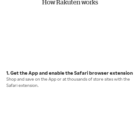
How Rakuten works
1. Get the App and enable the Safari browser extension
Shop and save on the App or at thousands of store sites with the
Safari extension.