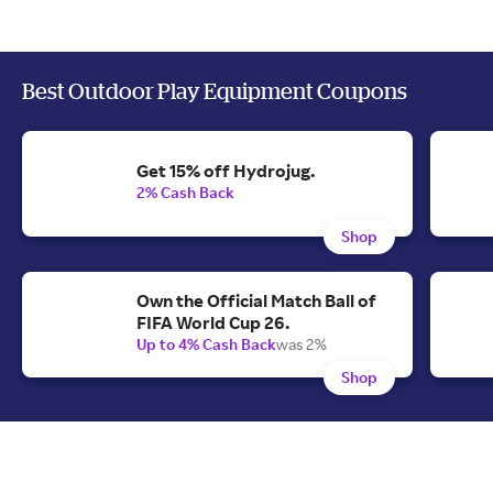
Best Outdoor Play Equipment Coupons
Get 15% off Hydrojug.
2% Cash Back
Shop
Own the Official Match Ball of
FIFA World Cup 26.
Up to 4% Cash Back
was 2%
Shop