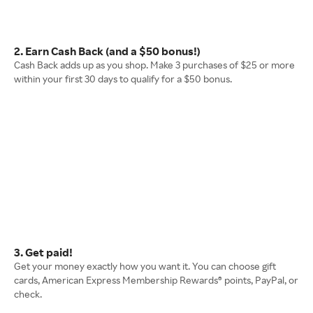
2. Earn Cash Back (and a $50 bonus!)
Cash Back adds up as you shop. Make 3 purchases of $25 or more
within your first 30 days to qualify for a $50 bonus.
3. Get paid!
Get your money exactly how you want it. You can choose gift
cards, American Express Membership Rewards® points, PayPal, or
check.