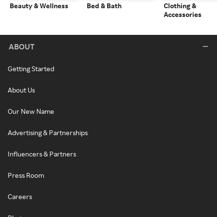
Beauty & Wellness
Bed & Bath
Clothing &
Accessories
ABOUT
Getting Started
About Us
Our New Name
Advertising & Partnerships
Influencers & Partners
Press Room
Careers