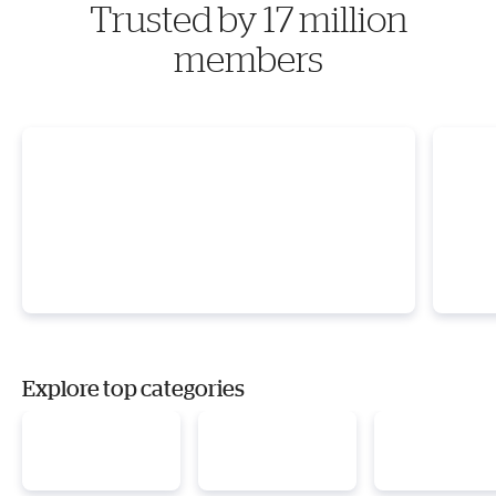
Trusted by 17 million
members
Explore top categories