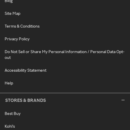
Blog
Site Map
Terms & Conditions
Privacy Policy
Do Not Sell or Share My Personal Information / Personal Data Opt-
out
Accessibility Statement
Help
STORES & BRANDS
Best Buy
Kohl's