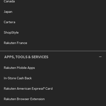
Canada
Japan
Cartera
ShopStyle
Rakuten France
APPS, TOOLS & SERVICES
Rakuten Mobile Apps
In-Store Cash Back
Rakuten American Express® Card
Rakuten Browser Extension