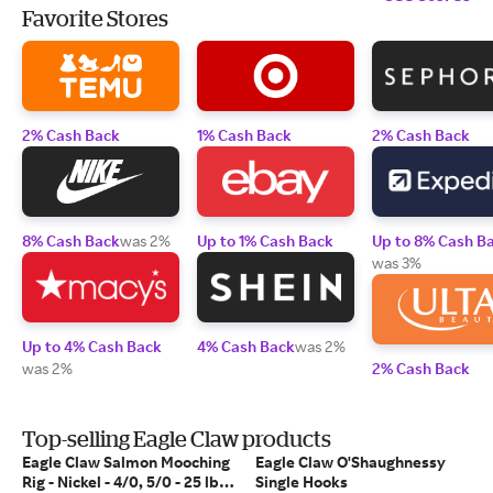
Favorite Stores
2% Cash Back
1% Cash Back
2% Cash Back
8% Cash Back
was 2%
Up to 1% Cash Back
Up to 8% Cash B
was 3%
Up to 4% Cash Back
4% Cash Back
was 2%
was 2%
2% Cash Back
Top-selling Eagle Claw products
Eagle Claw Salmon Mooching
Eagle Claw O'Shaughnessy
Rig - Nickel - 4/0, 5/0 - 25 lb
Single Hooks