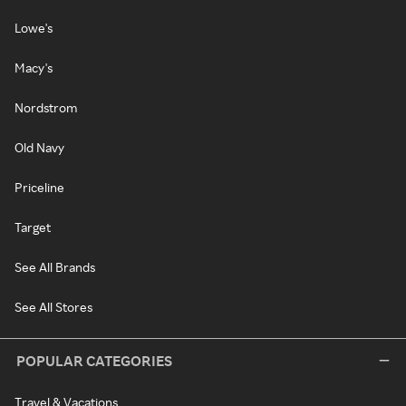
Lowe's
Macy's
Nordstrom
Old Navy
Priceline
Target
See All Brands
See All Stores
POPULAR CATEGORIES
Travel & Vacations