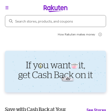
Search Rakuten
How Rakuten makes money
Save with Cash Back at Your
See Stores