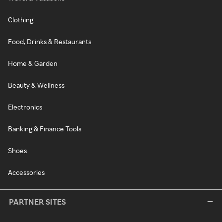
Clothing
Food, Drinks & Restaurants
Home & Garden
Beauty & Wellness
Electronics
Banking & Finance Tools
Shoes
Accessories
PARTNER SITES