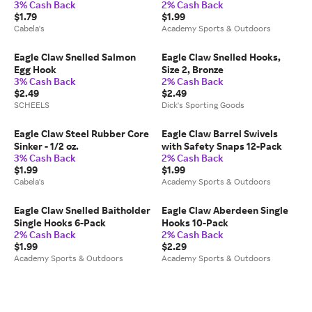
3% Cash Back
2% Cash Back
Test
$1.79
$1.99
Cabela's
Academy Sports & Outdoors
Eagle Claw Snelled Salmon
Eagle Claw Snelled Hooks,
Egg Hook
Size 2, Bronze
3% Cash Back
2% Cash Back
$2.49
$2.49
SCHEELS
Dick's Sporting Goods
Eagle Claw Steel Rubber Core
Eagle Claw Barrel Swivels
Sinker - 1/2 oz.
with Safety Snaps 12-Pack
3% Cash Back
2% Cash Back
$1.99
$1.99
Cabela's
Academy Sports & Outdoors
Eagle Claw Snelled Baitholder
Eagle Claw Aberdeen Single
Single Hooks 6-Pack
Hooks 10-Pack
2% Cash Back
2% Cash Back
$1.99
$2.29
Academy Sports & Outdoors
Academy Sports & Outdoors