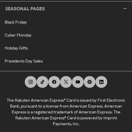
SEASONAL PAGES
Black Friday
Cyber Monday
Holiday Gifts
Presidents Day Sales
The Rakuten American Express® Card is issued by First Electronic
Bank, pursuant to a license from American Express. American
Express is a registered trademark of American Express. The
Rakuten American Express® Card is powered by Imprint
Payments, Inc.