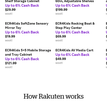
Shelf Storage Cabinet
60in, Adjustable Shelves
Up to 6% Cash Back
Up to 6% Cash Back
$29.99
$199.99
woot!
woot!
ECR4Kids SoftZone Sensory
ECR4Kids Rocking Boat &
Mirror Toy
Step Play Center
Up to 6% Cash Back
Up to 6% Cash Back
$19.99
$69.99
woot!
woot!
ECR4Kids 5+5 Mobile Storage
ECR4Kids AV Media Cart
Up to 6% Cash Back
and Tray Cabinet
Up to 6% Cash Back
$49.99
$121.99
woot!
woot!
How Rakuten works