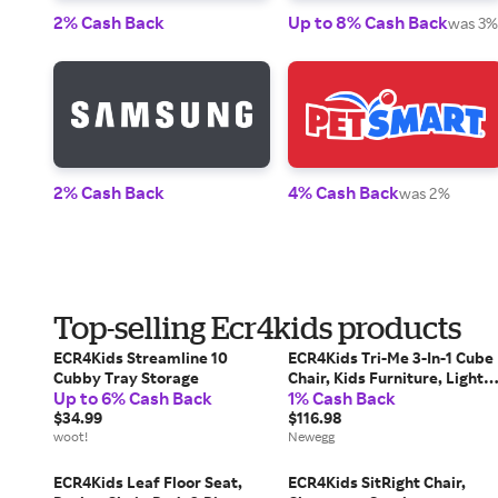
2% Cash Back
Up to 8% Cash Back
was 3%
2% Cash Back
4% Cash Back
was 2%
Top-selling Ecr4kids products
ECR4Kids Streamline 10
ECR4Kids Tri-Me 3-In-1 Cube
Cubby Tray Storage
Chair, Kids Furniture, Light
Up to 6% Cash Back
1% Cash Back
Purple
$34.99
$116.98
woot!
Newegg
ECR4Kids Leaf Floor Seat,
ECR4Kids SitRight Chair,