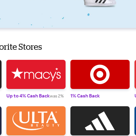
orite Stores
Up to 4% Cash Back
1% Cash Back
was 2%