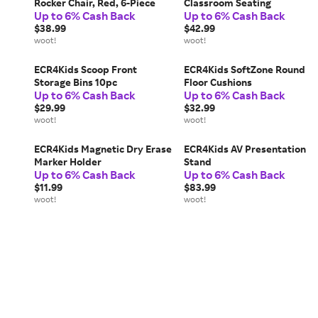
Rocker Chair, Red, 6-Piece
Classroom Seating
Up to 6% Cash Back
Up to 6% Cash Back
$38.99
$42.99
woot!
woot!
ECR4Kids Scoop Front
ECR4Kids SoftZone Round
Storage Bins 10pc
Floor Cushions
Up to 6% Cash Back
Up to 6% Cash Back
$29.99
$32.99
woot!
woot!
ECR4Kids Magnetic Dry Erase
ECR4Kids AV Presentation
Marker Holder
Stand
Up to 6% Cash Back
Up to 6% Cash Back
$11.99
$83.99
woot!
woot!