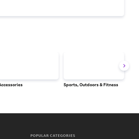
Accessories
Sports, Outdoors & Fitness
Subs
Serv
POPULAR CATEGORIES