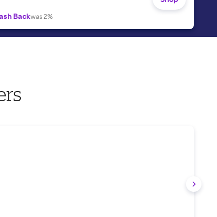
ash Back
was 2%
ers