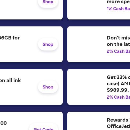
more spe
Shop
1% Cash B
56GB for
Don't mis
on the la
Shop
2% Cash B
Get 33% o
n all ink
case) AM
Shop
$989.99.
2% Cash B
Rewards 
200
OfficeJet
Get Code