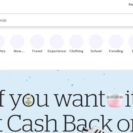
Re
res
s are available, use the up and down arrow keys to review results. When
nds
ceries
res
ites
New
Travel
Experiences
Clothing
School
Trending
Stores