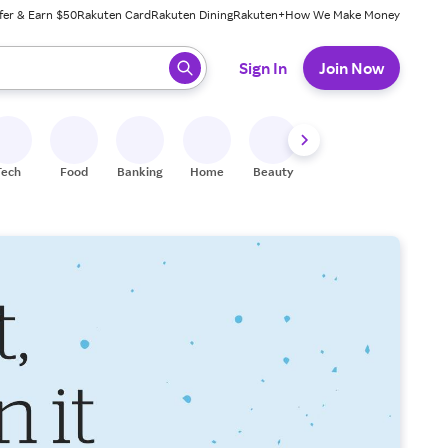
fer & Earn $50
Rakuten Card
Rakuten Dining
Rakuten+
How We Make Money
 ready, press enter to select.
Sign In
Join Now
Tech
Food
Banking
Home
Beauty
Shoes
Fitness
A