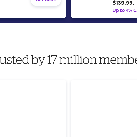
$139.99.
Up to 4% C
usted by 17 million memb