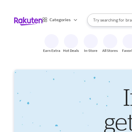
sto
When autocomplete result
Categories
Try searching for
bra
Search Rakuten
gro
sto
Earn Extra
Hot Deals
In-Store
All Stores
Favor