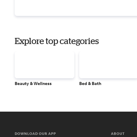
Explore top categories
Beauty & Wellness
Bed & Bath
DOWNLOAD OUR APP
ABOUT