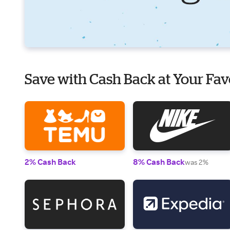
Save with Cash Back at Your Fav
2% Cash Back
8% Cash Back
was 2%