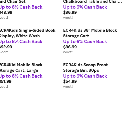
and Chair Set
Chalkboard Table and Chair
Up to 6% Cash Back
Up to 6% Cash Back
Set
$48.99
$36.99
woot!
woot!
ECR4Kids Single-Sided Book
ECR4Kids 38" Mobile Block
Display, White Wash
Storage Cart
Up to 6% Cash Back
Up to 6% Cash Back
$92.99
$96.99
woot!
woot!
ECR4Kid Mobile Block
ECR4Kids Scoop Front
Storage Cart, Large
Storage Bin, 30pc
Up to 6% Cash Back
Up to 6% Cash Back
$51.99
$54.99
woot!
woot!