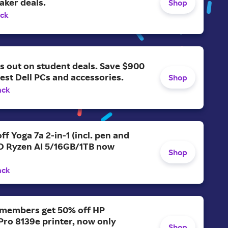
aker deals.
Shop
ack
s out on student deals. Save $900
test Dell PCs and accessories.
Shop
ack
ff Yoga 7a 2-in-1 (incl. pen and
D Ryzen AI 5/16GB/1TB now
Shop
ack
members get 50% off HP
Pro 8139e printer, now only
Shop