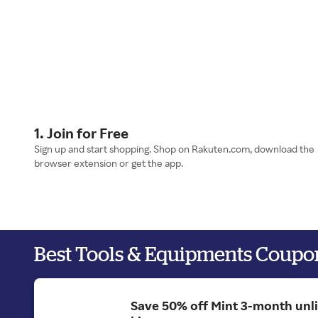
1. Join for Free
Sign up and start shopping. Shop on Rakuten.com, download the
browser extension or get the app.
Best Tools & Equipments Coupo
Save 50% off Mint 3-month unl