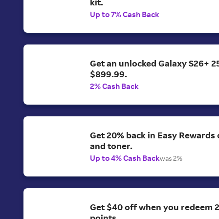
kit.
Up to 7% Cash Back
Get an unlocked Galaxy S26+ 2
$899.99.
2% Cash Back
Get 20% back in Easy Rewards o
and toner.
Up to 4% Cash Back
was 2%
Get $40 off when you redeem 
points.