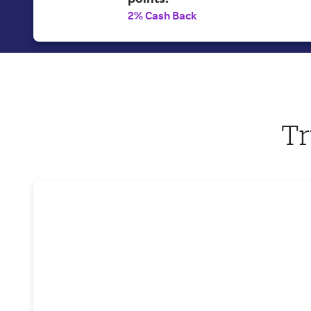
2% Cash Back
Tr