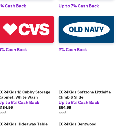
1% Cash Back
Up to 7% Cash Back
1% 
5% Cash Back
2% Cash Back
2% 
ECR4Kids 12 Cubby Storage
ECR4Kids Softzone LittleMe
Cabinet, White Wash
Climb & Slide
Up to 6% Cash Back
Up to 6% Cash Back
$134.99
$64.99
woot!
woot!
ECR4Kids Hideaway Table
ECR4Kids Bentwood