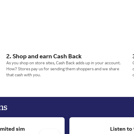
2. Shop and earn Cash Back
As you shop on store sites, Cash Back adds up in your account.
How? Stores pay us for sending them shoppers and we share
that cash with you.
ns
imited sim
Listen to