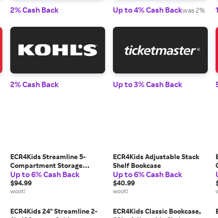
2% Cash Back
Up to 4% Cash Back
was 2%
2% Cash Back
Up to 3% Cash Back
ECR4Kids Streamline 5-
ECR4Kids Adjustable Stack
Compartment Storage
Shelf Bookcase
Up to 6% Cash Back
Up to 6% Cash Back
Cabinet
$94.99
$40.99
woot!
woot!
ECR4Kids 24" Streamline 2-
ECR4Kids Classic Bookcase,