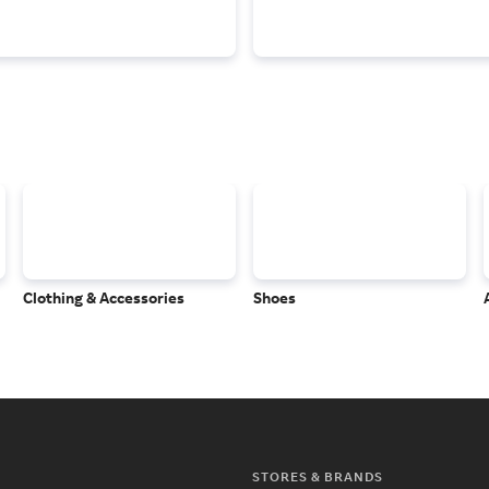
Clothing & Accessories
Shoes
STORES & BRANDS