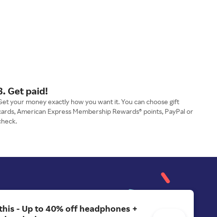
3. Get paid!
Get your money exactly how you want it. You can choose gift
cards, American Express Membership Rewards® points, PayPal or
check.
 this - Up to 40% off headphones +