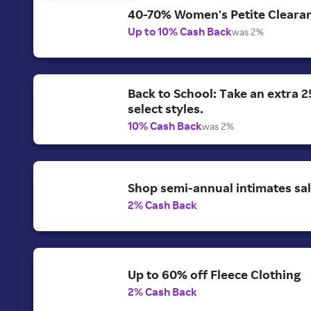
40-70% Women's Petite Clearan
Up to 10% Cash Back
was 2%
Back to School: Take an extra 2
select styles.
10% Cash Back
was 2%
Shop semi-annual intimates sal
2% Cash Back
Up to 60% off Fleece Clothing
2% Cash Back