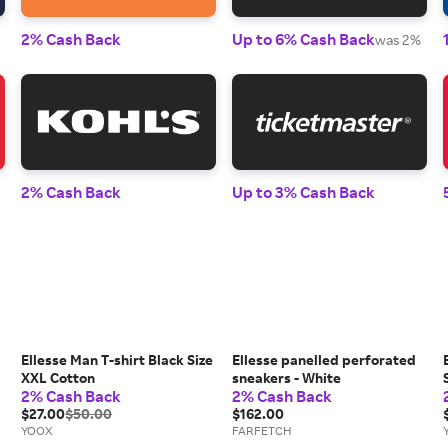
2% Cash Back
Up to 6% Cash Back
was 2%
2% Cash Back
Up to 3% Cash Back
Ellesse Man T-shirt Black Size
Ellesse panelled perforated
XXL Cotton
sneakers - White
2% Cash Back
2% Cash Back
$27.00
$50.00
$162.00
YOOX
FARFETCH