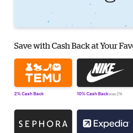
Save with Cash Back at Your Fav
2% Cash Back
10% Cash Back
was 2%