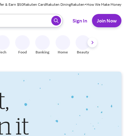
fer & Earn $50
Rakuten Card
Rakuten Dining
Rakuten+
How We Make Money
 ready, press enter to select.
Sign In
Join Now
Tech
Food
Banking
Home
Beauty
Shoes
Fitness
A