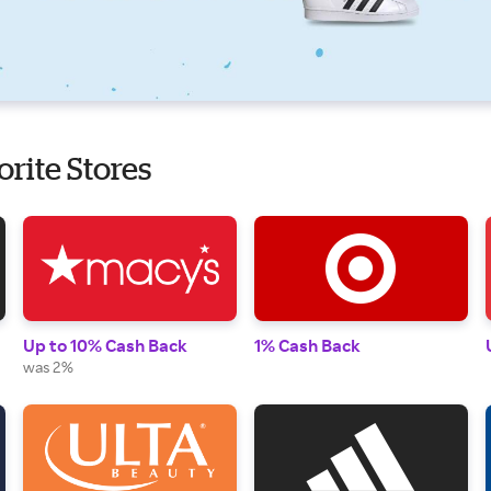
orite Stores
Up to 10% Cash Back
1% Cash Back
was 2%