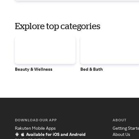
Explore top categories
Beauty & Wellness
Bed & Bath
DOWNLOAD OUR APP
ABOUT
Rakuten Mobile Apps
Getting Start
Available for iOS and Android
About Us