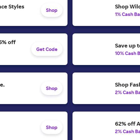
ce Styles
Shop Wild
Shop
1% Cash B
5% off
Save up t
Get Code
10% Cash 
e.
Shop Fash
Shop
2% Cash B
62% off A
Shop
2% Cash B