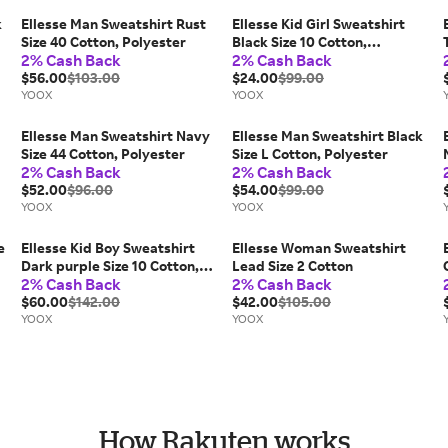
k
Ellesse Man Sweatshirt Rust
Ellesse Kid Girl Sweatshirt
Size 40 Cotton, Polyester
Black Size 10 Cotton,
2% Cash Back
2% Cash Back
Polyester
$56.00
$103.00
$24.00
$99.00
YOOX
YOOX
Ellesse Man Sweatshirt Navy
Ellesse Man Sweatshirt Black
Size 44 Cotton, Polyester
Size L Cotton, Polyester
2% Cash Back
2% Cash Back
$52.00
$96.00
$54.00
$99.00
YOOX
YOOX
e
Ellesse Kid Boy Sweatshirt
Ellesse Woman Sweatshirt
Dark purple Size 10 Cotton,
Lead Size 2 Cotton
2% Cash Back
2% Cash Back
Polyester
$60.00
$142.00
$42.00
$105.00
YOOX
YOOX
How Rakuten works