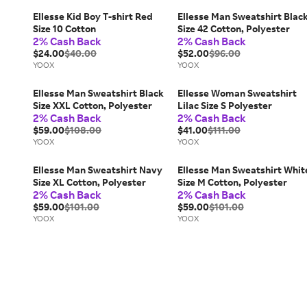
Ellesse Kid Boy T-shirt Red
Ellesse Man Sweatshirt Blac
Size 10 Cotton
Size 42 Cotton, Polyester
2% Cash Back
2% Cash Back
$24.00
$40.00
$52.00
$96.00
YOOX
YOOX
Ellesse Man Sweatshirt Black
Ellesse Woman Sweatshirt
Size XXL Cotton, Polyester
Lilac Size S Polyester
2% Cash Back
2% Cash Back
$59.00
$108.00
$41.00
$111.00
YOOX
YOOX
Ellesse Man Sweatshirt Navy
Ellesse Man Sweatshirt Whit
Size XL Cotton, Polyester
Size M Cotton, Polyester
2% Cash Back
2% Cash Back
$59.00
$101.00
$59.00
$101.00
YOOX
YOOX