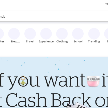
Re
res
s are available, use the up and down arrow keys to review results. When
nds
ceries
res
ites
New
Travel
Experiences
Clothing
School
Trending
Stores