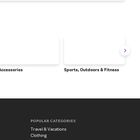
Accessories
Sports, Outdoors & Fitness
Subs
Serv
POPULAR CATEGORIES
Travel & Vacations
Clothing