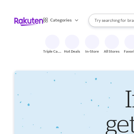
sto
When autocomplete result
Categories
Try searching for
bra
Search Rakuten
gro
sto
Triple Cash
Hot Deals
In-Store
All Stores
Favor
Back