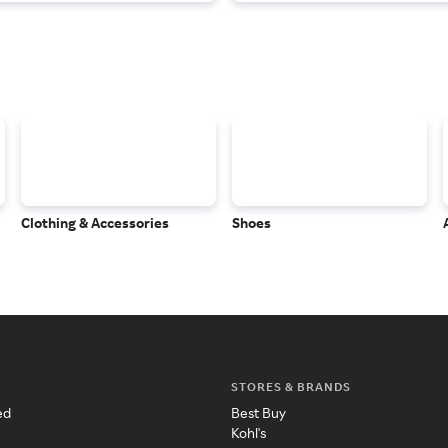
Clothing & Accessories
Shoes
STORES & BRANDS
ed
Best Buy
Kohl's