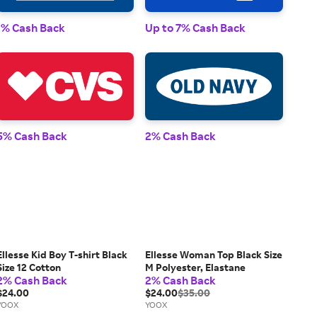
1% 
1% Cash Back
Up to 7% Cash Back
2% 
5% Cash Back
2% Cash Back
Ellesse Kid Boy T-shirt Black
Ellesse Woman Top Black Size
Size 12 Cotton
M Polyester, Elastane
2% Cash Back
2% Cash Back
$24.00
$24.00
$35.00
YOOX
YOOX