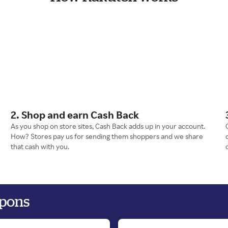
2. Shop and earn Cash Back
As you shop on store sites, Cash Back adds up in your account.
How? Stores pay us for sending them shoppers and we share
that cash with you.
upons