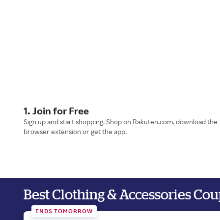
1. Join for Free
Sign up and start shopping. Shop on Rakuten.com, download the
browser extension or get the app.
Best Clothing & Accessories Co
ENDS TOMORROW