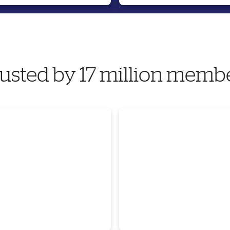
usted by 17 million memb