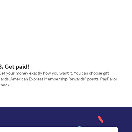
3. Get paid!
Get your money exactly how you want it. You can choose gift
cards, American Express Membership Rewards® points, PayPal or
check.