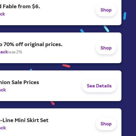
 Fable from $6.
Shop
ack
o 70% off original prices.
Shop
Back
was 2%
ion Sale Prices
See Details
ack
-Line Mini Skirt Set
Shop
ack