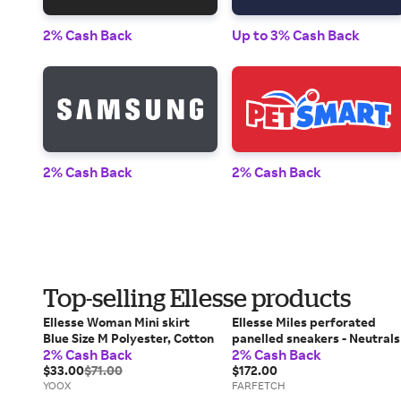
2% Cash Back
Up to 3% Cash Back
2% Cash Back
2% Cash Back
Top-selling Ellesse products
Ellesse Woman Mini skirt
Ellesse Miles perforated
Blue Size M Polyester, Cotton
panelled sneakers - Neutrals
2% Cash Back
2% Cash Back
$33.00
$71.00
$172.00
YOOX
FARFETCH