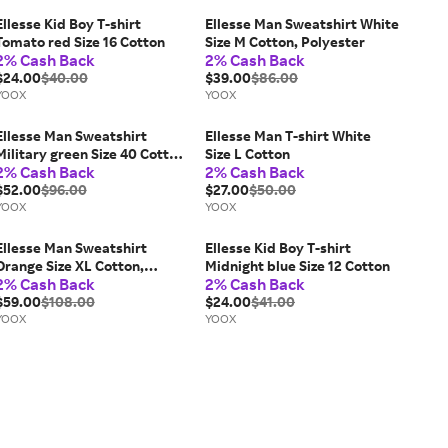
Ellesse Kid Boy T-shirt
Ellesse Man Sweatshirt White
Tomato red Size 16 Cotton
Size M Cotton, Polyester
2% Cash Back
2% Cash Back
$24.00
$40.00
$39.00
$86.00
YOOX
YOOX
Ellesse Man Sweatshirt
Ellesse Man T-shirt White
Military green Size 40 Cotton,
Size L Cotton
2% Cash Back
2% Cash Back
Polyester
$52.00
$96.00
$27.00
$50.00
YOOX
YOOX
Ellesse Man Sweatshirt
Ellesse Kid Boy T-shirt
Orange Size XL Cotton,
Midnight blue Size 12 Cotton
2% Cash Back
2% Cash Back
Polyester
$59.00
$108.00
$24.00
$41.00
YOOX
YOOX