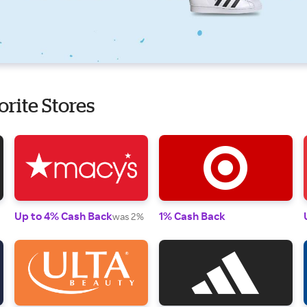
orite Stores
Up to 4% Cash Back
1% Cash Back
was 2%