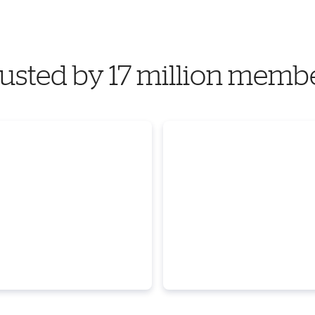
usted by 17 million memb