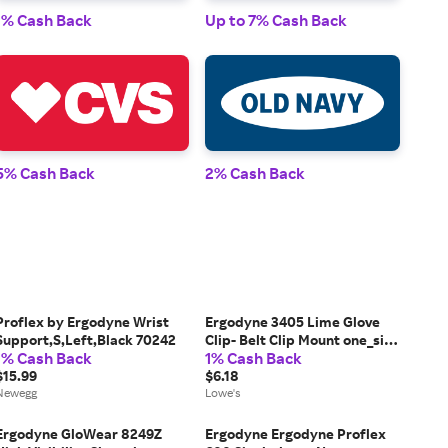
1% Cash Back
Up to 7% Cash Back
1% 
5% Cash Back
2% Cash Back
2% 
Proflex by Ergodyne Wrist
Ergodyne 3405 Lime Glove
Support,S,Left,Black 70242
Clip- Belt Clip Mount one_size
1% Cash Back
1% Cash Back
in Yellow | 19129
$15.99
$6.18
Newegg
Lowe's
Ergodyne GloWear 8249Z
Ergodyne Ergodyne Proflex