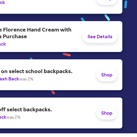
ack
ee Florence Hand Cream with
a Purchase
See Details
ack
on select school backpacks.
Shop
ash Back
was 2%
ff select backpacks.
Shop
ack
was 2%