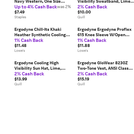
Navy Western, One Size
Visibility Sweatband, Lime,
Up to 4% Cash Back
2% Cash Back
(42106)
was 2%
One Size (42127) | Quill
$7.49
$10.00
Staples
Quill
Ergodyne Chill-Its Khaki
Ergodyne Ergodyne Proflex
Heather Synthetic Cooling
615 Knee Sleeve W/Open
1% Cash Back
1% Cash Back
accessory one_size in Brown |
Patella/Anterior Pad, Black,
42114
$11.48
M Medium | 16533
$11.88
Lowe's
Lowe's
Ergodyne Cooling High
Ergodyne GloWear 8230Z
Visibility Sun Hat, Lime,
Two-Tone Vest, ANSI Class
2% Cash Back
2% Cash Back
Small/Medium (12590) | Quill
R2, Small/Medium, Lime |
$13.99
Quill
$15.19
Quill
Quill