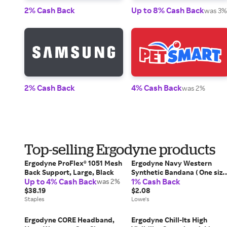
2% Cash Back
Up to 8% Cash Back
was 3%
2% Cash Back
4% Cash Back
was 2%
Top-selling Ergodyne products
Ergodyne ProFlex® 1051 Mesh
Ergodyne Navy Western
Back Support, Large, Black
Synthetic Bandana ( One size
Up to 4% Cash Back
1% Cash Back
was 2%
fits most ) in Blue | 12316
$38.19
$2.08
Staples
Lowe's
Ergodyne CORE Headband,
Ergodyne Chill-Its High