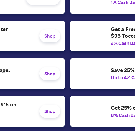
1% Cash B
ster
Get a Fr
$95 Tocc
Shop
2% Cash B
age.
Save 25% 
Shop
Up to 4% C
 $15 on
Get 25% o
Shop
8% Cash B