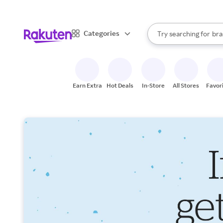
sto
When autocomplete result
Categories
Try searching for
bra
Search Rakuten
gro
sto
Earn Extra
Hot Deals
In-Store
All Stores
Favor