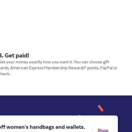
3. Get paid!
Get your money exactly how you want it. You can choose gift
cards, American Express Membership Rewards® points, PayPal or
check.
off women's handbags and wallets.
Shop