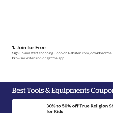
1. Join for Free
Sign up and start shopping. Shop on Rakuten.com, download the
browser extension or get the app.
Best Tools & Equipments Coupo
30% to 50% off True Religion S
for Kids