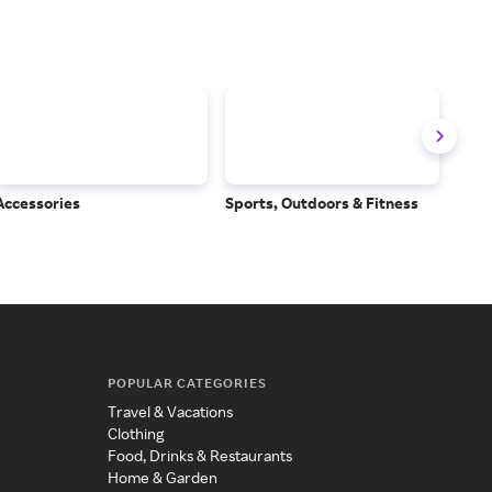
Accessories
Sports, Outdoors & Fitness
Subs
Serv
POPULAR CATEGORIES
Travel & Vacations
Clothing
Food, Drinks & Restaurants
Home & Garden