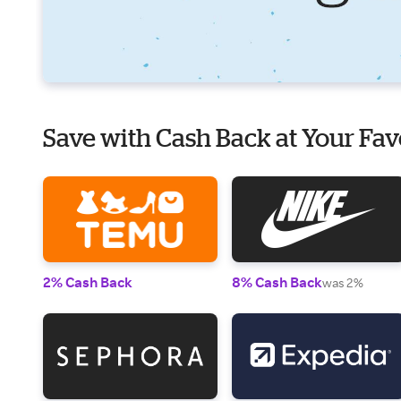
Save with Cash Back at Your Fav
2% Cash Back
8% Cash Back
was 2%