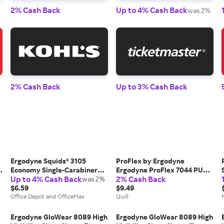
2% Cash Back
Up to 4% Cash Back
was 2%
2% Cash Back
Up to 3% Cash Back
Ergodyne Squids® 3105
ProFlex by Ergodyne
Economy Single-Carabiner
Ergodyne ProFlex 7044 PU
Up to 4% Cash Back
2% Cash Back
Tool Lanyard, 32", Black
was 2%
Coated Cut-Resistant Gloves,
$6.59
ANSI A4, Gray, Small, 1 Pair
$9.49
Office Depot and OfficeMax
(10492), Grey | Quill
Quill
Ergodyne GloWear 8089 High
Ergodyne GloWear 8089 High