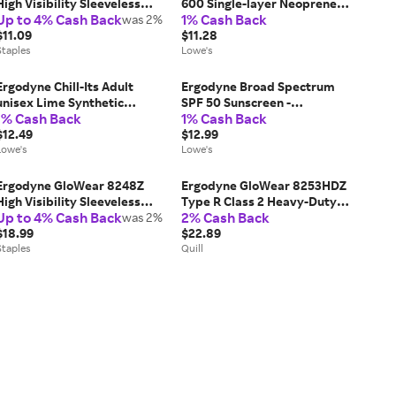
High Visibility Sleeveless
600 Single-layer Neoprene
Up to 4% Cash Back
1% Cash Back
Safety Vest, ANSI Class R2,
was 2%
Knee Sleeve, Black, L Large |
Lime, S/M (24023)
$11.09
16504
$11.28
Staples
Lowe's
Ergodyne Chill-Its Adult
Ergodyne Broad Spectrum
unisex Lime Synthetic
SPF 50 Sunscreen -
1% Cash Back
1% Cash Back
Cooling hat one_size in Green
Lightweight, Non-Greasy
| 12687
$12.49
Formula - 8oz Squeeze Bottle
$12.99
Lowe's
one_size | 16631
Lowe's
Ergodyne GloWear 8248Z
Ergodyne GloWear 8253HDZ
High Visibility Sleeveless
Type R Class 2 Heavy-Duty
Up to 4% Cash Back
2% Cash Back
Safety Vest, ANSI Class R2,
was 2%
Mesh Surveyors Vest, 2X-
Lime, 4XL/5XL (24079)
$18.99
Large/3X-Large, 1 pack
$22.89
Staples
(23327), Polyester | Quill
Quill