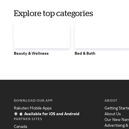
Explore top categories
Beauty & Wellness
Bed & Bath
DOWNLOAD OUR APP
ABOUT
Rakuten Mobile Apps
Getting Start
Available for iOS and Android
About Us
PARTNER SITES
Our New Na
Advertising &
Canada