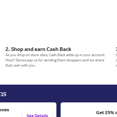
2. Shop and earn Cash Back
As you shop on store sites, Cash Back adds up in your account.
How? Stores pay us for sending them shoppers and we share
that cash with you.
ns
hoes
Get 25% 
See Details