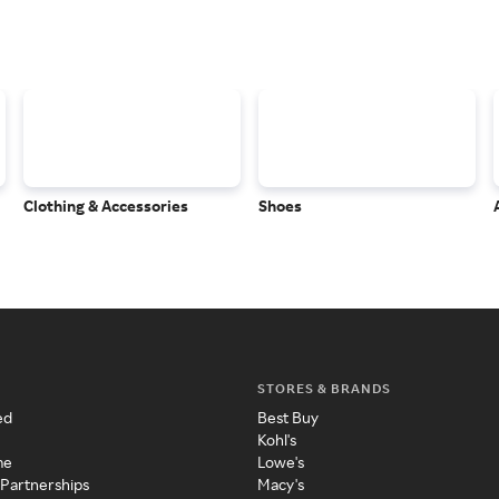
Clothing & Accessories
Shoes
STORES & BRANDS
ed
Best Buy
Kohl's
me
Lowe's
 Partnerships
Macy's