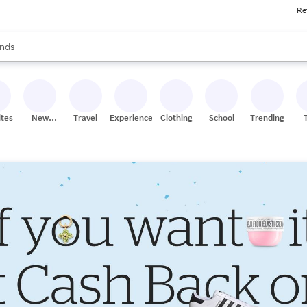
Re
res
s are available, use the up and down arrow keys to review results. When
nds
ceries
res
ites
New
Travel
Experiences
Clothing
School
Trending
Stores