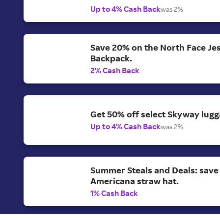
Up to 4% Cash Back
was 2%
Save 20% on the North Face Je
Backpack.
2% Cash Back
Get 50% off select Skyway lugg
Up to 4% Cash Back
was 2%
Summer Steals and Deals: save
Americana straw hat.
1% Cash Back