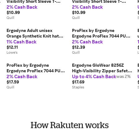
Visibility Short Sleeve T-
Visibility Short Sleeve T-
2% Cash Back
2% Cash Back
Shirt, Lime, 3X-Large (21557) |
Shirt, Lime, Large (21554) |
Quill
$10.99
Quill
$10.99
Quill
Quill
Ergodyne Adult unisex
ProFlex by Ergodyne
Orange Synthetic Knit hat
Ergodyne ProFlex 7044 PU
1% Cash Back
2% Cash Back
one_size | 16807
Coated Cut-Resistant Gloves,
$12.11
ANSI A4, Gray, Medium, 1 Pair
$12.39
Lowe's
(10493), Grey | Quill
Quill
ProFlex by Ergodyne
Ergodyne GloWear 8256Z
Ergodyne ProFlex 7044 PU
High-Visibility Zipper Safety
2% Cash Back
Up to 4% Cash Back
Coated Cut-Resistant Gloves,
Vest, Class 2, 2XL/3XL, Lime
was 2%
ANSI A4, Gray, Large, 1 Pair
$17.59
(21577)
$17.69
(10494), Grey | Quill
Quill
Staples
How Rakuten works