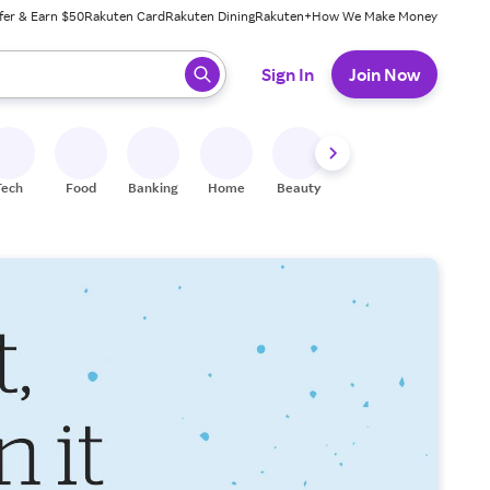
fer & Earn $50
Rakuten Card
Rakuten Dining
Rakuten+
How We Make Money
 ready, press enter to select.
Sign In
Join Now
Tech
Food
Banking
Home
Beauty
Shoes
Fitness
A