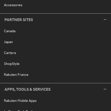
Accessories
PARTNER SITES
Canada
Japan
Cartera
ShopStyle
Rakuten France
APPS, TOOLS & SERVICES
Rakuten Mobile Apps