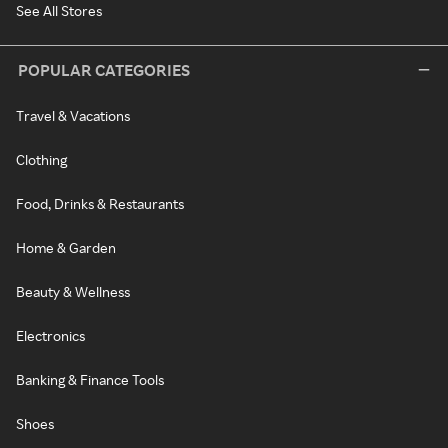
See All Stores
POPULAR CATEGORIES
Travel & Vacations
Clothing
Food, Drinks & Restaurants
Home & Garden
Beauty & Wellness
Electronics
Banking & Finance Tools
Shoes