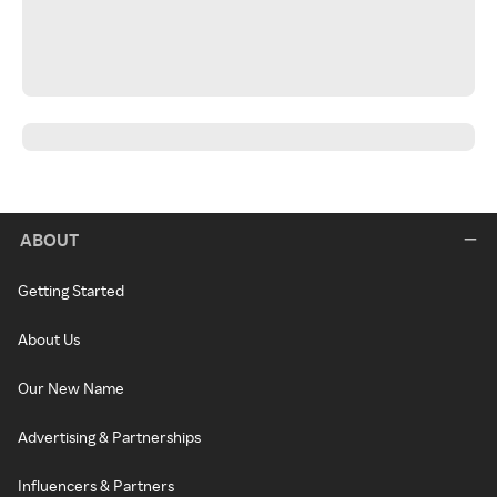
ABOUT
Getting Started
About Us
Our New Name
Advertising & Partnerships
Influencers & Partners