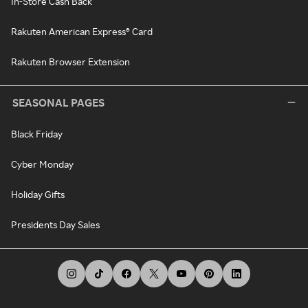
In-Store Cash Back
Rakuten American Express® Card
Rakuten Browser Extension
SEASONAL PAGES
Black Friday
Cyber Monday
Holiday Gifts
Presidents Day Sales