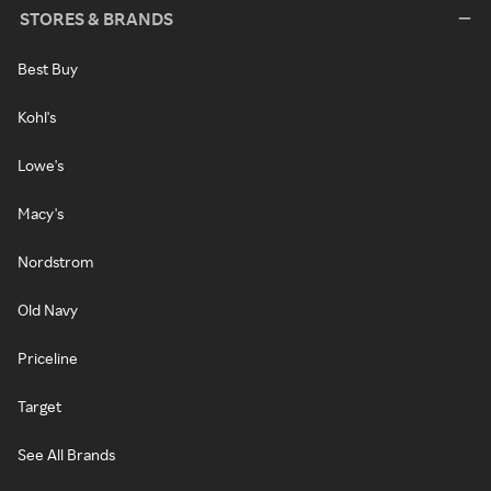
STORES & BRANDS
Best Buy
Kohl's
Lowe's
Macy's
Nordstrom
Old Navy
Priceline
Target
See All Brands