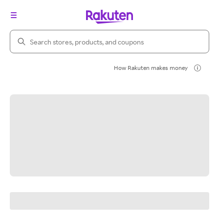
Search Rakuten
How Rakuten makes money