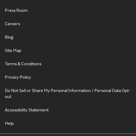
Press Room
Careers
Blog
Site Map
Terms & Conditions
Privacy Policy
Do Not Sell or Share My Personal Information / Personal Data Opt-
out
Accessibility Statement
Help