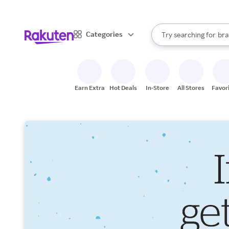
sto
When autocomplete result
Categories
Try searching for
bra
Search Rakuten
gro
sto
Earn Extra
Hot Deals
In-Store
All Stores
Favor