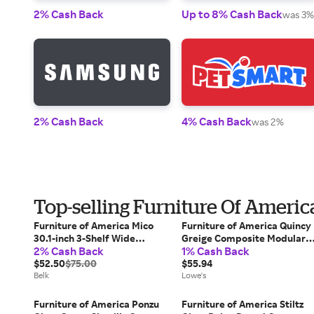
2% Cash Back
Up to 8% Cash Back
was 3%
2% Cash Back
4% Cash Back
was 2%
Top-selling Furniture Of Americ
Furniture of America Mico
Furniture of America Quincy
30.1-inch 3-Shelf Wide
Greige Composite Modular
2% Cash Back
1% Cash Back
Bookcase, White
Bookcase ( 23.62-in W x 23.7-
$52.50
$75.00
in H x 11.8-in D ) Finished in
$55.94
Belk
White | FGI-2381C46-4S
Lowe's
Furniture of America Ponzu
Furniture of America Stiltz