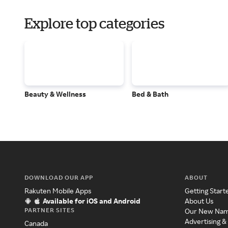
Explore top categories
Beauty & Wellness
Bed & Bath
DOWNLOAD OUR APP
ABOUT
Rakuten Mobile Apps
Getting Start
Available for iOS and Android
About Us
PARTNER SITES
Our New Na
Advertising &
Canada