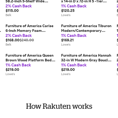
58.2-Inch 5-Shelf Wide
x 14-in D x 72-in H 5 -Tier
2% Cash Back
1% Cash Back
Bookcase
Heavy Duty Stainless steel
$115.00
Metal Wire Utility Shelving
$120.25
Belk
Unit one_size | 004L-
Lowe's
5001CRM
Furniture of America Carise
Furniture of America Tiburon
l
6-Inch Memory Foam
Modern/Contemporary
2% Cash Back
1% Cash Back
Mattress, White, Twin
Walnut 60-in W TV stand
$168.00
$240.00
Integrated TV Mount (
$169.21
Belk
Accommodates TVs up to 65-
Lowe's
in ) in Brown | IDI-182357
Furniture of America Queen
Furniture of America Hannah
Brown Wood Platform Bed
32-in W Modern Gray Boucle
1% Cash Back
1% Cash Back
with Headboard one_size |
Accent Armchair Polyester
EC-7231BR-Q
$219.00
one_size | IDF-AC428GY
$219.00
Lowe's
Lowe's
How Rakuten works