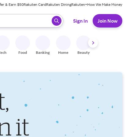
fer & Earn $50
Rakuten Card
Rakuten Dining
Rakuten+
How We Make Money
 ready, press enter to select.
Sign In
Join Now
Tech
Food
Banking
Home
Beauty
Shoes
Fitness
A