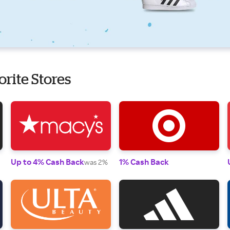
orite Stores
Up to 4% Cash Back
1% Cash Back
was 2%