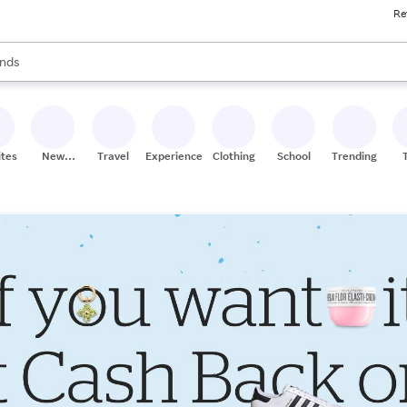
Re
res
s are available, use the up and down arrow keys to review results. When
nds
ceries
res
ites
New
Travel
Experiences
Clothing
School
Trending
Stores