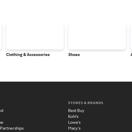
Clothing & Accessories
Shoes
STORES & BRANDS
ed
Best Buy
Kohl's
me
Lowe's
 Partnerships
Macy's