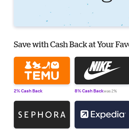
Save with Cash Back at Your Fav
2% Cash Back
8% Cash Back
was 2%