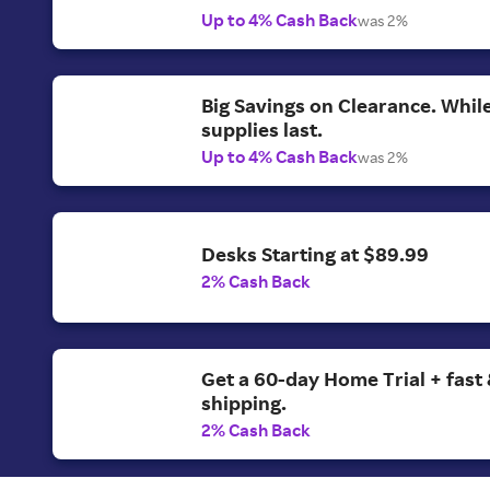
Up to 4% Cash Back
was 2%
Big Savings on Clearance. Whil
supplies last.
Up to 4% Cash Back
was 2%
Desks Starting at $89.99
2% Cash Back
Get a 60-day Home Trial + fast 
shipping.
2% Cash Back