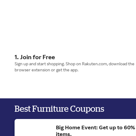
1. Join for Free
Sign up and start shopping. Shop on Rakuten.com, download the
browser extension or get the app.
Best Furniture Coupons
Big Home Event: Get up to 60%
items.