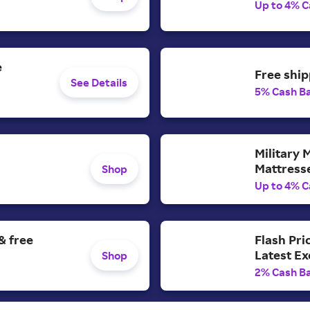
Up to 4% C
e
Free ship
See Details
5% Cash B
Military 
Mattress
Shop
Up to 4% C
& free
Flash Pri
Latest E
Shop
2% Cash B