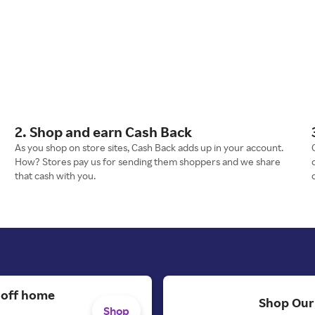
2. Shop and earn Cash Back
As you shop on store sites, Cash Back adds up in your account.
How? Stores pay us for sending them shoppers and we share
that cash with you.
 off home
Shop Our
Shop