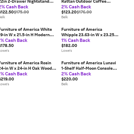
22in 2-Drawer Nightstand
Rattan Outdoor Coffee
2% Cash Back
2% Cash Back
with Shelf, Brown
Table, Black
$122.50
$175.00
$123.20
$176.00
Belk
Belk
Furniture of America White
Furniture of America
19-in W x 21.5-in H Modern
Whipple 23.63-in W x 23.25-in
1% Cash Back
1% Cash Back
Nightstand one_size | IDF-
H Antique Gray Wood veneer
7477WH-N
$178.50
Square Modern End Table
$182.00
Lowe's
with Storage one_size | IDF-
Lowe's
4369GY-E
Furniture of America Rosin
Furniture of America Lunavi
24-in W x 24-in H Oak Wood
1-Shelf Half-Moon Console
1% Cash Back
2% Cash Back
Round Modern End Table
Table
with Storage one_size in
$219.00
$220.00
Brown | IDF-49004AK-E
Lowe's
Belk