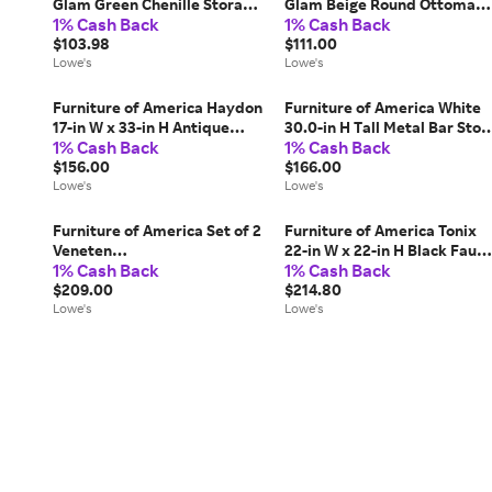
Glam Green Chenille Storage
Glam Beige Round Ottoman
1% Cash Back
1% Cash Back
Ottoman one_size | IDF-
Stainless Steel one_size in
AC8005GR
$103.98
White | IDF-AC8001WH
$111.00
Lowe's
Lowe's
Furniture of America Haydon
Furniture of America White
17-in W x 33-in H Antique
30.0-in H Tall Metal Bar Stoo
1% Cash Back
1% Cash Back
White Wood Rectangular
2 -Pack one_size | IDF-
Farmhouse End Table with
$156.00
3510WH-BC
$166.00
Storage one_size | IDF-
Lowe's
Lowe's
AC165WH
Furniture of America Set of 2
Furniture of America Tonix
Veneten
22-in W x 22-in H Black Faux
1% Cash Back
1% Cash Back
Contemporary/Modern
marble Square Modern End
Dining side chair ( Wood
$209.00
Table one_size | IDF-
$214.80
Frame ) in Brown | IDF-
Lowe's
44004BK-E
Lowe's
3102NT-SC