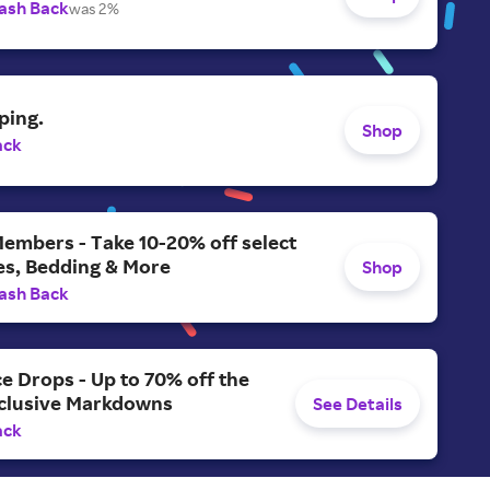
ash Back
was 2%
ping.
Shop
ack
Members - Take 10-20% off select
es, Bedding & More
Shop
ash Back
ce Drops - Up to 70% off the
xclusive Markdowns
See Details
ack