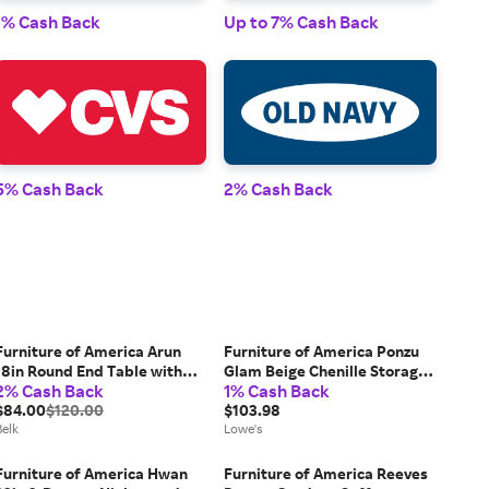
1% Cash Back
Up to 7% Cash Back
1% 
5% Cash Back
2% Cash Back
2% 
Furniture of America Arun
Furniture of America Ponzu
18in Round End Table with
Glam Beige Chenille Storage
2% Cash Back
1% Cash Back
Open Bottom Shelf, Gray
Ottoman one_size in White |
$84.00
$120.00
IDF-AC8005WH
$103.98
Belk
Lowe's
Furniture of America Hwan
Furniture of America Reeves