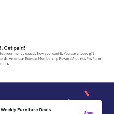
3. Get paid!
Get your money exactly how you want it. You can choose gift
cards, American Express Membership Rewards® points, PayPal or
check.
 Weekly Furniture Deals
Shop