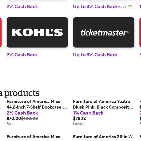
2% Cash Back
Up to 4% Cash Back
was 2%
2% Cash Back
Up to 3% Cash Back
a products
Furniture of America Mico
Furniture of America Yaztra
44.2-Inch 7-Shelf Bookcase,
Blush Pink, Black Composite
2% Cash Back
1% Cash Back
Grey
Corner Bookcase ( 12.5-in W x
$70.00
$100.00
61.5-in H x 11.75-in D )
$78.12
Belk
Finished | IDI-233168
Lowe's
Furniture of America Mico
Furniture of America 36-in W