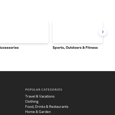
Accessories
Sports, Outdoors & Fitness
Subs
Serv
POPULAR CATEGORIES
Travel & Vacations
Clothing
Food, Drinks & Restaurants
Home & Garden