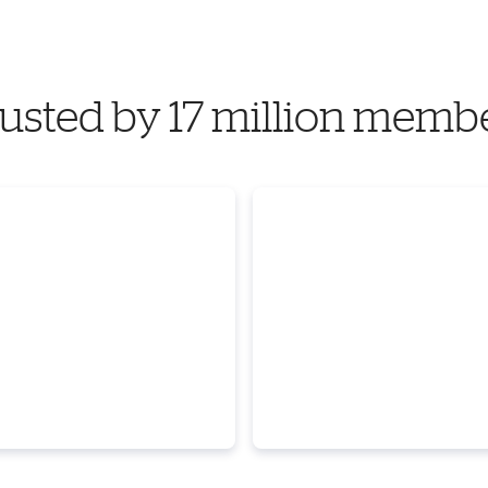
usted by 17 million memb