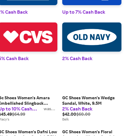
1% Cash Back
Up to 7% Cash Back
1% 
5% Cash Back
2% Cash Back
2% 
Gc Shoes Women's Amara
GC Shoes Women's Wedge
Embellished Slingback
Sandal, White, 9.5M
Up to 10% Cash
2% Cash Back
Wedge Sandals
was
2%
Back
$45.49
$64.99
$42.00
$60.00
Macy's
Belk
GC Shoes Women's Dafni Low
GC Shoes Women's Floral