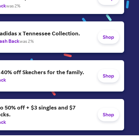
ack
was 2%
adidas x Tennessee Collection.
Shop
ash Back
was 2%
 40% off Skechers for the family.
Shop
ack
o 50% off + $3 singles and $7
acks.
Shop
ack