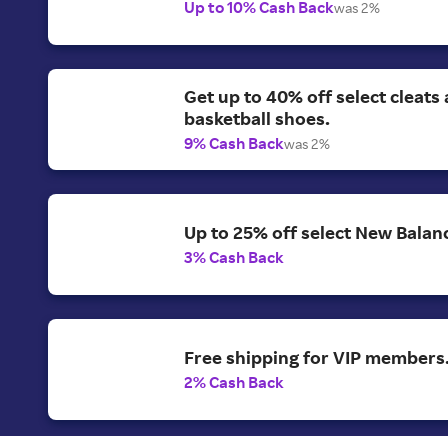
Up to 10% Cash Back
was 2%
Get up to 40% off select cleats
basketball shoes.
9% Cash Back
was 2%
Up to 25% off select New Balan
3% Cash Back
Free shipping for VIP members
2% Cash Back