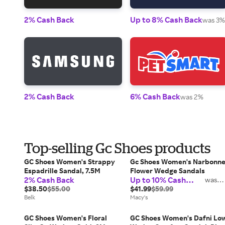
2% Cash Back
Up to 8% Cash Back
was 3%
2% Cash Back
6% Cash Back
was 2%
Top-selling Gc Shoes products
GC Shoes Women's Strappy
Gc Shoes Women's Narbonn
Espadrille Sandal, 7.5M
Flower Wedge Sandals
2% Cash Back
Up to 10% Cash
was
2%
Back
$38.50
$55.00
$41.99
$59.99
Belk
Macy's
GC Shoes Women's Floral
GC Shoes Women's Dafni Lo