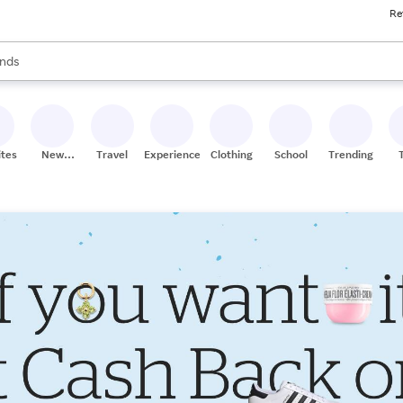
Re
res
s are available, use the up and down arrow keys to review results. When
nds
ceries
res
ites
New
Travel
Experiences
Clothing
School
Trending
Stores