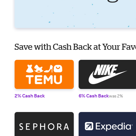
Save with Cash Back at Your Fav
2% Cash Back
6% Cash Back
was 2%