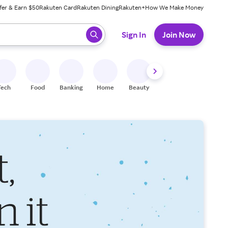
fer & Earn $50
Rakuten Card
Rakuten Dining
Rakuten+
How We Make Money
 ready, press enter to select.
Sign In
Join Now
Tech
Food
Banking
Home
Beauty
Shoes
Fitness
A