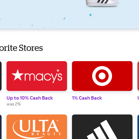
orite Stores
Up to 10% Cash Back
1% Cash Back
was 2%