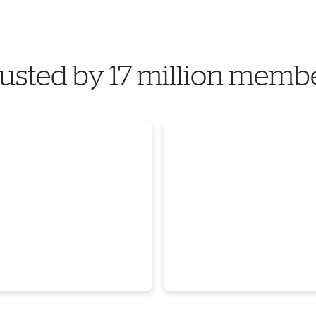
usted by 17 million memb