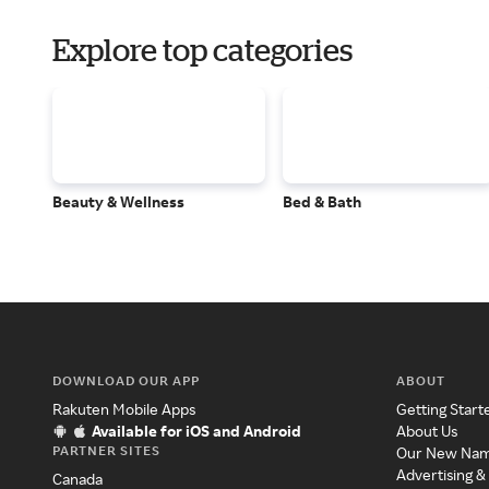
Explore top categories
Beauty & Wellness
Bed & Bath
DOWNLOAD OUR APP
ABOUT
Rakuten Mobile Apps
Getting Start
Available for iOS and Android
About Us
PARTNER SITES
Our New Na
Advertising &
Canada