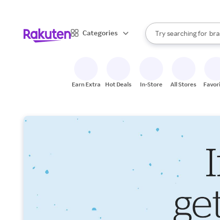
sto
When autocomplete result
Categories
Try searching for
bra
Search Rakuten
gro
sto
Earn Extra
Hot Deals
In-Store
All Stores
Favor