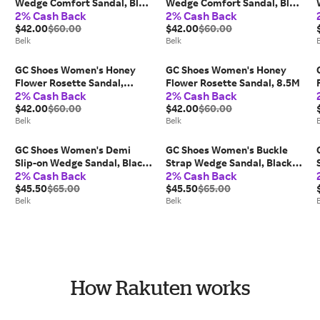
,
Wedge Comfort Sandal, Blue,
Wedge Comfort Sandal, Blue,
2% Cash Back
2% Cash Back
8.5M
10M
$42.00
$60.00
$42.00
$60.00
Belk
Belk
GC Shoes Women's Honey
GC Shoes Women's Honey
Flower Rosette Sandal,
Flower Rosette Sandal, 8.5M
2% Cash Back
2% Cash Back
Black, 9.5M
$42.00
$60.00
$42.00
$60.00
Belk
Belk
GC Shoes Women's Demi
GC Shoes Women's Buckle
Slip-on Wedge Sandal, Black,
Strap Wedge Sandal, Black,
2% Cash Back
2% Cash Back
7.5M
10M
$45.50
$65.00
$45.50
$65.00
Belk
Belk
How Rakuten works