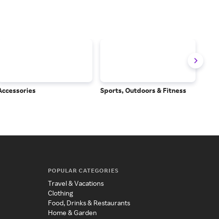
Accessories
Sports, Outdoors & Fitness
Subs
Serv
POPULAR CATEGORIES
Travel & Vacations
Clothing
Food, Drinks & Restaurants
Home & Garden