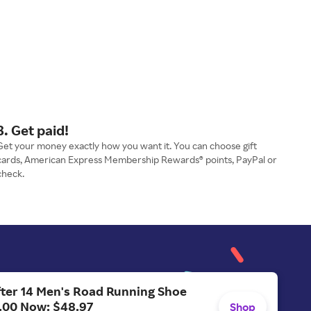
3. Get paid!
Get your money exactly how you want it. You can choose gift
cards, American Express Membership Rewards® points, PayPal or
check.
ter 14 Men's Road Running Shoe
.00 Now: $48.97
Shop