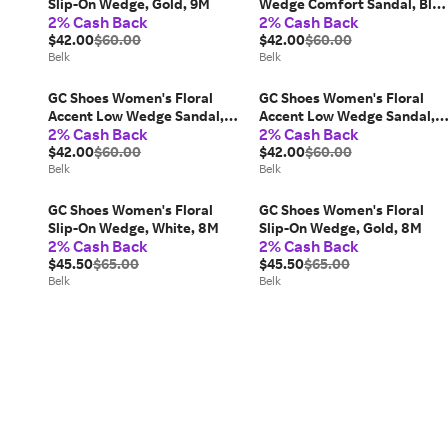
Slip-On Wedge, Gold, 9M
Wedge Comfort Sandal, Blue
2% Cash Back
2% Cash Back
8M
$42.00
$60.00
$42.00
$60.00
Belk
Belk
GC Shoes Women's Floral
GC Shoes Women's Floral
Accent Low Wedge Sandal,
Accent Low Wedge Sandal,
2% Cash Back
2% Cash Back
Green, 7M
Green, 10M
$42.00
$60.00
$42.00
$60.00
Belk
Belk
GC Shoes Women's Floral
GC Shoes Women's Floral
Slip-On Wedge, White, 8M
Slip-On Wedge, Gold, 8M
2% Cash Back
2% Cash Back
$45.50
$65.00
$45.50
$65.00
Belk
Belk