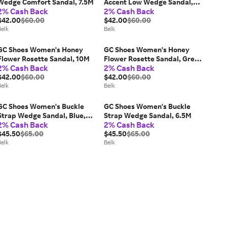
Wedge Comfort Sandal, 7.5M
Accent Low Wedge Sandal,
2% Cash Back
2% Cash Back
Black, 9.5M
$42.00
$60.00
$42.00
$60.00
Belk
Belk
GC Shoes Women's Honey
GC Shoes Women's Honey
Flower Rosette Sandal, 10M
Flower Rosette Sandal, Grey,
2% Cash Back
2% Cash Back
8.5M
$42.00
$60.00
$42.00
$60.00
Belk
Belk
GC Shoes Women's Buckle
GC Shoes Women's Buckle
Strap Wedge Sandal, Blue,
Strap Wedge Sandal, 6.5M
2% Cash Back
2% Cash Back
7.5M
$45.50
$65.00
$45.50
$65.00
Belk
Belk