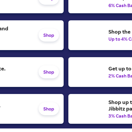
6% Cash B
 and
Shop the 
Shop
Up to 4% C
ce.
Get up to
Shop
2% Cash B
Shop up t
.
Jibbitz p
Shop
3% Cash B