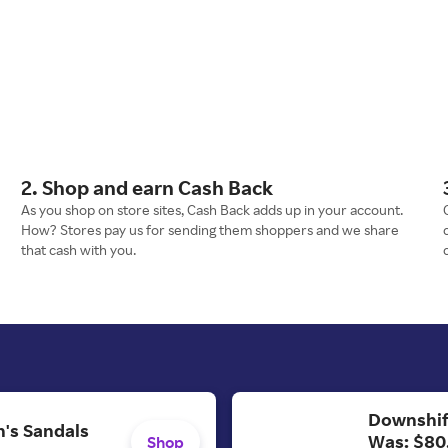
2. Shop and earn Cash Back
As you shop on store sites, Cash Back adds up in your account.
How? Stores pay us for sending them shoppers and we share
that cash with you.
Downshif
's Sandals
Was: $80
Shop