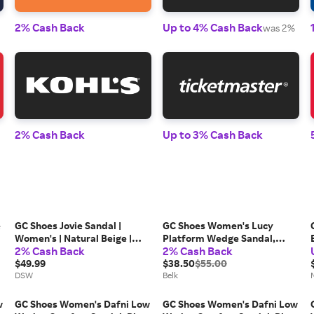
2% Cash Back
Up to 4% Cash Back
was 2%
2% Cash Back
Up to 3% Cash Back
e
GC Shoes Jovie Sandal |
GC Shoes Women's Lucy
Women's | Natural Beige |
Platform Wedge Sandal,
2% Cash Back
2% Cash Back
Size 10 | Sandals
Black, 10M
$49.99
$38.50
$55.00
DSW
Belk
w
GC Shoes Women's Dafni Low
GC Shoes Women's Dafni Low