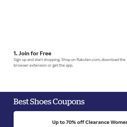
1. Join for Free
Sign up and start shopping. Shop on Rakuten.com, download the
browser extension or get the app.
Best Shoes Coupons
Up to 70% off Clearance Women