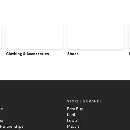
Clothing & Accessories
Shoes
STORES & BRANDS
ed
Best Buy
Kohl's
me
Lowe's
 Partnerships
Macy's