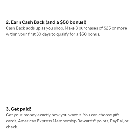
2. Earn Cash Back (and a $50 bonus!)
Cash Back adds up as you shop. Make 3 purchases of $25 or more
within your first 30 days to qualify for a $50 bonus.
3. Get paid!
Get your money exactly how you want it. You can choose gift
cards, American Express Membership Rewards® points, PayPal, or
check.