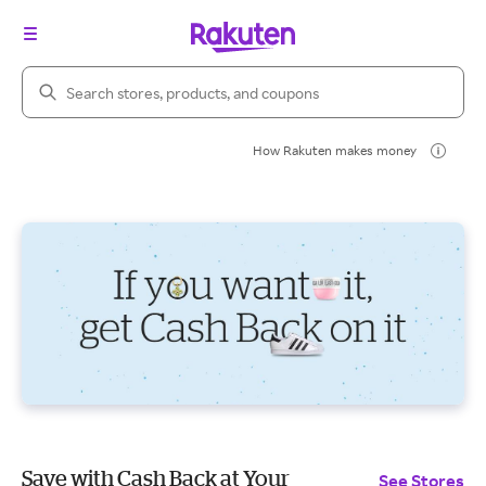
Search Rakuten
How Rakuten makes money
Save with Cash Back at Your
See Stores