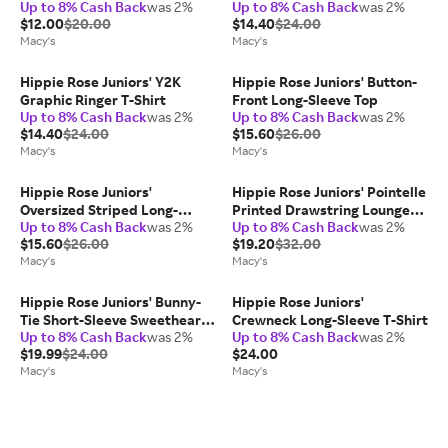
Up to 8% Cash Back
was 2%
Up to 8% Cash Back
was 2%
Shirt
$12.00
$20.00
$14.40
$24.00
Macy's
Macy's
Hippie Rose Juniors' Y2K
Hippie Rose Juniors' Button-
Graphic Ringer T-Shirt
Front Long-Sleeve Top
Up to 8% Cash Back
was 2%
Up to 8% Cash Back
was 2%
$14.40
$24.00
$15.60
$26.00
Macy's
Macy's
Hippie Rose Juniors'
Hippie Rose Juniors' Pointelle
Oversized Striped Long-
Printed Drawstring Lounge
Up to 8% Cash Back
was 2%
Up to 8% Cash Back
was 2%
Sleeve Top
Pants
$15.60
$26.00
$19.20
$32.00
Macy's
Macy's
Hippie Rose Juniors' Bunny-
Hippie Rose Juniors'
Tie Short-Sleeve Sweetheart
Crewneck Long-Sleeve T-Shirt
Up to 8% Cash Back
was 2%
Up to 8% Cash Back
was 2%
Top
$19.99
$24.00
$24.00
Macy's
Macy's