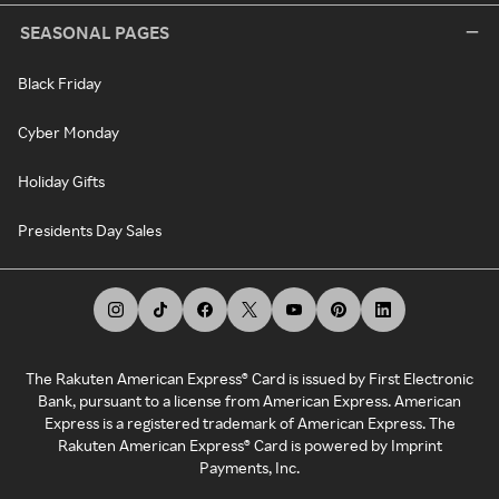
SEASONAL PAGES
Black Friday
Cyber Monday
Holiday Gifts
Presidents Day Sales
The Rakuten American Express® Card is issued by First Electronic
Bank, pursuant to a license from American Express. American
Express is a registered trademark of American Express. The
Rakuten American Express® Card is powered by Imprint
Payments, Inc.