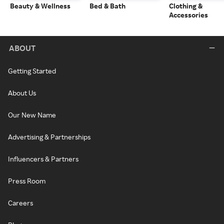
Beauty & Wellness
Bed & Bath
Clothing &
Accessories
ABOUT
Getting Started
About Us
Our New Name
Advertising & Partnerships
Influencers & Partners
Press Room
Careers