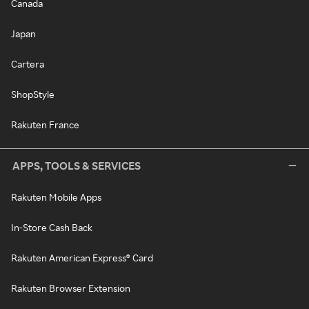
Canada
Japan
Cartera
ShopStyle
Rakuten France
APPS, TOOLS & SERVICES
Rakuten Mobile Apps
In-Store Cash Back
Rakuten American Express® Card
Rakuten Browser Extension