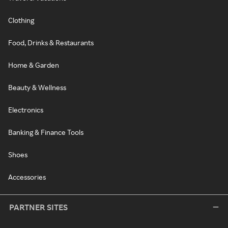
Clothing
Food, Drinks & Restaurants
Home & Garden
Beauty & Wellness
Electronics
Banking & Finance Tools
Shoes
Accessories
PARTNER SITES