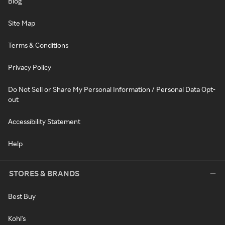
Blog
Site Map
Terms & Conditions
Privacy Policy
Do Not Sell or Share My Personal Information / Personal Data Opt-
out
Accessibility Statement
Help
STORES & BRANDS
Best Buy
Kohl's