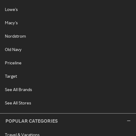
Lowe's
Macy's
Nordstrom
Old Navy
Priceline
Target
See All Brands
See All Stores
POPULAR CATEGORIES
Travel & Vacations