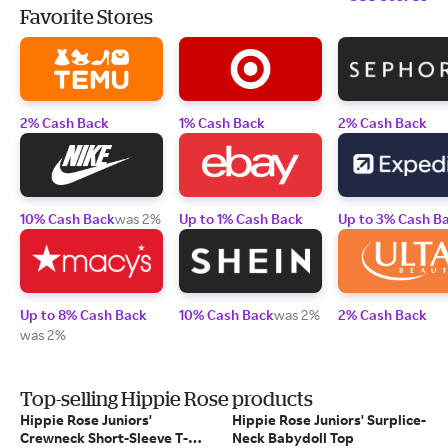
Favorite Stores
2% Cash Back
1% Cash Back
2% Cash Back
10% Cash Back
was 2%
Up to 1% Cash Back
Up to 3% Cash B
Up to 8% Cash Back
10% Cash Back
was 2%
2% Cash Back
was 2%
Top-selling Hippie Rose products
Hippie Rose Juniors'
Hippie Rose Juniors' Surplice-
Crewneck Short-Sleeve T-
Neck Babydoll Top