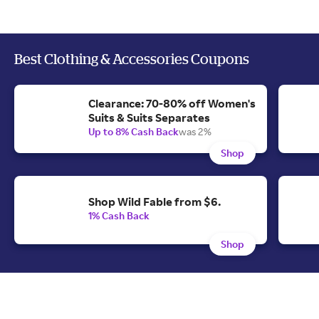
Best Clothing & Accessories Coupons
Clearance: 70-80% off Women's
Suits & Suits Separates
Up to 8% Cash Back
was 2%
Shop
Shop Wild Fable from $6.
1% Cash Back
Shop