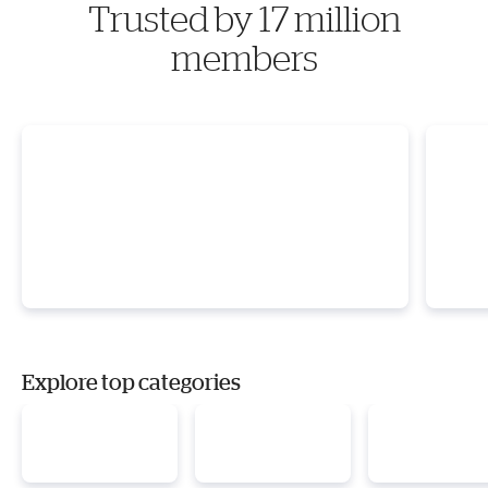
Trusted by 17 million
members
Explore top categories