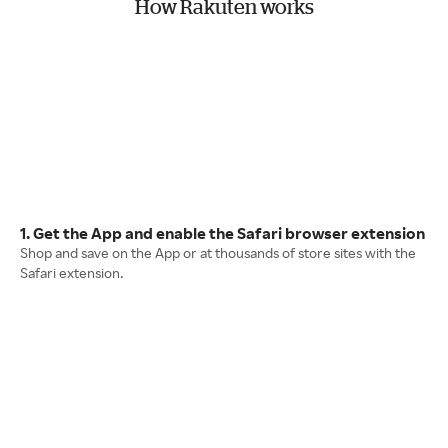
How Rakuten works
1. Get the App and enable the Safari browser extension
Shop and save on the App or at thousands of store sites with the
Safari extension.