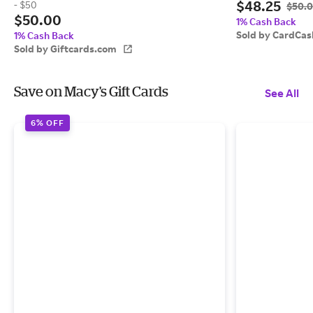
$48.25
- $50
$50.
$50.00
1% Cash Back
Sold by CardCas
1% Cash Back
Sold by Giftcards.com
Save on Macy's Gift Cards
See All
6% OFF