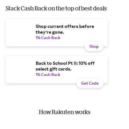
Stack Cash Back on the top of best deals
Shop current offers before
they're gone.
1% Cash Back
Shop
Back to School Pt II: 10% off
select gift cards.
1% Cash Back
Get Code
How Rakuten works