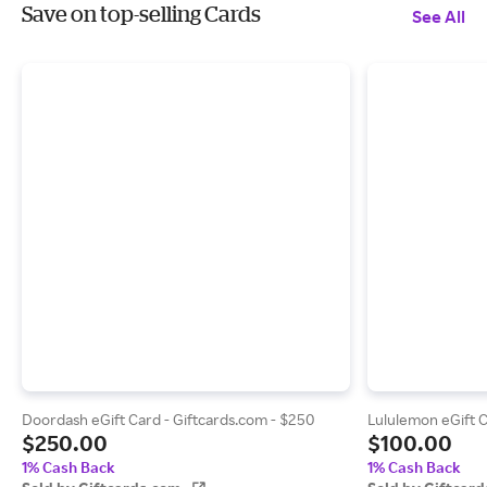
Save on top-selling Cards
See All
Doordash eGift Card - Giftcards.com - $250
Lululemon eGift C
$250.00
$100.00
1% Cash Back
1% Cash Back