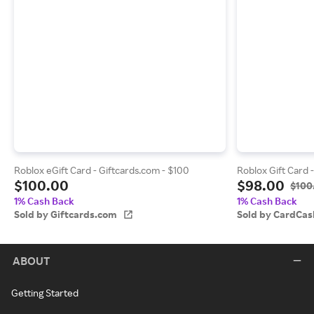
Roblox eGift Card - Giftcards.com - $100
Roblox Gift Card 
$100.00
$98.00
$100
1% Cash Back
1% Cash Back
Sold by Giftcards.com
Sold by CardCas
ABOUT
Getting Started