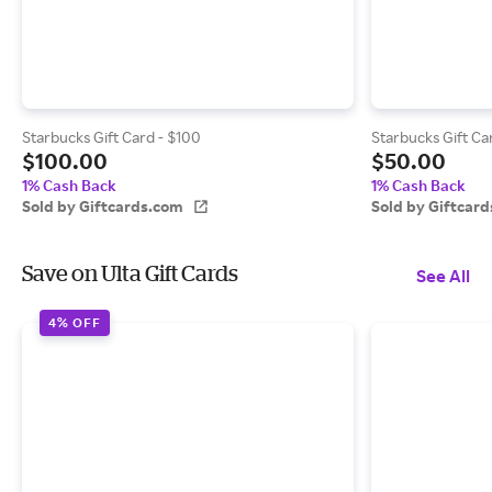
Starbucks Gift Card - $100
Starbucks Gift Ca
$100.00
$50.00
1% Cash Back
1% Cash Back
Sold by Giftcards.com
Sold by Giftcar
Save on Ulta Gift Cards
See All
4% OFF