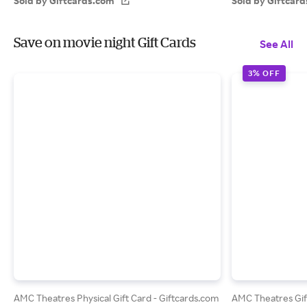
Sold by Giftcards.com
Sold by Giftcar
Save on movie night Gift Cards
See All
3% OFF
AMC Theatres Physical Gift Card - Giftcards.com
AMC Theatres Gif