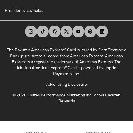
Presidents Day Sales
The Rakuten American Express® Card is issued by First Electronic
Bank, pursuant to a license from American Express. American
Express is a registered trademark of American Express. The
Rakuten American Express® Card is powered by Imprint
Payments, Inc.
Advertising Disclosure
©
2026
Ebates Performance Marketing Inc., d/b/a Rakuten
Rewards
Rakuten Viki
Rakuten Viber