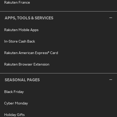
Rakuten France
APPS, TOOLS & SERVICES
Rakuten Mobile Apps
In-Store Cash Back
Rakuten American Express® Card
Rakuten Browser Extension
SEASONAL PAGES
Black Friday
Cyber Monday
Holiday Gifts