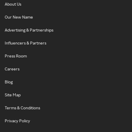
About Us
Our New Name
Advertising & Partnerships
Influencers & Partners
Press Room
Careers
Blog
Site Map
Terms & Conditions
Privacy Policy