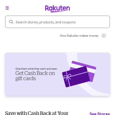
Search Rakuten
How Rakuten makes money
Save with Cash Back at Your
See Stores