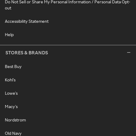
Do Not Sell or Share My Personal Information / Personal Data Opt-
out
Accessibility Statement
Help
STORES & BRANDS
Best Buy
Kohl's
Lowe's
Macy's
Nordstrom
Old Navy