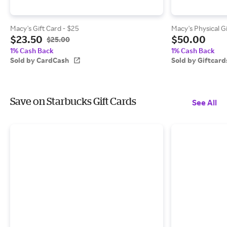
Macy's Gift Card - $25
Macy's Physical G
$23.50
$50.00
$25.00
1% Cash Back
1% Cash Back
Sold by CardCash
Sold by Giftcar
Save on Starbucks Gift Cards
See All