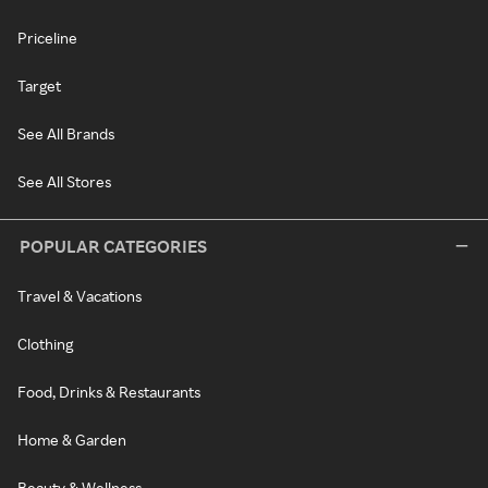
Priceline
Target
See All Brands
See All Stores
POPULAR CATEGORIES
Travel & Vacations
Clothing
Food, Drinks & Restaurants
Home & Garden
Beauty & Wellness