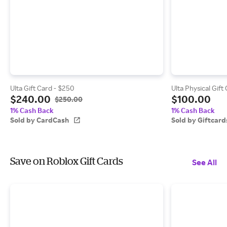
Ulta Gift Card - $250
Ulta Physical Gift
$240.00
$100.00
$250.00
1% Cash Back
1% Cash Back
Sold by CardCash
Sold by Giftcar
Save on Roblox Gift Cards
See All