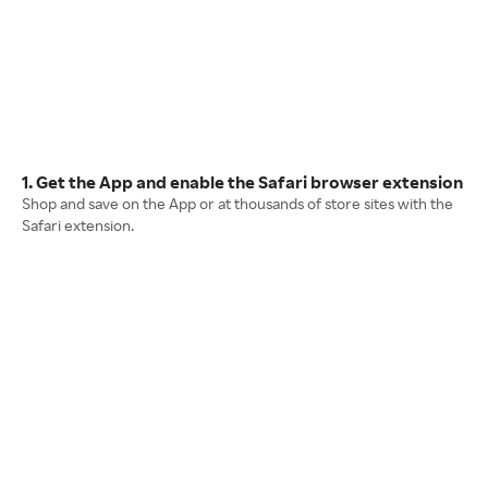
1. Get the App and enable the Safari browser extension
Shop and save on the App or at thousands of store sites with the
Safari extension.