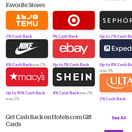
Favorite Stores
2% Cash Back
1% Cash Back
Up to 2% Cash B
6% Cash Back
was 2%
Up to 1% Cash Back
Up to 8% Cash B
was 3%
Up to 10% Cash Back
4% Cash Back
was 2%
was 2%
2% Cash Back
Get Cash Back on Hotels.com Gift
See All
Cards