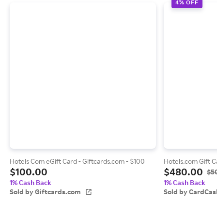
4% OFF
Hotels Com eGift Card - Giftcards.com - $100
Hotels.com Gift C
$100.00
$480.00
$5
1% Cash Back
1% Cash Back
Sold by Giftcards.com
Sold by CardCas