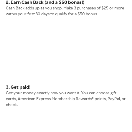
2. Earn Cash Back (and a $50 bonus!)
Cash Back adds up as you shop. Make 3 purchases of $25 or more
within your first 30 days to qualify for a $50 bonus.
3. Get paid!
Get your money exactly how you want it. You can choose gift
cards, American Express Membership Rewards® points, PayPal, or
check.