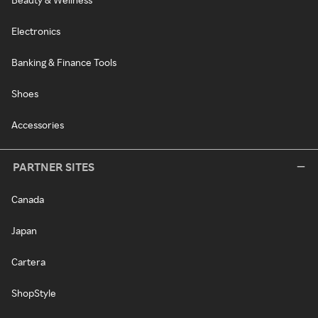
Electronics
Banking & Finance Tools
Shoes
Accessories
PARTNER SITES
Canada
Japan
Cartera
ShopStyle