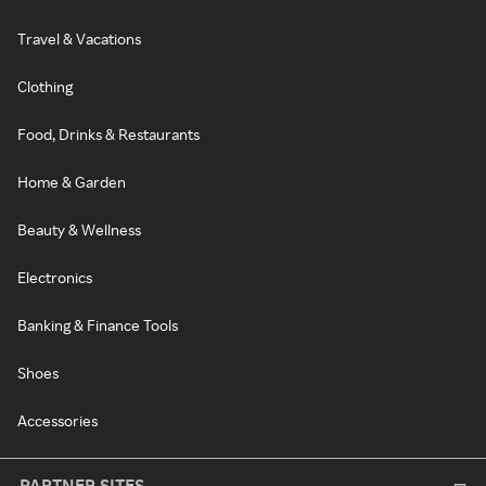
Travel & Vacations
Clothing
Food, Drinks & Restaurants
Home & Garden
Beauty & Wellness
Electronics
Banking & Finance Tools
Shoes
Accessories
PARTNER SITES