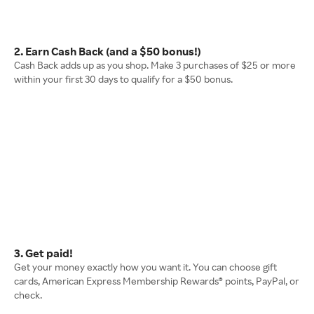
2. Earn Cash Back (and a $50 bonus!)
Cash Back adds up as you shop. Make 3 purchases of $25 or more
within your first 30 days to qualify for a $50 bonus.
3. Get paid!
Get your money exactly how you want it. You can choose gift
cards, American Express Membership Rewards® points, PayPal, or
check.