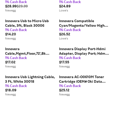
1% Cash Back
1% Cash Back
for Canon 2973B001 (PG-
Replacement for 952XL
$28.99
$29.99
$24.89
210XL)
L0S61AN 1600 Page Yield |
Newegg
Lowe's
ESNIVRL0S61AN
Innovera Usb to Micro Usb
Innovera Compatible
Cable, 3ft, Black 30006
Cyan/Magenta/Yellow High-
1% Cash Back
1% Cash Back
Yield Ink Replacement for
$14.20
$26.52
LC1033PKS 600 Page-Yield
Newegg
Lowe's
one_size | IVRLC1033PKS
Innovera
Innovera Display Port-Hdmi
Cable,Mgmt,Floor,72',Bk
Adapter, Display Port; Hdmi,
1% Cash Back
1% Cash Back
39665
0.65 Ft, Black 30042
$17.02
$17.55
Newegg
Newegg
Innovera Usb Lightning Cable,
Innovera AC-O0610M Toner
3 Ft, White 30018
Cartridge (OEM# Oki Data
1% Cash Back
1% Cash Back
44315302) 6,000 Page Yield;
$18.09
$25.12
Magenta
Newegg
Newegg