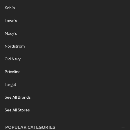
Kohl's
Lowe's
Macy's
Nordstrom
Old Navy
Priceline
Target
See All Brands
See All Stores
POPULAR CATEGORIES