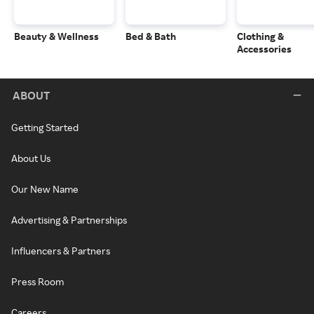
Beauty & Wellness
Bed & Bath
Clothing &
Accessories
ABOUT
Getting Started
About Us
Our New Name
Advertising & Partnerships
Influencers & Partners
Press Room
Careers