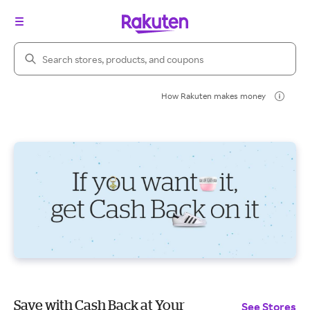
Search Rakuten
How Rakuten makes money
Save with Cash Back at Your
See Stores