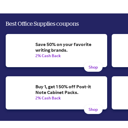
Best Office Supplies coupons
Save 50% on your favorite
writing brands.
2% Cash Back
Shop
Buy 1, get 1 50% off Post-it
Note Cabinet Packs.
2% Cash Back
Shop