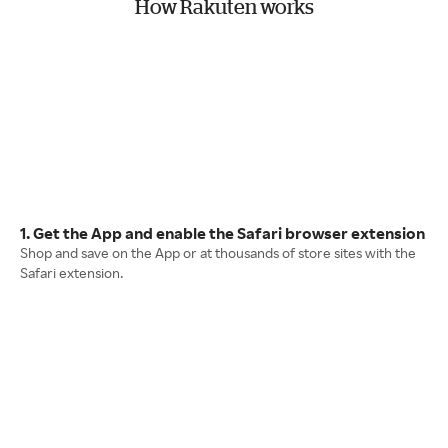
How Rakuten works
1. Get the App and enable the Safari browser extension
Shop and save on the App or at thousands of store sites with the
Safari extension.