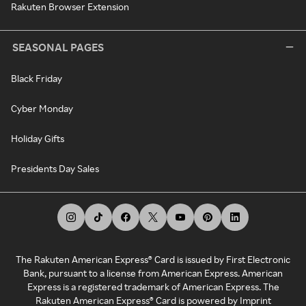
Rakuten Browser Extension
SEASONAL PAGES
Black Friday
Cyber Monday
Holiday Gifts
Presidents Day Sales
The Rakuten American Express® Card is issued by First Electronic
Bank, pursuant to a license from American Express. American
Express is a registered trademark of American Express. The
Rakuten American Express® Card is powered by Imprint