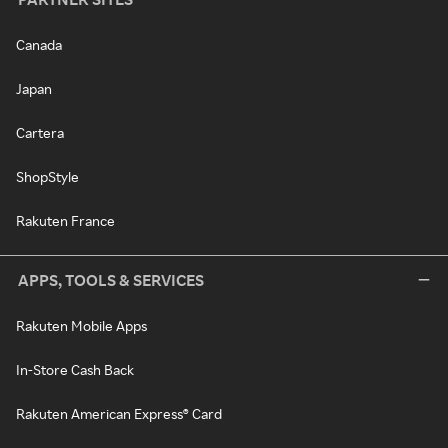
Canada
Japan
Cartera
ShopStyle
Rakuten France
APPS, TOOLS & SERVICES
Rakuten Mobile Apps
In-Store Cash Back
Rakuten American Express® Card