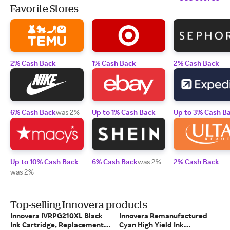
Favorite Stores
2% Cash Back
1% Cash Back
2% Cash Back
6% Cash Back
was 2%
Up to 1% Cash Back
Up to 3% Cash B
Up to 10% Cash Back
6% Cash Back
was 2%
2% Cash Back
was 2%
Top-selling Innovera products
Innovera IVRPG210XL Black
Innovera Remanufactured
Ink Cartridge, Replacement
Cyan High Yield Ink