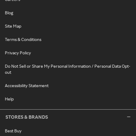
Blog
Site Map
Terms & Conditions
Privacy Policy
Do Not Sell or Share My Personal Information / Personal Data Opt-
out
Accessibility Statement
Help
STORES & BRANDS
Best Buy