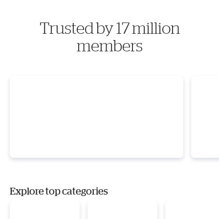
Trusted by 17 million
members
Explore top categories