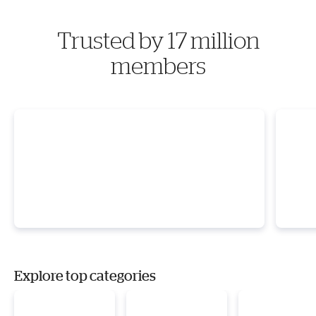
Trusted by 17 million
members
Explore top categories