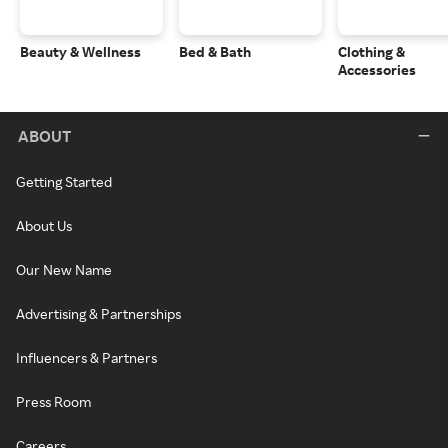
Beauty & Wellness
Bed & Bath
Clothing &
Accessories
ABOUT
Getting Started
About Us
Our New Name
Advertising & Partnerships
Influencers & Partners
Press Room
Careers