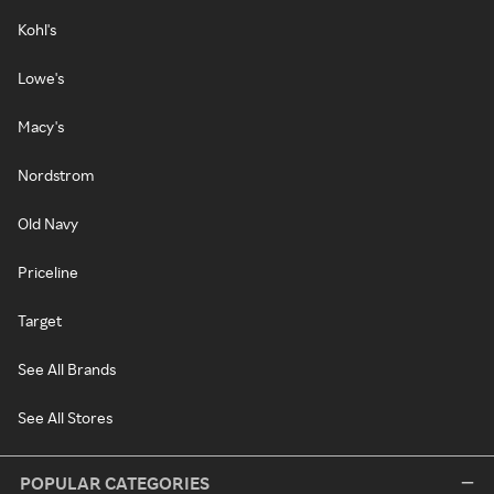
Kohl's
Lowe's
Macy's
Nordstrom
Old Navy
Priceline
Target
See All Brands
See All Stores
POPULAR CATEGORIES