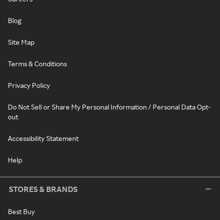
Blog
Site Map
Terms & Conditions
Privacy Policy
Do Not Sell or Share My Personal Information / Personal Data Opt-
out
Accessibility Statement
Help
STORES & BRANDS
Best Buy