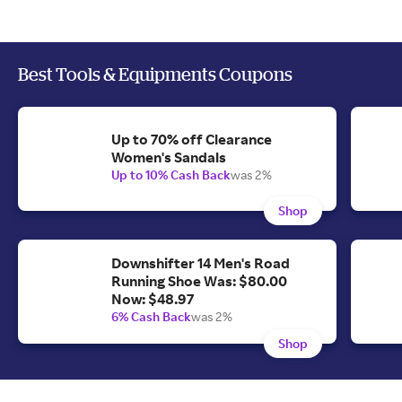
Best Tools & Equipments Coupons
Up to 70% off Clearance
Women's Sandals
Up to 10% Cash Back
was 2%
Shop
Downshifter 14 Men's Road
Running Shoe Was: $80.00
Now: $48.97
6% Cash Back
was 2%
Shop