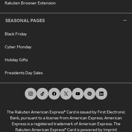
Rakuten Browser Extension
SEASONAL PAGES
Black Friday
Cyber Monday
Holiday Gifts
Presidents Day Sales
The Rakuten American Express® Card is issued by First Electronic
Bank, pursuant to a license from American Express. American
Express is a registered trademark of American Express. The
Rakuten American Express® Card is powered by Imprint