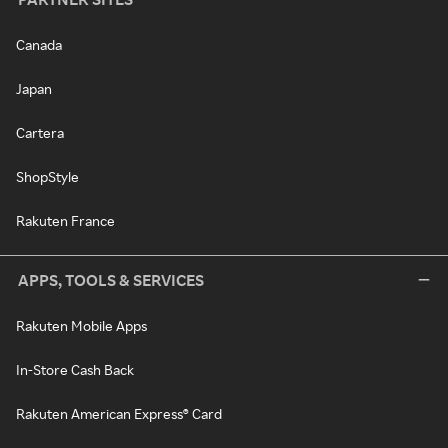
Canada
Japan
Cartera
ShopStyle
Rakuten France
APPS, TOOLS & SERVICES
Rakuten Mobile Apps
In-Store Cash Back
Rakuten American Express® Card