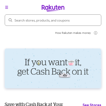
Search Rakuten
How Rakuten makes money
Save with Cash Back at Your
See Stores