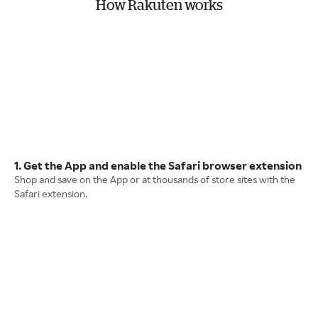
How Rakuten works
1. Get the App and enable the Safari browser extension
Shop and save on the App or at thousands of store sites with the
Safari extension.