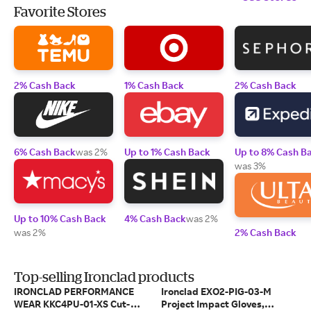
Favorite Stores
2% Cash Back
1% Cash Back
2% Cash Back
6% Cash Back
was 2%
Up to 1% Cash Back
Up to 8% Cash B
was 3%
Up to 10% Cash Back
4% Cash Back
was 2%
was 2%
2% Cash Back
Top-selling Ironclad products
IRONCLAD PERFORMANCE
Ironclad EXO2-PIG-03-M
WEAR KKC4PU-01-XS Cut-
Project Impact Gloves,