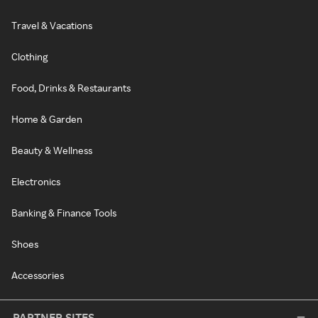
Travel & Vacations
Clothing
Food, Drinks & Restaurants
Home & Garden
Beauty & Wellness
Electronics
Banking & Finance Tools
Shoes
Accessories
PARTNER SITES