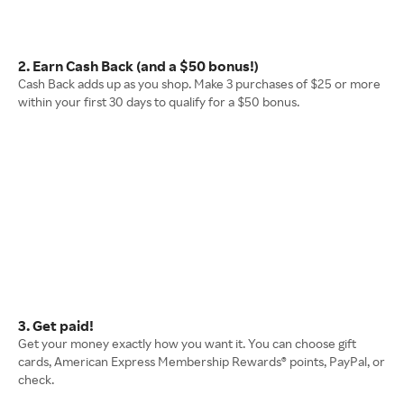
2. Earn Cash Back (and a $50 bonus!)
Cash Back adds up as you shop. Make 3 purchases of $25 or more
within your first 30 days to qualify for a $50 bonus.
3. Get paid!
Get your money exactly how you want it. You can choose gift
cards, American Express Membership Rewards® points, PayPal, or
check.