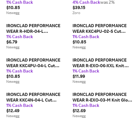
1% Cash Back
4% Cash Back
was 2%
Resistant Coated Gloves, Cut
Brown, 1 Pair, M
$10.85
$39.15
Level
Newegg
Zoro
IRONCLAD PERFORMANCE
IRONCLAD PERFORMANCE
WEAR R-HDR-04-L
WEAR KKC4PU-02-S Cut
1% Cash Back
1% Cash Back
Touchscreen Oil Resistant
Resistant Coated Gloves, A4
$6.79
$10.85
Glove
Cut
Newegg
Newegg
IRONCLAD PERFORMANCE
IRONCLAD PERFORMANCE
WEAR KKC4PU-04-L Cut
WEAR R-EXO-06-XXL Knit
1% Cash Back
1% Cash Back
Resistant Coated Gloves, A4
Glove, Cut Level A1,Double
$10.85
$11.99
Cut
Dipped
Newegg
Newegg
IRONCLAD PERFORMANCE
IRONCLAD PERFORMANCE
WEAR KKC4N-04-L Cut
WEAR R-EXO-03-M Knit Glove,
1% Cash Back
1% Cash Back
Resistant Coated Gloves, Cut
Cut Level A1,Double Dipped
$12.49
$12.69
Level A4
Newegg
Newegg