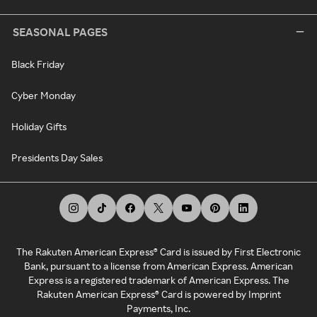
SEASONAL PAGES
Black Friday
Cyber Monday
Holiday Gifts
Presidents Day Sales
The Rakuten American Express® Card is issued by First Electronic
Bank, pursuant to a license from American Express. American
Express is a registered trademark of American Express. The
Rakuten American Express® Card is powered by Imprint
Payments, Inc.