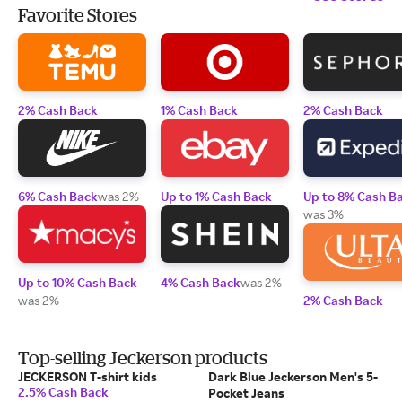
Favorite Stores
2% Cash Back
1% Cash Back
2% Cash Back
6% Cash Back
was 2%
Up to 1% Cash Back
Up to 8% Cash B
was 3%
Up to 10% Cash Back
4% Cash Back
was 2%
was 2%
2% Cash Back
Top-selling Jeckerson products
JECKERSON T-shirt kids
Dark Blue Jeckerson Men's 5-
2.5% Cash Back
Pocket Jeans