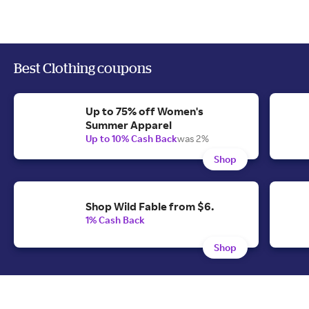
Best Clothing coupons
Up to 75% off Women's
Summer Apparel
Up to 10% Cash Back
was 2%
Shop
Shop Wild Fable from $6.
1% Cash Back
Shop