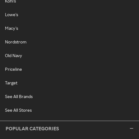
Kohl's
Lowe's
Macy's
Nordstrom
Old Navy
Priceline
Target
See All Brands
See All Stores
POPULAR CATEGORIES