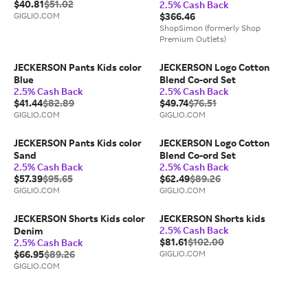
$40.81
$51.02
2.5% Cash Back
GIGLIO.COM
$366.46
ShopSimon (formerly Shop
Premium Outlets)
JECKERSON Pants Kids color
JECKERSON Logo Cotton
Blue
Blend Co-ord Set
2.5% Cash Back
2.5% Cash Back
$41.44
$82.89
$49.74
$76.51
GIGLIO.COM
GIGLIO.COM
JECKERSON Pants Kids color
JECKERSON Logo Cotton
Sand
Blend Co-ord Set
2.5% Cash Back
2.5% Cash Back
$57.39
$95.65
$62.49
$89.26
GIGLIO.COM
GIGLIO.COM
JECKERSON Shorts Kids color
JECKERSON Shorts kids
2.5% Cash Back
Denim
$81.61
$102.00
2.5% Cash Back
$66.95
$89.26
GIGLIO.COM
GIGLIO.COM