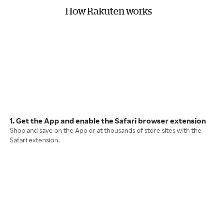
How Rakuten works
1. Get the App and enable the Safari browser extension
Shop and save on the App or at thousands of store sites with the
Safari extension.