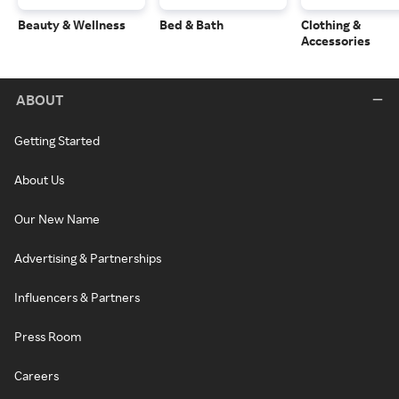
Beauty & Wellness
Bed & Bath
Clothing &
Accessories
ABOUT
Getting Started
About Us
Our New Name
Advertising & Partnerships
Influencers & Partners
Press Room
Careers