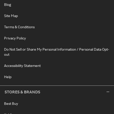
Blog
Site Map
Terms & Conditions
Privacy Policy
Do Not Sell or Share My Personal Information / Personal Data Opt-
out
Accessibility Statement
Help
STORES & BRANDS
Best Buy