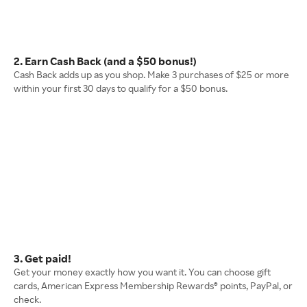
2. Earn Cash Back (and a $50 bonus!)
Cash Back adds up as you shop. Make 3 purchases of $25 or more
within your first 30 days to qualify for a $50 bonus.
3. Get paid!
Get your money exactly how you want it. You can choose gift
cards, American Express Membership Rewards® points, PayPal, or
check.