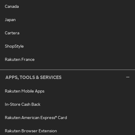
Canada
Japan
Cartera
ShopStyle
Rakuten France
APPS, TOOLS & SERVICES
Rakuten Mobile Apps
In-Store Cash Back
Rakuten American Express® Card
Rakuten Browser Extension