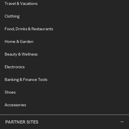
Travel & Vacations
Clothing
Food, Drinks & Restaurants
Home & Garden
Beauty & Wellness
Electronics
Banking & Finance Tools
Shoes
Accessories
PARTNER SITES