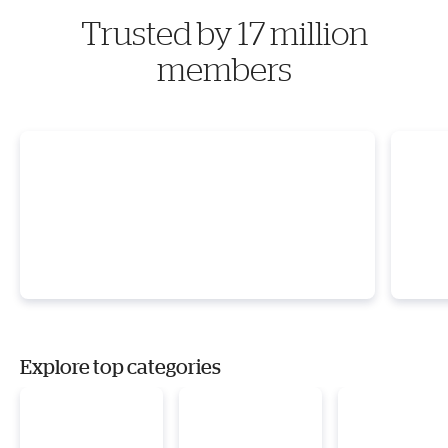
Trusted by 17 million
members
Explore top categories