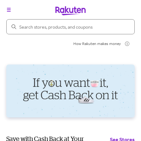
Search Rakuten
How Rakuten makes money
Save with Cash Back at Your
See Stores