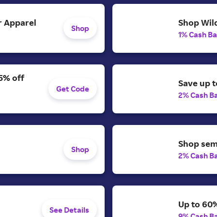
 Apparel
Shop Wild
Shop
1% Cash B
5% off
Save up t
Get Code
2% Cash B
Shop semi
Shop
2% Cash B
Up to 60%
See Details
9% Cash B