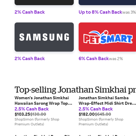
2% Cash Back
Up to 8% Cash Back
was 3%
2% Cash Back
6% Cash Back
was 2%
Top-selling Jonathan Simkhai p
Women's Jonathan Simkhai
Jonathan Simkhai Samba
Hawaiian Sarong Wrap Top
Wrap-Effect Midi Shirt Dres
2.5% Cash Back
2.5% Cash Back
Navy Ruffle Cropped RED536
in Black Acetate
$103.25
$130.00
$182.00
$645.00
ShopSimon (formerly Shop
ShopSimon (formerly Shop
Premium Outlets)
Premium Outlets)