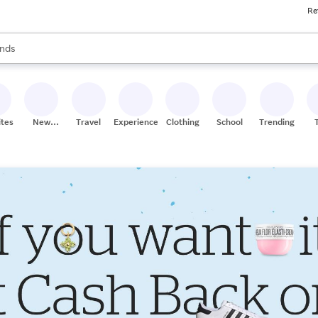
Re
res
s are available, use the up and down arrow keys to review results. When
nds
ceries
res
ites
New
Travel
Experiences
Clothing
School
Trending
Stores