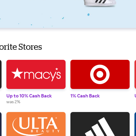
orite Stores
Up to 10% Cash Back
1% Cash Back
was 2%