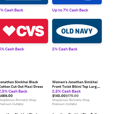
1% Cash Back
Up to 7% Cash Back
1% 
5% Cash Back
2% Cash Back
2% 
Jonathan Simkhai Black
Women's Jonathan Simkhai
Cotton Cut Out Maxi Dress
Front Twist Bikini Top Large
2.5% Cash Back
2.5% Cash Back
Leopard Print Stretch
$489.00
JDM044 (Brown,Regular,L)
$140.00
$175.00
ShopSimon (formerly Shop
ShopSimon (formerly Shop
Premium Outlets)
Premium Outlets)