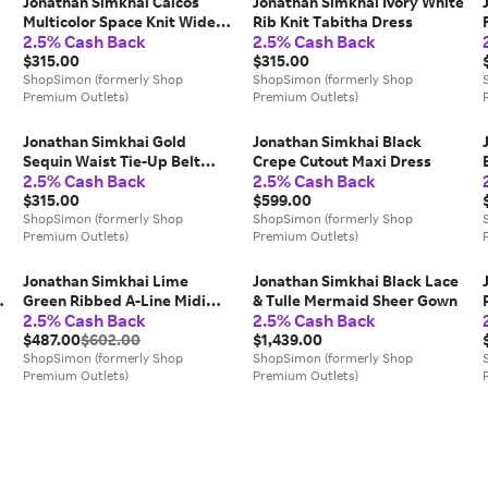
Jonathan Simkhai Caicos
Jonathan Simkhai Ivory White
Multicolor Space Knit Wide-
Rib Knit Tabitha Dress
2.5% Cash Back
2.5% Cash Back
Leg Trousers
$315.00
$315.00
ShopSimon (formerly Shop
ShopSimon (formerly Shop
Premium Outlets)
Premium Outlets)
Jonathan Simkhai Gold
Jonathan Simkhai Black
Sequin Waist Tie-Up Belt
Crepe Cutout Maxi Dress
2.5% Cash Back
2.5% Cash Back
Detail Trousers
$315.00
$599.00
ShopSimon (formerly Shop
ShopSimon (formerly Shop
Premium Outlets)
Premium Outlets)
Jonathan Simkhai Lime
Jonathan Simkhai Black Lace
Green Ribbed A-Line Midi
& Tulle Mermaid Sheer Gown
2.5% Cash Back
2.5% Cash Back
Skirt
$487.00
$602.00
$1,439.00
ShopSimon (formerly Shop
ShopSimon (formerly Shop
Premium Outlets)
Premium Outlets)