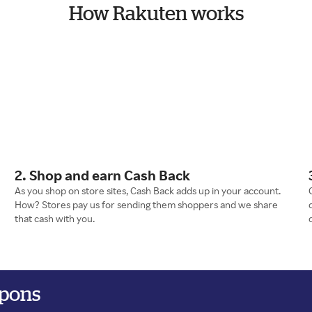
How Rakuten works
2. Shop and earn Cash Back
As you shop on store sites, Cash Back adds up in your account.
How? Stores pay us for sending them shoppers and we share
that cash with you.
upons