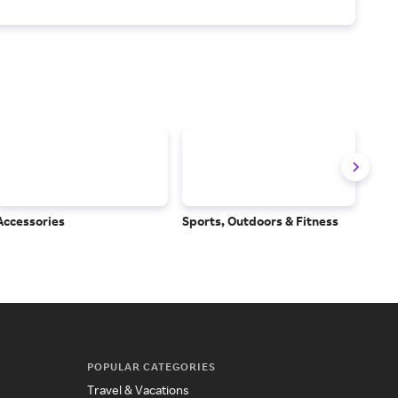
Accessories
Sports, Outdoors & Fitness
Subs
Serv
POPULAR CATEGORIES
Travel & Vacations