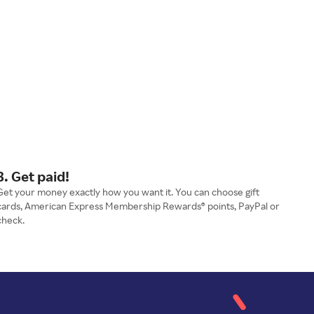
3. Get paid!
Get your money exactly how you want it. You can choose gift
cards, American Express Membership Rewards® points, PayPal or
check.