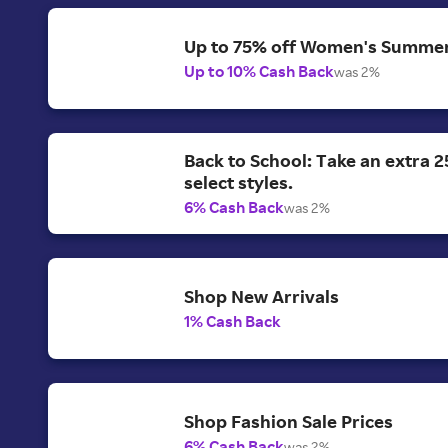
Up to 75% off Women's Summer
Up to 10% Cash Back
was 2%
Back to School: Take an extra 2
select styles.
6% Cash Back
was 2%
Shop New Arrivals
1% Cash Back
Shop Fashion Sale Prices
6% Cash Back
was 2%