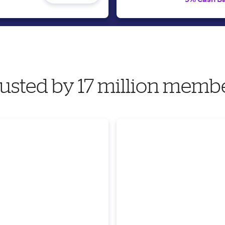
usted by 17 million memb