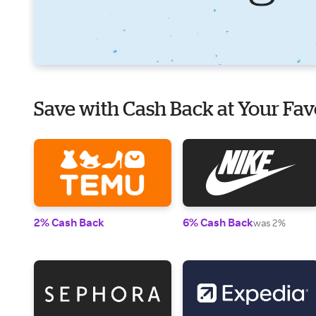
Save with Cash Back at Your Fav
2% Cash Back
6% Cash Back
was 2%