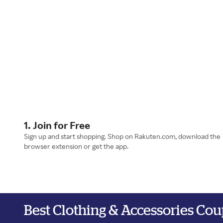
1. Join for Free
Sign up and start shopping. Shop on Rakuten.com, download the
browser extension or get the app.
Best Clothing & Accessories Co