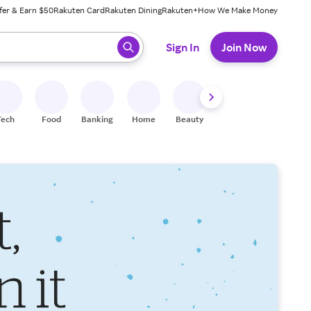
fer & Earn $50
Rakuten Card
Rakuten Dining
Rakuten+
How We Make Money
 ready, press enter to select.
Sign In
Join Now
Tech
Food
Banking
Home
Beauty
Shoes
Fitness
A