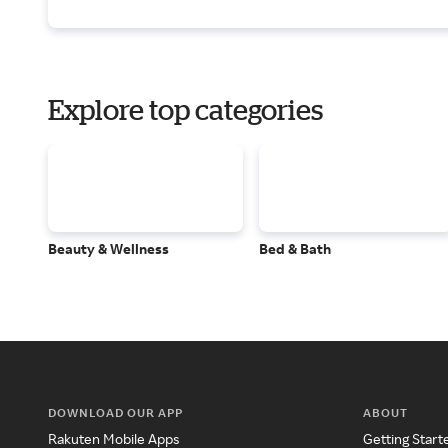
Explore top categories
Beauty & Wellness
Bed & Bath
DOWNLOAD OUR APP
ABOUT
Rakuten Mobile Apps
Getting Start