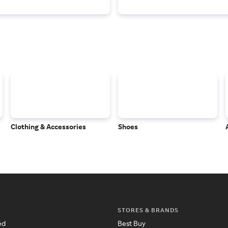
Clothing & Accessories
Shoes
STORES & BRANDS
ed
Best Buy