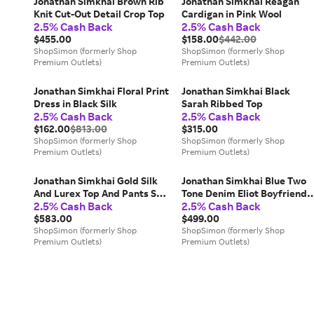
Jonathan Simkhai Brown Rib
Jonathan Simkhai Reagan
Knit Cut-Out Detail Crop Top
Cardigan in Pink Wool
2.5% Cash Back
2.5% Cash Back
$455.00
$158.00
$442.00
ShopSimon (formerly Shop
ShopSimon (formerly Shop
Premium Outlets)
Premium Outlets)
Jonathan Simkhai Floral Print
Jonathan Simkhai Black
Dress in Black Silk
Sarah Ribbed Top
2.5% Cash Back
2.5% Cash Back
$162.00
$813.00
$315.00
ShopSimon (formerly Shop
ShopSimon (formerly Shop
Premium Outlets)
Premium Outlets)
Jonathan Simkhai Gold Silk
Jonathan Simkhai Blue Two
And Lurex Top And Pants Set
Tone Denim Eliot Boyfriend
2.5% Cash Back
2.5% Cash Back
S/
Jeans
$583.00
$499.00
ShopSimon (formerly Shop
ShopSimon (formerly Shop
Premium Outlets)
Premium Outlets)