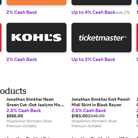
2% Cash Back
Up to 4% Cash Back
was 2%
2% Cash Back
Up to 3% Cash Back
roducts
Jonathan Simkhai Neon
Jonathan Simkhai Knit Pencil
s
Green Cut -Out Jaelynn Maxi
Midi Skirt in Black Rayon
2.5% Cash Back
2.5% Cash Back
Dress
$566.00
$183.00
$340.00
ShopSimon (formerly Shop
ShopSimon (formerly Shop
Premium Outlets)
Premium Outlets)