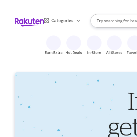
sto
When autocomplete result
Categories
Try searching for
bra
Search Rakuten
gro
sto
Earn Extra
Hot Deals
In-Store
All Stores
Favor