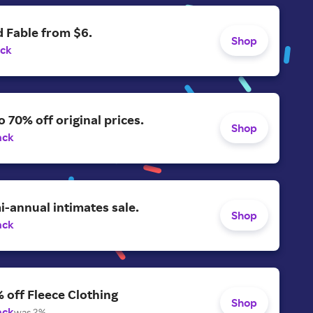
 Fable from $6.
Shop
ack
o 70% off original prices.
Shop
ack
-annual intimates sale.
Shop
ack
 off Fleece Clothing
Shop
ack
was 2%