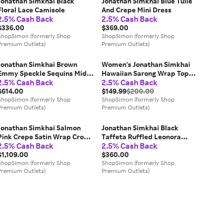
Jonathan Simkhai Black
Jonathan Simkhai Blue Tulle
Floral Lace Camisole
And Crepe Mini Dress
2.5% Cash Back
2.5% Cash Back
$336.00
$369.00
ShopSimon (formerly Shop
ShopSimon (formerly Shop
Premium Outlets)
Premium Outlets)
Jonathan Simkhai Brown
Women's Jonathan Simkhai
Emmy Speckle Sequins Midi
Hawaiian Sarong Wrap Top
2.5% Cash Back
2.5% Cash Back
Dress
Navy Ruffle Sleeve RED56
$614.00
$149.99
$200.00
ShopSimon (formerly Shop
ShopSimon (formerly Shop
Premium Outlets)
Premium Outlets)
Jonathan Simkhai Salmon
Jonathan Simkhai Black
Pink Crepe Satin Wrap Crop
Taffeta Ruffled Leonora
2.5% Cash Back
2.5% Cash Back
Top & Wide Leg Track Pants
Corset Top
Set
$1,109.00
$360.00
ShopSimon (formerly Shop
ShopSimon (formerly Shop
Premium Outlets)
Premium Outlets)