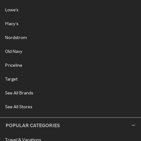
Lowe's
Macy's
Nordstrom
Old Navy
Priceline
Target
See All Brands
See All Stores
POPULAR CATEGORIES
Travel & Vacations