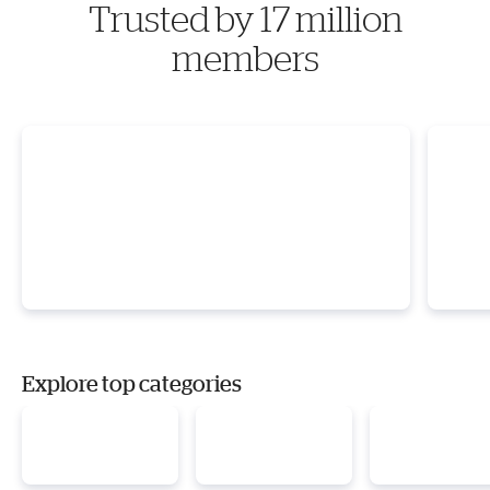
Trusted by 17 million
members
Explore top categories