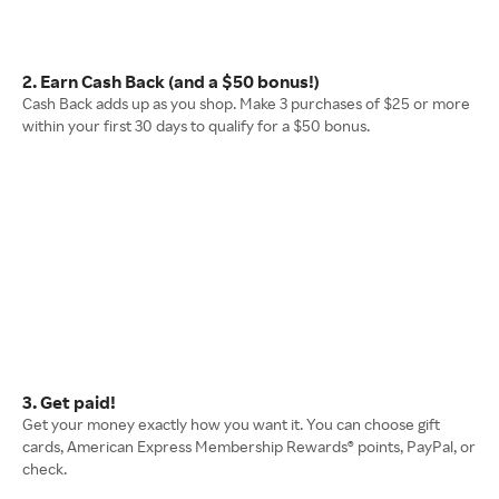
2. Earn Cash Back (and a $50 bonus!)
Cash Back adds up as you shop. Make 3 purchases of $25 or more
within your first 30 days to qualify for a $50 bonus.
3. Get paid!
Get your money exactly how you want it. You can choose gift
cards, American Express Membership Rewards® points, PayPal, or
check.