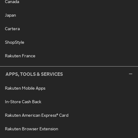
Canada
Japan
Cartera
ShopStyle
Rakuten France
APPS, TOOLS & SERVICES
Rakuten Mobile Apps
In-Store Cash Back
Rakuten American Express® Card
Rakuten Browser Extension