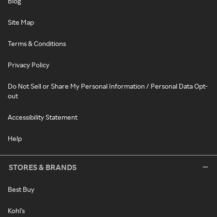
Blog
Site Map
Terms & Conditions
Privacy Policy
Do Not Sell or Share My Personal Information / Personal Data Opt-
out
Accessibility Statement
Help
STORES & BRANDS
Best Buy
Kohl's