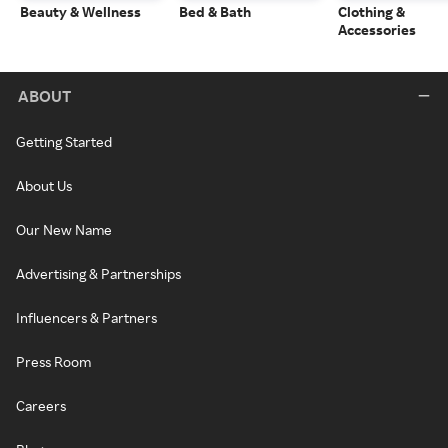
Beauty & Wellness
Bed & Bath
Clothing &
Accessories
ABOUT
Getting Started
About Us
Our New Name
Advertising & Partnerships
Influencers & Partners
Press Room
Careers