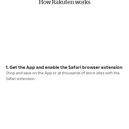
How Rakuten works
1. Get the App and enable the Safari browser extension
Shop and save on the App or at thousands of store sites with the
Safari extension.