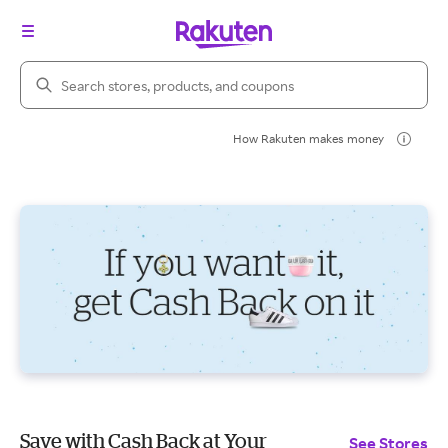
Search Rakuten
How Rakuten makes money
Save with Cash Back at Your
See Stores