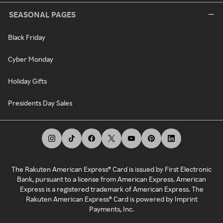
SEASONAL PAGES
Black Friday
Cyber Monday
Holiday Gifts
Presidents Day Sales
The Rakuten American Express® Card is issued by First Electronic
Bank, pursuant to a license from American Express. American
Express is a registered trademark of American Express. The
Rakuten American Express® Card is powered by Imprint
Payments, Inc.