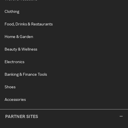
Clothing
Food, Drinks & Restaurants
Home & Garden
Beauty & Wellness
Electronics
Banking & Finance Tools
Shoes
Accessories
PARTNER SITES