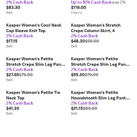
2% Cash Back
Up to 10% Cash Back
was 2%
Regular & Petite
$83.30
$119.00
Belk
Macy's
Kasper Women's Cowl Neck
Kasper Women's Stretch
Cap Sleeve Knit Top
Crepe Column Skirt, 4
2% Cash Back
2% Cash Back
$17.15
$48.30
$69.00
Belk
Belk
Kasper Women's Petite
Kasper Women's Petite
Stretch Crepe Slim Leg Pants,
Stretch Crepe Slim Leg Pants,
2% Cash Back
2% Cash Back
16P
Black, 4P
$27.65
$79.00
$55.30
$79.00
Belk
Belk
Kasper Women's Petite Tie
Kasper Women's Petite
Neck Top
Houndstooth Slim Leg Pants,
2% Cash Back
2% Cash Back
4P
$41.30
$31.15
$89.00
Belk
Belk