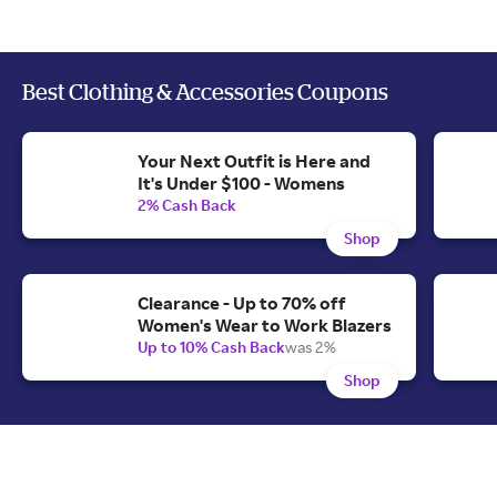
Best Clothing & Accessories Coupons
Your Next Outfit is Here and
It's Under $100 - Womens
2% Cash Back
Shop
Clearance - Up to 70% off
Women's Wear to Work Blazers
Up to 10% Cash Back
was 2%
Shop