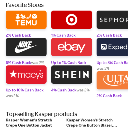
Favorite Stores
2% Cash Back
1% Cash Back
2% Cash Back
6% Cash Back
was 2%
Up to 1% Cash Back
Up to 8% Cash B
was 3%
Up to 10% Cash Back
4% Cash Back
was 2%
was 2%
2% Cash Back
Top-selling Kasper products
Kasper Women's Stretch
Kasper Women's Stretch
Crepe One Button Jacket
Crepe One Button Blazer,