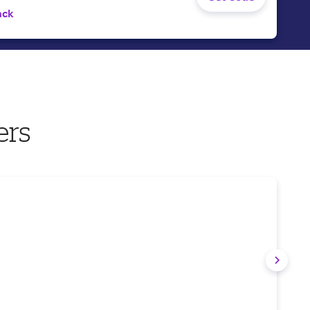
ack
ers