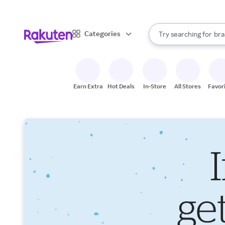
sto
When autocomplete result
Categories
Try searching for
bra
Search Rakuten
gro
sto
Earn Extra
Hot Deals
In-Store
All Stores
Favor