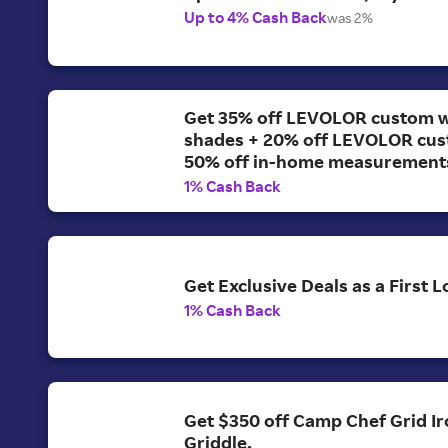
Up to 4% Cash Back
was 2%
Get 35% off LEVOLOR custom 
shades + 20% off LEVOLOR cus
50% off in-home measurement
1% Cash Back
Get Exclusive Deals as a First
1% Cash Back
Get $350 off Camp Chef Grid Ir
Griddle.