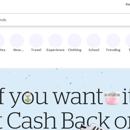
Re
res
s are available, use the up and down arrow keys to review results. When
nds
ceries
res
ites
New
Travel
Experiences
Clothing
School
Trending
Stores