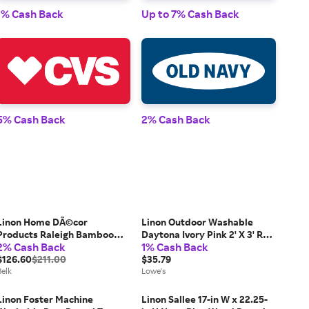
1% Cash Back
Up to 7% Cash Back
1% 
5% Cash Back
2% Cash Back
2% 
Linon Home DÃ©cor
Linon Outdoor Washable
Products Raleigh Bamboo
Daytona Ivory Pink 2' X 3' Rug
2% Cash Back
1% Cash Back
Hamper
one_size | RUGOW0823
$126.60
$211.00
$35.79
Belk
Lowe's
Linon Foster Machine
Linon Sallee 17-in W x 22.25-