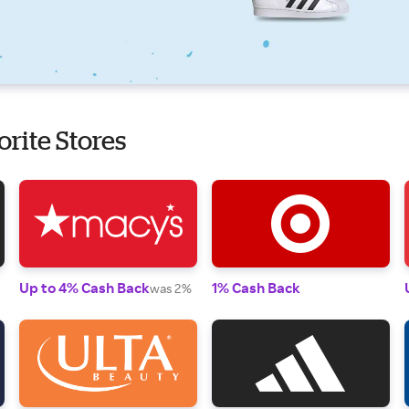
orite Stores
Up to 4% Cash Back
1% Cash Back
was 2%