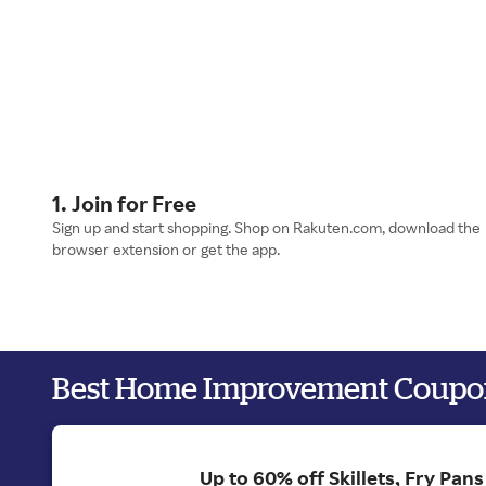
1. Join for Free
Sign up and start shopping. Shop on Rakuten.com, download the
browser extension or get the app.
Best Home Improvement Coupo
Up to 60% off Skillets, Fry Pan