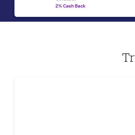
2% Cash Back
Tr