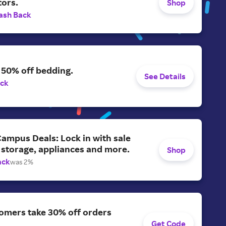
tors.
Shop
ash Back
 50% off bedding.
See Details
ack
ampus Deals: Lock in with sale
 storage, appliances and more.
Shop
ack
was 2%
omers take 30% off orders
Get Code