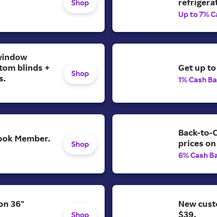
refrigera
Shop
Up to 7% C
window
tom blinds +
Get up to
Shop
s.
1% Cash B
Back-to-C
 Look Member.
prices on
Shop
6% Cash B
on 36"
New cust
$39.
Shop