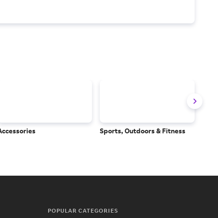
Accessories
Sports, Outdoors & Fitness
Subs
Serv
POPULAR CATEGORIES