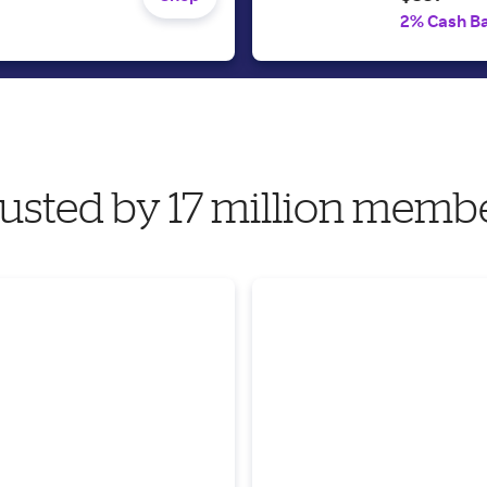
2% Cash B
usted by 17 million memb