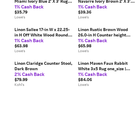
Miami Ivory Blue 2' X 3' Rug
Navarre Ivory Brown 2' X 3'
1% Cash Back
1% Cash Back
one_size | RUGOW1023
Rug one_size | RUGOW2623
$35.79
$39.36
Lowe's
Lowe's
Linon Sallee 17-in W x 22.25-
Linon Rustic Brown Wood
in H Off White Wood Round
26.0-in H Counter height
1% Cash Back
1% Cash Back
Farmhouse End Table
Upholstered Wood Bar Stool
one_size | PLWS753
$63.98
one_size | CS230FLK01U
$65.98
Lowe's
Lowe's
Linon Claridge Counter Stool,
Linon Maven Faux Rabbit
Dark Brown
White 3x5 Rug one_size |
2% Cash Back
1% Cash Back
RUGFR0235
$79.99
$84.06
Kohl's
Lowe's