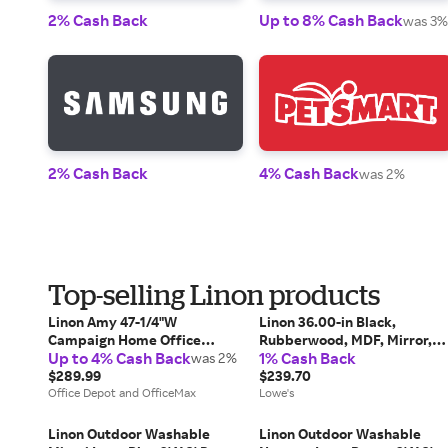
2% Cash Back
Up to 8% Cash Back
was 3%
2% Cash Back
4% Cash Back
was 2%
Top-selling Linon products
Linon Amy 47-1/4"W
Linon 36.00-in Black,
Campaign Home Office
Rubberwood, MDF, Mirror,
Up to 4% Cash Back
1% Cash Back
Computer Desk, White/Gold
was 2%
Solid Wood, Foam, Fabric
$289.99
Makeup Vanity one_size |
$239.70
Office Depot and OfficeMax
98135BLKX-01-KD-U
Lowe's
Linon Outdoor Washable
Linon Outdoor Washable