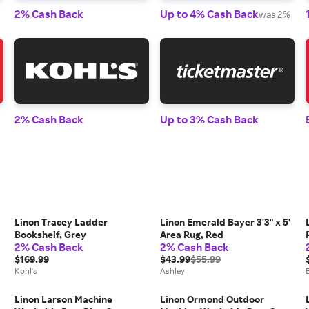
2% Cash Back
Up to 4% Cash Back
was 2%
2% Cash Back
Up to 3% Cash Back
Linon Tracey Ladder
Linon Emerald Bayer 3'3" x 5'
Bookshelf, Grey
Area Rug, Red
2% Cash Back
2% Cash Back
$169.99
$43.99
$55.99
Kohl's
Ashley
Linon Larson Machine
Linon Ormond Outdoor