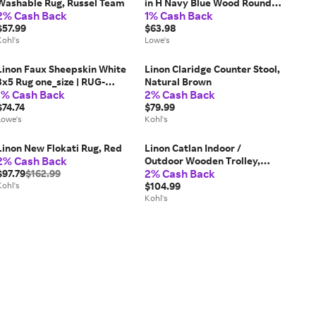
Washable Rug, Russel Team
in H Navy Blue Wood Round
2% Cash Back
1% Cash Back
Farmhouse End Table
$57.99
one_size | PLWS757
$63.98
Kohl's
Lowe's
Linon Faux Sheepskin White
Linon Claridge Counter Stool,
3x5 Rug one_size | RUG-
Natural Brown
1% Cash Back
2% Cash Back
WHITSHEEP3660
$74.74
$79.99
Lowe's
Kohl's
Linon New Flokati Rug, Red
Linon Catlan Indoor /
2% Cash Back
Outdoor Wooden Trolley,
2% Cash Back
$97.79
$162.99
Brown
Kohl's
$104.99
Kohl's