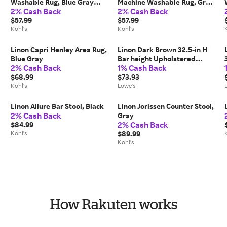
Washable Rug, Blue Gray
Machine Washable Rug, Grey
2% Cash Back
2% Cash Back
Distress
Blue
$57.99
$57.99
Kohl's
Kohl's
Linon Capri Henley Area Rug,
Linon Dark Brown 32.5-in H
Blue Gray
Bar height Upholstered
2% Cash Back
1% Cash Back
Wood Bar Stool Leather
$68.99
one_size | BS234COG01U
$73.93
Kohl's
Lowe's
Linon Allure Bar Stool, Black
Linon Jorissen Counter Stool,
2% Cash Back
Gray
2% Cash Back
$84.99
Kohl's
$89.99
Kohl's
How Rakuten works