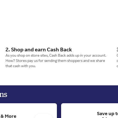
2. Shop and earn Cash Back
As you shop on store sites, Cash Back adds up in your account.
How? Stores pay us for sending them shoppers and we share
that cash with you.
ns
Save up t
s & More