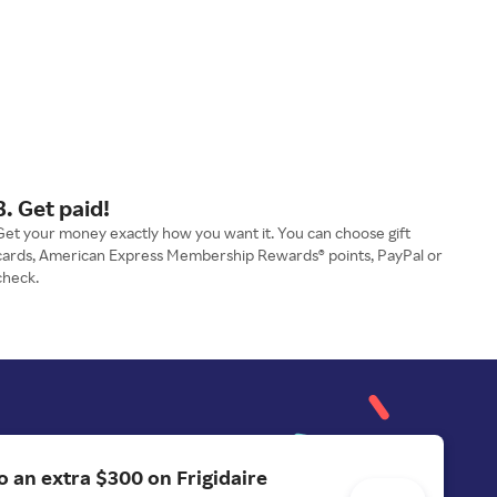
3. Get paid!
Get your money exactly how you want it. You can choose gift
cards, American Express Membership Rewards® points, PayPal or
check.
o an extra $300 on Frigidaire