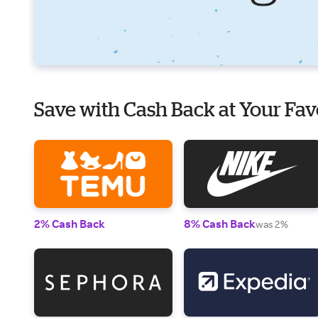
Save with Cash Back at Your Fav
2% Cash Back
8% Cash Back
was 2%