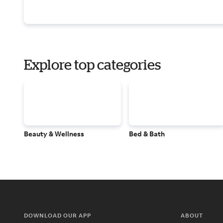
Explore top categories
Beauty & Wellness
Bed & Bath
DOWNLOAD OUR APP
ABOUT