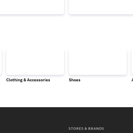
Clothing & Accessories
Shoes
STORES & BRANDS