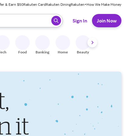
fer & Earn $50
Rakuten Card
Rakuten Dining
Rakuten+
How We Make Money
 ready, press enter to select.
Sign In
Join Now
Tech
Food
Banking
Home
Beauty
Shoes
Fitness
A