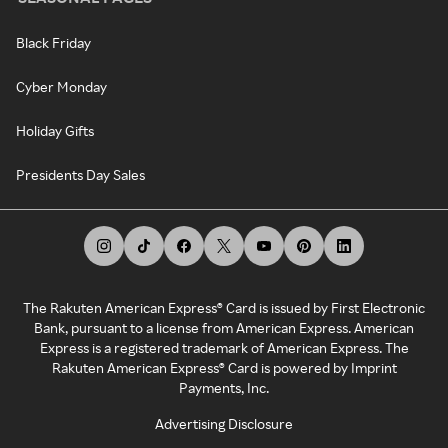
Black Friday
Cyber Monday
Holiday Gifts
Presidents Day Sales
The Rakuten American Express® Card is issued by First Electronic
Bank, pursuant to a license from American Express. American
Express is a registered trademark of American Express. The
Rakuten American Express® Card is powered by Imprint
Payments, Inc.
Advertising Disclosure