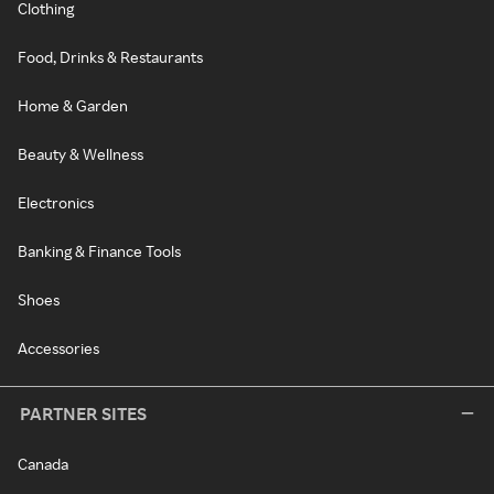
Clothing
Food, Drinks & Restaurants
Home & Garden
Beauty & Wellness
Electronics
Banking & Finance Tools
Shoes
Accessories
PARTNER SITES
Canada