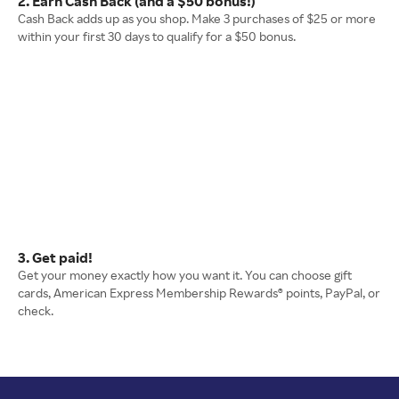
2. Earn Cash Back (and a $50 bonus!)
Cash Back adds up as you shop. Make 3 purchases of $25 or more
within your first 30 days to qualify for a $50 bonus.
3. Get paid!
Get your money exactly how you want it. You can choose gift
cards, American Express Membership Rewards® points, PayPal, or
check.