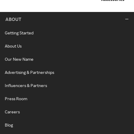
ABOUT
Getting Started
About Us
Our New Name
Advertising & Partnerships
Influencers & Partners
Press Room
Careers
Blog