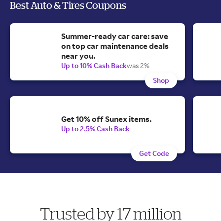
Best Auto & Tires Coupons
Summer-ready car care: save
on top car maintenance deals
near you.
Up to 10% Cash Back
was 2%
Shop
Get 10% off Sunex items.
Up to 2.5% Cash Back
Get Code
Trusted by 17 million