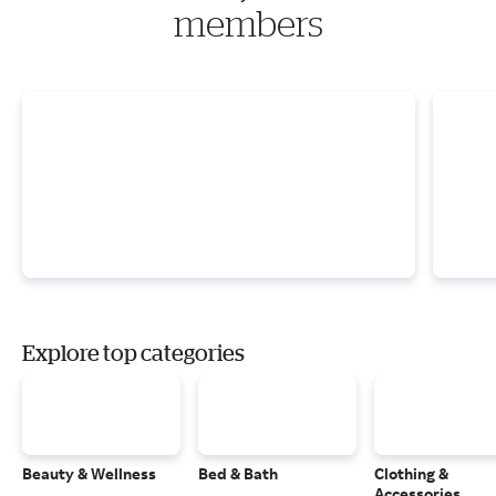
members
Explore top categories
Beauty & Wellness
Bed & Bath
Clothing &
Accessories