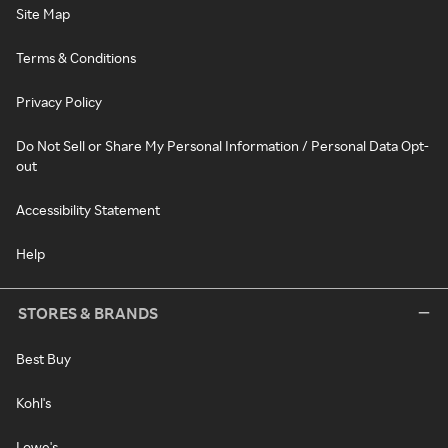
Site Map
Terms & Conditions
Privacy Policy
Do Not Sell or Share My Personal Information / Personal Data Opt-
out
Accessibility Statement
Help
STORES & BRANDS
Best Buy
Kohl's
Lowe's