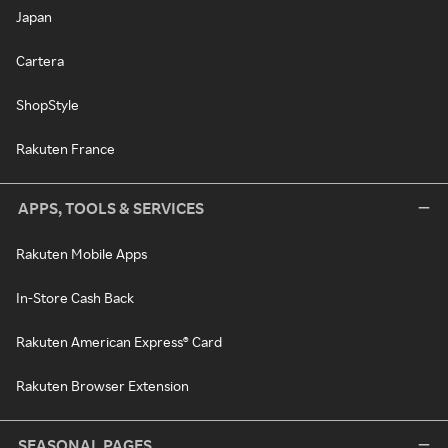
Japan
Cartera
ShopStyle
Rakuten France
APPS, TOOLS & SERVICES
Rakuten Mobile Apps
In-Store Cash Back
Rakuten American Express® Card
Rakuten Browser Extension
SEASONAL PAGES