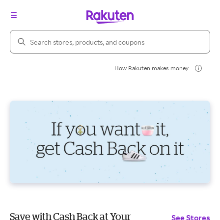
Search Rakuten
How Rakuten makes money
Save with Cash Back at Your
See Stores