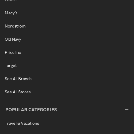
Macy's
Nordstrom
Old Navy
Priceline
Target
See All Brands
See All Stores
POPULAR CATEGORIES
Travel & Vacations