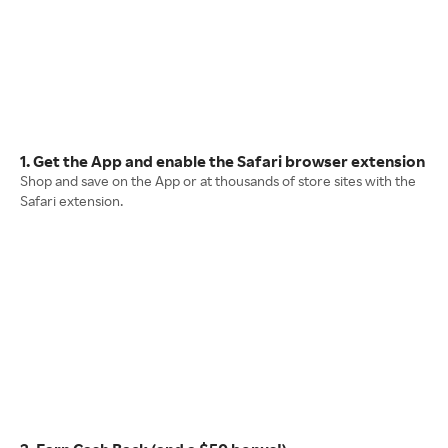
1. Get the App and enable the Safari browser extension
Shop and save on the App or at thousands of store sites with the
Safari extension.