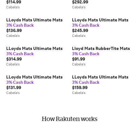
$114.99
$292.99
Cabela's
Cabela's
LLoyds Mats Ultimate Mats
LLoyds Mats Ultimate Mats
3% Cash Back
3% Cash Back
$136.99
$245.99
Cabela's
Cabela's
LLoyds Mats Ultimate Mats
Lloyd Mats RubberTite Mats
3% Cash Back
3% Cash Back
$314.99
$91.99
Cabela's
Cabela's
LLoyds Mats Ultimate Mats
LLoyds Mats Ultimate Mats
3% Cash Back
3% Cash Back
$131.99
$159.99
Cabela's
Cabela's
How Rakuten works