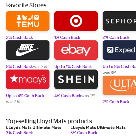
Favorite Stores
2% Cash Back
1% Cash Back
2% Cash Back
8% Cash Back
was 2%
Up to 1% Cash Back
Up to 8% Cash B
was 3%
Up to 4% Cash Back
4% Cash Back
was 2%
was 2%
2% Cash Back
Top-selling Lloyd Mats products
LLoyds Mats Ultimate Mats
LLoyds Mats Ultimate Mats
3% Cash Back
3% Cash Back