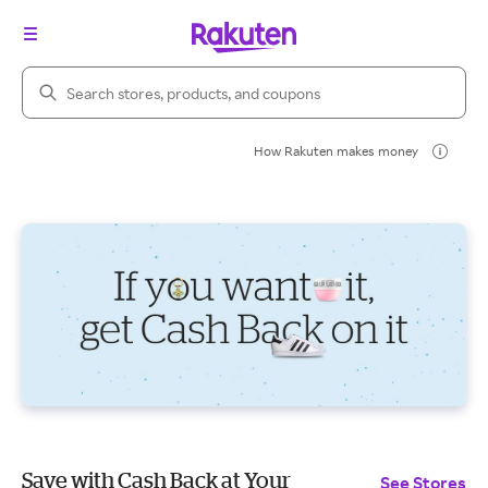
Search Rakuten
How Rakuten makes money
Save with Cash Back at Your
See Stores