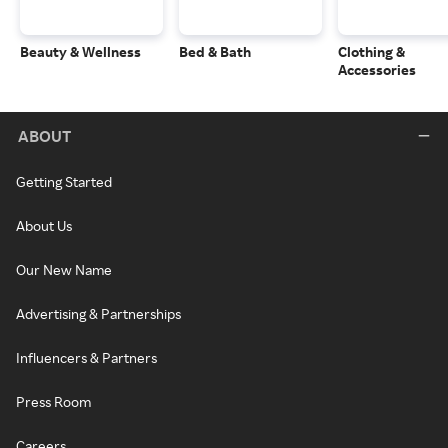
Beauty & Wellness
Bed & Bath
Clothing &
Accessories
ABOUT
Getting Started
About Us
Our New Name
Advertising & Partnerships
Influencers & Partners
Press Room
Careers