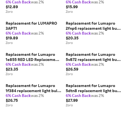
6% Cash Back
was 2%
6% Cash Back
was 2%
$12.89
$15.99
Zoro
Zoro
Replacement for LUMAPRO
Replacement for Lumapro
3APT1
2fnp6 replacement light bulb
6% Cash Back
was 2%
6% Cash Back
was 2%
lamp
$19.89
$20.35
Zoro
Zoro
Replacement for Lumapro
Replacement for Lumapro
1e855 RED LED Replacement
5v872 replacement light bulb
6% Cash Back
was 2%
6% Cash Back
was 2%
replacement light bulb lamp
lamp
$23.35
$26.59
Zoro
Zoro
Replacement for Lumapro
Replacement for Lumapro
1f384 replacement light bulb
5dtn8 replacement light bulb
6% Cash Back
was 2%
6% Cash Back
was 2%
lamp, 2PK
lamp
$26.75
$27.99
Zoro
Zoro