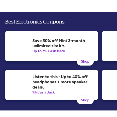
Best Electronics Coupons
Save 50% off Mint 3-month
unlimited sim kit.
Up to 7% Cash Back
Shop
Listen to this - Up to 40% off
headphones + more speaker
deals.
1% Cash Back
Shop