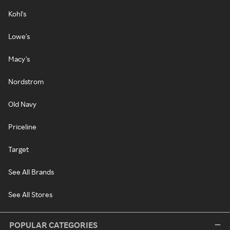
Kohl's
Lowe's
Macy's
Nordstrom
Old Navy
Priceline
Target
See All Brands
See All Stores
POPULAR CATEGORIES