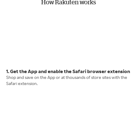
How Rakuten works
1. Get the App and enable the Safari browser extension
Shop and save on the App or at thousands of store sites with the
Safari extension.