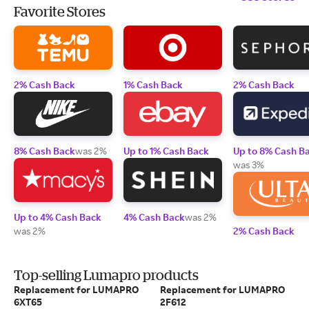
Favorite Stores
2% Cash Back
1% Cash Back
2% Cash Back
8% Cash Back
was 2%
Up to 1% Cash Back
Up to 8% Cash B
was 3%
Up to 4% Cash Back
4% Cash Back
was 2%
was 2%
2% Cash Back
Top-selling Lumapro products
Replacement for LUMAPRO
Replacement for LUMAPRO
6XT65
2F612