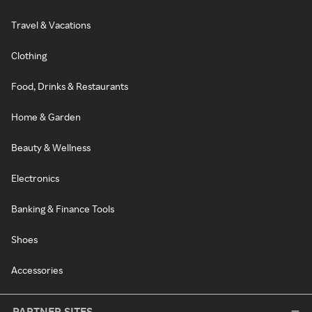
Travel & Vacations
Clothing
Food, Drinks & Restaurants
Home & Garden
Beauty & Wellness
Electronics
Banking & Finance Tools
Shoes
Accessories
PARTNER SITES