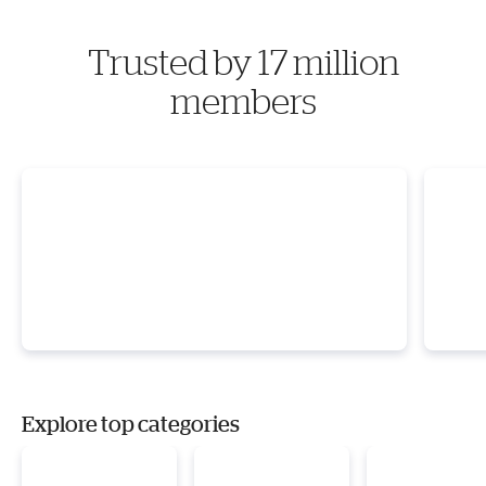
Trusted by 17 million
members
Explore top categories