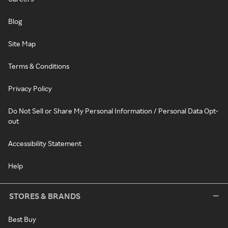
Blog
Site Map
Terms & Conditions
Privacy Policy
Do Not Sell or Share My Personal Information / Personal Data Opt-
out
Accessibility Statement
Help
STORES & BRANDS
Best Buy