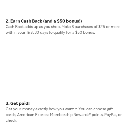
2. Earn Cash Back (and a $50 bonus!)
Cash Back adds up as you shop. Make 3 purchases of $25 or more
within your first 30 days to qualify for a $50 bonus.
3. Get paid!
Get your money exactly how you want it. You can choose gift
cards, American Express Membership Rewards® points, PayPal, or
check.