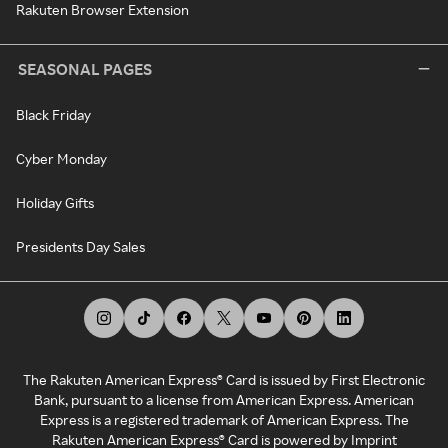
Rakuten Browser Extension
SEASONAL PAGES
Black Friday
Cyber Monday
Holiday Gifts
Presidents Day Sales
The Rakuten American Express® Card is issued by First Electronic
Bank, pursuant to a license from American Express. American
Express is a registered trademark of American Express. The
Rakuten American Express® Card is powered by Imprint