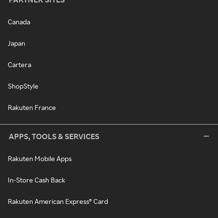
Canada
Japan
Cartera
ShopStyle
Rakuten France
APPS, TOOLS & SERVICES
Rakuten Mobile Apps
In-Store Cash Back
Rakuten American Express® Card