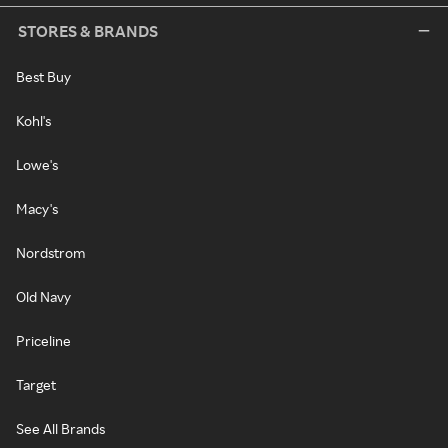
STORES & BRANDS
Best Buy
Kohl's
Lowe's
Macy's
Nordstrom
Old Navy
Priceline
Target
See All Brands