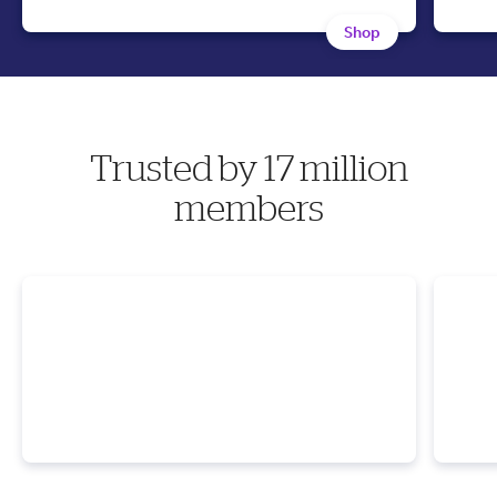
Shop
Trusted by 17 million
members