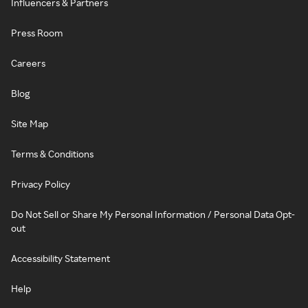
Influencers & Partners
Press Room
Careers
Blog
Site Map
Terms & Conditions
Privacy Policy
Do Not Sell or Share My Personal Information / Personal Data Opt-
out
Accessibility Statement
Help