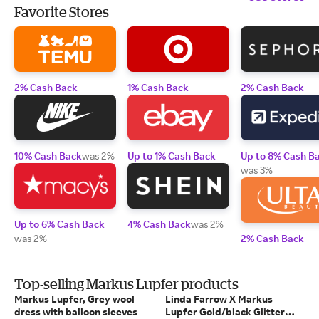
Favorite Stores
2% Cash Back
1% Cash Back
2% Cash Back
10% Cash Back
was 2%
Up to 1% Cash Back
Up to 8% Cash B
was 3%
Up to 6% Cash Back
4% Cash Back
was 2%
was 2%
2% Cash Back
Top-selling Markus Lupfer products
Markus Lupfer, Grey wool
Linda Farrow X Markus
dress with balloon sleeves
Lupfer Gold/black Glitter