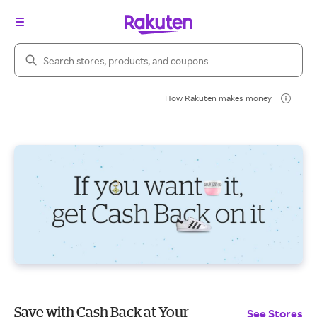
Search Rakuten
How Rakuten makes money
Save with Cash Back at Your
See Stores