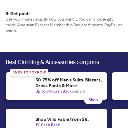
3. Get paid!
Get your money exactly how you want it. You can choose gift
cards, American Express Membership Rewards® points, PayPal, or
check.
Best Clothing & Accessories coupons
ENDS TOMORROW
50-75% off Men's Suits, Blazers,
Dress Pants & More
Up to 6% Cash Back
was 2%
Shop
Shop Wild Fable from $6.
1% Cash Back