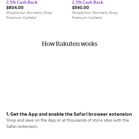
2.5% Cash Back
2.5% Cash Back
Heart Shape Sunglasses
$804.00
$540.00
ShopSimon (formerly Shop
ShopSimon (formerly Shop
Premium Outlets)
Premium Outlets)
How Rakuten works
1. Get the App and enable the Safari browser extension
Shop and save on the App or at thousands of store sites with the
Safari extension.