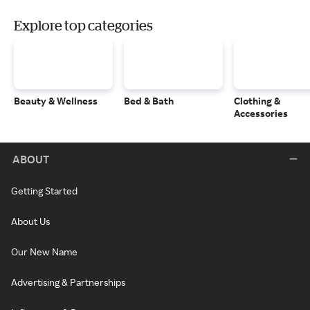
Explore top categories
Beauty & Wellness
Bed & Bath
Clothing &
Accessories
ABOUT
Getting Started
About Us
Our New Name
Advertising & Partnerships