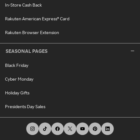
In-Store Cash Back
Rakuten American Express® Card
Rakuten Browser Extension
SEASONAL PAGES
Black Friday
Cyber Monday
Holiday Gifts
Presidents Day Sales