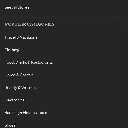
See All Stores
POPULAR CATEGORIES
Travel & Vacations
Clothing
Food, Drinks & Restaurants
Home & Garden
Beauty & Wellness
Electronics
Banking & Finance Tools
Shoes