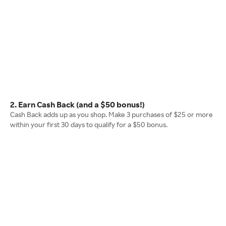
2. Earn Cash Back (and a $50 bonus!)
Cash Back adds up as you shop. Make 3 purchases of $25 or more
within your first 30 days to qualify for a $50 bonus.