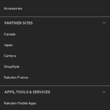
Accessories
PARTNER SITES
Canada
Japan
Cartera
ShopStyle
Rakuten France
APPS, TOOLS & SERVICES
Rakuten Mobile Apps