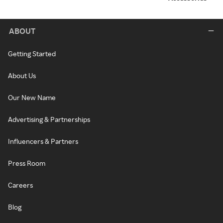
ABOUT
Getting Started
About Us
Our New Name
Advertising & Partnerships
Influencers & Partners
Press Room
Careers
Blog