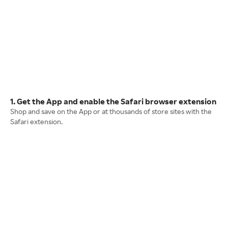
1. Get the App and enable the Safari browser extension
Shop and save on the App or at thousands of store sites with the
Safari extension.