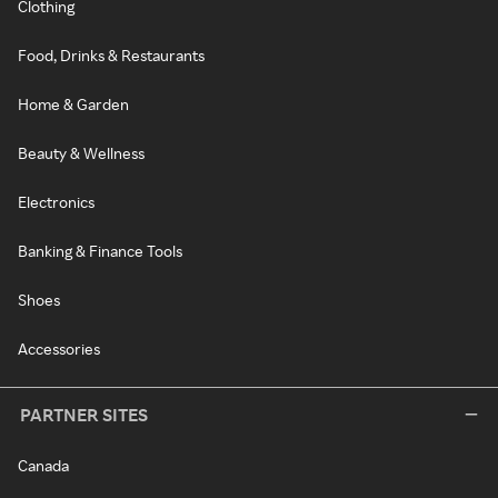
Clothing
Food, Drinks & Restaurants
Home & Garden
Beauty & Wellness
Electronics
Banking & Finance Tools
Shoes
Accessories
PARTNER SITES
Canada