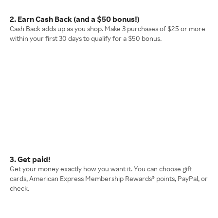
2. Earn Cash Back (and a $50 bonus!)
Cash Back adds up as you shop. Make 3 purchases of $25 or more
within your first 30 days to qualify for a $50 bonus.
3. Get paid!
Get your money exactly how you want it. You can choose gift
cards, American Express Membership Rewards® points, PayPal, or
check.