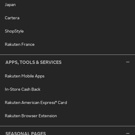
Japan
Cartera
ShopStyle
Rakuten France
APPS, TOOLS & SERVICES
Rakuten Mobile Apps
In-Store Cash Back
Rakuten American Express® Card
Rakuten Browser Extension
SEASONAL PAGES