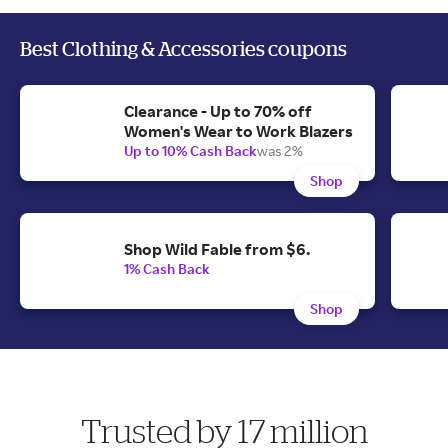
Best Clothing & Accessories coupons
Clearance - Up to 70% off
Women's Wear to Work Blazers
Up to 10% Cash Back
was 2%
Shop
Shop Wild Fable from $6.
1% Cash Back
Shop
Trusted by 17 million