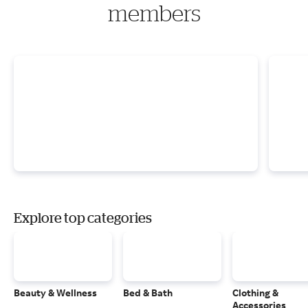
members
Explore top categories
Beauty & Wellness
Bed & Bath
Clothing &
Accessories