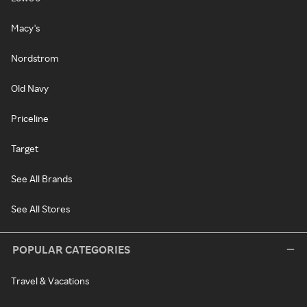
Macy's
Nordstrom
Old Navy
Priceline
Target
See All Brands
See All Stores
POPULAR CATEGORIES
Travel & Vacations