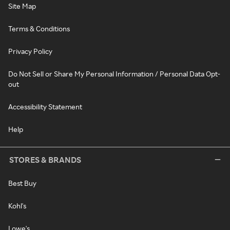
Site Map
Terms & Conditions
Privacy Policy
Do Not Sell or Share My Personal Information / Personal Data Opt-
out
Accessibility Statement
Help
STORES & BRANDS
Best Buy
Kohl's
Lowe's