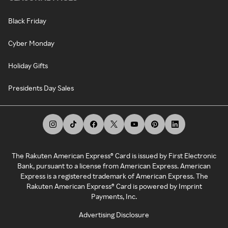
Black Friday
Cyber Monday
Holiday Gifts
Presidents Day Sales
The Rakuten American Express® Card is issued by First Electronic
Bank, pursuant to a license from American Express. American
Express is a registered trademark of American Express. The
Rakuten American Express® Card is powered by Imprint
Payments, Inc.
Advertising Disclosure