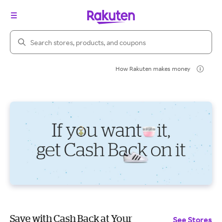
Search Rakuten
How Rakuten makes money
Save with Cash Back at Your
See Stores