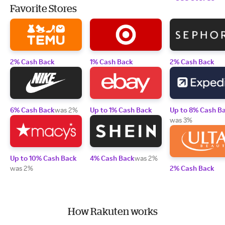
Favorite Stores
2% Cash Back
1% Cash Back
2% Cash Back
6% Cash Back
was 2%
Up to 1% Cash Back
Up to 8% Cash B
was 3%
Up to 10% Cash Back
4% Cash Back
was 2%
was 2%
2% Cash Back
How Rakuten works