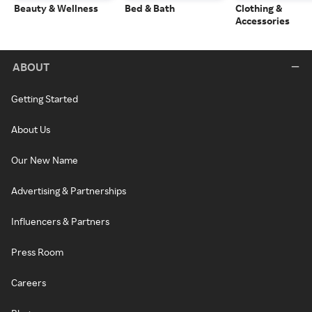
Beauty & Wellness
Bed & Bath
Clothing &
Accessories
ABOUT
Getting Started
About Us
Our New Name
Advertising & Partnerships
Influencers & Partners
Press Room
Careers