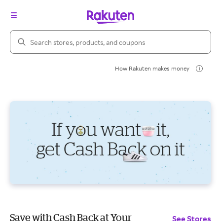
Search Rakuten
How Rakuten makes money
Save with Cash Back at Your
See Stores