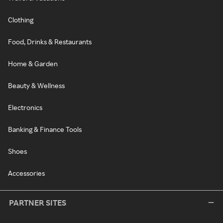
Clothing
Food, Drinks & Restaurants
Home & Garden
Beauty & Wellness
Electronics
Banking & Finance Tools
Shoes
Accessories
PARTNER SITES