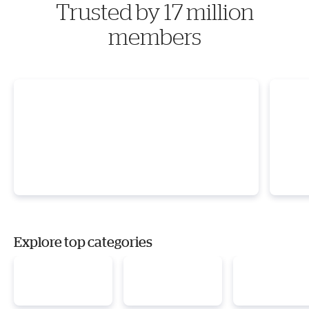
Trusted by 17 million
members
Explore top categories