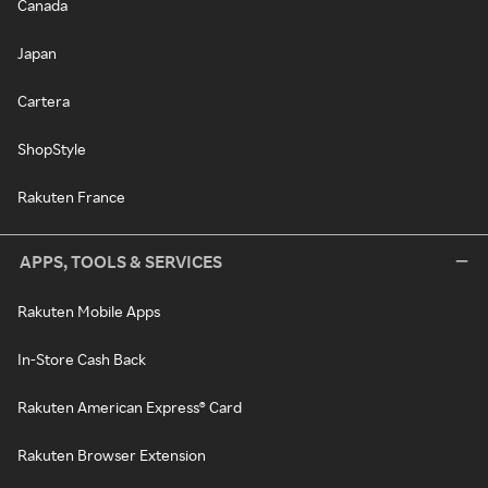
Canada
Japan
Cartera
ShopStyle
Rakuten France
APPS, TOOLS & SERVICES
Rakuten Mobile Apps
In-Store Cash Back
Rakuten American Express® Card
Rakuten Browser Extension