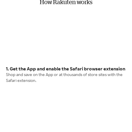
How Rakuten works
1. Get the App and enable the Safari browser extension
Shop and save on the App or at thousands of store sites with the
Safari extension.