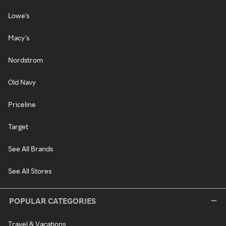
Lowe's
Macy's
Nordstrom
Old Navy
Priceline
Target
See All Brands
See All Stores
POPULAR CATEGORIES
Travel & Vacations