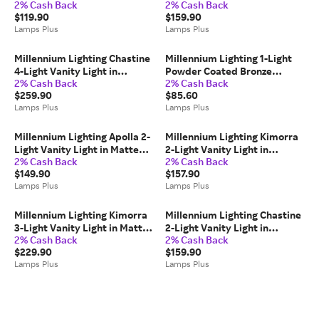
2% Cash Back
2% Cash Back
Black
Nickel
$119.90
$159.90
Lamps Plus
Lamps Plus
Millennium Lighting Chastine
Millennium Lighting 1-Light
4-Light Vanity Light in
Powder Coated Bronze
2% Cash Back
2% Cash Back
Polished Nickel
Outdoor Wall Sconce
$259.90
$85.60
Lamps Plus
Lamps Plus
Millennium Lighting Apolla 2-
Millennium Lighting Kimorra
Light Vanity Light in Matte
2-Light Vanity Light in
2% Cash Back
2% Cash Back
Black
Vintage Brass
$149.90
$157.90
Lamps Plus
Lamps Plus
Millennium Lighting Kimorra
Millennium Lighting Chastine
3-Light Vanity Light in Matte
2-Light Vanity Light in
2% Cash Back
2% Cash Back
Black
Polished Nickel
$229.90
$159.90
Lamps Plus
Lamps Plus