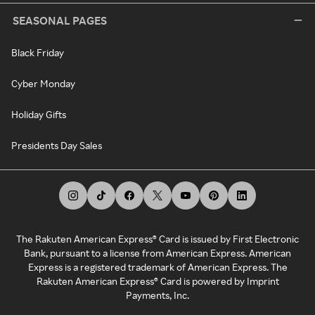
SEASONAL PAGES
Black Friday
Cyber Monday
Holiday Gifts
Presidents Day Sales
The Rakuten American Express® Card is issued by First Electronic
Bank, pursuant to a license from American Express. American
Express is a registered trademark of American Express. The
Rakuten American Express® Card is powered by Imprint
Payments, Inc.