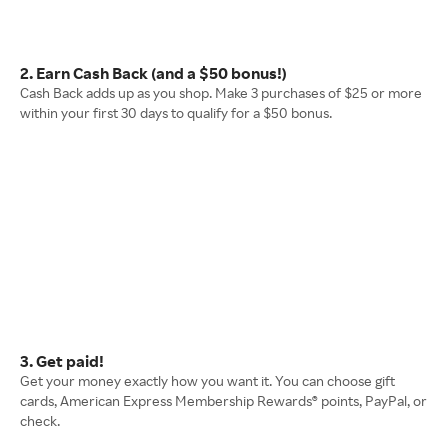
2. Earn Cash Back (and a $50 bonus!)
Cash Back adds up as you shop. Make 3 purchases of $25 or more
within your first 30 days to qualify for a $50 bonus.
3. Get paid!
Get your money exactly how you want it. You can choose gift
cards, American Express Membership Rewards® points, PayPal, or
check.