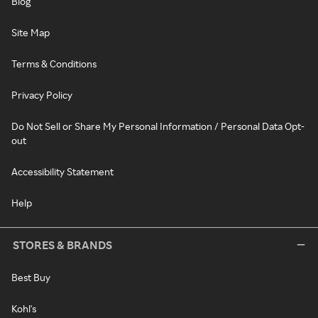
Blog
Site Map
Terms & Conditions
Privacy Policy
Do Not Sell or Share My Personal Information / Personal Data Opt-
out
Accessibility Statement
Help
STORES & BRANDS
Best Buy
Kohl's