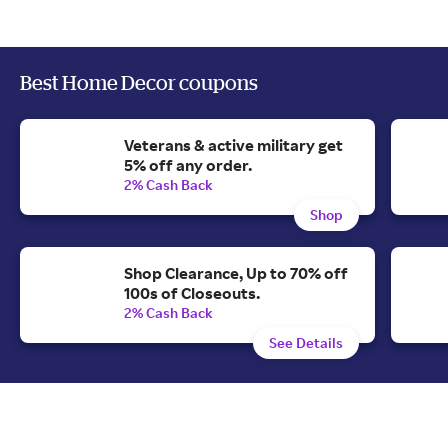
Best Home Decor coupons
Veterans & active military get
5% off any order.
2% Cash Back
Shop
Shop Clearance, Up to 70% off
100s of Closeouts.
2% Cash Back
See Details