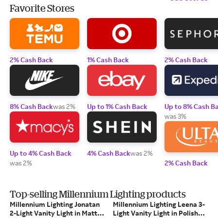
Favorite Stores
2% Cash Back
1% Cash Back
2% Cash Back
8% Cash Back
was 2%
Up to 1% Cash Back
Up to 8% Cash B
was 3%
Up to 4% Cash Back
4% Cash Back
was 2%
was 2%
2% Cash Back
Top-selling Millennium Lighting products
Millennium Lighting Jonatan
Millennium Lighting Leena 3-
2-Light Vanity Light in Matte
Light Vanity Light in Polished