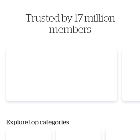
Trusted by 17 million
members
Explore top categories