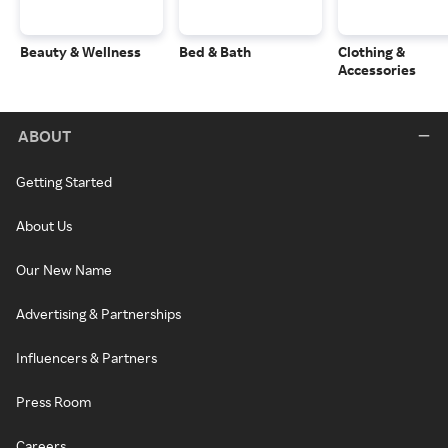
Beauty & Wellness
Bed & Bath
Clothing &
Accessories
ABOUT
Getting Started
About Us
Our New Name
Advertising & Partnerships
Influencers & Partners
Press Room
Careers