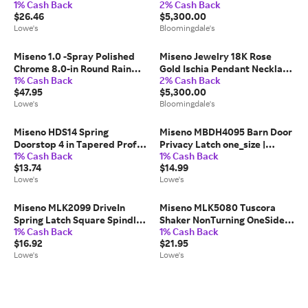
1% Cash Back
2% Cash Back
Handheld Shower Head 1.8
Tsavorite Clover Pendant
$26.46
$5,300.00
GPM one_size | MNOHS670BN
Necklace, 16-18
Lowe's
Bloomingdale's
Miseno 1.0 -Spray Polished
Miseno Jewelry 18K Rose
Chrome 8.0-in Round Rain
Gold Ischia Pendant Necklace
1% Cash Back
2% Cash Back
Shower Head 2 GPM one_size
with Diamonds & Pink
$47.95
$5,300.00
| MNOSH425CP
Sapphires
Lowe's
Bloomingdale's
Miseno HDS14 Spring
Miseno MBDH4095 Barn Door
Doorstop 4 in Tapered Profile
Privacy Latch one_size |
1% Cash Back
1% Cash Back
Rubber one_size | MDS14SN
MBDH4095SS
$13.74
$14.99
Lowe's
Lowe's
Miseno MLK2099 DriveIn
Miseno MLK5080 Tuscora
Spring Latch Square Spindle
Shaker NonTurning OneSided
1% Cash Back
1% Cash Back
one_size | MLK2099SN
Door Knob with Round Rose
$16.92
$21.95
one_size in Black |
Lowe's
Lowe's
MLK5080BK