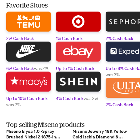
Favorite Stores
2% Cash Back
1% Cash Back
2% Cash Back
6% Cash Back
was 2%
Up to 1% Cash Back
Up to 8% Cash B
was 3%
Up to 10% Cash Back
4% Cash Back
was 2%
was 2%
2% Cash Back
Top-selling Miseno products
Miseno Elysa 1.0 -Spray
Miseno Jewelry 18K Yellow
Brushed Nickel 2.1875-in
Gold Ischia Diamond &