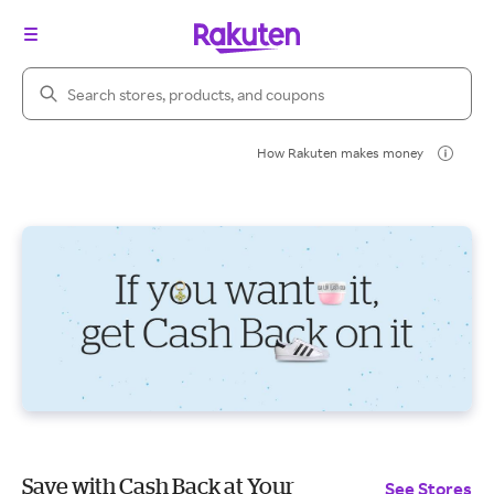
Search Rakuten
How Rakuten makes money
Save with Cash Back at Your
See Stores