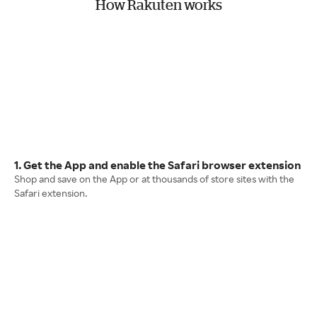
How Rakuten works
1. Get the App and enable the Safari browser extension
Shop and save on the App or at thousands of store sites with the
Safari extension.