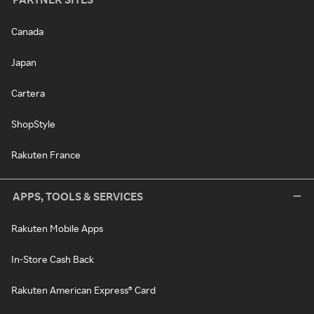
Canada
Japan
Cartera
ShopStyle
Rakuten France
APPS, TOOLS & SERVICES
Rakuten Mobile Apps
In-Store Cash Back
Rakuten American Express® Card