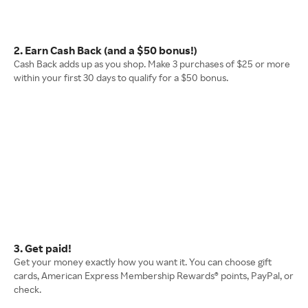
2. Earn Cash Back (and a $50 bonus!)
Cash Back adds up as you shop. Make 3 purchases of $25 or more
within your first 30 days to qualify for a $50 bonus.
3. Get paid!
Get your money exactly how you want it. You can choose gift
cards, American Express Membership Rewards® points, PayPal, or
check.