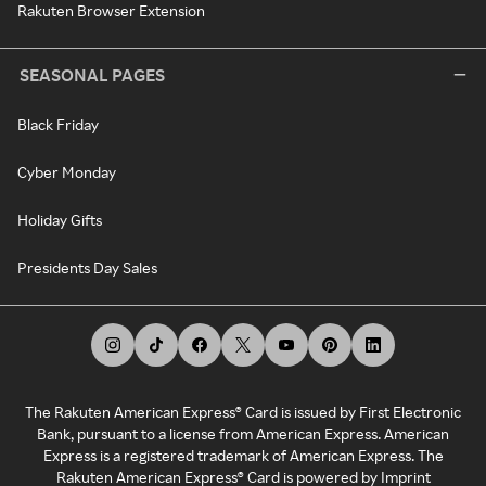
Rakuten Browser Extension
SEASONAL PAGES
Black Friday
Cyber Monday
Holiday Gifts
Presidents Day Sales
The Rakuten American Express® Card is issued by First Electronic
Bank, pursuant to a license from American Express. American
Express is a registered trademark of American Express. The
Rakuten American Express® Card is powered by Imprint