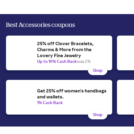
Best Accessories coupons
25% off Clover Bracelets,
Charms & More from the
Lovery Fine Jewelry
Up to 10% Cash Back
was 2%
Shop
Get 25% off women's handbags
and wallets.
1% Cash Back
Shop