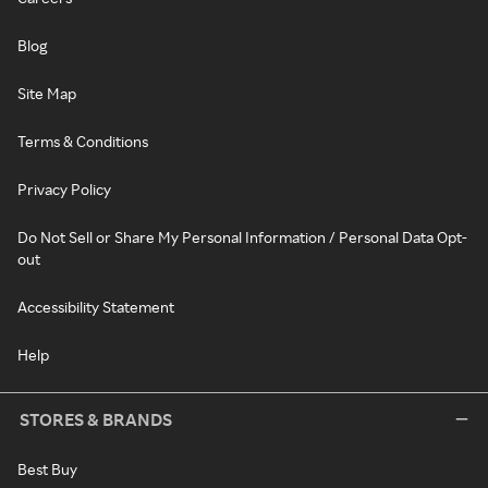
Blog
Site Map
Terms & Conditions
Privacy Policy
Do Not Sell or Share My Personal Information / Personal Data Opt-
out
Accessibility Statement
Help
STORES & BRANDS
Best Buy