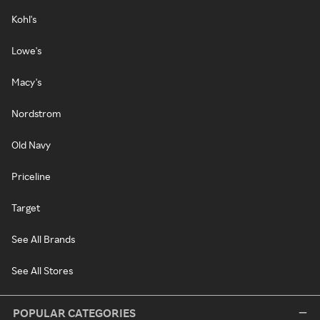
Kohl's
Lowe's
Macy's
Nordstrom
Old Navy
Priceline
Target
See All Brands
See All Stores
POPULAR CATEGORIES