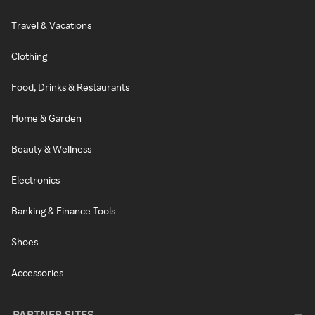
Travel & Vacations
Clothing
Food, Drinks & Restaurants
Home & Garden
Beauty & Wellness
Electronics
Banking & Finance Tools
Shoes
Accessories
PARTNER SITES