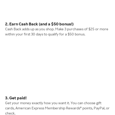
2. Earn Cash Back (and a $50 bonus!)
Cash Back adds up as you shop. Make 3 purchases of $25 or more
within your first 30 days to qualify for a $50 bonus.
3. Get paid!
Get your money exactly how you want it. You can choose gift
cards, American Express Membership Rewards® points, PayPal, or
check.