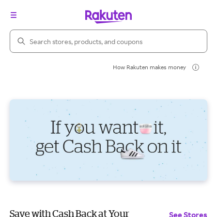
Search Rakuten
How Rakuten makes money
Save with Cash Back at Your
See Stores