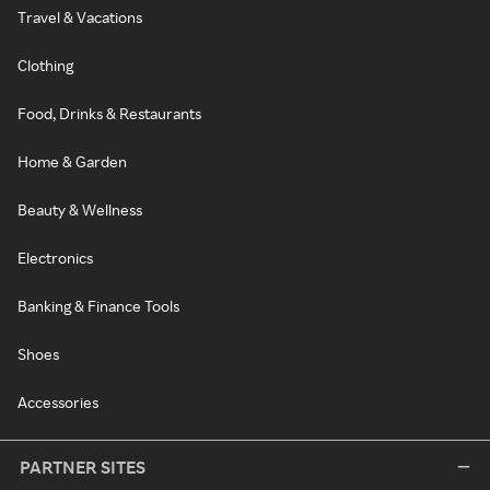
Travel & Vacations
Clothing
Food, Drinks & Restaurants
Home & Garden
Beauty & Wellness
Electronics
Banking & Finance Tools
Shoes
Accessories
PARTNER SITES