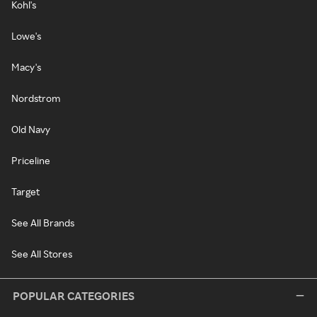
Kohl's
Lowe's
Macy's
Nordstrom
Old Navy
Priceline
Target
See All Brands
See All Stores
POPULAR CATEGORIES