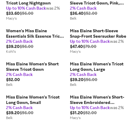
Tricot Long Nightgown
Sleeve Tricot Gown, Pink,
Up to 10% Cash Back
was 2%
2% Cash Back
Small
$33.60
$56.00
$36.40
$52.00
Macy's
Belk
Women's Miss Elaine
Miss Elaine Short-Sleeve
Essentials Silk Essence Tricot
Snap-Front Seersucker Robe
2% Cash Back
Up to 10% Cash Back
was 2%
Short Sleeve Long Nightgown,
$39.20
$56.00
$47.40
$79.00
Size: Small, Seafoam
Kohl's
Macy's
Miss Elaine Women's Short
Miss Elaine Women's Tricot
Sleeve Tricot Gown
Long Gown, Large
2% Cash Back
2% Cash Back
$52.00
$39.20
$56.00
Belk
Belk
Miss Elaine Women's Tricot
Miss Elaine Women's Short-
Long Gown, Small
Sleeve Embroidered
2% Cash Back
Up to 10% Cash Back
was 2%
Nightgown
$39.20
$56.00
$31.20
$52.00
Belk
Macy's