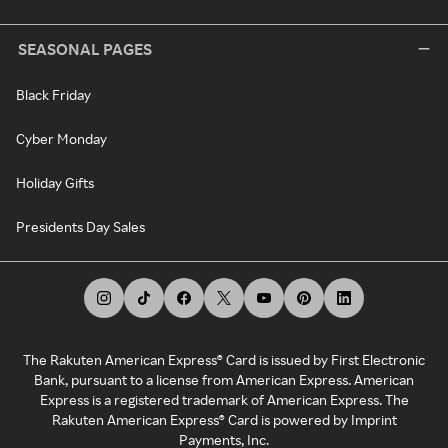
SEASONAL PAGES
Black Friday
Cyber Monday
Holiday Gifts
Presidents Day Sales
The Rakuten American Express® Card is issued by First Electronic
Bank, pursuant to a license from American Express. American
Express is a registered trademark of American Express. The
Rakuten American Express® Card is powered by Imprint
Payments, Inc.