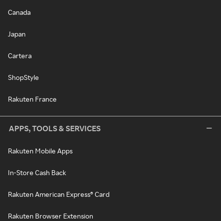
Canada
Japan
Cartera
ShopStyle
Rakuten France
APPS, TOOLS & SERVICES
Rakuten Mobile Apps
In-Store Cash Back
Rakuten American Express® Card
Rakuten Browser Extension