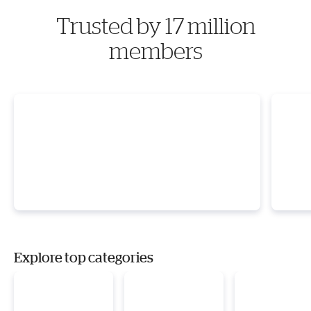
Trusted by 17 million
members
Explore top categories