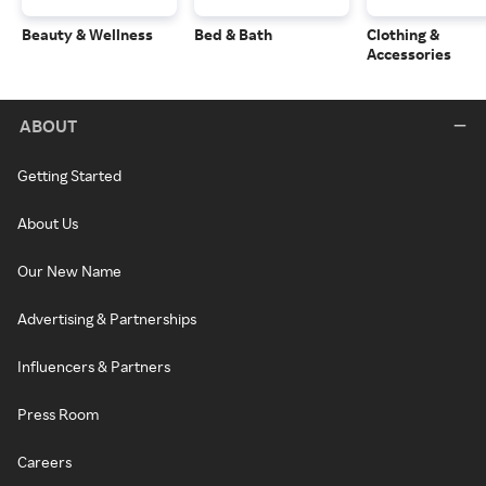
Beauty & Wellness
Bed & Bath
Clothing &
Accessories
ABOUT
Getting Started
About Us
Our New Name
Advertising & Partnerships
Influencers & Partners
Press Room
Careers