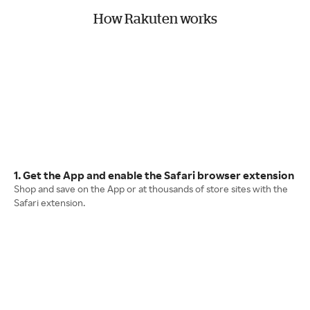
How Rakuten works
1. Get the App and enable the Safari browser extension
Shop and save on the App or at thousands of store sites with the
Safari extension.