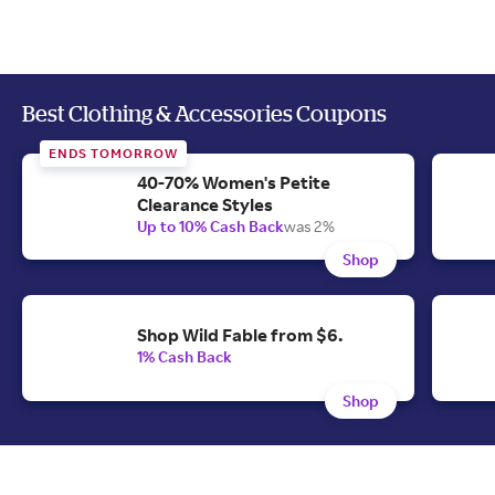
Best Clothing & Accessories Coupons
ENDS TOMORROW
40-70% Women's Petite
Clearance Styles
Up to 10% Cash Back
was 2%
Shop
Shop Wild Fable from $6.
1% Cash Back
Shop