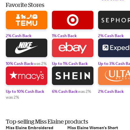
Favorite Stores
2% Cash Back
1% Cash Back
2% Cash Back
10% Cash Back
was 2%
Up to 1% Cash Back
Up to 3% Cash B
Up to 10% Cash Back
6% Cash Back
was 2%
2% Cash Back
was 2%
Top-selling Miss Elaine products
Miss Elaine Embroidered
Miss Elaine Women's Short