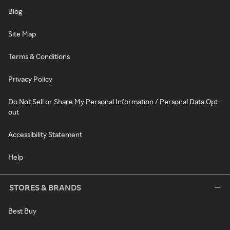
Blog
Site Map
Terms & Conditions
Privacy Policy
Do Not Sell or Share My Personal Information / Personal Data Opt-
out
Accessibility Statement
Help
STORES & BRANDS
Best Buy