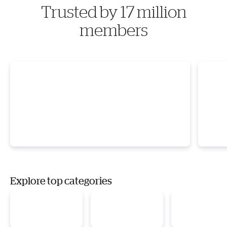
Trusted by 17 million
members
Explore top categories