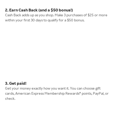
2. Earn Cash Back (and a $50 bonus!)
Cash Back adds up as you shop. Make 3 purchases of $25 or more
within your first 30 days to qualify for a $50 bonus.
3. Get paid!
Get your money exactly how you want it. You can choose gift
cards, American Express Membership Rewards® points, PayPal, or
check.