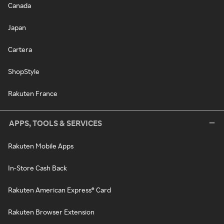
Canada
Japan
Cartera
ShopStyle
Rakuten France
APPS, TOOLS & SERVICES
Rakuten Mobile Apps
In-Store Cash Back
Rakuten American Express® Card
Rakuten Browser Extension