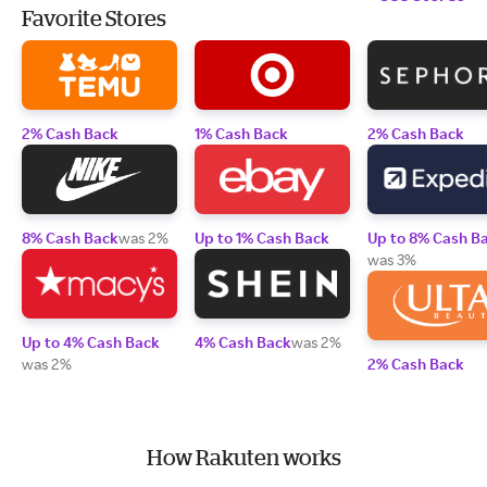
Favorite Stores
2% Cash Back
1% Cash Back
2% Cash Back
8% Cash Back
was 2%
Up to 1% Cash Back
Up to 8% Cash B
was 3%
Up to 4% Cash Back
4% Cash Back
was 2%
was 2%
2% Cash Back
How Rakuten works