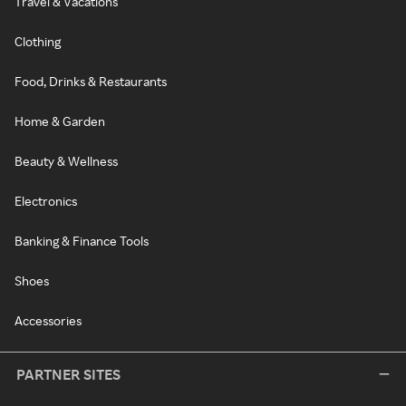
Travel & Vacations
Clothing
Food, Drinks & Restaurants
Home & Garden
Beauty & Wellness
Electronics
Banking & Finance Tools
Shoes
Accessories
PARTNER SITES