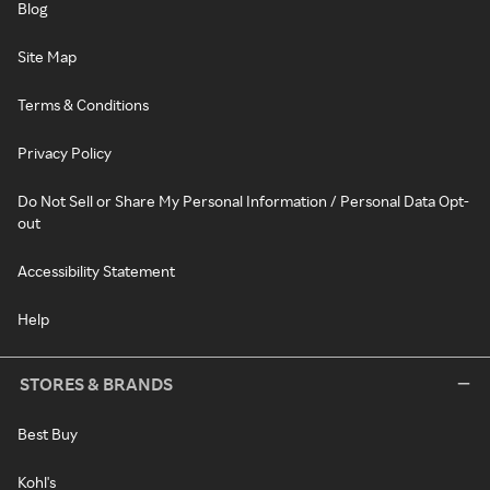
Blog
Site Map
Terms & Conditions
Privacy Policy
Do Not Sell or Share My Personal Information / Personal Data Opt-
out
Accessibility Statement
Help
STORES & BRANDS
Best Buy
Kohl's