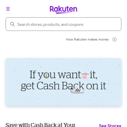
Search Rakuten
How Rakuten makes money
Save with Cash Back at Your
See Stores