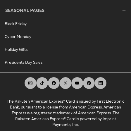
SEASONAL PAGES
Black Friday
Cyber Monday
Holiday Gifts
Presidents Day Sales
The Rakuten American Express® Card is issued by First Electronic
Bank, pursuant to a license from American Express. American
Express is a registered trademark of American Express. The
Rakuten American Express® Card is powered by Imprint
Payments, Inc.