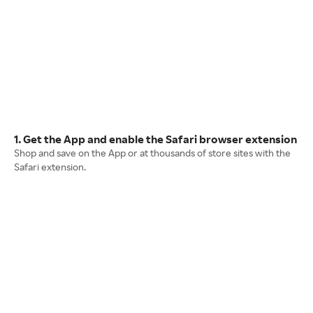
1. Get the App and enable the Safari browser extension
Shop and save on the App or at thousands of store sites with the
Safari extension.