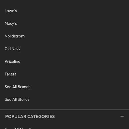
Lowe's
Macy's
Nordstrom
Old Navy
Priceline
Target
See All Brands
See All Stores
POPULAR CATEGORIES