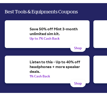
Best Tools & Equipments Coupons
Save 50% off Mint 3-month
unlimited sim kit.
Up to 7% Cash Back
Shop
Listen to this - Up to 40% off
headphones + more speaker
deals.
1% Cash Back
Shop