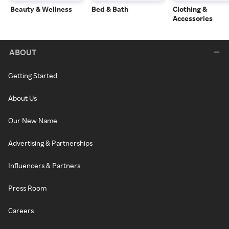
Beauty & Wellness
Bed & Bath
Clothing &
Accessories
ABOUT
Getting Started
About Us
Our New Name
Advertising & Partnerships
Influencers & Partners
Press Room
Careers