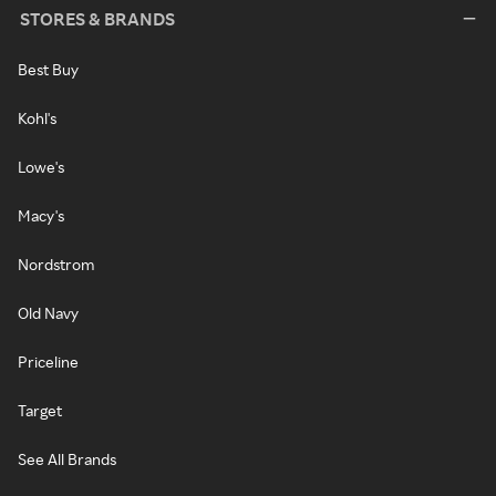
STORES & BRANDS
Best Buy
Kohl's
Lowe's
Macy's
Nordstrom
Old Navy
Priceline
Target
See All Brands