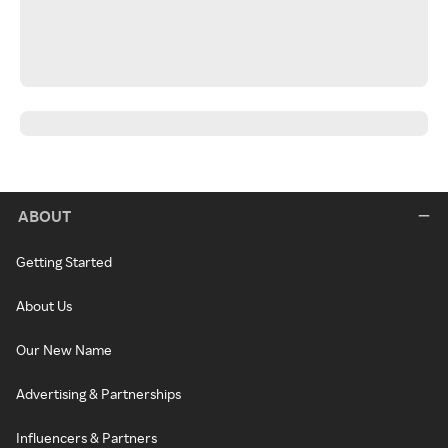
ABOUT
Getting Started
About Us
Our New Name
Advertising & Partnerships
Influencers & Partners