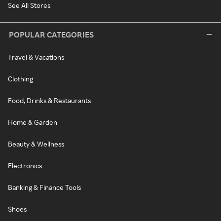
See All Stores
POPULAR CATEGORIES
Travel & Vacations
Clothing
Food, Drinks & Restaurants
Home & Garden
Beauty & Wellness
Electronics
Banking & Finance Tools
Shoes