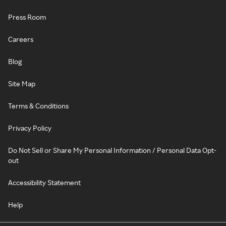
Press Room
Careers
Blog
Site Map
Terms & Conditions
Privacy Policy
Do Not Sell or Share My Personal Information / Personal Data Opt-
out
Accessibility Statement
Help