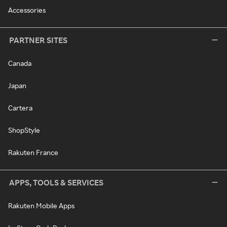
Accessories
PARTNER SITES
Canada
Japan
Cartera
ShopStyle
Rakuten France
APPS, TOOLS & SERVICES
Rakuten Mobile Apps