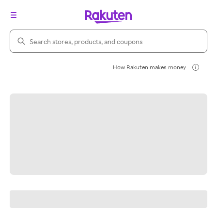
Search Rakuten
How Rakuten makes money