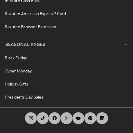
In-Store Cash Back
Rakuten American Express® Card
Rakuten Browser Extension
SEASONAL PAGES
Black Friday
Cyber Monday
Holiday Gifts
Presidents Day Sales