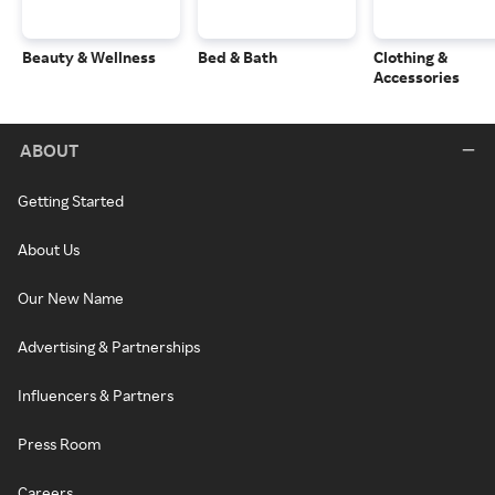
Beauty & Wellness
Bed & Bath
Clothing &
Accessories
ABOUT
Getting Started
About Us
Our New Name
Advertising & Partnerships
Influencers & Partners
Press Room
Careers