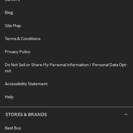
Blog
Site Map
Terms & Conditions
Privacy Policy
Do Not Sell or Share My Personal Information / Personal Data Opt-
out
Accessibility Statement
Help
STORES & BRANDS
Best Buy