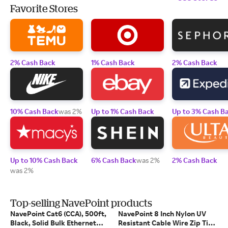
Favorite Stores
2% Cash Back
1% Cash Back
2% Cash Back
10% Cash Back
was 2%
Up to 1% Cash Back
Up to 3% Cash B
Up to 10% Cash Back
6% Cash Back
was 2%
2% Cash Back
was 2%
Top-selling NavePoint products
NavePoint Cat6 (CCA), 500ft,
NavePoint 8 Inch Nylon UV
Black, Solid Bulk Ethernet
Resistant Cable Wire Zip Tie