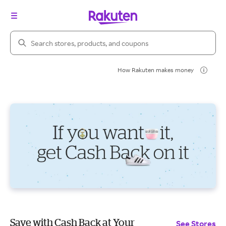
Search Rakuten
How Rakuten makes money
Save with Cash Back at Your
See Stores