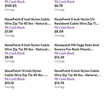
1% Cash Back
1% Cash Back
Cable, 550MHz, 23AWG 4 Pair,
40 lbs - Black 100 Pack Lot
$165.83
$6.79
Unshielded Twisted Pair
Pcs Qty
Newegg
Newegg
(UTP)
NavePoint 8 Inch Nylon Cable
NavePoint 6 Inch Nylon UV
Wire Zip Tie 40 lbs - Natural
Resistant Cable Wire Zip Tie
1% Cash Back
1% Cash Back
White 200 Pack Lot Pcs Qty
40 lbs - Black 100 Pack Lot
$7.59
$8.09
Pcs Qty
Newegg
Newegg
NavePoint 6 Inch Nylon Cable
Navepoint M6 Cage Nuts And
Wire Zip Tie 50 lbs - Natural
Screws For Rack Mount
1% Cash Back
1% Cash Back
White 100 Pack Lot Pcs Qty
Server Shelves Cabinets Set
$9.69
$12.39
Of 10
Newegg
Newegg
NavePoint 14 Inch Nylon
NavePoint 6 Inch Nylon Cable
Cable Wire Zip Tie 40 lbs -
Wire Zip Tie 40 lbs - Natural
1% Cash Back
1% Cash Back
Natural White 200 Pack Lot
White 400 Pack Lot Pcs Qty
$13.19
$13.79
Pcs Qty
Newegg
Newegg