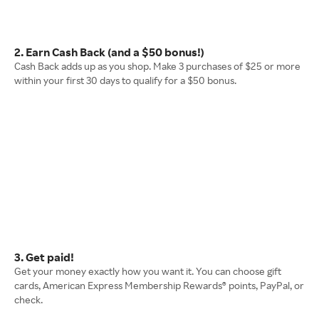
2. Earn Cash Back (and a $50 bonus!)
Cash Back adds up as you shop. Make 3 purchases of $25 or more
within your first 30 days to qualify for a $50 bonus.
3. Get paid!
Get your money exactly how you want it. You can choose gift
cards, American Express Membership Rewards® points, PayPal, or
check.