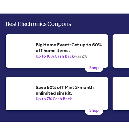
Best Electronics Coupons
Big Home Event: Get up to 60%
off home items.
Up to 10% Cash Back
was 2%
Shop
Save 50% off Mint 3-month
unlimited sim kit.
Up to 7% Cash Back
Shop