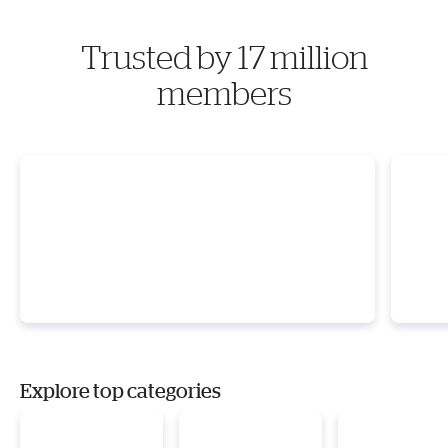
Trusted by 17 million
members
Explore top categories