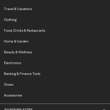
Travel & Vacations
Clothing
Food, Drinks & Restaurants
Home & Garden
Beauty & Wellness
Electronics
Banking & Finance Tools
Shoes
Accessories
PARTNER SITES