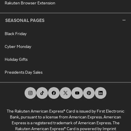
Rakuten Browser Extension
SEASONAL PAGES
Black Friday
Cyber Monday
Holiday Gifts
Presidents Day Sales
The Rakuten American Express® Card is issued by First Electronic
Bank, pursuant to a license from American Express. American
Express is a registered trademark of American Express. The
Rakuten American Express® Card is powered by Imprint