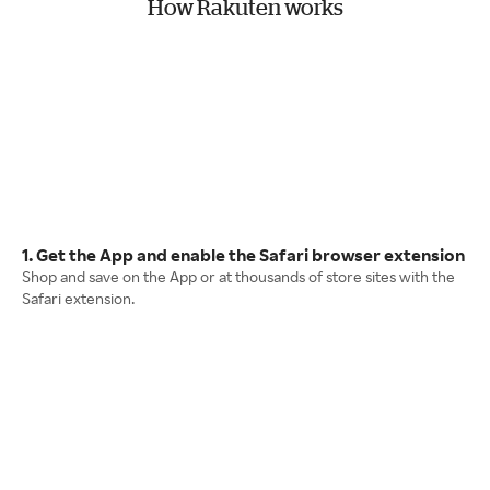
How Rakuten works
1. Get the App and enable the Safari browser extension
Shop and save on the App or at thousands of store sites with the
Safari extension.