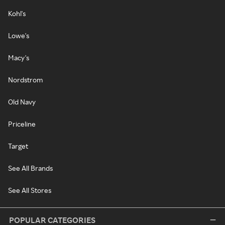
Kohl's
Lowe's
Macy's
Nordstrom
Old Navy
Priceline
Target
See All Brands
See All Stores
POPULAR CATEGORIES