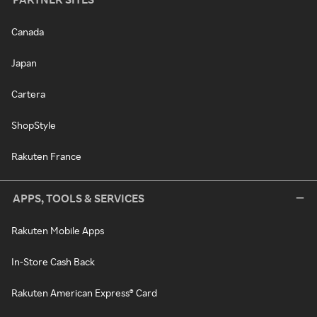
Canada
Japan
Cartera
ShopStyle
Rakuten France
APPS, TOOLS & SERVICES
Rakuten Mobile Apps
In-Store Cash Back
Rakuten American Express® Card