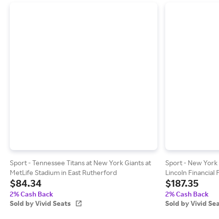
Sport - Tennessee Titans at New York Giants at
Sport - New York G
MetLife Stadium in East Rutherford
Lincoln Financial 
$84.34
$187.35
2% Cash Back
2% Cash Back
Sold by Vivid Seats
Sold by Vivid Se