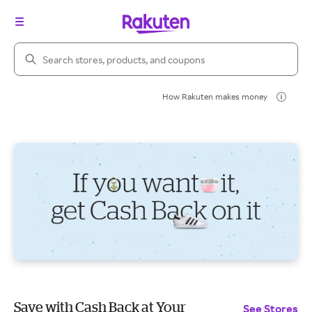
Search Rakuten
How Rakuten makes money
Save with Cash Back at Your
See Stores