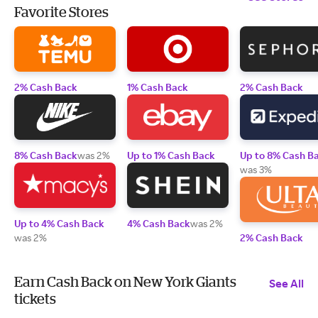
Favorite Stores
2% Cash Back
1% Cash Back
2% Cash Back
8% Cash Back
was 2%
Up to 1% Cash Back
Up to 8% Cash B
was 3%
Up to 4% Cash Back
4% Cash Back
was 2%
was 2%
2% Cash Back
Earn Cash Back on New York Giants
See All
tickets