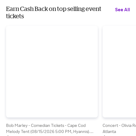
Earn Cash Back on top selling event
See All
tickets
Bob Marley - Comedian Tickets - Cape Cod
Concert - Olivia 
Melody Tent (08/15/2026 5:00 PM, Hyannis)
Atlanta