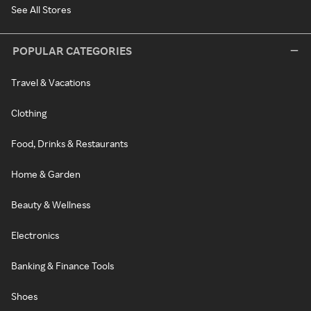
See All Stores
POPULAR CATEGORIES
Travel & Vacations
Clothing
Food, Drinks & Restaurants
Home & Garden
Beauty & Wellness
Electronics
Banking & Finance Tools
Shoes