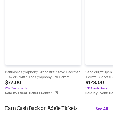
Baltimore Symphony Orchestra: Steve Hackman
Candlelight Open A
- Taylor Swift's The Symphony Era Tickets -
Tickets - Gervasi
$72.00
$128.00
Meyerhoff Symphony Hall (09/19/2026 7:30 PM,
Canton) Event Tic
Baltimore) Event Tickets Center
2% Cash Back
2% Cash Back
Sold by Event Tickets Center
Sold by Event Ti
Earn Cash Back on Adele Tickets
See All