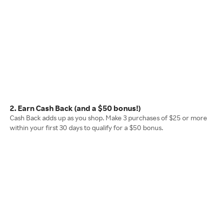
2. Earn Cash Back (and a $50 bonus!)
Cash Back adds up as you shop. Make 3 purchases of $25 or more
within your first 30 days to qualify for a $50 bonus.