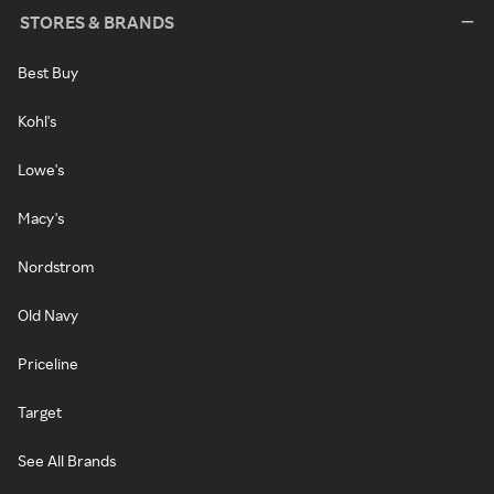
STORES & BRANDS
Best Buy
Kohl's
Lowe's
Macy's
Nordstrom
Old Navy
Priceline
Target
See All Brands