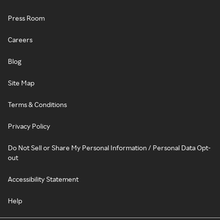
Press Room
Careers
Blog
Site Map
Terms & Conditions
Privacy Policy
Do Not Sell or Share My Personal Information / Personal Data Opt-
out
Accessibility Statement
Help