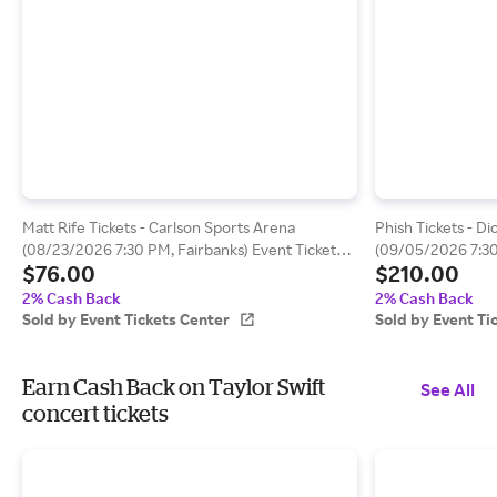
Matt Rife Tickets - Carlson Sports Arena
Phish Tickets - D
(08/23/2026 7:30 PM, Fairbanks) Event Tickets
(09/05/2026 7:3
$76.00
$210.00
Center
Tickets Center
2% Cash Back
2% Cash Back
Sold by Event Tickets Center
Sold by Event Ti
Earn Cash Back on Taylor Swift
See All
concert tickets