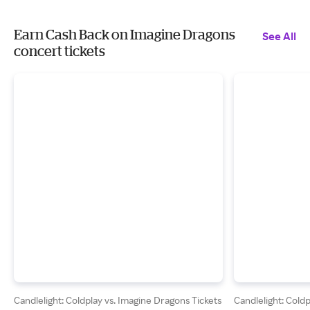
Earn Cash Back on Imagine Dragons
See All
concert tickets
Candlelight: Coldplay vs. Imagine Dragons Tickets
Candlelight: Cold