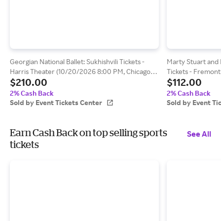
Georgian National Ballet: Sukhishvili Tickets -
Marty Stuart and 
Harris Theater (10/20/2026 8:00 PM, Chicago)
Tickets - Fremont
$210.00
$112.00
Event Tickets Center
8:00 PM, San Luis
2% Cash Back
2% Cash Back
Sold by Event Tickets Center
Sold by Event Ti
Earn Cash Back on top selling sports
See All
tickets