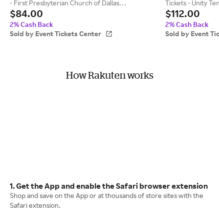
- First Presbyterian Church of Dallas
Tickets - Unity T
$84.00
$112.00
(09/11/2026 8:00 PM, Dallas) Event Tickets
8:45 PM, Kansas C
Center
2% Cash Back
2% Cash Back
Sold by Event Tickets Center
Sold by Event Ti
How Rakuten works
1. Get the App and enable the Safari browser extension
Shop and save on the App or at thousands of store sites with the
Safari extension.