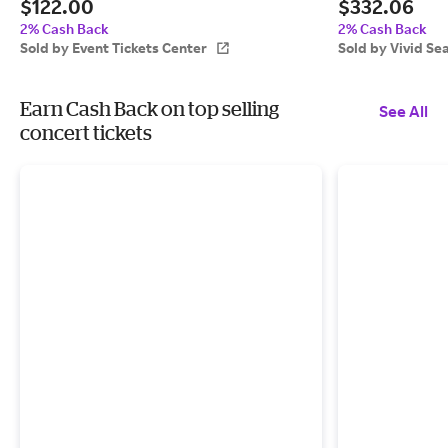
$122.00
$332.06
Event Tickets Center
2% Cash Back
2% Cash Back
Sold by Event Tickets Center
Sold by Vivid Se
Earn Cash Back on top selling
See All
concert tickets