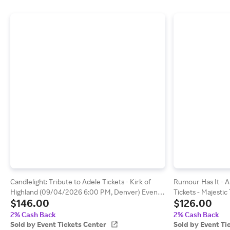
Candlelight: Tribute to Adele Tickets - Kirk of
Rumour Has It - A
Highland (09/04/2026 6:00 PM, Denver) Event
Tickets - Majestic
$146.00
$126.00
Tickets Center
(09/18/2026 7:30 
Center
2% Cash Back
2% Cash Back
Sold by Event Tickets Center
Sold by Event Ti