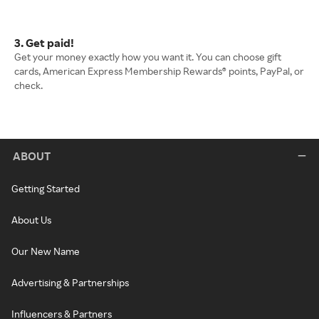
3. Get paid!
Get your money exactly how you want it. You can choose gift
cards, American Express Membership Rewards® points, PayPal, or
check.
ABOUT
Getting Started
About Us
Our New Name
Advertising & Partnerships
Influencers & Partners