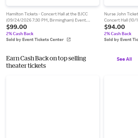
Hamilton Tickets - Concert Hall at the BJCC
Nurse John Ticket
(09/24/2026 7:30 PM, Birmingham) Event
Concert Hall (10
$99.00
$94.00
Tickets Center
Beach) Event Tic
2% Cash Back
2% Cash Back
Sold by Event Tickets Center
Sold by Event Ti
Earn Cash Back on top selling
See All
theater tickets