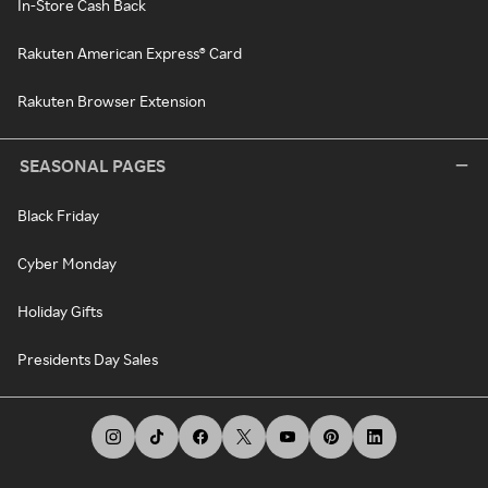
In-Store Cash Back
Rakuten American Express® Card
Rakuten Browser Extension
SEASONAL PAGES
Black Friday
Cyber Monday
Holiday Gifts
Presidents Day Sales