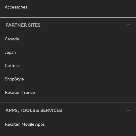
Accessories
PARTNER SITES
Canada
Japan
Cartera
ShopStyle
Rakuten France
APPS, TOOLS & SERVICES
Rakuten Mobile Apps