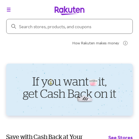
Search Rakuten
How Rakuten makes money
Save with Cash Back at Your
See Stores