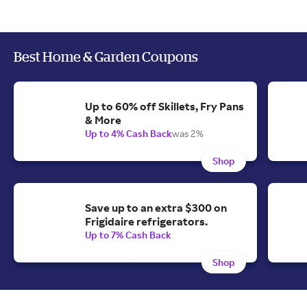
Best Home & Garden Coupons
Up to 60% off Skillets, Fry Pans
& More
Up to 4% Cash Back
was 2%
Shop
Save up to an extra $300 on
Frigidaire refrigerators.
Up to 7% Cash Back
Shop