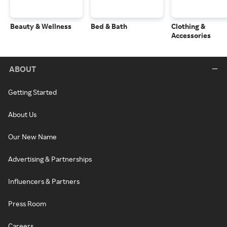
Beauty & Wellness
Bed & Bath
Clothing &
Accessories
ABOUT
Getting Started
About Us
Our New Name
Advertising & Partnerships
Influencers & Partners
Press Room
Careers