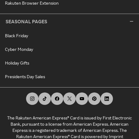
Rakuten Browser Extension
SEASONAL PAGES
Black Friday
Cyber Monday
Holiday Gifts
Presidents Day Sales
The Rakuten American Express® Card is issued by First Electronic
Bank, pursuant to a license from American Express. American
Express is a registered trademark of American Express. The
Rakuten American Express® Card is powered by Imprint