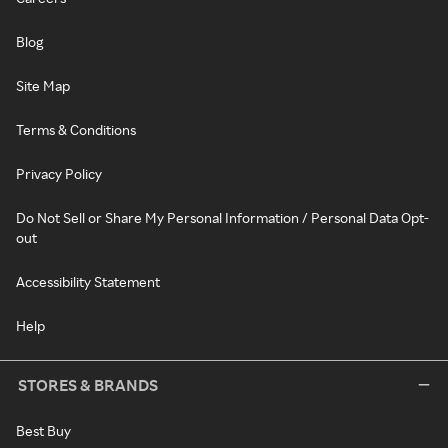
Blog
Site Map
Terms & Conditions
Privacy Policy
Do Not Sell or Share My Personal Information / Personal Data Opt-
out
Accessibility Statement
Help
STORES & BRANDS
Best Buy