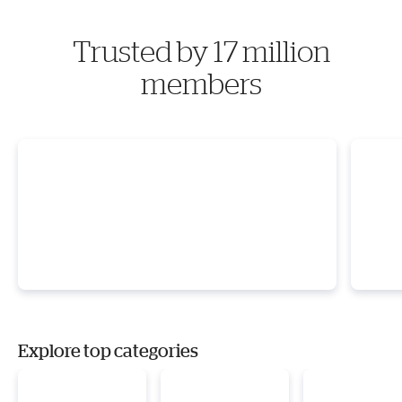
Trusted by 17 million
members
Explore top categories