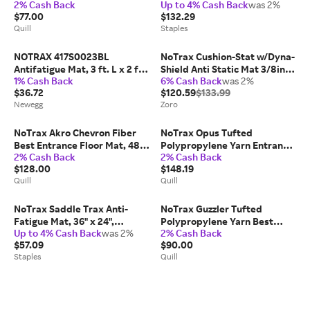
2% Cash Back
Up to 4% Cash Back
was 2%
Mat, 3 x 5, Red/Black
Entrance Floor Mat, 3' x 5',
$77.00
$132.29
(130S0035RB) | Quill
Burgundy
Quill
Staples
NOTRAX 417S0023BL
NoTrax Cushion-Stat w/Dyna-
Antifatigue Mat, 3 ft. L x 2 ft.
Shield Anti Static Mat 3/8in
1% Cash Back
6% Cash Back
was 2%
W, 1/2' Thickness, Closed
Thick 3' x 5' Gray
$36.72
$120.59
$133.99
Newegg
Zoro
NoTrax Akro Chevron Fiber
NoTrax Opus Tufted
Best Entrance Floor Mat, 48 x
Polypropylene Yarn Entrance
2% Cash Back
2% Cash Back
72, Dark Brown (105S0046BR)
Floor Mat, 3 x 10, Charcoal
$128.00
$148.19
| Quill
(168S0310CH) | Quill
Quill
Quill
NoTrax Saddle Trax Anti-
NoTrax Guzzler Tufted
Fatigue Mat, 36" x 24",
Polypropylene Yarn Best
Up to 4% Cash Back
was 2%
2% Cash Back
Black/Yellow (979S0023YB)
Entrance Floor Mat, 3 x 5,
$57.09
$90.00
Slate Blue | Quill
Staples
Quill