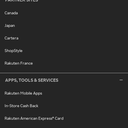
Canada
Japan
Cartera
ShopStyle
Rakuten France
APPS, TOOLS & SERVICES
Rakuten Mobile Apps
In-Store Cash Back
Rakuten American Express® Card