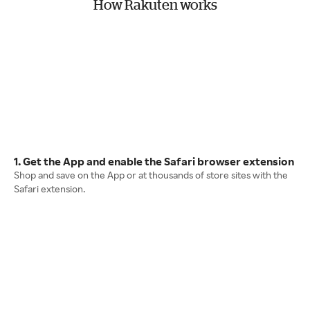
How Rakuten works
1. Get the App and enable the Safari browser extension
Shop and save on the App or at thousands of store sites with the
Safari extension.