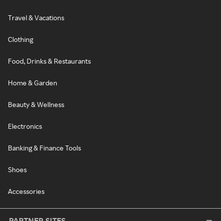
Travel & Vacations
Clothing
Food, Drinks & Restaurants
Home & Garden
Beauty & Wellness
Electronics
Banking & Finance Tools
Shoes
Accessories
PARTNER SITES