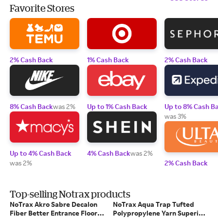
Favorite Stores
2% Cash Back
1% Cash Back
2% Cash Back
8% Cash Back
was 2%
Up to 1% Cash Back
Up to 8% Cash B
was 3%
Up to 4% Cash Back
4% Cash Back
was 2%
was 2%
2% Cash Back
Top-selling Notrax products
NoTrax Akro Sabre Decalon
NoTrax Aqua Trap Tufted
Fiber Better Entrance Floor
Polypropylene Yarn Superior