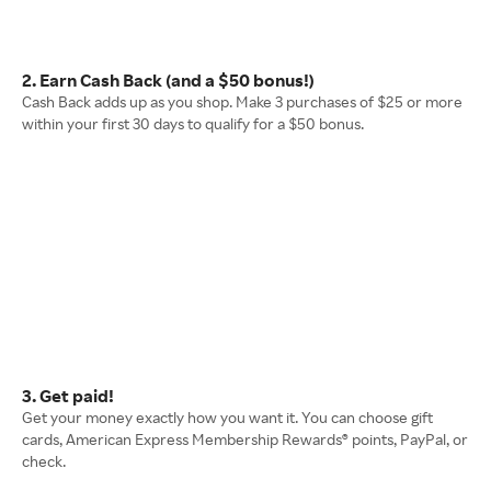
2. Earn Cash Back (and a $50 bonus!)
Cash Back adds up as you shop. Make 3 purchases of $25 or more
within your first 30 days to qualify for a $50 bonus.
3. Get paid!
Get your money exactly how you want it. You can choose gift
cards, American Express Membership Rewards® points, PayPal, or
check.