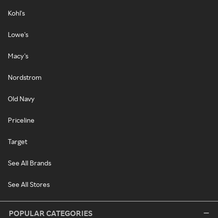
Kohl's
Lowe's
Macy's
Nordstrom
Old Navy
Priceline
Target
See All Brands
See All Stores
POPULAR CATEGORIES