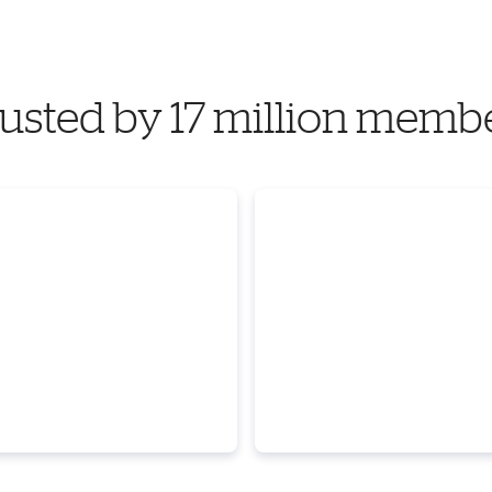
usted by 17 million memb