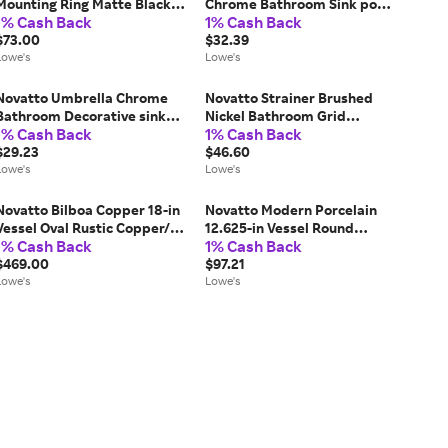
Mounting Ring Matte Black
Chrome Bathroom Sink pop
1% Cash Back
1% Cash Back
Bathroom Sink pop up drain
up drain Rubber one_size |
Rubber one_size | PUD-MB-
$73.00
PUD-CH-O
$32.39
MR
Lowe's
Lowe's
Novatto Umbrella Chrome
Novatto Strainer Brushed
Bathroom Decorative sink
Nickel Bathroom Grid
1% Cash Back
1% Cash Back
drain Rubber one_size | UPD-
strainer Rubber one_size |
CH
$29.23
STD-BN
$46.60
Lowe's
Lowe's
Novatto Bilboa Copper 18-in
Novatto Modern Porcelain
Vessel Oval Rustic Copper/Oil
12.625-in Vessel Round
1% Cash Back
1% Cash Back
Rubbed Bronze Bathroom
Modern White Bathroom Sink
Sink with Drain Included
$469.00
one_size | NP-208206
$97.21
one_size in Brown | TCV-
Lowe's
Lowe's
003ANORB