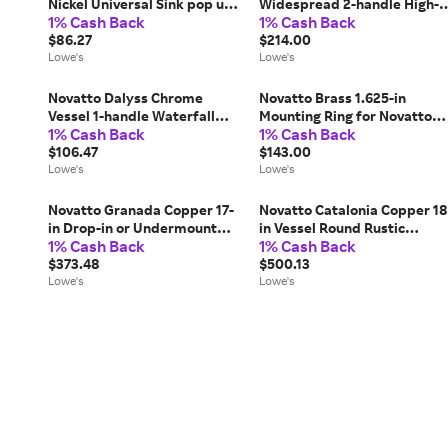
Nickel Universal Sink pop up
Widespread 2-handle High-
1% Cash Back
1% Cash Back
drain kit | PUD-TRAP-BN
arc Commercial/Residential
$86.27
Handle Bathroom Sink
$214.00
Lowe's
Faucet with Drain one_size |
Lowe's
NBF-836BN-PUD
Novatto Dalyss Chrome
Novatto Brass 1.625-in
Vessel 1-handle Waterfall
Mounting Ring for Novatto
1% Cash Back
1% Cash Back
Residential Handle Bathroom
Rubber one_size | MR-
Sink Faucet one_size | BM-
$106.47
001ORB
$143.00
012CH
Lowe's
Lowe's
Novatto Granada Copper 17-
Novatto Catalonia Copper 18
in Drop-in or Undermount
in Vessel Round Rustic
1% Cash Back
1% Cash Back
Round Rustic Copper
Copper/Oil Rubber Bronze
Bathroom Sink one_size in
$373.48
Bathroom Sink with Drain
$500.13
Brown | TCU-014AN
Lowe's
Included one_size in Brown |
Lowe's
TCV-002ANORB