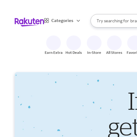
sto
When autocomplete result
Categories
Try searching for
bra
Search Rakuten
gro
sto
Earn Extra
Hot Deals
In-Store
All Stores
Favor