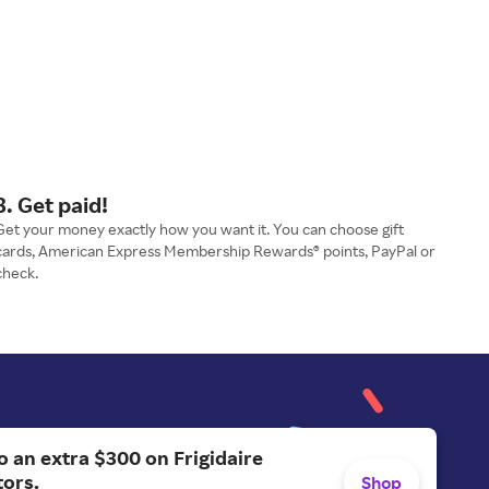
3. Get paid!
Get your money exactly how you want it. You can choose gift
cards, American Express Membership Rewards® points, PayPal or
check.
o an extra $300 on Frigidaire
tors.
Shop