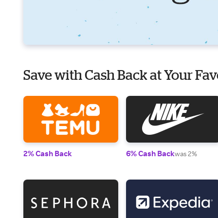
Save with Cash Back at Your Fav
2% Cash Back
6% Cash Back
was 2%