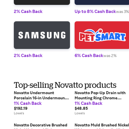
2% Cash Back
Up to 8% Cash Back
was 3%
2% Cash Back
6% Cash Back
was 2%
Top-selling Novatto products
Novatto Undermount
Novatto Pop-Up Drain with
Porcelain 16-in Undermount
Mounting Ring Chrome
1% Cash Back
1% Cash Back
Oval Modern White/Matte
Bathroom Sink pop up drain
Black Bathroom Sink with
$192.19
Rubber one_size | PUD-CH-
$48.85
Drain Included one_size | NP-
Lowe's
MR
Lowe's
U191307MB
Novatto Decorative Brushed
Novatto Muld Brushed Nicke