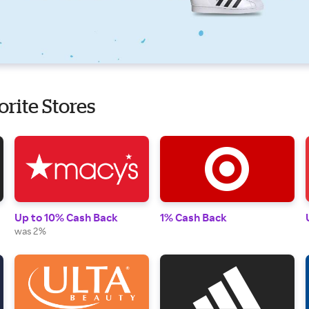
orite Stores
Up to 10% Cash Back
1% Cash Back
was 2%