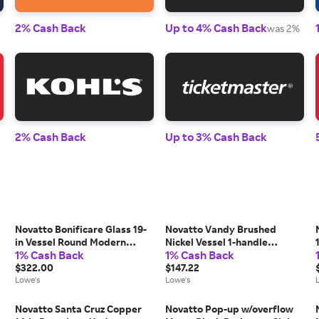
2% Cash Back
Up to 4% Cash Back
was 2%
2% Cash Back
Up to 3% Cash Back
Novatto Bonificare Glass 19-
Novatto Vandy Brushed
in Vessel Round Modern
Nickel Vessel 1-handle
1% Cash Back
1% Cash Back
Clear/Brushed Nickel
Waterfall
Bathroom Sink with Faucet
$322.00
Commercial/Residential
$147.22
Included with Drain Included
Lowe's
Handle Bathroom Sink
Lowe's
one_size
Faucet one_size | GF-365SBN
l
Novatto Santa Cruz Copper
Novatto Pop-up w/overflow