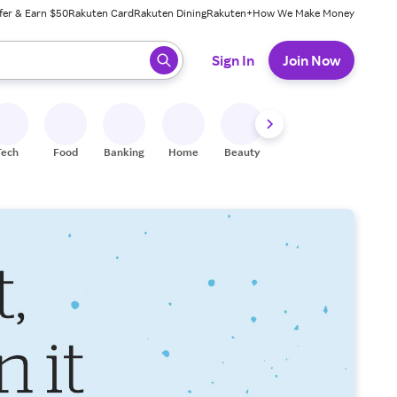
fer & Earn $50
Rakuten Card
Rakuten Dining
Rakuten+
How We Make Money
 ready, press enter to select.
Sign In
Join Now
Tech
Food
Banking
Home
Beauty
Shoes
Fitness
A