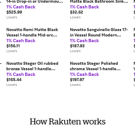
14-in Drop-in or Undermount
Matte Black Bathroom Sink
1% Cash Back
1% Cash Back
Rectangular Rustic Antique
pop up drain Rubber one_size
Copper Bathroom Sink
$525.99
| PUD-MB-O
$32.62
one_size in Brown | TCU-
Lowe's
Lowe's
013AN
Novatto Remi Matte Black
Novatto Sanguinello Glass 17-
Vessel 1-handle Mid-arc
in Vessel Round Modern
1% Cash Back
1% Cash Back
Commercial/Residential
Copper/Black Bathroom Sink
Handle Bathroom Sink
$156.11
one_size | NOHP-G008
$187.93
Faucet one_size | GF-
Lowe's
Lowe's
136SMBWS
-
Novatto Steger Oil rubbed
Novatto Steger Polished
bronze Vessel 1-handle
chrome Vessel 1-handle
1% Cash Back
1% Cash Back
Waterfall
Waterfall
Commercial/Residential
$165.44
Commercial/Residential
$197.97
Handle Bathroom Sink
Lowe's
Handle Bathroom Sink
Lowe's
Faucet one_size | GF-123ORB
Faucet one_size | GF-123CH
How Rakuten works