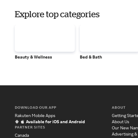
Explore top categories
Beauty & Wellness
Bed & Bath
DOWNLOAD OUR APP
ABOUT
Rakuten Mobile Apps
Getting Start
Available for iOS and Android
About Us
PARTNER SITES
Our New Na
Advertising &
Canada