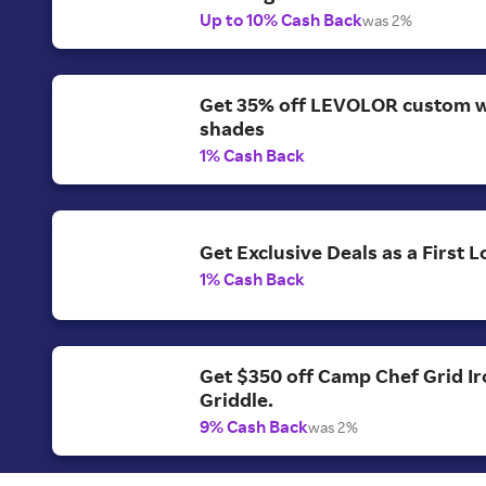
Up to 10% Cash Back
was 2%
Get 35% off LEVOLOR custom 
shades
1% Cash Back
Get Exclusive Deals as a First
1% Cash Back
Get $350 off Camp Chef Grid Ir
Griddle.
9% Cash Back
was 2%