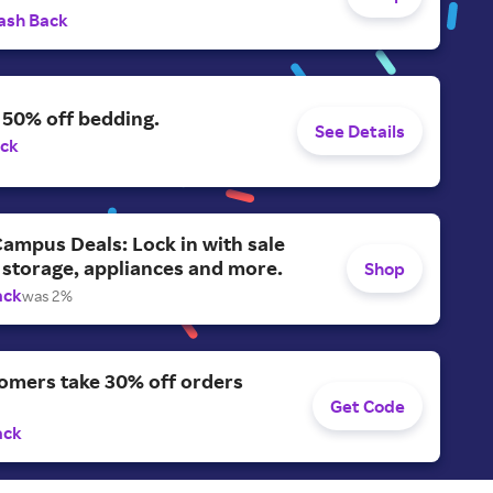
ash Back
 50% off bedding.
See Details
ack
ampus Deals: Lock in with sale
 storage, appliances and more.
Shop
ack
was 2%
omers take 30% off orders
Get Code
ack