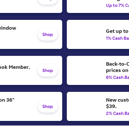
Up to 7% C
window
Get up to
Shop
1% Cash B
Back-to-C
 Look Member.
prices on
Shop
6% Cash B
on 36"
New cust
$39.
Shop
2% Cash B