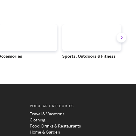
Accessories
Sports, Outdoors & Fitness
Subs
Serv
POPULAR CATEGORIES
Travel & Vacations
Clothing
Food, Drinks & Restaurants
Home & Garden