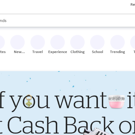
Re
res
s are available, use the up and down arrow keys to review results. When
nds
ceries
res
ites
New
Travel
Experiences
Clothing
School
Trending
Stores