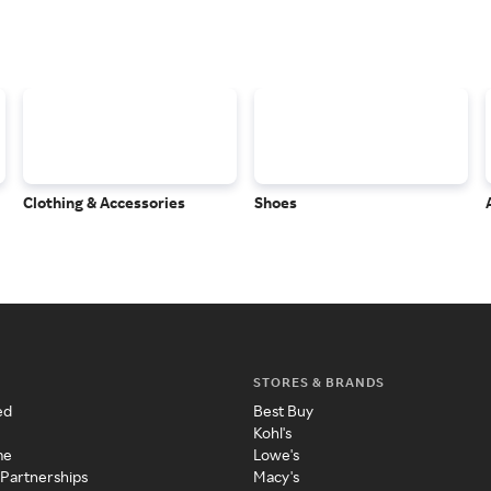
Clothing & Accessories
Shoes
STORES & BRANDS
ed
Best Buy
Kohl's
me
Lowe's
 Partnerships
Macy's