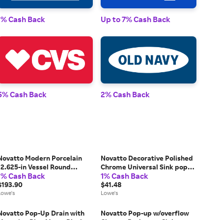
1% Cash Back
Up to 7% Cash Back
1% 
5% Cash Back
2% Cash Back
2% 
Novatto Modern Porcelain
Novatto Decorative Polished
12.625-in Vessel Round
Chrome Universal Sink pop
1% Cash Back
1% Cash Back
Modern White/Oil Rubber
up drain Rubber | PUD-CH-
Bronze Bathroom Sink with
$193.90
LWE
$41.48
Drain Included one_size | NP-
Lowe's
Lowe's
208206ORB
Novatto Pop-Up Drain with
Novatto Pop-up w/overflow