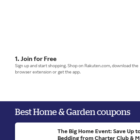
1. Join for Free
Sign up and start shopping. Shop on Rakuten.com, download the
browser extension or get the app.
Best Home & Garden coupons
The Big Home Event: Save Up t
Bedding from Charter Club & 