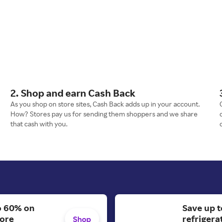
2. Shop and earn Cash Back
As you shop on store sites, Cash Back adds up in your account.
How? Stores pay us for sending them shoppers and we share
that cash with you.
o 60% on
Save up t
More
refrigera
Shop