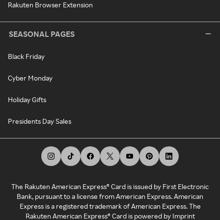
Rakuten Browser Extension
SEASONAL PAGES
Black Friday
Cyber Monday
Holiday Gifts
Presidents Day Sales
The Rakuten American Express® Card is issued by First Electronic
Bank, pursuant to a license from American Express. American
Express is a registered trademark of American Express. The
Rakuten American Express® Card is powered by Imprint