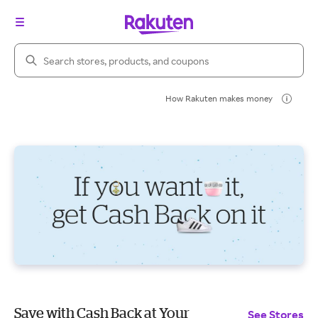
Search Rakuten
How Rakuten makes money
Save with Cash Back at Your
See Stores