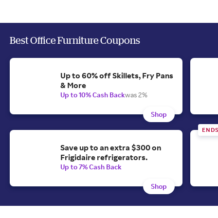
Best Office Furniture Coupons
Up to 60% off Skillets, Fry Pans
& More
Up to 10% Cash Back
was 2%
Shop
END
Save up to an extra $300 on
Frigidaire refrigerators.
Up to 7% Cash Back
Shop