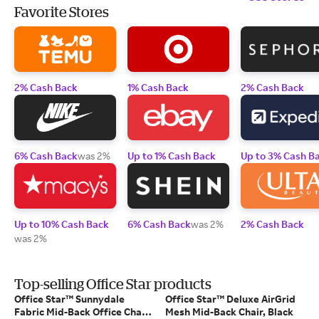
Favorite Stores
2% Cash Back
1% Cash Back
2% Cash Back
6% Cash Back
was 2%
Up to 1% Cash Back
Up to 3% Cash B
Up to 10% Cash Back
6% Cash Back
was 2%
2% Cash Back
was 2%
Top-selling Office Star products
Office Star™ Sunnydale
Office Star™ Deluxe AirGrid
Fabric Mid-Back Office Chair,
Mesh Mid-Back Chair, Black