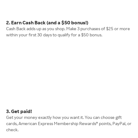
2. Earn Cash Back (and a $50 bonus!)
Cash Back adds up as you shop. Make 3 purchases of $25 or more
within your first 30 days to qualify for a $50 bonus.
3. Get paid!
Get your money exactly how you want it. You can choose gift
cards, American Express Membership Rewards® points, PayPal, or
check.