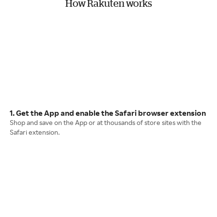
How Rakuten works
1. Get the App and enable the Safari browser extension
Shop and save on the App or at thousands of store sites with the
Safari extension.