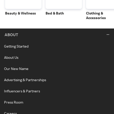
Beauty & Wellness
Bed & Bath
Clothing &
Accessories
ABOUT
Getting Started
About Us
Our New Name
Advertising & Partnerships
Influencers & Partners
Press Room
Careers