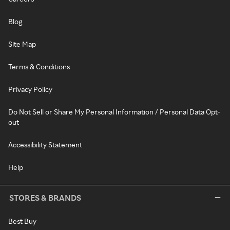
Blog
Site Map
Terms & Conditions
Privacy Policy
Do Not Sell or Share My Personal Information / Personal Data Opt-
out
Accessibility Statement
Help
STORES & BRANDS
Best Buy