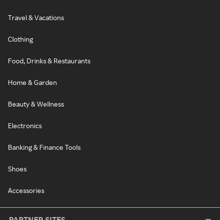
Travel & Vacations
Clothing
Food, Drinks & Restaurants
Home & Garden
Beauty & Wellness
Electronics
Banking & Finance Tools
Shoes
Accessories
PARTNER SITES