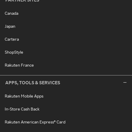
Canada
Japan
Cartera
ShopStyle
Rakuten France
APPS, TOOLS & SERVICES
Rakuten Mobile Apps
In-Store Cash Back
Rakuten American Express® Card