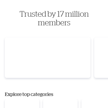
Trusted by 17 million
members
Explore top categories