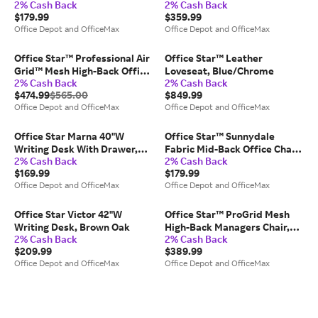
2% Cash Back
2% Cash Back
Basil
$179.99
$359.99
Office Depot and OfficeMax
Office Depot and OfficeMax
Office Star™ Professional Air
Office Star™ Leather
Grid™ Mesh High-Back Office
Loveseat, Blue/Chrome
2% Cash Back
2% Cash Back
Chair With Headrest, Black
$474.99
$565.00
$849.99
Office Depot and OfficeMax
Office Depot and OfficeMax
Office Star Marna 40"W
Office Star™ Sunnydale
Writing Desk With Drawer,
Fabric Mid-Back Office Chair,
2% Cash Back
2% Cash Back
Weathered White
Orchid
$169.99
$179.99
Office Depot and OfficeMax
Office Depot and OfficeMax
Office Star Victor 42"W
Office Star™ ProGrid Mesh
Writing Desk, Brown Oak
High-Back Managers Chair,
2% Cash Back
2% Cash Back
Coal
$209.99
$389.99
Office Depot and OfficeMax
Office Depot and OfficeMax