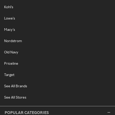
Kohl's
Lowe's
Macy's
Nordstrom
Old Navy
Priceline
Target
See All Brands
See All Stores
POPULAR CATEGORIES