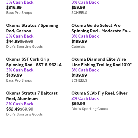
3% Cash Back
3% Cash Back
Hand Retrieve
$316.99
$59.99
Bass Pro Shops
SCHEELS
Okuma Stratus 7 Spinning
Okuma Guide Select Pro
Rod, Carbon
Spinning Rod - Moderate Fast
2% Cash Back
3% Cash Back
- 2 - 9'9″ - Medium Light
$44.99
$59.99
$199.99
Dick's Sporting Goods
Cabela's
Okuma SST Cork Grip
Okuma Diamond Elite Wire
Spinning Rod - SST-S-962LA
Line Fishing Trolling Rod 10'0"
3% Cash Back
3% Cash Back
$109.99
$139.99
Bass Pro Shops
SCHEELS
Okuma Stratus 7 Baitcast
Okuma SLVb Fly Reel, Silver
2% Cash Back
Reel, Aluminum
$69.99
2% Cash Back
$52.49
$69.99
Dick's Sporting Goods
Dick's Sporting Goods