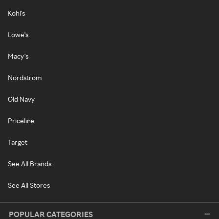
Kohl's
Lowe's
Macy's
Nordstrom
Old Navy
Priceline
Target
See All Brands
See All Stores
POPULAR CATEGORIES