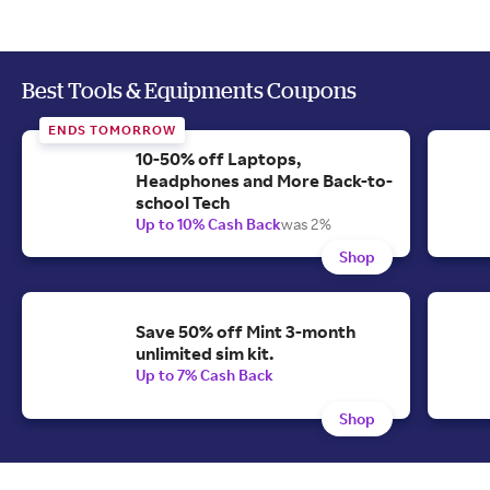
Best Tools & Equipments Coupons
ENDS TOMORROW
10-50% off Laptops,
Headphones and More Back-to-
school Tech
Up to 10% Cash Back
was 2%
Shop
Save 50% off Mint 3-month
unlimited sim kit.
Up to 7% Cash Back
Shop