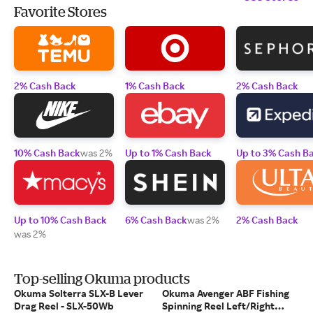
Favorite Stores
2% Cash Back
1% Cash Back
2% Cash Back
10% Cash Back
was 2%
Up to 1% Cash Back
Up to 3% Cash B
Up to 10% Cash Back
6% Cash Back
was 2%
2% Cash Back
was 2%
Top-selling Okuma products
Okuma Solterra SLX-B Lever
Okuma Avenger ABF Fishing
Drag Reel - SLX-50Wb
Spinning Reel Left/Right