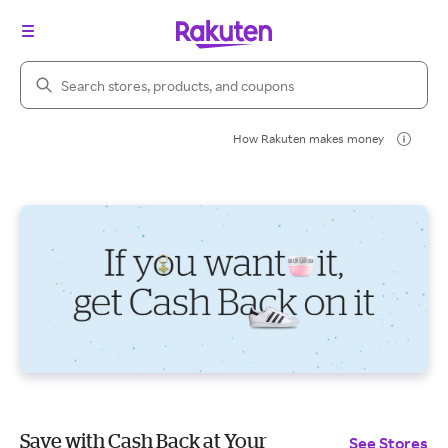
Search Rakuten
How Rakuten makes money
Save with Cash Back at Your
See Stores