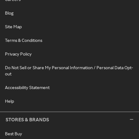
Blog
Site Map
Terms & Conditions
Privacy Policy
Do Not Sell or Share My Personal Information / Personal Data Opt-
out
Accessibility Statement
Help
STORES & BRANDS
Best Buy