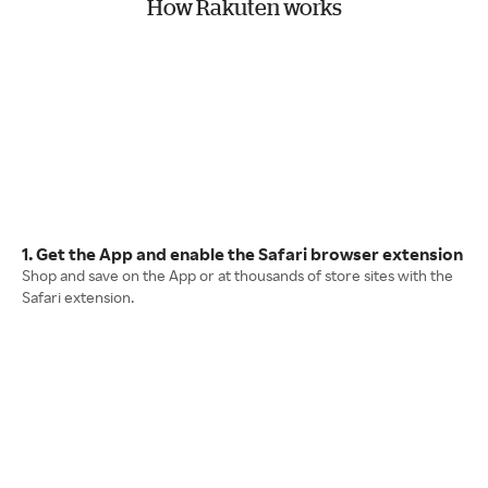
How Rakuten works
1. Get the App and enable the Safari browser extension
Shop and save on the App or at thousands of store sites with the
Safari extension.