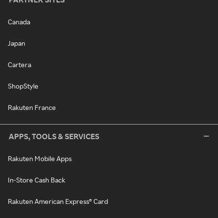
Canada
Japan
Cartera
ShopStyle
Rakuten France
APPS, TOOLS & SERVICES
Rakuten Mobile Apps
In-Store Cash Back
Rakuten American Express® Card