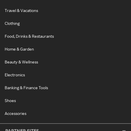
Travel & Vacations
Clothing
Food, Drinks & Restaurants
Home & Garden
Beauty & Wellness
Electronics
Banking & Finance Tools
Shoes
Accessories
PARTNER SITES