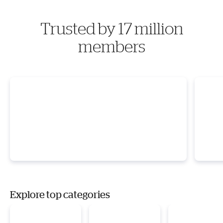
Trusted by 17 million
members
Explore top categories