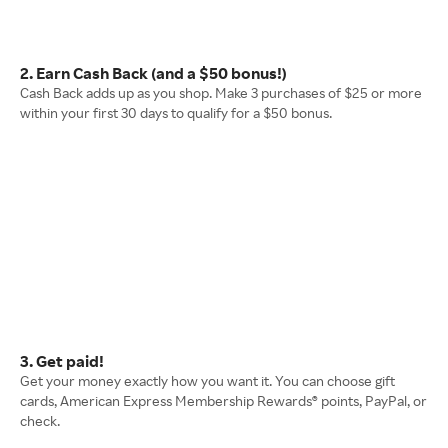
2. Earn Cash Back (and a $50 bonus!)
Cash Back adds up as you shop. Make 3 purchases of $25 or more
within your first 30 days to qualify for a $50 bonus.
3. Get paid!
Get your money exactly how you want it. You can choose gift
cards, American Express Membership Rewards® points, PayPal, or
check.