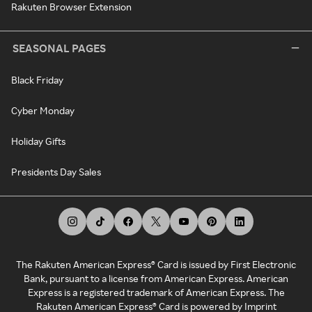
Rakuten Browser Extension
SEASONAL PAGES
Black Friday
Cyber Monday
Holiday Gifts
Presidents Day Sales
The Rakuten American Express® Card is issued by First Electronic
Bank, pursuant to a license from American Express. American
Express is a registered trademark of American Express. The
Rakuten American Express® Card is powered by Imprint