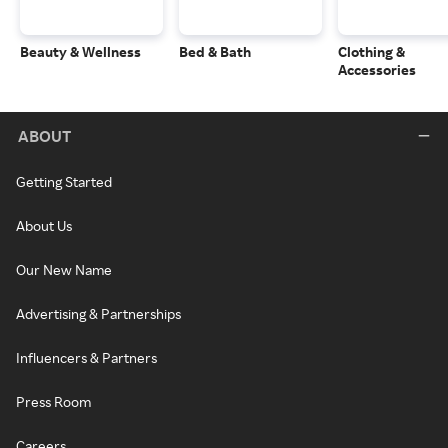
Beauty & Wellness
Bed & Bath
Clothing &
Accessories
ABOUT
Getting Started
About Us
Our New Name
Advertising & Partnerships
Influencers & Partners
Press Room
Careers