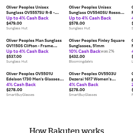
Oliver Peoples Unisex
Oliver Peoples Unisex
,
Sunglass OV5557SU R-8 -
Sunglass OV5540SU Rosson
Up to 4% Cash Back
Up to 4% Cash Back
Frame color: Warm White,
Sun - Frame color: Black,
Lens color: Marine
$479.00
Lens color: Midnight Express
$578.00
Sunglass Hut
Polar
Sunglass Hut
Oliver Peoples Man Sunglass
Oliver Peoples Finley Square
OV1150S Clifton - Frame
Sunglasses, 51mm
Up to 4% Cash Back
10% Cash Back
color: Silver, Lens color: Clear
was 2%
Gradient Blue Photochromic
$537.00
$432.00
Sunglass Hut
Bloomingdale's
Oliver Peoples OV5501U
Oliver Peoples OV5503U
Edelson 1730 Men's Glasses
Dezerai 1617 Women’s
4% Cash Back
4% Cash Back
Blue Size 52 - Free Lenses -
Glasses Blue Size 51 - Free
Blue Light Block Available
$278.00
Lenses - Blue Light Block
$278.00
SmartBuyGlasses
Available
SmartBuyGlasses
How Rakuten works