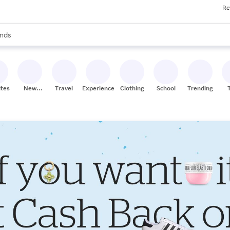
Re
res
s are available, use the up and down arrow keys to review results. When
nds
ceries
res
ites
New
Travel
Experiences
Clothing
School
Trending
Stores