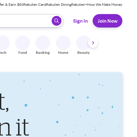
fer & Earn $50
Rakuten Card
Rakuten Dining
Rakuten+
How We Make Money
 ready, press enter to select.
Sign In
Join Now
Tech
Food
Banking
Home
Beauty
Shoes
Fitness
A