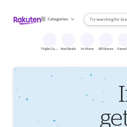
sto
When autocomplete result
Categories
Try searching for
bra
Search Rakuten
gro
sto
Triple Cash
Hot Deals
In-Store
All Stores
Favor
Back