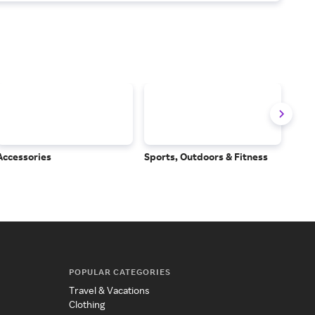
Accessories
Sports, Outdoors & Fitness
Subs
Serv
POPULAR CATEGORIES
Travel & Vacations
Clothing