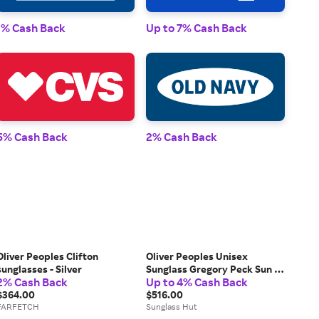
1% 
1% Cash Back
Up to 7% Cash Back
2% 
5% Cash Back
2% Cash Back
Oliver Peoples Clifton
Oliver Peoples Unisex
sunglasses - Silver
Sunglass Gregory Peck Sun -
2% Cash Back
Up to 4% Cash Back
Frame color: Semi-Matte
$364.00
Black, Lens color: Dark Grey
$516.00
FARFETCH
Polarized
Sunglass Hut