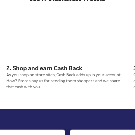
2. Shop and earn Cash Back
As you shop on store sites, Cash Back adds up in your account.
How? Stores pay us for sending them shoppers and we share
that cash with you.