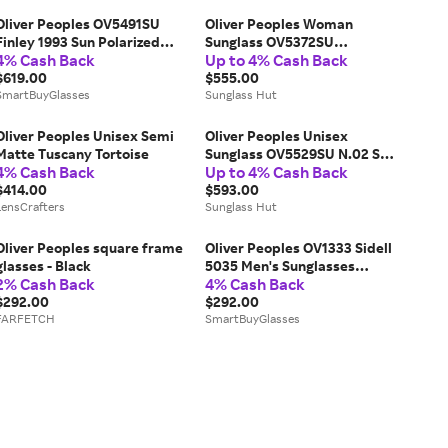
Oliver Peoples OV5491SU
Oliver Peoples Woman
Finley 1993 Sun Polarized
Sunglass OV5372SU
4% Cash Back
Up to 4% Cash Back
1741P1 Men's Sunglasses
Marianela - Frame color:
Tortoiseshell Size 50
$619.00
Cocobolo, Lens color: Brown
$555.00
SmartBuyGlasses
Sunglass Hut
Oliver Peoples Unisex Semi
Oliver Peoples Unisex
Matte Tuscany Tortoise
Sunglass OV5529SU N.02 Sun
4% Cash Back
Up to 4% Cash Back
- Frame color: Soft Olive
$414.00
Bark, Lens color: Persimmon
$593.00
LensCrafters
Sunglass Hut
Oliver Peoples square frame
Oliver Peoples OV1333 Sidell
glasses - Black
5035 Men's Sunglasses
2% Cash Back
4% Cash Back
Tortoiseshell Size 49
$292.00
$292.00
FARFETCH
SmartBuyGlasses