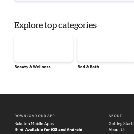
Explore top categories
Beauty & Wellness
Bed & Bath
DOWNLOAD OUR APP
ABOUT
Rakuten Mobile Apps
Getting Start
Available for iOS and Android
About Us