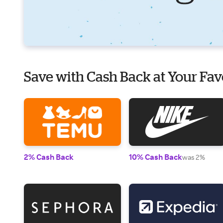
Save with Cash Back at Your Fav
2% Cash Back
10% Cash Back
was 2%