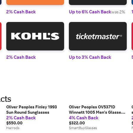
2% Cash Back
Up to 6% Cash Back
was 2%
2% Cash Back
Up to 3% Cash Back
cts
Oliver Peoples Finley 1993
Oliver Peoples OV5371D
Sun Round Sunglasses
Winnett 1005 Men's Glasses
2% Cash Back
4% Cash Back
Black Size 48 - Free Lenses -
$550.00
Blue Light Block Available
$322.00
Harrods
SmartBuyGlasses