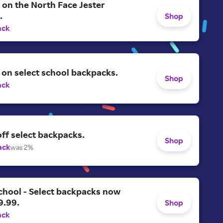
on the North Face Jester
.
Shop
ack
on select school backpacks.
Shop
ack
ff select backpacks.
Shop
ack
was 2%
chool - Select backpacks now
9.99.
Shop
ack