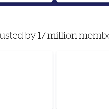
usted by 17 million memb