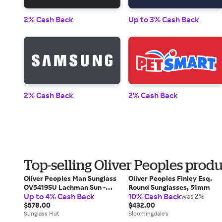
2% Cash Back
Up to 3% Cash Back
2% Cash Back
2% Cash Back
Top-selling Oliver Peoples produ
Oliver Peoples Man Sunglass
Oliver Peoples Finley Esq.
OV5419SU Lachman Sun -
Round Sunglasses, 51mm
Up to 4% Cash Back
10% Cash Back
Frame color: Bark, Lens
was 2%
color: G-15 Polarized
$578.00
$432.00
Sunglass Hut
Bloomingdale's