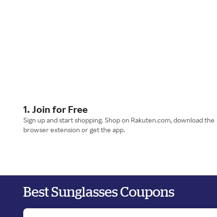
1. Join for Free
Sign up and start shopping. Shop on Rakuten.com, download the
browser extension or get the app.
Best Sunglasses Coupons