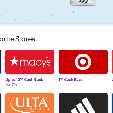
orite Stores
Up to 10% Cash Back
1% Cash Back
was 2%