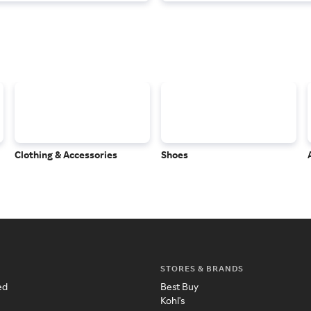
Clothing & Accessories
Shoes
STORES & BRANDS
ed
Best Buy
Kohl's