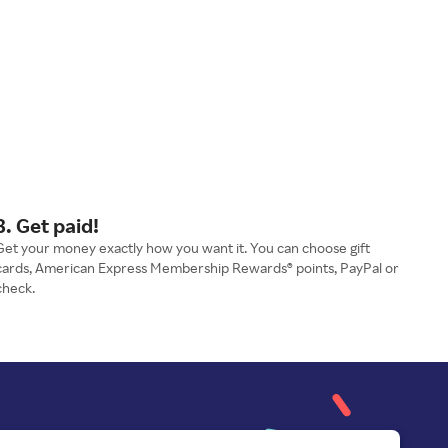
3. Get paid!
Get your money exactly how you want it. You can choose gift
cards, American Express Membership Rewards® points, PayPal or
check.