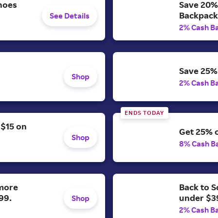
hoes
Save 20% 
Backpack
See Details
2% Cash B
Save 25% 
Shop
2% Cash B
ENDS TODAY
 $15 on
Get 25% o
Shop
8% Cash B
 more
Back to S
99.
under $3
Shop
2% Cash B