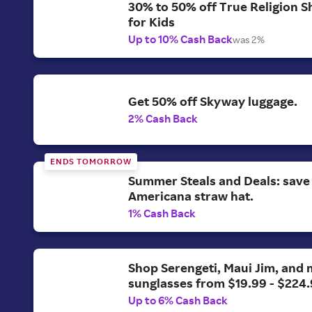
30% to 50% off True Religion S
for Kids
Up to 10% Cash Back
was 2%
Get 50% off Skyway luggage.
2% Cash Back
ENDS TOMORROW
Summer Steals and Deals: save
Americana straw hat.
1% Cash Back
Shop Serengeti, Maui Jim, and
sunglasses from $19.99 - $224.
Up to 6% Cash Back