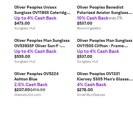
Oliver Peoples Unisex
Oliver Peoples Benedict
Sunglass OV1186S Coleridge
Polarized Aviator Sunglasses
Up to 4% Cash Back
10% Cash Back
Sun - Frame color: Gold, Lens
59mm
was 2%
color: Cobalto
$473.00
$537.00
Sunglass Hut
Bloomingdale's
Oliver Peoples Man Sunglass
Oliver Peoples Man Sunglass
OV5393SF Oliver Sun-F -
OV1150S Clifton - Frame
Up to 4% Cash Back
Up to 4% Cash Back
Frame color: Cocobolo, Lens
color: Silver, Lens color: Dark
color: Green Wash
$555.00
Grey Polarized
$537.00
Sunglass Hut
Sunglass Hut
Oliver Peoples OV5224
Oliver Peoples OV1331
Ashton Blue
Kierney 5305 Men's Glasses
2.5% Cash Back
4% Cash Back
Gold Size 51 - Free Lenses -
$207.00
$414.00
Blue Light Block Available
$278.00
GlassesUSA.com
SmartBuyGlasses