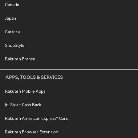
Canada
Japan
Cartera
ShopStyle
Rakuten France
APPS, TOOLS & SERVICES
Rakuten Mobile Apps
In-Store Cash Back
Rakuten American Express® Card
Rakuten Browser Extension