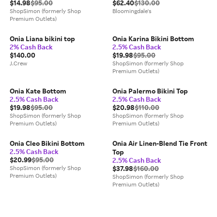
$14.98
$95.00
$62.40
$130.00
ShopSimon (formerly Shop
Bloomingdale's
Premium Outlets)
Onia Liana bikini top
Onia Karina Bikini Bottom
2% Cash Back
2.5% Cash Back
$140.00
$19.98
$95.00
J.Crew
ShopSimon (formerly Shop
Premium Outlets)
Onia Kate Bottom
Onia Palermo Bikini Top
2.5% Cash Back
2.5% Cash Back
$19.98
$95.00
$20.98
$110.00
ShopSimon (formerly Shop
ShopSimon (formerly Shop
Premium Outlets)
Premium Outlets)
Onia Cleo Bikini Bottom
Onia Air Linen-Blend Tie Front
2.5% Cash Back
Top
$20.99
$95.00
2.5% Cash Back
ShopSimon (formerly Shop
$37.98
$160.00
Premium Outlets)
ShopSimon (formerly Shop
Premium Outlets)