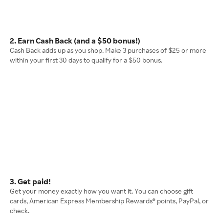
2. Earn Cash Back (and a $50 bonus!)
Cash Back adds up as you shop. Make 3 purchases of $25 or more
within your first 30 days to qualify for a $50 bonus.
3. Get paid!
Get your money exactly how you want it. You can choose gift
cards, American Express Membership Rewards® points, PayPal, or
check.