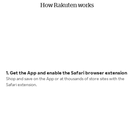
How Rakuten works
1. Get the App and enable the Safari browser extension
Shop and save on the App or at thousands of store sites with the
Safari extension.