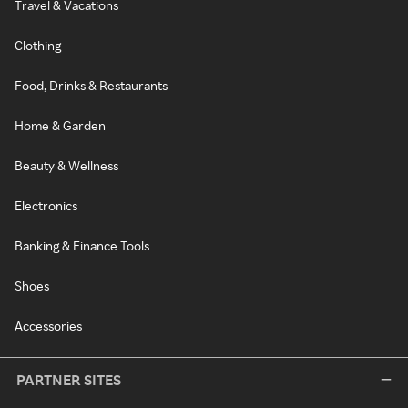
Travel & Vacations
Clothing
Food, Drinks & Restaurants
Home & Garden
Beauty & Wellness
Electronics
Banking & Finance Tools
Shoes
Accessories
PARTNER SITES