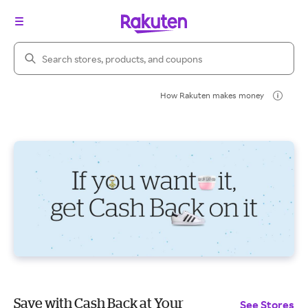
Search Rakuten
How Rakuten makes money
Save with Cash Back at Your
See Stores