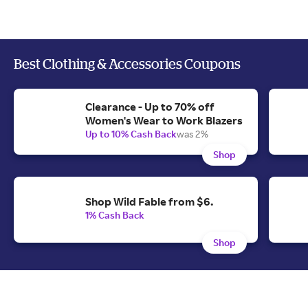
Best Clothing & Accessories Coupons
Clearance - Up to 70% off
Women's Wear to Work Blazers
Up to 10% Cash Back
was 2%
Shop
Shop Wild Fable from $6.
1% Cash Back
Shop