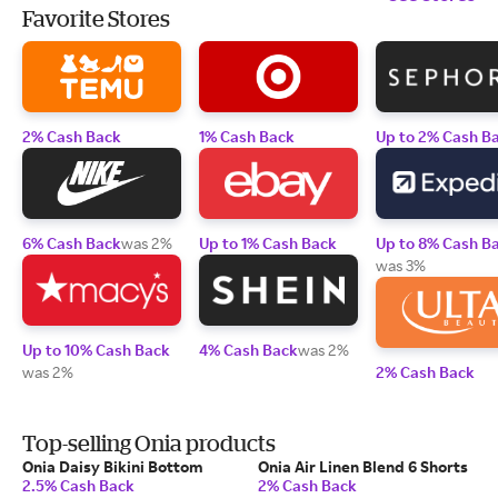
Favorite Stores
2% Cash Back
1% Cash Back
Up to 2% Cash B
6% Cash Back
was 2%
Up to 1% Cash Back
Up to 8% Cash B
was 3%
Up to 10% Cash Back
4% Cash Back
was 2%
was 2%
2% Cash Back
Top-selling Onia products
Onia Daisy Bikini Bottom
Onia Air Linen Blend 6 Shorts
2.5% Cash Back
2% Cash Back