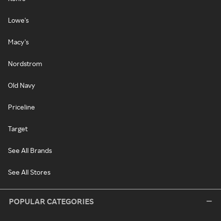
Lowe's
Macy's
Nordstrom
Old Navy
Priceline
Target
See All Brands
See All Stores
POPULAR CATEGORIES