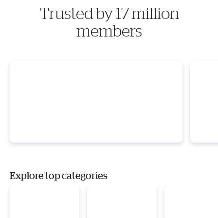
Trusted by 17 million
members
Explore top categories