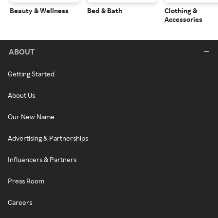
Beauty & Wellness
Bed & Bath
Clothing &
Accessories
ABOUT
Getting Started
About Us
Our New Name
Advertising & Partnerships
Influencers & Partners
Press Room
Careers