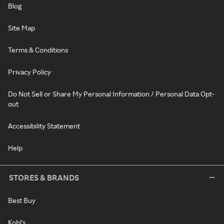
Blog
Site Map
Terms & Conditions
Privacy Policy
Do Not Sell or Share My Personal Information / Personal Data Opt-
out
Accessibility Statement
Help
STORES & BRANDS
Best Buy
Kohl's