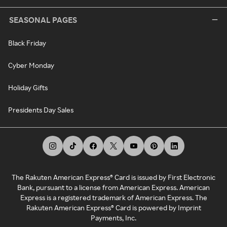
SEASONAL PAGES
Black Friday
Cyber Monday
Holiday Gifts
Presidents Day Sales
The Rakuten American Express® Card is issued by First Electronic
Bank, pursuant to a license from American Express. American
Express is a registered trademark of American Express. The
Rakuten American Express® Card is powered by Imprint
Payments, Inc.