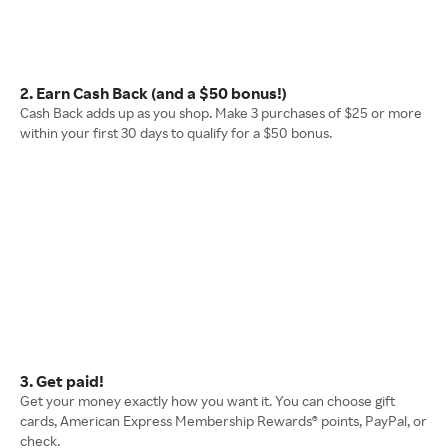
2. Earn Cash Back (and a $50 bonus!)
Cash Back adds up as you shop. Make 3 purchases of $25 or more
within your first 30 days to qualify for a $50 bonus.
3. Get paid!
Get your money exactly how you want it. You can choose gift
cards, American Express Membership Rewards® points, PayPal, or
check.