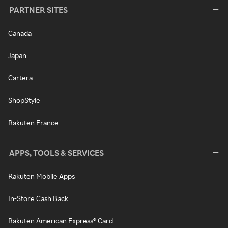
PARTNER SITES
Canada
Japan
Cartera
ShopStyle
Rakuten France
APPS, TOOLS & SERVICES
Rakuten Mobile Apps
In-Store Cash Back
Rakuten American Express® Card