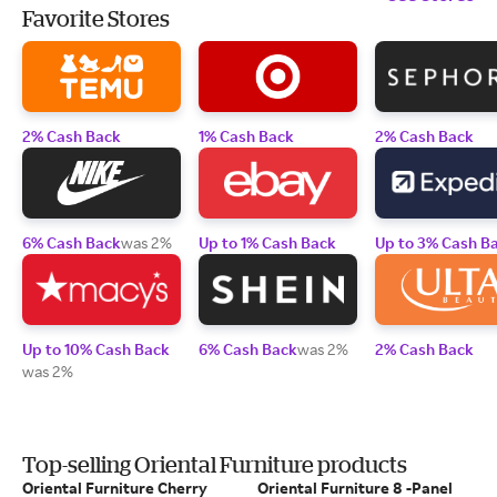
Favorite Stores
2% Cash Back
1% Cash Back
2% Cash Back
6% Cash Back
was 2%
Up to 1% Cash Back
Up to 3% Cash B
Up to 10% Cash Back
6% Cash Back
was 2%
2% Cash Back
was 2%
Top-selling Oriental Furniture products
Oriental Furniture Cherry
Oriental Furniture 8 -Panel