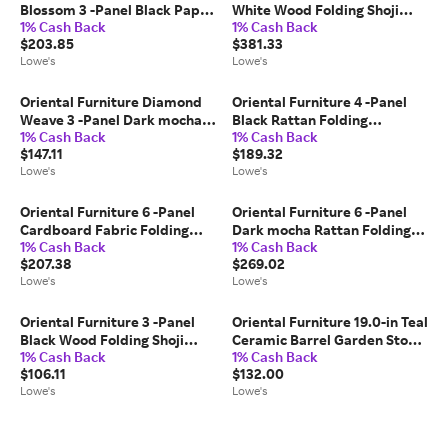
Blossom 3 -Panel Black Paper
White Wood Folding Shoji
1% Cash Back
1% Cash Back
Folding Shoji Style Room
Style Room Divider one_size |
$203.85
$381.33
Divider one_size | CBLSS
SSCWP-8P-WHT
Lowe's
Lowe's
Oriental Furniture Diamond
Oriental Furniture 4 -Panel
Weave 3 -Panel Dark mocha
Black Rattan Folding
1% Cash Back
1% Cash Back
Wood Folding Transitional
Transitional Style Room
$147.11
$189.32
Style Room Divider one_size
Divider one_size | SSFIBER-
Lowe's
Lowe's
in Brown | FB-OPDMND-3P-
4P-BLK
DMOC
Oriental Furniture 6 -Panel
Oriental Furniture 6 -Panel
Cardboard Fabric Folding
Dark mocha Rattan Folding
1% Cash Back
1% Cash Back
Contemporary/Modern Style
Transitional Style Room
$207.38
$269.02
Room Divider one_size in
Divider one_size in Brown |
Lowe's
Lowe's
White | CAN-CARDW-6P
SSFIBER-6P-DMOC
Oriental Furniture 3 -Panel
Oriental Furniture 19.0-in Teal
Black Wood Folding Shoji
Ceramic Barrel Garden Stool
1% Cash Back
1% Cash Back
Style Room Divider one_size |
one_size in Green | BW-
$106.11
$132.00
WP24-BLK-3P
GARDEN3
Lowe's
Lowe's