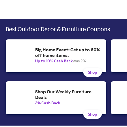
Best Outdoor Decor & Furniture Coupons
Big Home Event: Get up to 60%
off home items.
Up to 10% Cash Back
was 2%
Shop
Shop Our Weekly Furniture
Deals
2% Cash Back
Shop