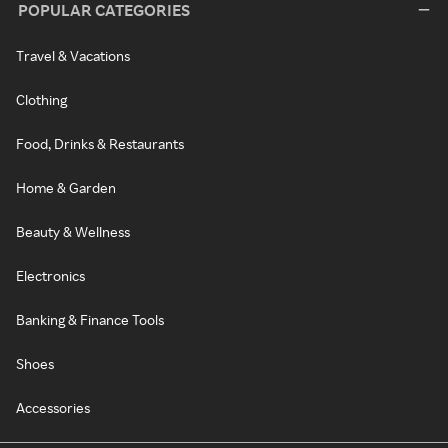
POPULAR CATEGORIES
Travel & Vacations
Clothing
Food, Drinks & Restaurants
Home & Garden
Beauty & Wellness
Electronics
Banking & Finance Tools
Shoes
Accessories