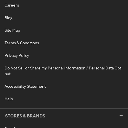
Careers
Blog
Site Map
Terms & Conditions
Privacy Policy
Do Not Sell or Share My Personal Information / Personal Data Opt-
out
Accessibility Statement
Help
STORES & BRANDS