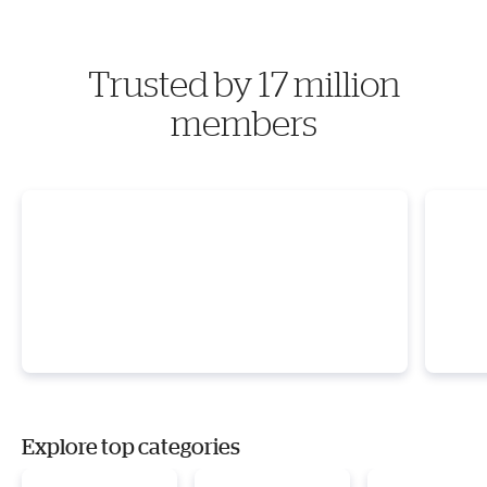
Trusted by 17 million
members
Explore top categories