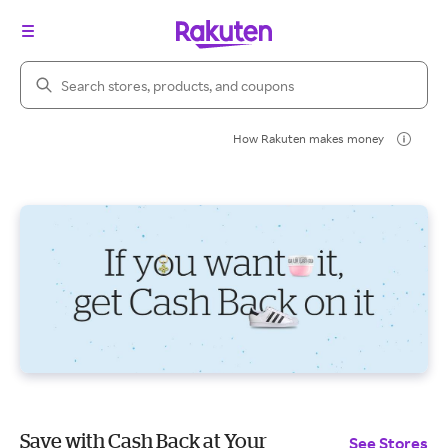
Search Rakuten
How Rakuten makes money
Save with Cash Back at Your
See Stores