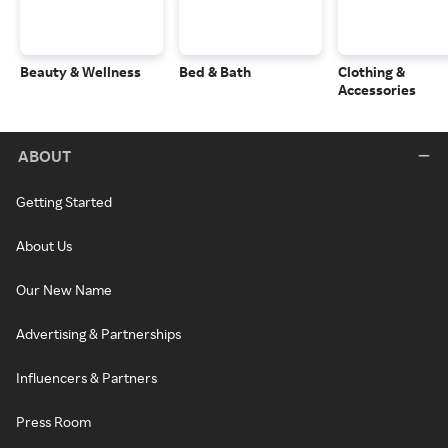
Beauty & Wellness
Bed & Bath
Clothing &
Accessories
ABOUT
Getting Started
About Us
Our New Name
Advertising & Partnerships
Influencers & Partners
Press Room