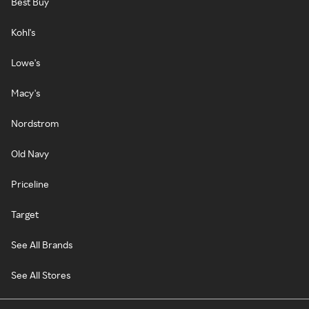
Best Buy
Kohl's
Lowe's
Macy's
Nordstrom
Old Navy
Priceline
Target
See All Brands
See All Stores