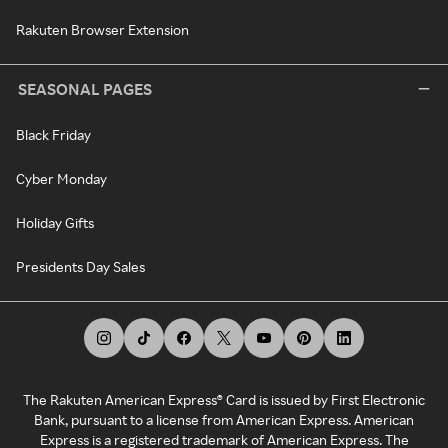
Rakuten Browser Extension
SEASONAL PAGES
Black Friday
Cyber Monday
Holiday Gifts
Presidents Day Sales
The Rakuten American Express® Card is issued by First Electronic
Bank, pursuant to a license from American Express. American
Express is a registered trademark of American Express. The