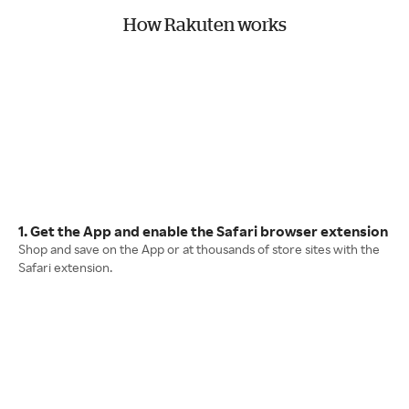
How Rakuten works
1. Get the App and enable the Safari browser extension
Shop and save on the App or at thousands of store sites with the
Safari extension.