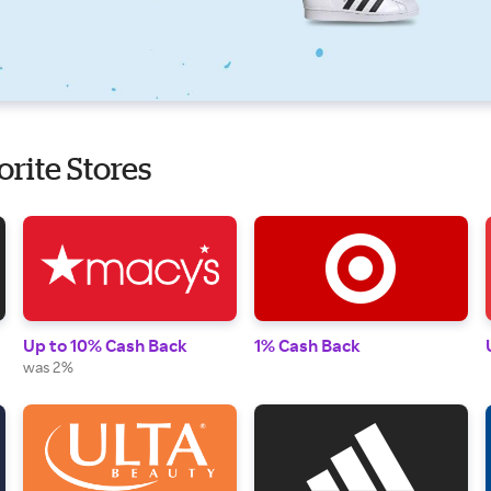
orite Stores
Up to 10% Cash Back
1% Cash Back
was 2%