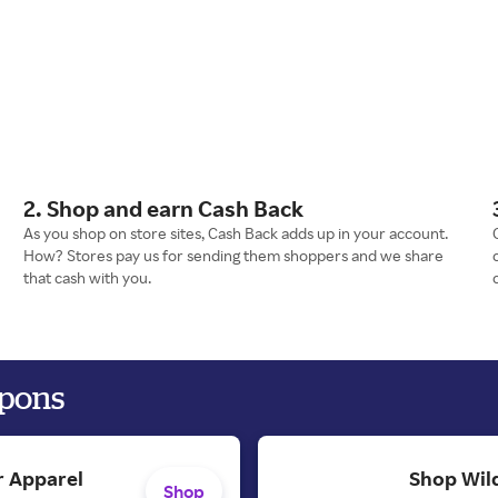
2. Shop and earn Cash Back
As you shop on store sites, Cash Back adds up in your account.
How? Stores pay us for sending them shoppers and we share
that cash with you.
upons
 Apparel
Shop Wild
Shop