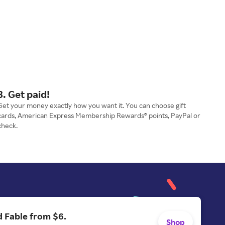
3. Get paid!
Get your money exactly how you want it. You can choose gift
cards, American Express Membership Rewards® points, PayPal or
check.
 Fable from $6.
Shop