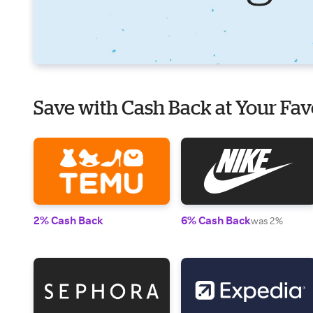
Save with Cash Back at Your Fav
2% Cash Back
6% Cash Back
was 2%