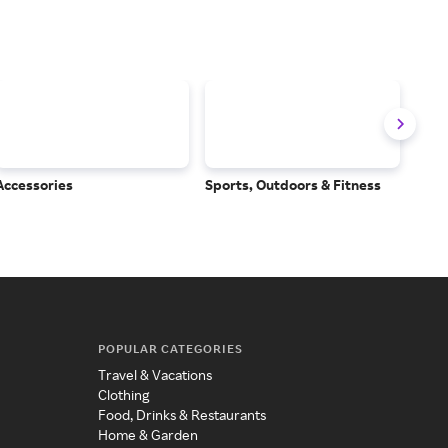
Accessories
Sports, Outdoors & Fitness
Subs
Serv
POPULAR CATEGORIES
Travel & Vacations
Clothing
Food, Drinks & Restaurants
Home & Garden