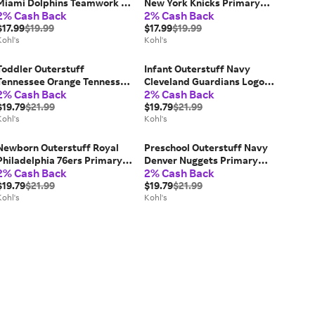
Miami Dolphins Teamwork T-
New York Knicks Primary
2% Cash Back
2% Cash Back
Shirt, Toddler Unisex, Size:
Logo T-Shirt, Toddler Unisex,
3T, Turquoise A
$17.99
$19.99
Size: 2T
$17.99
$19.99
Kohl's
Kohl's
Toddler Outerstuff
Infant Outerstuff Navy
Tennessee Orange Tennessee
Cleveland Guardians Logo
2% Cash Back
2% Cash Back
Volunteers All-Over Team
Bodysuit, Kids Unisex, Size:
Logo Pants, Toddler Unisex,
$19.79
$21.99
12 Months, Grd Blue
$19.79
$21.99
Size: 2T
Kohl's
Kohl's
Newborn Outerstuff Royal
Preschool Outerstuff Navy
Philadelphia 76ers Primary
Denver Nuggets Primary
2% Cash Back
2% Cash Back
Logo Creeper, Kids Unisex,
Logo T-Shirt, Kids Unisex,
76r Blue
$19.79
$21.99
Size: 5/6T, Nug Blue
$19.79
$21.99
Kohl's
Kohl's