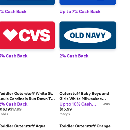
1% Cash Back
Up to 7% Cash Back
1% 
5% Cash Back
2% Cash Back
2% 
Toddler Outerstuff White St.
Outerstuff Baby Boys and
Louis Cardinals Run Down T-
Girls White Milwaukee
2% Cash Back
Up to 10% Cash
Shirt, Toddler Unisex, Size: 2T
Brewers 2026 City Connect
was
2%
Back
$16.19
$17.99
Game Day T-Shirt
$15.99
Kohl's
Macy's
Toddler Outerstuff Aqua
Toddler Outerstuff Orange