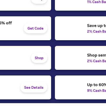
1% Cash B
5% off
Save up t
Get Code
2% Cash B
Shop semi
Shop
2% Cash B
Up to 60%
See Details
9% Cash B