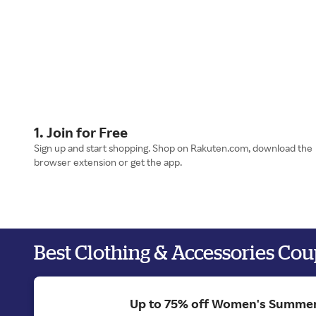
1. Join for Free
Sign up and start shopping. Shop on Rakuten.com, download the
browser extension or get the app.
Best Clothing & Accessories Co
Up to 75% off Women's Summer