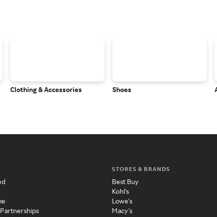
Clothing & Accessories
Shoes
STORES & BRANDS
ed
Best Buy
Kohl's
me
Lowe's
 Partnerships
Macy's