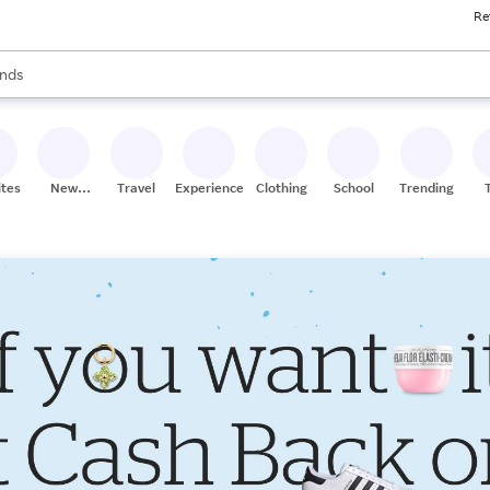
Re
res
s are available, use the up and down arrow keys to review results. When
nds
ceries
res
ites
New
Travel
Experiences
Clothing
School
Trending
Stores