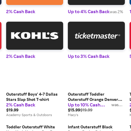
2% Cash Back
Up to 4% Cash Back
was 2%
2% Cash Back
Up to 3% Cash Back
Outerstuff Boys' 4-7 Dallas
Outerstuff Toddler
Stars Slap Shot T-shirt
Outerstuff Orange Denver
2% Cash Back
Up to 10% Cash
Broncos Game Fit T-Shirt
was
2%
Back
$19.99
$15.99
$19.99
Academy Sports & Outdoors
Macy's
Toddler Outerstuff White
Infant Outerstuff Black