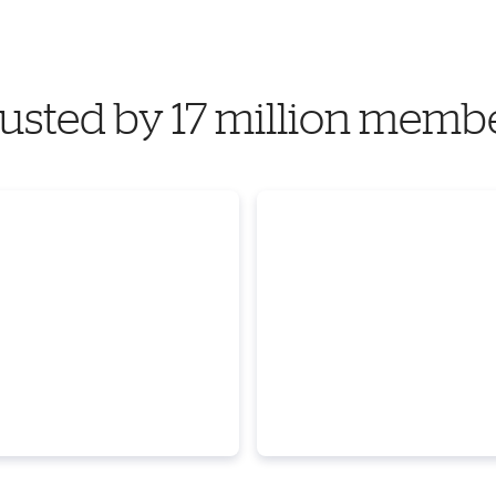
usted by 17 million memb