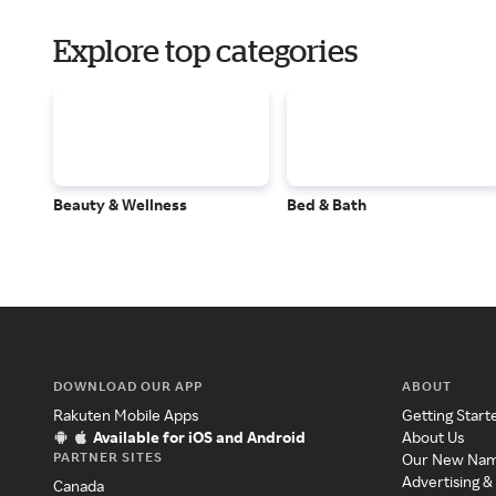
Explore top categories
Beauty & Wellness
Bed & Bath
DOWNLOAD OUR APP
ABOUT
Rakuten Mobile Apps
Getting Start
Available for iOS and Android
About Us
PARTNER SITES
Our New Na
Advertising &
Canada