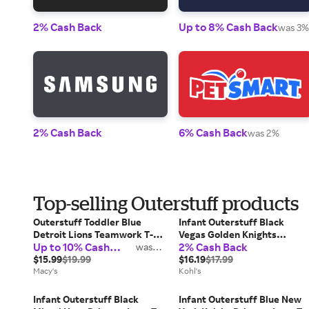
2% Cash Back
Up to 8% Cash Back
was 3%
2% Cash Back
6% Cash Back
was 2%
Top-selling Outerstuff products
Outerstuff Toddler Blue
Infant Outerstuff Black
Detroit Lions Teamwork T-
Vegas Golden Knights
Up to 10% Cash
2% Cash Back
Shirt
was
Primary Logo T-Shirt, Kids
2%
Back
$15.99
$19.99
Unisex, Size: 12 Months, Lvk
$16.19
$17.99
Macy's
Black
Kohl's
Infant Outerstuff Black
Infant Outerstuff Blue New