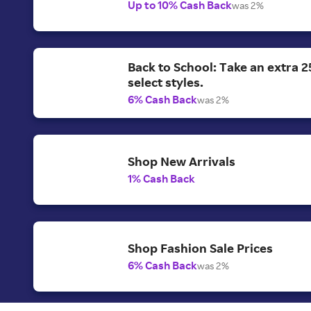
Up to 10% Cash Back
was 2%
Back to School: Take an extra 2
select styles.
6% Cash Back
was 2%
Shop New Arrivals
1% Cash Back
Shop Fashion Sale Prices
6% Cash Back
was 2%