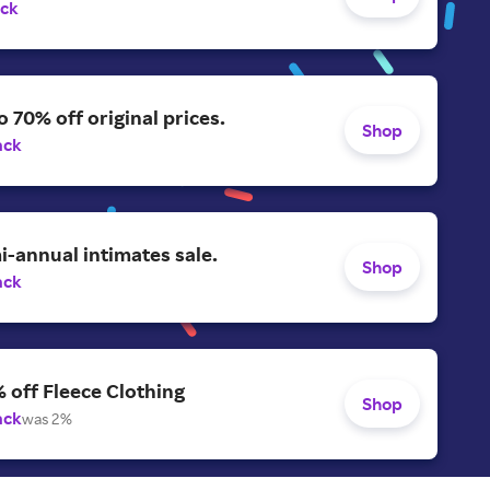
ack
o 70% off original prices.
Shop
ack
-annual intimates sale.
Shop
ack
 off Fleece Clothing
Shop
ack
was 2%