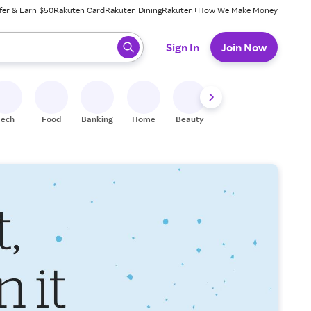
fer & Earn $50
Rakuten Card
Rakuten Dining
Rakuten+
How We Make Money
 ready, press enter to select.
Sign In
Join Now
Tech
Food
Banking
Home
Beauty
Shoes
Fitness
A