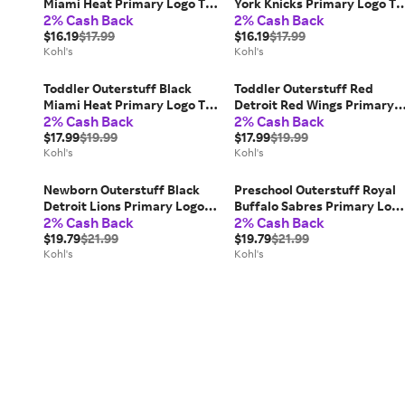
Miami Heat Primary Logo T-
York Knicks Primary Logo T-
2% Cash Back
2% Cash Back
Shirt, Kids Unisex, Size: 24
Shirt, Kids Unisex, Size: 12
Months
$16.19
$17.99
Months
$16.19
$17.99
Kohl's
Kohl's
Toddler Outerstuff Black
Toddler Outerstuff Red
Miami Heat Primary Logo T-
Detroit Red Wings Primary
2% Cash Back
2% Cash Back
Shirt, Toddler Unisex, Size: 4T
Logo T-Shirt, Toddler Unisex
$17.99
$19.99
Size: 2T
$17.99
$19.99
Kohl's
Kohl's
Newborn Outerstuff Black
Preschool Outerstuff Royal
Detroit Lions Primary Logo
Buffalo Sabres Primary Log
2% Cash Back
2% Cash Back
Bodysuit, Kids Unisex
T-Shirt, Kids Unisex, Size: 7,
$19.79
$21.99
Blue
$19.79
$21.99
Kohl's
Kohl's