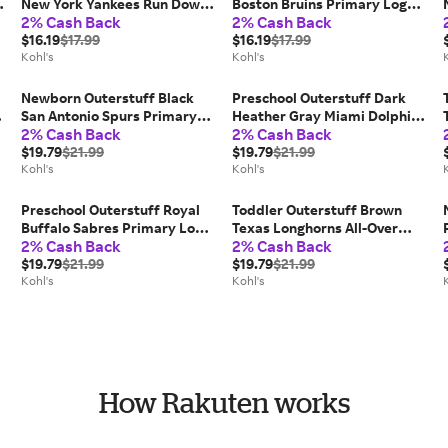
New York Yankees Run Down
Boston Bruins Primary Logo
2% Cash Back
2% Cash Back
T-Shirt, Toddler Unisex, Size:
T-Shirt, Kids Unisex, Size: 12
2T
$16.19
$17.99
Months
$16.19
$17.99
Kohl's
Kohl's
Newborn Outerstuff Black
Preschool Outerstuff Dark
San Antonio Spurs Primary
Heather Gray Miami Dolphins
2% Cash Back
2% Cash Back
,
Logo Bodysuit, Kids Unisex,
Of Days Past T-Shirt, Kids
Size: 0-3 Months
$19.79
$21.99
Unisex, Size: 4, Team
$19.79
$21.99
Kohl's
Kohl's
Preschool Outerstuff Royal
Toddler Outerstuff Brown
o
Buffalo Sabres Primary Logo
Texas Longhorns All-Over
2% Cash Back
2% Cash Back
T-Shirt, Kids Unisex, Size:
Team Logo Pants, Toddler
5/6T, Blue
$19.79
$21.99
Unisex, Size: 2T
$19.79
$21.99
Kohl's
Kohl's
How Rakuten works