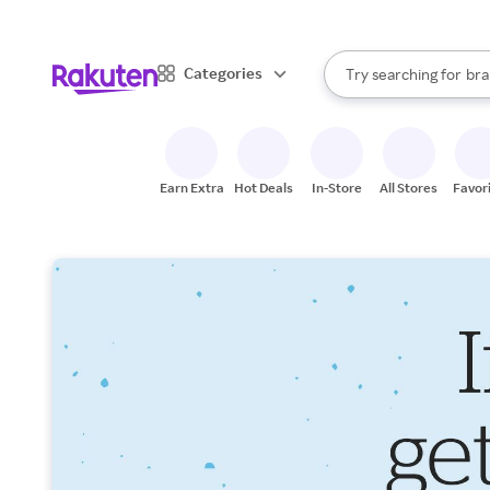
sto
When autocomplete result
Categories
Try searching for
bra
Search Rakuten
gro
sto
Earn Extra
Hot Deals
In-Store
All Stores
Favor