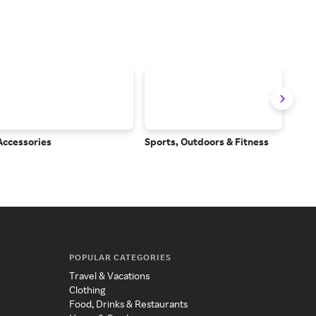
Accessories
Sports, Outdoors & Fitness
Subs
Serv
POPULAR CATEGORIES
Travel & Vacations
Clothing
Food, Drinks & Restaurants