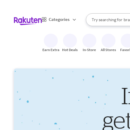
sto
When autocomplete result
Categories
Try searching for
bra
Search Rakuten
gro
sto
Earn Extra
Hot Deals
In-Store
All Stores
Favor