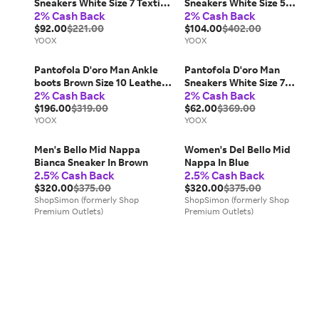
Sneakers White Size 7 Textile
Sneakers White Size 5
2% Cash Back
2% Cash Back
fibers
Leather
$92.00
$221.00
$104.00
$402.00
YOOX
YOOX
Pantofola D'oro Man Ankle
Pantofola D'oro Man
boots Brown Size 10 Leather,
Sneakers White Size 7
2% Cash Back
2% Cash Back
Textile fibers
Leather
$196.00
$319.00
$62.00
$369.00
YOOX
YOOX
Men's Bello Mid Nappa
Women's Del Bello Mid
Bianca Sneaker In Brown
Nappa In Blue
2.5% Cash Back
2.5% Cash Back
$320.00
$375.00
$320.00
$375.00
ShopSimon (formerly Shop
ShopSimon (formerly Shop
Premium Outlets)
Premium Outlets)