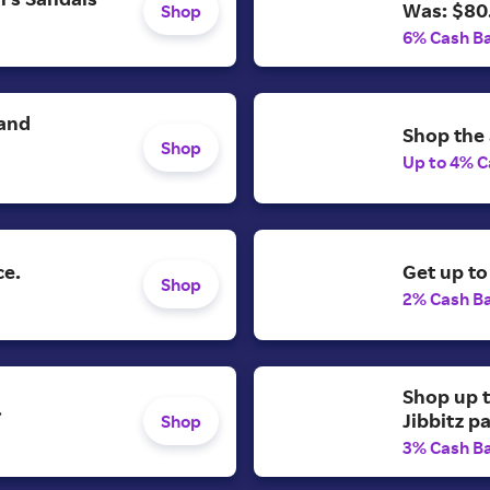
Was: $80
Shop
6% Cash B
 and
Shop the 
Shop
Up to 4% C
ce.
Get up to
Shop
2% Cash B
Shop up t
.
Jibbitz p
Shop
3% Cash B