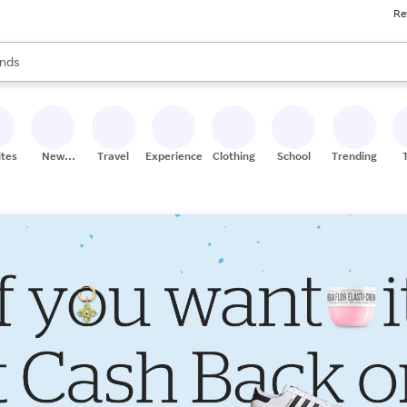
Re
res
s are available, use the up and down arrow keys to review results. When
nds
ceries
res
ites
New
Travel
Experiences
Clothing
School
Trending
Stores