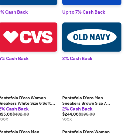
1% Cash Back
Up to 7% Cash Back
1% 
5% Cash Back
2% Cash Back
2% 
Pantofola D'oro Woman
Pantofola D'oro Man
Sneakers White Size 6 Soft
Sneakers Brown Size 7
2% Cash Back
2% Cash Back
Leather, Textile fibers
Leather
$55.00
$402.00
$244.00
$396.00
YOOX
YOOX
Pantofola D'oro Man
Pantofola D'oro Woman