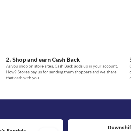
2. Shop and earn Cash Back
As you shop on store sites, Cash Back adds up in your account.
How? Stores pay us for sending them shoppers and we share
that cash with you.
Downshif
's Sandals