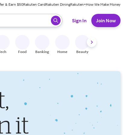
fer & Earn $50
Rakuten Card
Rakuten Dining
Rakuten+
How We Make Money
 ready, press enter to select.
Sign In
Join Now
Tech
Food
Banking
Home
Beauty
Shoes
Fitness
A