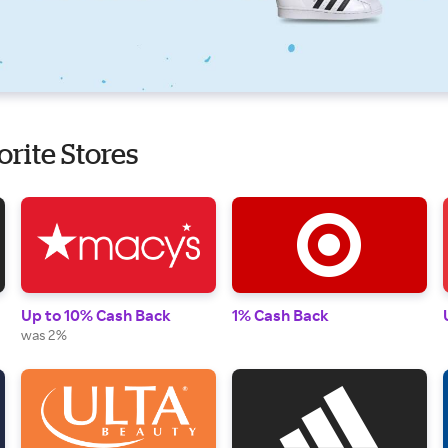
orite Stores
Up to 10% Cash Back
1% Cash Back
was 2%