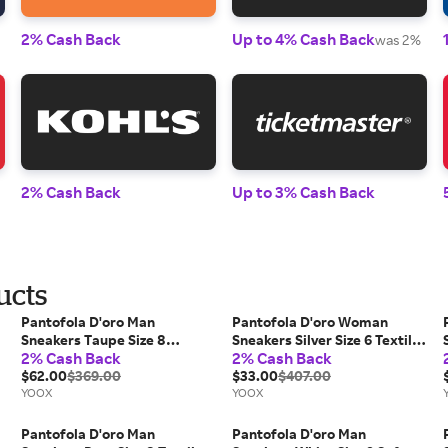
2% Cash Back
Up to 4% Cash Back
was 2%
2% Cash Back
Up to 3% Cash Back
ucts
Pantofola D'oro Man
Pantofola D'oro Woman
Sneakers Taupe Size 8
Sneakers Silver Size 6 Textile
2% Cash Back
2% Cash Back
Leather
fibers, Soft Leather
$62.00
$369.00
$33.00
$407.00
YOOX
YOOX
Pantofola D'oro Man
Pantofola D'oro Man