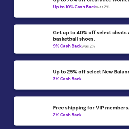
Up to 10% Cash Back
was 2%
Get up to 40% off select cleats
basketball shoes.
9% Cash Back
was 2%
Up to 25% off select New Balan
3% Cash Back
Free shipping for VIP members
2% Cash Back