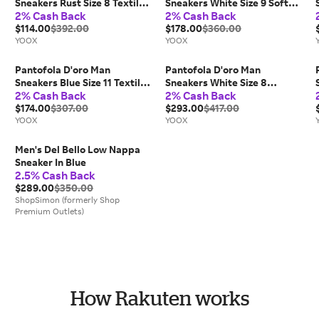
Sneakers Rust Size 8 Textile
Sneakers White Size 9 Soft
2% Cash Back
2% Cash Back
fibers
Leather
$114.00
$392.00
$178.00
$360.00
YOOX
YOOX
Pantofola D'oro Man
Pantofola D'oro Man
Sneakers Blue Size 11 Textile
Sneakers White Size 8
2% Cash Back
2% Cash Back
fibers, Calfskin
Calfskin
$174.00
$307.00
$293.00
$417.00
YOOX
YOOX
Men's Del Bello Low Nappa
Sneaker In Blue
2.5% Cash Back
$289.00
$350.00
ShopSimon (formerly Shop
Premium Outlets)
How Rakuten works