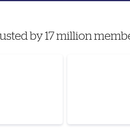
usted by 17 million memb