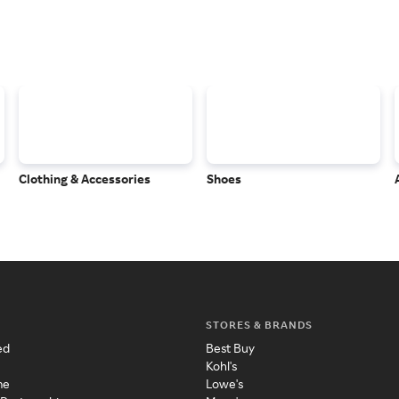
Clothing & Accessories
Shoes
STORES & BRANDS
ed
Best Buy
Kohl's
me
Lowe's