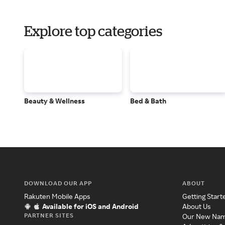
Explore top categories
Beauty & Wellness
Bed & Bath
DOWNLOAD OUR APP
ABOUT
Rakuten Mobile Apps
Getting Start
Available for iOS and Android
About Us
PARTNER SITES
Our New Na