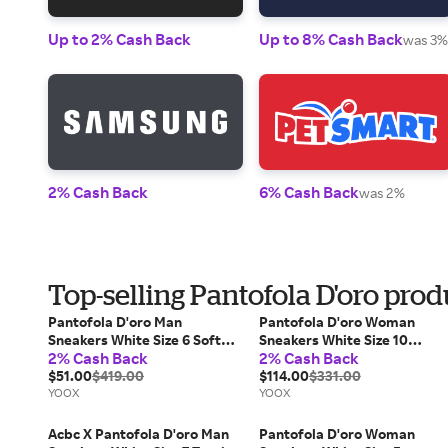
Up to 2% Cash Back
Up to 8% Cash Back
was 3%
2% Cash Back
6% Cash Back
was 2%
Top-selling Pantofola D'oro prod
Pantofola D'oro Man
Pantofola D'oro Woman
Sneakers White Size 6 Soft
Sneakers White Size 10
2% Cash Back
2% Cash Back
Leather
Calfskin
$51.00
$419.00
$114.00
$331.00
YOOX
YOOX
Acbc X Pantofola D'oro Man
Pantofola D'oro Woman