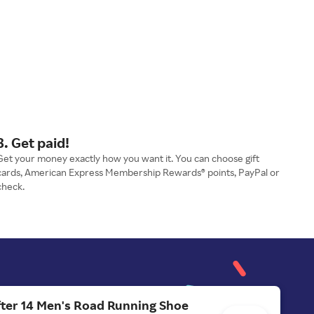
3. Get paid!
Get your money exactly how you want it. You can choose gift
cards, American Express Membership Rewards® points, PayPal or
check.
ter 14 Men's Road Running Shoe