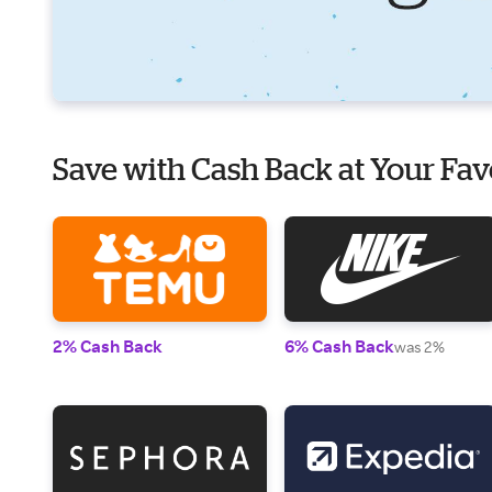
Save with Cash Back at Your Fav
2% Cash Back
6% Cash Back
was 2%