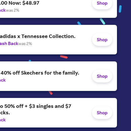
.00 Now: $48.97
Shop
ack
was 2%
adidas x Tennessee Collection.
Shop
ash Back
was 2%
 40% off Skechers for the family.
Shop
ack
o 50% off + $3 singles and $7
acks.
Shop
ack