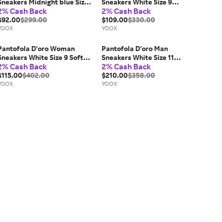
Sneakers Midnight blue Size 7
Sneakers White Size 9
2% Cash Back
2% Cash Back
Leather, Textile fibers
Calfskin
$92.00
$299.00
$109.00
$330.00
YOOX
YOOX
Pantofola D'oro Woman
Pantofola D'oro Man
Sneakers White Size 9 Soft
Sneakers White Size 11
2% Cash Back
2% Cash Back
Leather
Calfskin
$115.00
$402.00
$210.00
$358.00
YOOX
YOOX