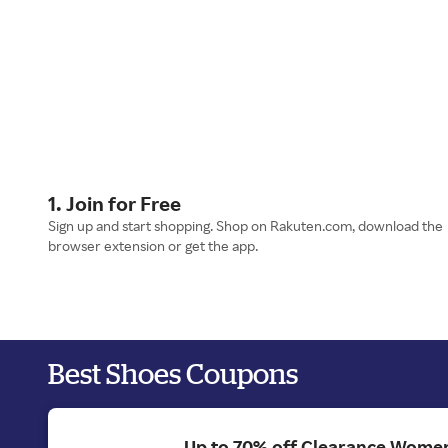
1. Join for Free
Sign up and start shopping. Shop on Rakuten.com, download the
browser extension or get the app.
Best Shoes Coupons
Up to 70% off Clearance Women