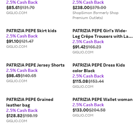
2.5% Cash Back
2.5% Cash Back
$85.61
$131.70
$238.00
$379.00
GIGLIO.COM
ShopSimon (formerly Shop
Premium Outlets)
PATRIZIA PEPE Skirt kids
PATRIZIA PEPE Girl's Wide-
2.5% Cash Back
Leg Crêpe Trousers with Lace
$91.10
$121.47
2.5% Cash Back
Inserts
GIGLIO.COM
$91.42
$166.23
GIGLIO.COM
PATRIZIA PEPE Jersey Shorts
PATRIZIA PEPE Dress Kids
2.5% Cash Back
color Black
$98.45
$140.65
2.5% Cash Back
GIGLIO.COM
$115.08
$153.44
GIGLIO.COM
PATRIZIA PEPE Grained
PATRIZIA PEPE Wallet woman
2.5% Cash Back
leather bag
$133.00
$204.58
2.5% Cash Back
$128.82
$198.19
GIGLIO.COM
GIGLIO.COM