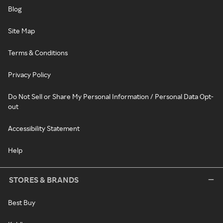
Blog
Site Map
Terms & Conditions
Privacy Policy
Do Not Sell or Share My Personal Information / Personal Data Opt-
out
Accessibility Statement
Help
STORES & BRANDS
Best Buy