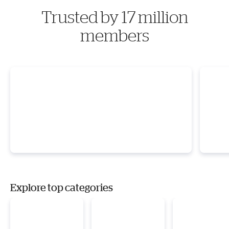
Trusted by 17 million
members
Explore top categories