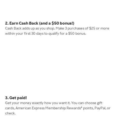
2. Earn Cash Back (and a $50 bonus!)
Cash Back adds up as you shop. Make 3 purchases of $25 or more
within your first 30 days to qualify for a $50 bonus.
3. Get paid!
Get your money exactly how you want it. You can choose gift
cards, American Express Membership Rewards® points, PayPal, or
check.