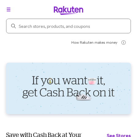
Search Rakuten
How Rakuten makes money
Save with Cash Back at Your
See Stores