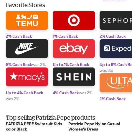
Favorite Stores
2% Cash Back
1% Cash Back
2% Cash Back
8% Cash Back
was 2%
Up to 1% Cash Back
Up to 8% Cash B
was 3%
Up to 4% Cash Back
4% Cash Back
was 2%
was 2%
2% Cash Back
Top-selling Patrizia Pepe products
PATRIZIA PEPE Swimsuit Kids
Patrizia Pepe Nylon Casual
color Black
Women's Dress