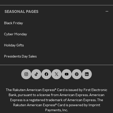
SEASONAL PAGES
Black Friday
Cyber Monday
Holiday Gifts
Presidents Day Sales
The Rakuten American Express® Card is issued by First Electronic
Bank, pursuant to a license from American Express. American
Express is a registered trademark of American Express. The
Rakuten American Express® Card is powered by Imprint
Payments, Inc.