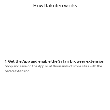
How Rakuten works
1. Get the App and enable the Safari browser extension
Shop and save on the App or at thousands of store sites with the
Safari extension.