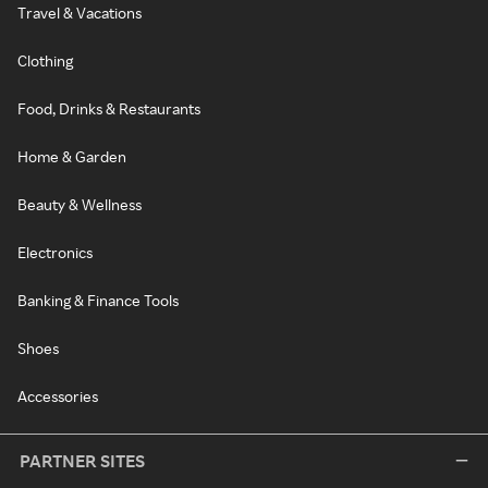
Travel & Vacations
Clothing
Food, Drinks & Restaurants
Home & Garden
Beauty & Wellness
Electronics
Banking & Finance Tools
Shoes
Accessories
PARTNER SITES