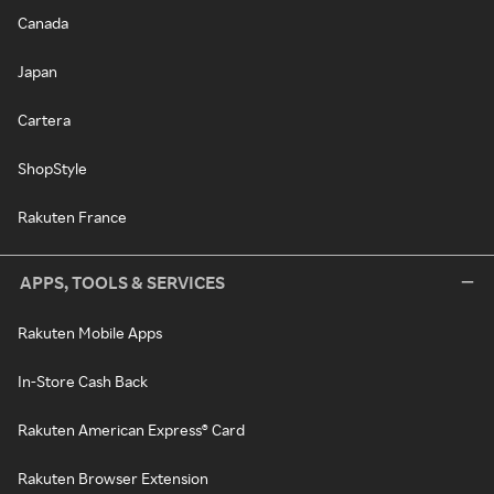
Canada
Japan
Cartera
ShopStyle
Rakuten France
APPS, TOOLS & SERVICES
Rakuten Mobile Apps
In-Store Cash Back
Rakuten American Express® Card
Rakuten Browser Extension