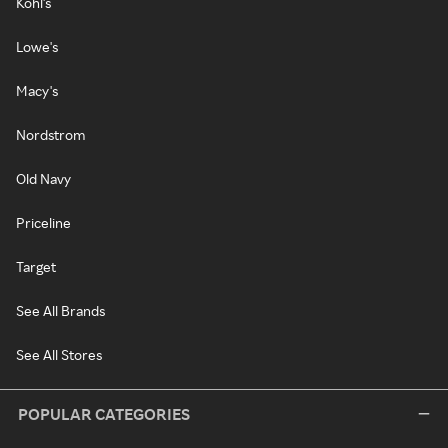
Kohl's
Lowe's
Macy's
Nordstrom
Old Navy
Priceline
Target
See All Brands
See All Stores
POPULAR CATEGORIES