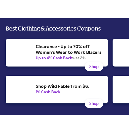
Best Clothing & Accessories Coupons
Clearance - Up to 70% off
Women's Wear to Work Blazers
Up to 4% Cash Back
was 2%
Shop
Shop Wild Fable from $6.
1% Cash Back
Shop