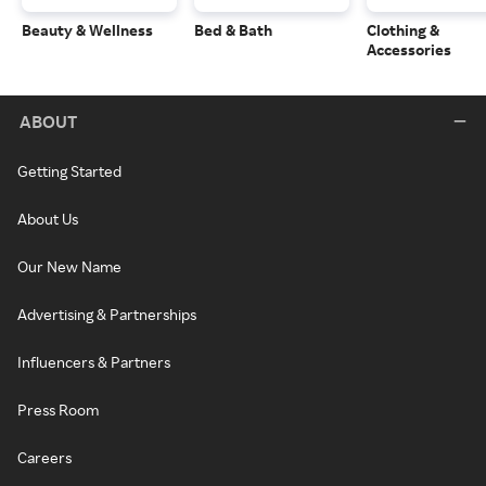
Beauty & Wellness
Bed & Bath
Clothing &
Accessories
ABOUT
Getting Started
About Us
Our New Name
Advertising & Partnerships
Influencers & Partners
Press Room
Careers