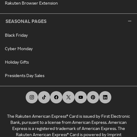
Rakuten Browser Extension
SEASONAL PAGES
Black Friday
Cyber Monday
Holiday Gifts
Presidents Day Sales
The Rakuten American Express® Card is issued by First Electronic
Bank, pursuant to a license from American Express. American
Express is a registered trademark of American Express. The
Rakuten American Express® Card is powered by Imprint