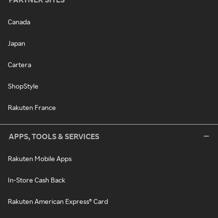
Canada
Japan
Cartera
ShopStyle
Rakuten France
APPS, TOOLS & SERVICES
Rakuten Mobile Apps
In-Store Cash Back
Rakuten American Express® Card