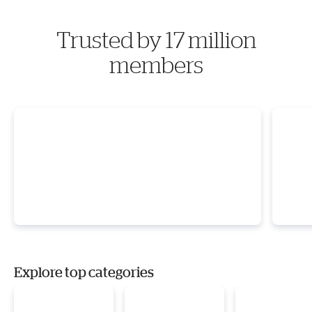
Trusted by 17 million
members
Explore top categories