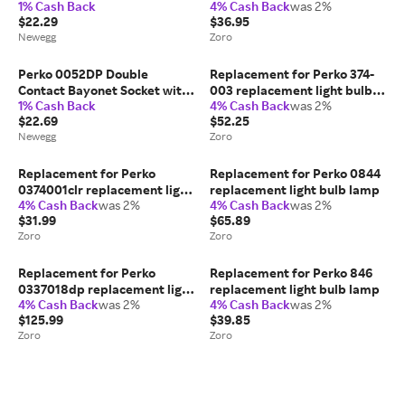
1% Cash Back
4% Cash Back
was 2%
$22.29
$36.95
Newegg
Zoro
Perko 0052DP Double
Replacement for Perko 374-
Contact Bayonet Socket with
003 replacement light bulb
1% Cash Back
4% Cash Back
was 2%
1
lamp
$22.69
$52.25
Newegg
Zoro
Replacement for Perko
Replacement for Perko 0844
0374001clr replacement light
replacement light bulb lamp
4% Cash Back
was 2%
4% Cash Back
was 2%
bulb lamp
$31.99
$65.89
Zoro
Zoro
Replacement for Perko
Replacement for Perko 846
0337018dp replacement light
replacement light bulb lamp
4% Cash Back
was 2%
4% Cash Back
was 2%
bulb lamp, 10PK
$125.99
$39.85
Zoro
Zoro