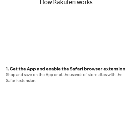
How Rakuten works
1. Get the App and enable the Safari browser extension
Shop and save on the App or at thousands of store sites with the
Safari extension.