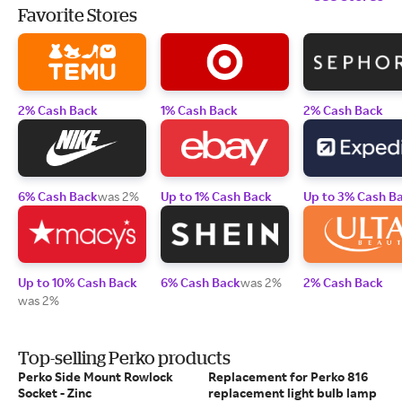
Favorite Stores
2% Cash Back
1% Cash Back
2% Cash Back
6% Cash Back
was 2%
Up to 1% Cash Back
Up to 3% Cash B
Up to 10% Cash Back
6% Cash Back
was 2%
2% Cash Back
was 2%
Top-selling Perko products
Perko Side Mount Rowlock
Replacement for Perko 816
Socket - Zinc
replacement light bulb lamp