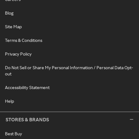
Blog
Site Map
Terms & Conditions
Privacy Policy
Do Not Sell or Share My Personal Information / Personal Data Opt-
out
Accessibility Statement
Help
STORES & BRANDS
Best Buy