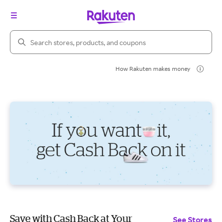
Search Rakuten
How Rakuten makes money
Save with Cash Back at Your
See Stores