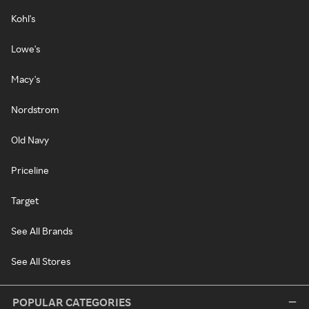
Kohl's
Lowe's
Macy's
Nordstrom
Old Navy
Priceline
Target
See All Brands
See All Stores
POPULAR CATEGORIES