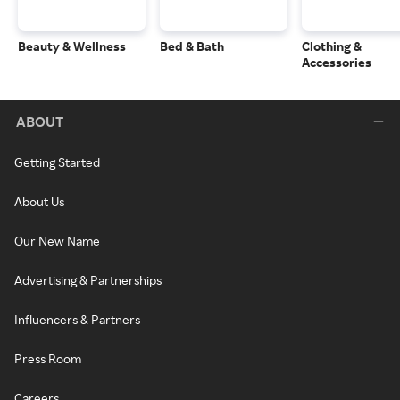
Beauty & Wellness
Bed & Bath
Clothing &
Accessories
ABOUT
Getting Started
About Us
Our New Name
Advertising & Partnerships
Influencers & Partners
Press Room
Careers