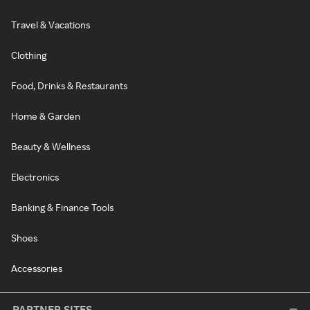
Travel & Vacations
Clothing
Food, Drinks & Restaurants
Home & Garden
Beauty & Wellness
Electronics
Banking & Finance Tools
Shoes
Accessories
PARTNER SITES