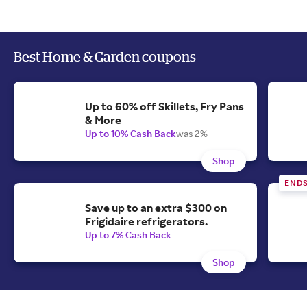
Best Home & Garden coupons
Up to 60% off Skillets, Fry Pans
& More
Up to 10% Cash Back
was 2%
Shop
END
Save up to an extra $300 on
Frigidaire refrigerators.
Up to 7% Cash Back
Shop