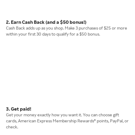
2. Earn Cash Back (and a $50 bonus!)
Cash Back adds up as you shop. Make 3 purchases of $25 or more
within your first 30 days to qualify for a $50 bonus.
3. Get paid!
Get your money exactly how you want it. You can choose gift
cards, American Express Membership Rewards® points, PayPal, or
check.