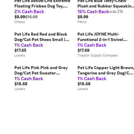
Pet Life Active-Life Extreme
Pet Life Blue Totty-Chew'
Floating Frisbee Dog Toy,
Plush and Rubber Squeaking
2% Cash Back
15% Cash Back
Red/Black
Newborn Teething Cat and
was 2%
$9.99
$16.99
Dog Toy, Medium
$9.99
Chewy
Petco
Pet Life Red Red and Black
Pet Life JOYNE Multi-
Dog/Cat Pet Shoes Small |
Functional 2-in-1 Swivel
1% Cash Back
1% Cash Back
F4RDXS
Travel Pet Grooming Comb
$17.65
and Deshedder, Green,
$17.69
Lowe's
GR3GNMD
Tractor Supply Company
Pet Life Pink Pink and Grey
Pet Life Copper Light Brown
Dog/Cat Pet Sweater
Tangerine and Grey Dog/Cat
1% Cash Back
1% Cash Back
Medium Cotton |
Pet Sweater Medium Cotton 
SW10GYPMD
$18.68
SW16TNOMD
$18.68
Lowe's
Lowe's