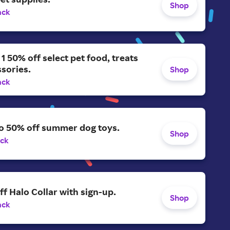
Shop
ack
 1 50% off select pet food, treats
sories.
Shop
ack
to 50% off summer dog toys.
Shop
ack
ff Halo Collar with sign-up.
Shop
ack