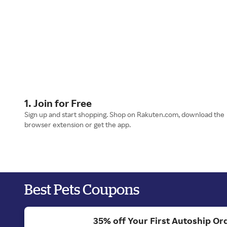
1. Join for Free
Sign up and start shopping. Shop on Rakuten.com, download the
browser extension or get the app.
Best Pets Coupons
35% off Your First Autoship Ord