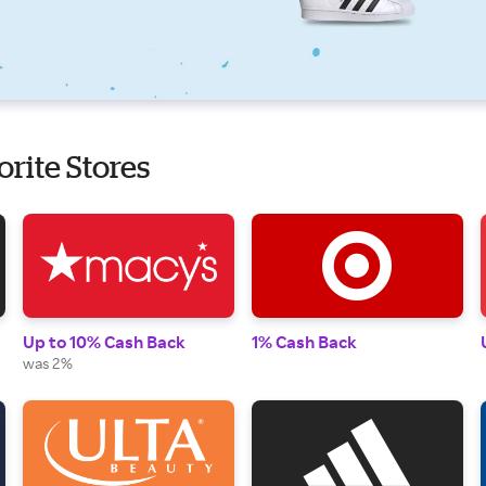
orite Stores
Up to 10% Cash Back
1% Cash Back
was 2%