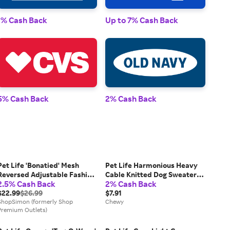
1% Cash Back
Up to 7% Cash Back
1% 
5% Cash Back
2% Cash Back
2% 
Pet Life 'Bonatied' Mesh
Pet Life Harmonious Heavy
Reversed Adjustable Fashion
Cable Knitted Dog Sweater,
2.5% Cash Back
2% Cash Back
Dog Harness W/ Designer
Aqua Blue & Dark Blue, Small
Neck Tie
$22.99
$26.99
$7.91
ShopSimon (formerly Shop
Chewy
Premium Outlets)