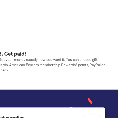
3. Get paid!
Get your money exactly how you want it. You can choose gift
cards, American Express Membership Rewards® points, PayPal or
check.
et supplies.