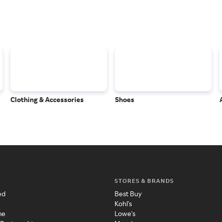
Clothing & Accessories
Shoes
STORES & BRANDS
ed
Best Buy
Kohl's
me
Lowe's