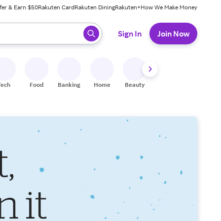
fer & Earn $50
Rakuten Card
Rakuten Dining
Rakuten+
How We Make Money
 ready, press enter to select.
Sign In
Join Now
Tech
Food
Banking
Home
Beauty
Shoes
Fitness
A