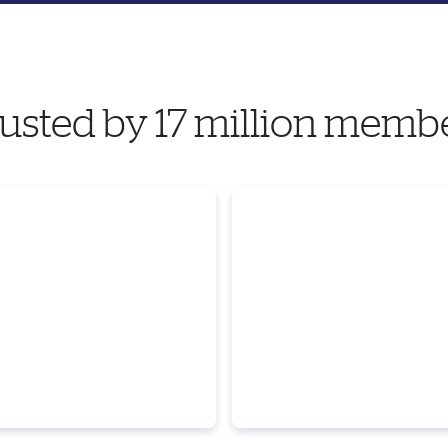
usted by 17 million memb