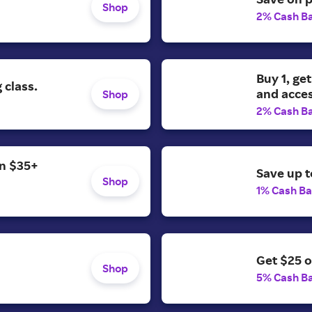
Shop
2% Cash B
Buy 1, get
 class.
and acces
Shop
2% Cash B
on $35+
Save up 
Shop
1% Cash B
Get $25 o
Shop
5% Cash B