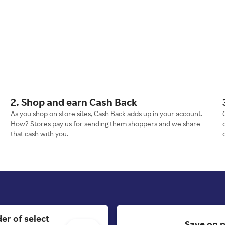
2. Shop and earn Cash Back
As you shop on store sites, Cash Back adds up in your account.
How? Stores pay us for sending them shoppers and we share
that cash with you.
er of select
Save on p