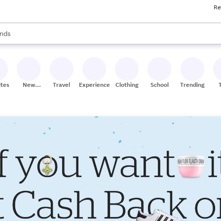
Re
res
s are available, use the up and down arrow keys to review results. When
nds
ceries
res
ites
New
Travel
Experiences
Clothing
School
Trending
Stores