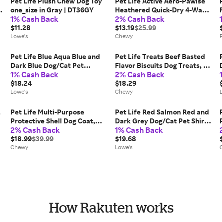
Pet Life Plush Chew Dog Toy
Pet Life Active Aero-Pawlse
one_size in Gray | DT36GY
Heathered Quick-Dry 4-Way
1% Cash Back
2% Cash Back
Stretch-Performance Dog T-
$11.28
Shirt, Tan/Brown, X-Small
$13.19
$25.99
Lowe's
Chewy
Pet Life Blue Aqua Blue and
Pet Life Treats Beef Basted
Dark Blue Dog/Cat Pet
Flavor Biscuits Dog Treats, 6-
1% Cash Back
2% Cash Back
Sweater Medium Cotton |
lb bag
SW13BLMD
$18.24
$18.29
Lowe's
Chewy
,
Pet Life Multi-Purpose
Pet Life Red Salmon Red and
Protective Shell Dog Coat,
Dark Grey Dog/Cat Pet Shirt
2% Cash Back
1% Cash Back
|
Black, X-Small
Extra small | PLHL1RDXS
$18.99
$39.99
$19.68
Chewy
Lowe's
How Rakuten works