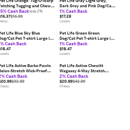
Pet Life Orange 'Tug-O-Warp'
Pet Life Gray Light Grey,
Fetching Tugging and Chew
Dark Grey and Pink Dog/Cat
15% Cash Back
1% Cash Back
Squeaking TPR Dog Toy,
was 2%
Pet Sweater Medium Cotton |
Large
$16.37
$16.99
SW16GYMD
$17.28
Petco
Lowe's
Pet Life Blue Sky Blue
Pet Life Green Green
Dog/Cat Pet T-shirt Large |
Dog/Cat Pet T-shirt Large |
1% Cash Back
1% Cash Back
TSHL2LBLG
TSHL1GNLG
$18.47
$18.47
Lowe's
Lowe's
Pet Life Active Barko Pawlo
Pet Life Active Chewitt
Relax-Stretch Wick-Proof
Wagassy 4-Way Stretch
2% Cash Back
2% Cash Back
Performance Dog Polo T-
Performance Long Sleeve
Shirt, Salmon Red/Dark Grey,
$20.99
$32.99
Dog T-Shirt, Black, Medium
$20.99
$42.99
Small
Chewy
Chewy