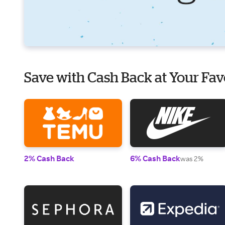
Save with Cash Back at Your Fav
2% Cash Back
6% Cash Back
was 2%