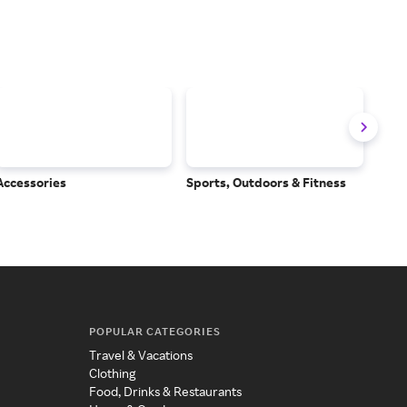
Accessories
Sports, Outdoors & Fitness
Subs
Serv
POPULAR CATEGORIES
Travel & Vacations
Clothing
Food, Drinks & Restaurants