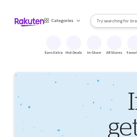
sto
When autocomplete result
Categories
Try searching for
bra
Search Rakuten
gro
sto
Earn Extra
Hot Deals
In-Store
All Stores
Favor