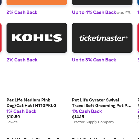
2% Cash Back
Up to 4% Cash Back
was 2%
2% Cash Back
Up to 3% Cash Back
Pet Life Medium Pink
Pet Life Gyrater Swivel
Dog/Cat Hat | HT10PKLG
Travel Soft Grooming Pet Pin
1% Cash Back
1% Cash Back
Brush, GR13
$10.59
$14.15
Lowe's
Tractor Supply Company