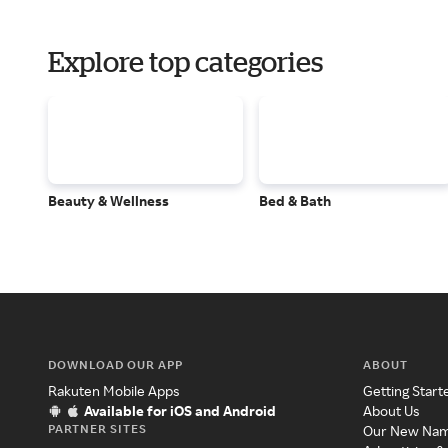
Explore top categories
Beauty & Wellness
Bed & Bath
DOWNLOAD OUR APP
ABOUT
Rakuten Mobile Apps
Getting Start
Available for iOS and Android
About Us
PARTNER SITES
Our New Na