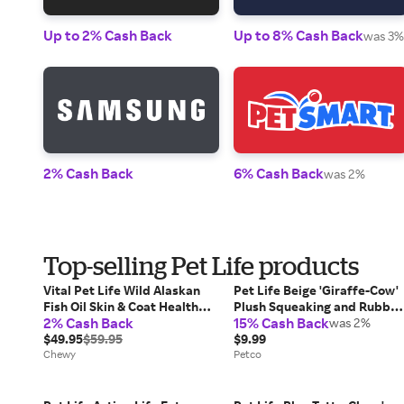
Up to 2% Cash Back
Up to 8% Cash Back
was 3%
2% Cash Back
6% Cash Back
was 2%
Top-selling Pet Life products
Vital Pet Life Wild Alaskan
Pet Life Beige 'Giraffe-Cow'
Fish Oil Skin & Coat Health
Plush Squeaking and Rubber
2% Cash Back
15% Cash Back
Liquid Supplement for Cat &
Teething Newborn Puppy
was 2%
Dog, 64-oz bottle
$49.95
$59.95
Dog Toy, Pink, Small
$9.99
Chewy
Petco