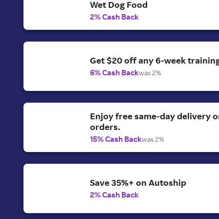
Wet Dog Food
2% Cash Back
Get $20 off any 6-week training
6% Cash Back
was 2%
Enjoy free same-day delivery 
orders.
15% Cash Back
was 2%
Save 35%+ on Autoship
2% Cash Back