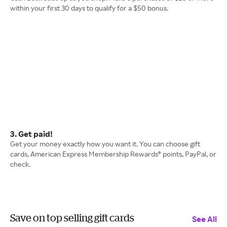
within your first 30 days to qualify for a $50 bonus.
3. Get paid!
Get your money exactly how you want it. You can choose gift
cards, American Express Membership Rewards® points, PayPal, or
check.
Save on top selling gift cards
See All