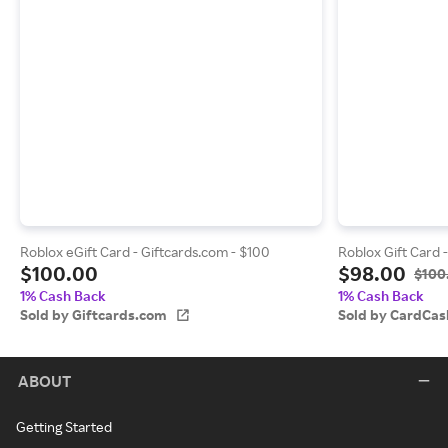
Roblox eGift Card - Giftcards.com - $100
Roblox Gift Card 
$100.00
$98.00
$100
1% Cash Back
1% Cash Back
Sold by Giftcards.com
Sold by CardCas
ABOUT
Getting Started