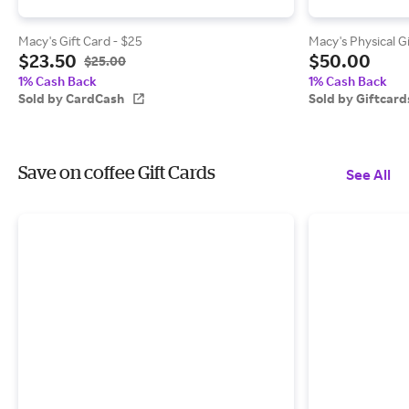
Macy's Gift Card - $25
Macy's Physical G
$23.50
$50.00
$25.00
1% Cash Back
1% Cash Back
Sold by CardCash
Sold by Giftcar
Save on coffee Gift Cards
See All