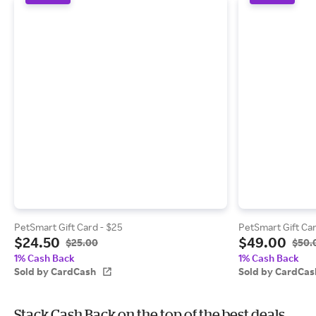
PetSmart Gift Card - $25
PetSmart Gift Car
$24.50
$49.00
$25.00
$50.
1% Cash Back
1% Cash Back
Sold by CardCash
Sold by CardCas
Stack Cash Back on the top of the best deals