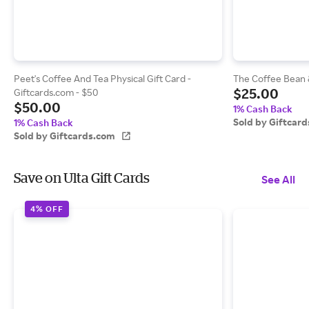
Peet's Coffee And Tea Physical Gift Card -
The Coffee Bean &
$25.00
Giftcards.com - $50
$50.00
1% Cash Back
Sold by Giftcar
1% Cash Back
Sold by Giftcards.com
Save on Ulta Gift Cards
See All
4% OFF