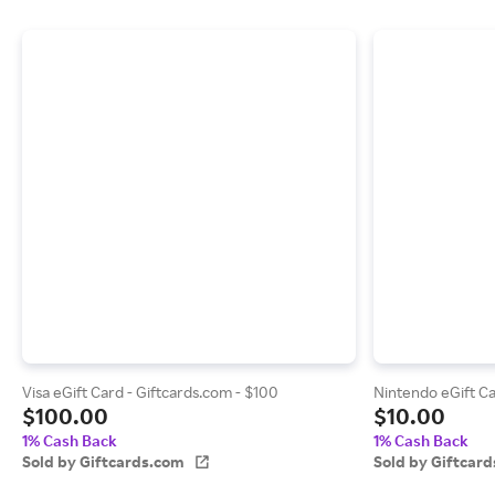
Visa eGift Card - Giftcards.com - $100
Nintendo eGift Ca
$100.00
$10.00
1% Cash Back
1% Cash Back
Sold by Giftcards.com
Sold by Giftcar