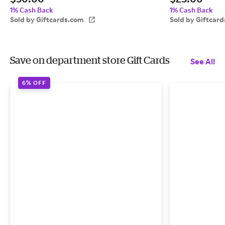
1% Cash Back
1% Cash Back
Sold by Giftcards.com
Sold by Giftcar
Save on department store Gift Cards
See All
6% OFF