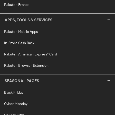
Rakuten France
APPS, TOOLS & SERVICES
Rakuten Mobile Apps
In-Store Cash Back
Rakuten American Express® Card
Rakuten Browser Extension
SEASONAL PAGES
Black Friday
Cyber Monday
Holiday Gifts