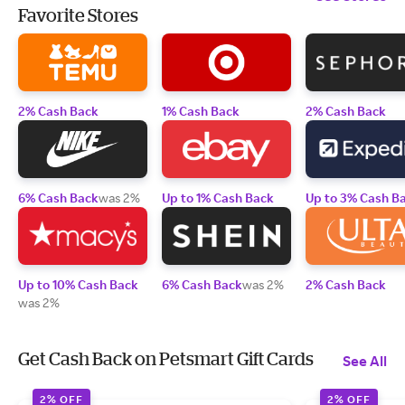
Favorite Stores
2% Cash Back
1% Cash Back
2% Cash Back
6% Cash Back
was 2%
Up to 1% Cash Back
Up to 3% Cash B
Up to 10% Cash Back
6% Cash Back
was 2%
2% Cash Back
was 2%
Get Cash Back on Petsmart Gift Cards
See All
2% OFF
2% OFF