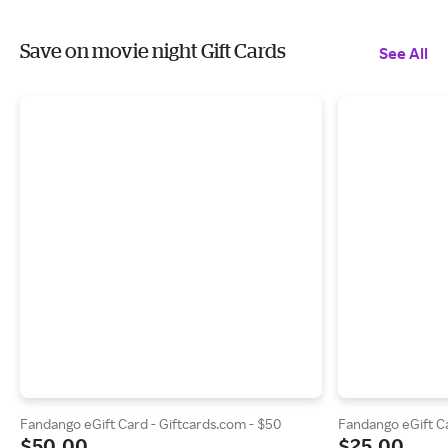
Save on movie night Gift Cards
See All
Fandango eGift Card - Giftcards.com - $50
Fandango eGift Ca
$50.00
$25.00