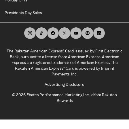
Presidents Day Sales
The Rakuten American Express® Card is issued by First Electronic
Bank, pursuant to a license from American Express. American
Express is a registered trademark of American Express. The
Rakuten American Express® Card is powered by Imprint
Payments, Inc.
Advertising Disclosure
©
2026
Ebates Performance Marketing Inc., d/b/a Rakuten
Rewards