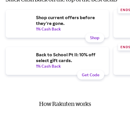
END
Shop current offers before
they're gone.
1% Cash Back
Shop
END
Back to School Pt II: 10% off
select gift cards.
1% Cash Back
Get Code
How Rakuten works