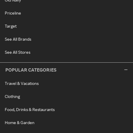
Priceline
Target
See All Brands
See All Stores
POPULAR CATEGORIES
Travel & Vacations
Clothing
Food, Drinks & Restaurants
Home & Garden