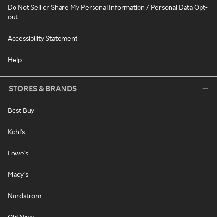
Do Not Sell or Share My Personal Information / Personal Data Opt-
out
Accessibility Statement
Help
STORES & BRANDS
Best Buy
Kohl's
Lowe's
Macy's
Nordstrom
Old Navy