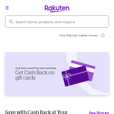
Search Rakuten
How Rakuten makes money
Save with Cash Back at Your
See Stores