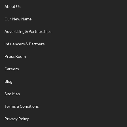
About Us
Our New Name
Advertising & Partnerships
Influencers & Partners
Press Room
Careers
Blog
Site Map
Terms & Conditions
Privacy Policy