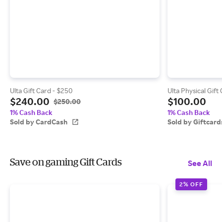
Ulta Gift Card - $250
Ulta Physical Gift
$240.00
$100.00
$250.00
1% Cash Back
1% Cash Back
Sold by CardCash
Sold by Giftcar
Save on gaming Gift Cards
See All
2% OFF