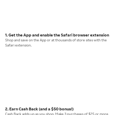
1. Get the App and enable the Safari browser extension
Shop and save on the App or at thousands of store sites with the
Safari extension.
2. Earn Cash Back (and a $50 bonus!)
Cash Back adds up as you shop. Make 3 purchases of $25 or more