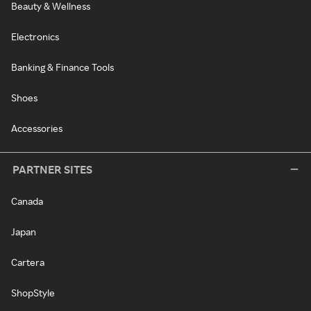
Beauty & Wellness
Electronics
Banking & Finance Tools
Shoes
Accessories
PARTNER SITES
Canada
Japan
Cartera
ShopStyle