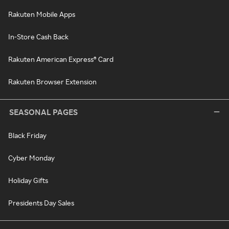
Rakuten Mobile Apps
In-Store Cash Back
Rakuten American Express® Card
Rakuten Browser Extension
SEASONAL PAGES
Black Friday
Cyber Monday
Holiday Gifts
Presidents Day Sales