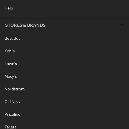
Help
STORES & BRANDS
Best Buy
Kohl's
Lowe's
Macy's
Nordstrom
Old Navy
Priceline
Target