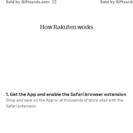
Sold by Giftcards.com
Sold by Giftcar
How Rakuten works
1. Get the App and enable the Safari browser extension
Shop and save on the App or at thousands of store sites with the
Safari extension.