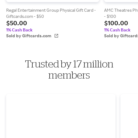
Regal Entertainment Group Physical Gift Card -
AMC Theatres Phys
Giftcards.com - $50
- $100
$50.00
$100.00
1% Cash Back
1% Cash Back
Sold by Giftcards.com
Sold by Giftcar
Trusted by 17 million
members