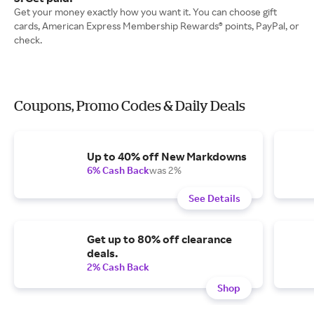
Get your money exactly how you want it. You can choose gift
cards, American Express Membership Rewards® points, PayPal, or
check.
Coupons, Promo Codes & Daily Deals
Up to 40% off New Markdowns
6% Cash Back
was 2%
See Details
Get up to 80% off clearance
deals.
2% Cash Back
Shop