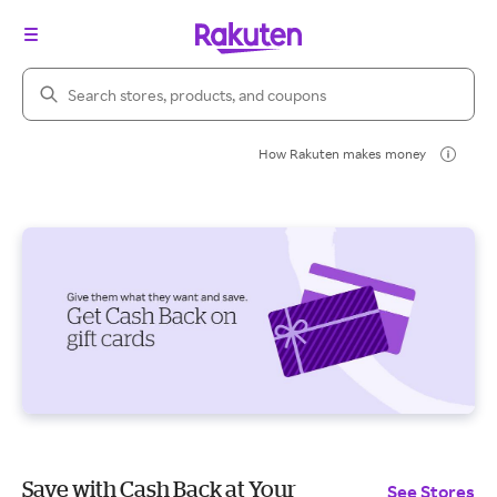
Search Rakuten
How Rakuten makes money
Save with Cash Back at Your
See Stores