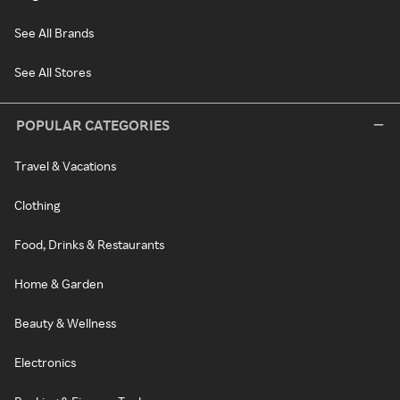
See All Brands
See All Stores
POPULAR CATEGORIES
Travel & Vacations
Clothing
Food, Drinks & Restaurants
Home & Garden
Beauty & Wellness
Electronics