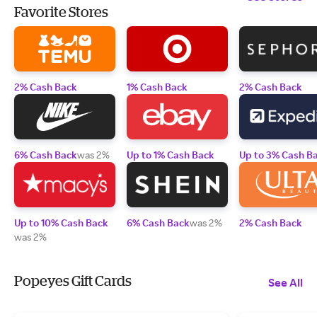
Favorite Stores
2% Cash Back
1% Cash Back
2% Cash Back
6% Cash Back
was 2%
Up to 1% Cash Back
Up to 3% Cash B
Up to 10% Cash Back
6% Cash Back
was 2%
2% Cash Back
was 2%
Popeyes Gift Cards
See All