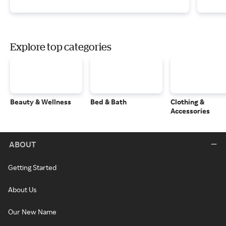
Explore top categories
Beauty & Wellness
Bed & Bath
Clothing &
Accessories
ABOUT
Getting Started
About Us
Our New Name