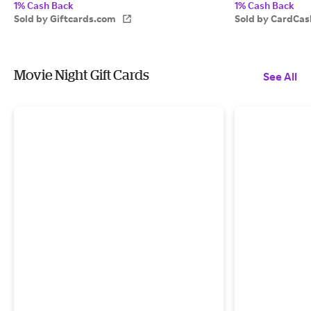
1% Cash Back
1% Cash Back
Sold by Giftcards.com
Sold by CardCas
Movie Night Gift Cards
See All