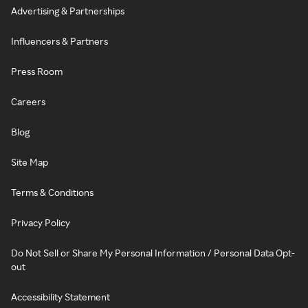
Advertising & Partnerships
Influencers & Partners
Press Room
Careers
Blog
Site Map
Terms & Conditions
Privacy Policy
Do Not Sell or Share My Personal Information / Personal Data Opt-
out
Accessibility Statement