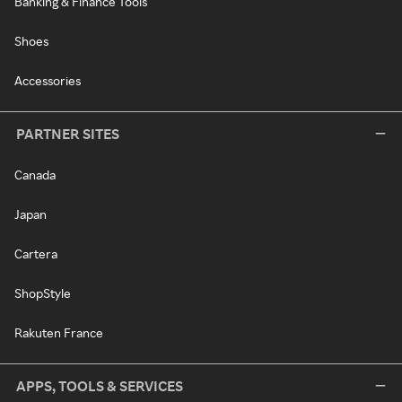
Banking & Finance Tools
Shoes
Accessories
PARTNER SITES
Canada
Japan
Cartera
ShopStyle
Rakuten France
APPS, TOOLS & SERVICES