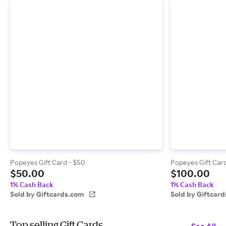
Popeyes Gift Card - $50
Popeyes Gift Card
$50.00
$100.00
1% Cash Back
1% Cash Back
Sold by Giftcards.com
Sold by Giftcar
Top selling Gift Cards