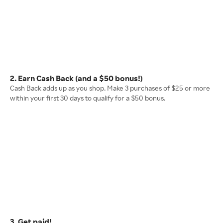
2. Earn Cash Back (and a $50 bonus!)
Cash Back adds up as you shop. Make 3 purchases of $25 or more
within your first 30 days to qualify for a $50 bonus.
3. Get paid!