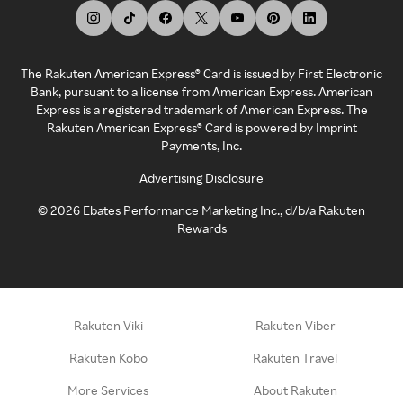
The Rakuten American Express® Card is issued by First Electronic
Bank, pursuant to a license from American Express. American
Express is a registered trademark of American Express. The
Rakuten American Express® Card is powered by Imprint
Payments, Inc.
Advertising Disclosure
©
2026
Ebates Performance Marketing Inc., d/b/a Rakuten
Rewards
Rakuten Viki
Rakuten Viber
Rakuten Kobo
Rakuten Travel
More Services
About Rakuten