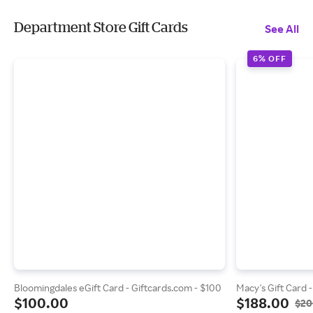
Department Store Gift Cards
See All
6% OFF
Bloomingdales eGift Card - Giftcards.com - $100
Macy's Gift Card 
$100.00
$188.00
$20