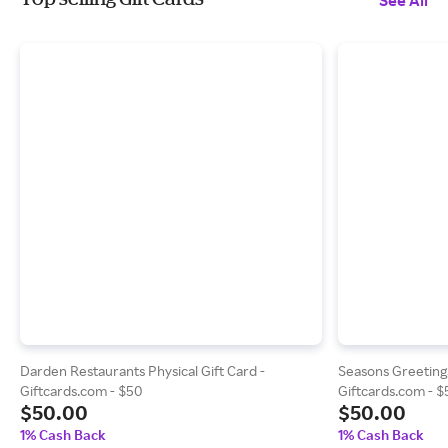
See All
Darden Restaurants Physical Gift Card -
Seasons Greetings
Giftcards.com - $50
Giftcards.com - 
$50.00
$50.00
1% Cash Back
1% Cash Back