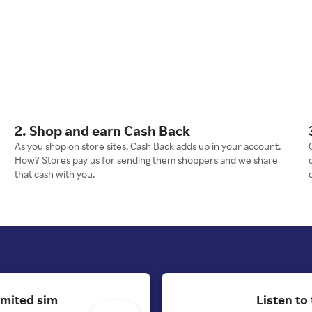
2. Shop and earn Cash Back
As you shop on store sites, Cash Back adds up in your account.
How? Stores pay us for sending them shoppers and we share
that cash with you.
imited sim
Listen to