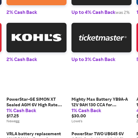
2% Cash Back
Up to 4% Cash Back
was 2%
2% Cash Back
Up to 3% Cash Back
PowerStar-GE SIMON XT
Mighty Max Battery YB9A-A
Sealed AGM 6V High Rate
12V 9AH 130 CCA for
1% Cash Back
1% Cash Back
PowerStar Battery with
PowerStar PM9A-BS
$17.25
Rechargeable Sealed lead
$30.00
Newegg
acid 1290 Backup power
Lowe's
Batteries one_size |
MAX3946688
VRLA battery replacement
PowerStar TWO UB645 6V