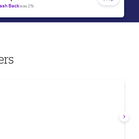
ash Back
was 2%
ers