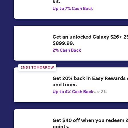
kit.
Up to 7% Cash Back
Get an unlocked Galaxy S26+ 2
$899.99.
2% Cash Back
ENDS TOMORROW
Get 20% back in Easy Rewards o
and toner.
Up to 4% Cash Back
was 2%
Get $40 off when you redeem 
points.