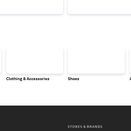
Clothing & Accessories
Shoes
STORES & BRANDS