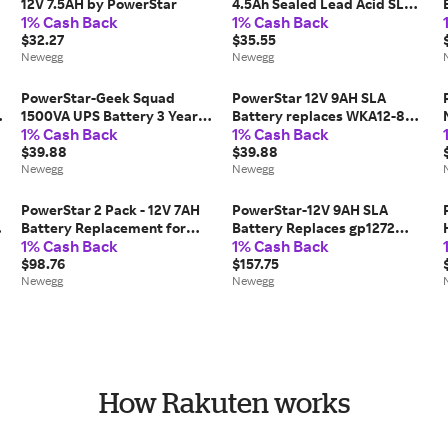
12V 7.5AH by PowerStar
4.5Ah Sealed Lead Acid SLA
1% Cash Back
1% Cash Back
Alarm Battery now 5AH
$32.27
$35.55
Newegg
Newegg
PowerStar-Geek Squad
PowerStar 12V 9AH SLA
o
1500VA UPS Battery 3 Year
Battery replaces WKA12-8F2
1% Cash Back
1% Cash Back
Warranty
DJW12-8HD TPH12080 F2, 3
$39.88
Year Warranty
$39.88
Newegg
Newegg
PowerStar 2 Pack - 12V 7AH
PowerStar-12V 9AH SLA
Battery Replacement for
Battery Replaces gp1272
1% Cash Back
1% Cash Back
Enduring 6-DW-7
np7-12 bp7-12 npw36-12 ps-
$98.76
1270 ub1280 - 6PK
$157.75
Newegg
Newegg
How Rakuten works