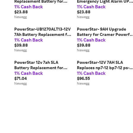
Replacement Battery for
Emergency Light Alarm UPS
1% Cash Back
1% Cash Back
APC BackUPS BF250 BF280
Battery
BF350
$23.88
$23.88
Newegg
Newegg
PowerStar-UB1270ALT13-12V
PowerStar- 9AH Upgrade
7Ah Battery Replacement for
Battery for Cramer Powerfl
1% Cash Back
1% Cash Back
Verizon Fios System-
Hydration System, 12 V, 7 Ah
$39.88
$39.88
Newegg
Newegg
PowerStar 12v 7ah SLA
PowerStar-12V 7AH SLA
Battery Replacement for
Replaces np7-12 bp7-12 ps-
1% Cash Back
1% Cash Back
Casil CA1270-3 Year Free
1270 cy0112 - 4 Pack
Replacement Warranty
$71.04
UPGRADED 9AH
$96.55
Newegg
Newegg