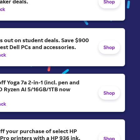
aker deals.
Shop
ack
s out on student deals. Save $900
test Dell PCs and accessories.
Shop
ack
ff Yoga 7a 2-in-1 (incl. pen and
D Ryzen AI 5/16GB/1TB now
Shop
ack
ff your purchase of select HP
 Pro printers with a HP 936 ink.
Shop