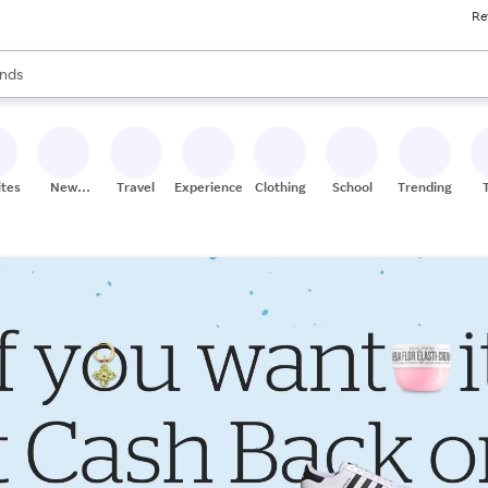
Re
res
s are available, use the up and down arrow keys to review results. When
nds
ceries
res
ites
New
Travel
Experiences
Clothing
School
Trending
Stores