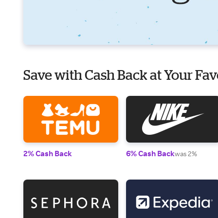
Save with Cash Back at Your Fav
2% Cash Back
6% Cash Back
was 2%