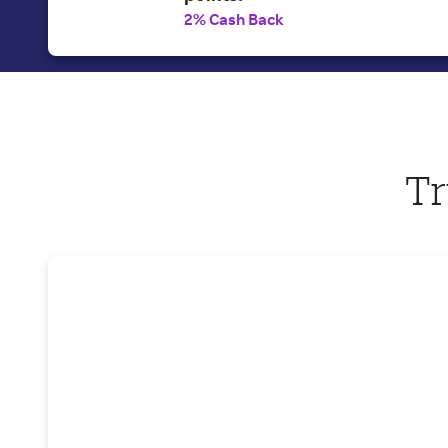
2% Cash Back
Tr