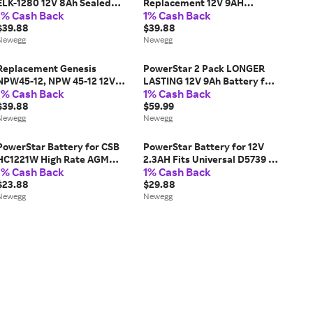
ELK-1280 12V 8Ah Sealed
Replacement 12V 9AH
1% Cash Back
1% Cash Back
Lead Acid Battery
Battery by PowerStar
$39.88
$39.88
Newegg
Newegg
Replacement Genesis
PowerStar 2 Pack LONGER
NPW45-12, NPW 45-12 12V
LASTING 12V 9Ah Battery for
1% Cash Back
1% Cash Back
9Ah UPS Battery by
Mighty Mule NP7-12 12V 7.0Ah
POWERSTAR
$39.88
$59.99
Newegg
Newegg
PowerStar Battery for CSB
PowerStar Battery for 12V
HC1221W High Rate AGM
2.3AH Fits Universal D5739 or
1% Cash Back
1% Cash Back
Battery
UB1222
$23.88
$29.88
Newegg
Newegg