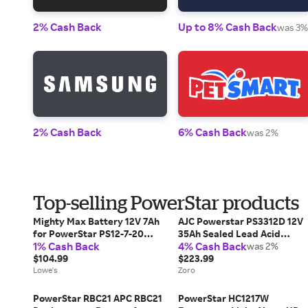
2% Cash Back
Up to 8% Cash Back
was 3%
2% Cash Back
6% Cash Back
was 2%
Top-selling PowerStar products
Mighty Max Battery 12V 7Ah
AJC Powerstar PS3312D 12V
for PowerStar PS12-7-20
35Ah Sealed Lead Acid
1% Cash Back
4% Cash Back
Rechargeable Sealed lead
Battery
was 2%
acid 1270 Backup power
$104.99
$223.99
Batteries 6 -Pack one_size |
Lowe's
Zoro
MAX3897515
PowerStar RBC21 APC RBC21
PowerStar HC1217W