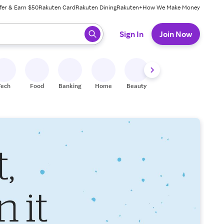
fer & Earn $50
Rakuten Card
Rakuten Dining
Rakuten+
How We Make Money
 ready, press enter to select.
Sign In
Join Now
Tech
Food
Banking
Home
Beauty
Shoes
Fitness
A