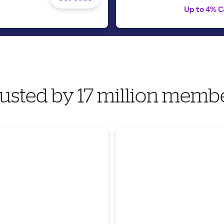
Up to 4% C
usted by 17 million memb