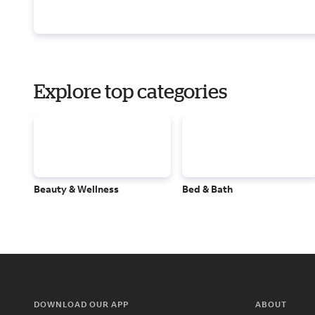
Explore top categories
Beauty & Wellness
Bed & Bath
DOWNLOAD OUR APP
ABOUT