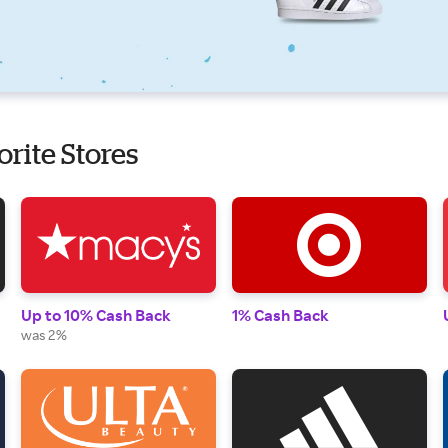
orite Stores
Up to 10% Cash Back
1% Cash Back
was 2%