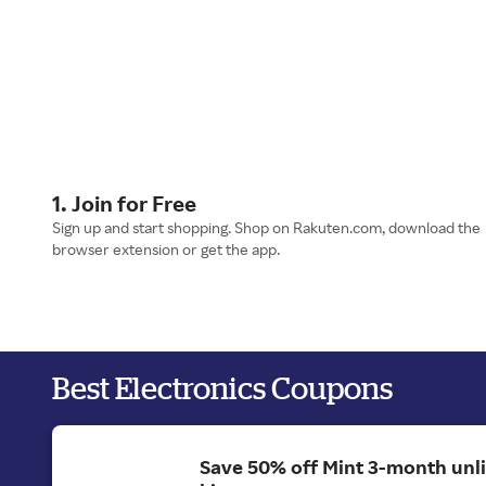
1. Join for Free
Sign up and start shopping. Shop on Rakuten.com, download the
browser extension or get the app.
Best Electronics Coupons
Save 50% off Mint 3-month unl