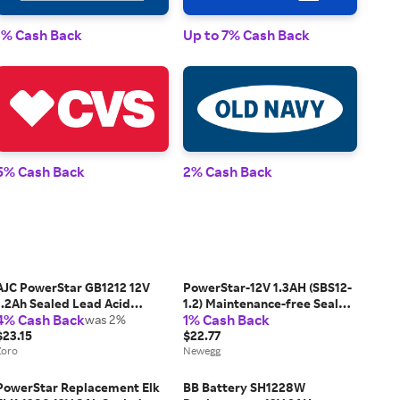
1% Cash Back
Up to 7% Cash Back
1% 
5% Cash Back
2% Cash Back
2% 
AJC PowerStar GB1212 12V
PowerStar-12V 1.3AH (SBS12-
1.2Ah Sealed Lead Acid
1.2) Maintenance-free Sealed
4% Cash Back
1% Cash Back
Battery
was 2%
Lead Acid (SLA) Battery
$23.15
$22.77
Zoro
Newegg
PowerStar Replacement Elk
BB Battery SH1228W