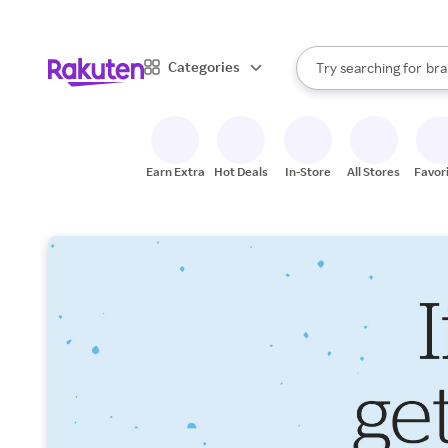
sto
When autocomplete result
Categories
Try searching for
bra
Search Rakuten
gro
sto
Earn Extra
Hot Deals
In-Store
All Stores
Favor