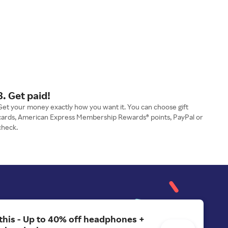
3. Get paid!
Get your money exactly how you want it. You can choose gift
cards, American Express Membership Rewards® points, PayPal or
check.
 this - Up to 40% off headphones +