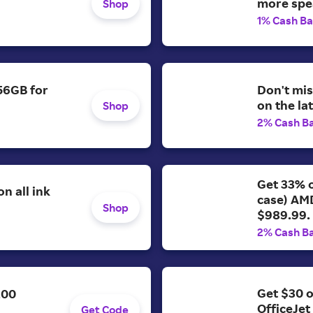
more spe
Shop
1% Cash B
56GB for
Don't mis
on the la
Shop
2% Cash B
Get 33% o
n all ink
case) AM
Shop
$989.99.
2% Cash B
Get $30 o
200
OfficeJet
Get Code