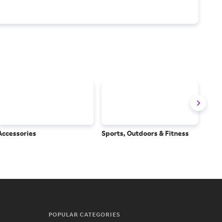
Accessories
Sports, Outdoors & Fitness
Subs
Serv
POPULAR CATEGORIES