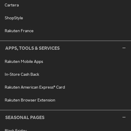
Cartera
ShopStyle
Rakuten France
APPS, TOOLS & SERVICES
Rakuten Mobile Apps
In-Store Cash Back
Rakuten American Express® Card
Rakuten Browser Extension
SEASONAL PAGES
Black Friday