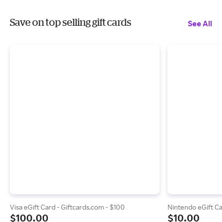
Save on top selling gift cards
See All
Visa eGift Card - Giftcards.com - $100
Nintendo eGift Ca
$100.00
$10.00