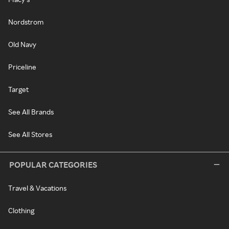
Nordstrom
Old Navy
Priceline
Target
See All Brands
See All Stores
POPULAR CATEGORIES
Travel & Vacations
Clothing