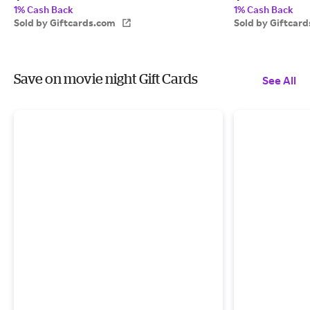
1% Cash Back
1% Cash Back
Sold by Giftcards.com
Sold by Giftcar
Save on movie night Gift Cards
See All