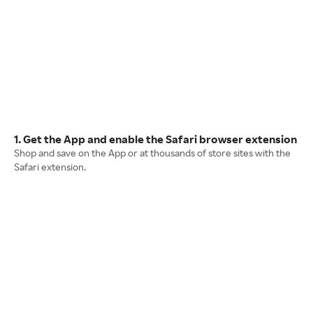
1. Get the App and enable the Safari browser extension
Shop and save on the App or at thousands of store sites with the
Safari extension.