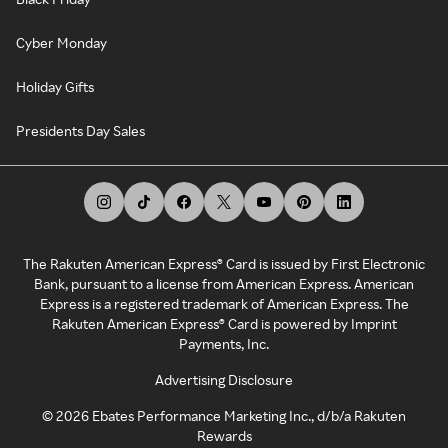
Cyber Monday
Holiday Gifts
Presidents Day Sales
The Rakuten American Express® Card is issued by First Electronic
Bank, pursuant to a license from American Express. American
Express is a registered trademark of American Express. The
Rakuten American Express® Card is powered by Imprint
Payments, Inc.
Advertising Disclosure
©
2026
Ebates Performance Marketing Inc., d/b/a Rakuten
Rewards