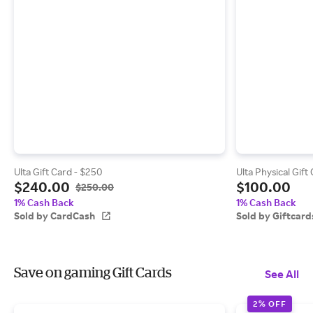
Ulta Gift Card - $250
Ulta Physical Gift
$240.00
$100.00
$250.00
1% Cash Back
1% Cash Back
Sold by CardCash
Sold by Giftcar
Save on gaming Gift Cards
See All
2% OFF