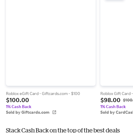
Roblox eGift Card - Giftcards.com - $100
Roblox Gift Card 
$100.00
$98.00
$100
1% Cash Back
1% Cash Back
Sold by Giftcards.com
Sold by CardCas
Stack Cash Back on the top of the best deals