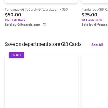
Fandango eGift Card - Giftcards.com - $50
Fandango eGift Ca
$50.00
$25.00
1% Cash Back
1% Cash Back
Sold by Giftcards.com
Sold by Giftcar
Save on department store Gift Cards
See All
6% OFF