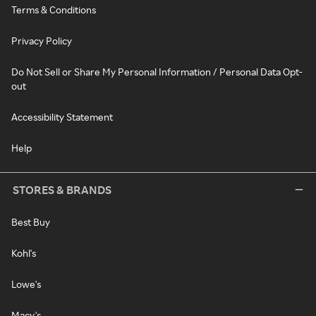
Terms & Conditions
Privacy Policy
Do Not Sell or Share My Personal Information / Personal Data Opt-
out
Accessibility Statement
Help
STORES & BRANDS
Best Buy
Kohl's
Lowe's
Macy's