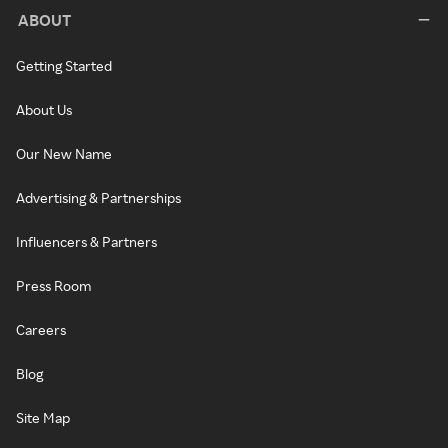
ABOUT
Getting Started
About Us
Our New Name
Advertising & Partnerships
Influencers & Partners
Press Room
Careers
Blog
Site Map