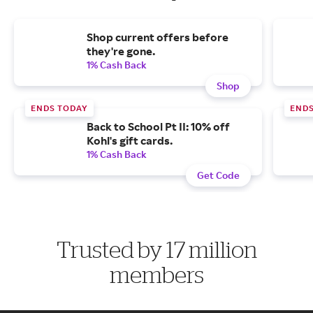
Shop current offers before
they're gone.
1% Cash Back
Shop
ENDS TODAY
END
Back to School Pt II: 10% off
Kohl's gift cards.
1% Cash Back
Get Code
Trusted by 17 million
members