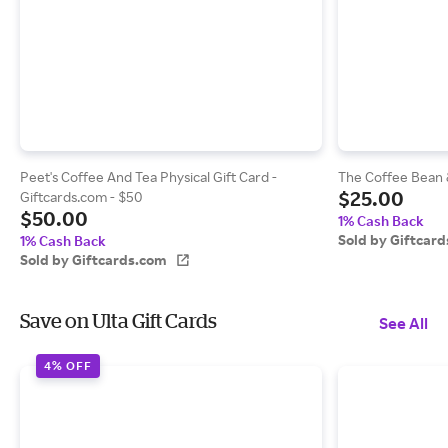
Peet's Coffee And Tea Physical Gift Card -
The Coffee Bean &
$25.00
Giftcards.com - $50
$50.00
1% Cash Back
Sold by Giftcar
1% Cash Back
Sold by Giftcards.com
Save on Ulta Gift Cards
See All
4% OFF