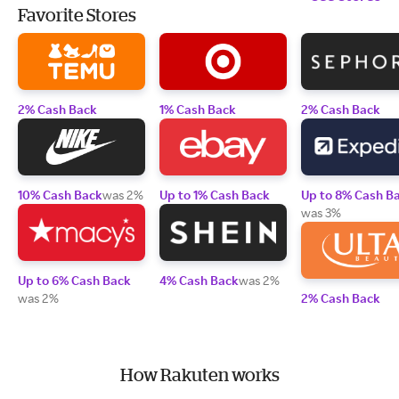
Favorite Stores
2% Cash Back
1% Cash Back
2% Cash Back
10% Cash Back
was 2%
Up to 1% Cash Back
Up to 8% Cash B
was 3%
Up to 6% Cash Back
4% Cash Back
was 2%
was 2%
2% Cash Back
How Rakuten works