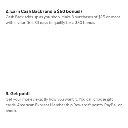
2. Earn Cash Back (and a $50 bonus!)
Cash Back adds up as you shop. Make 3 purchases of $25 or more
within your first 30 days to qualify for a $50 bonus.
3. Get paid!
Get your money exactly how you want it. You can choose gift
cards, American Express Membership Rewards® points, PayPal, or
check.