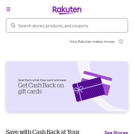
Search Rakuten
How Rakuten makes money
Save with Cash Back at Your
See Stores