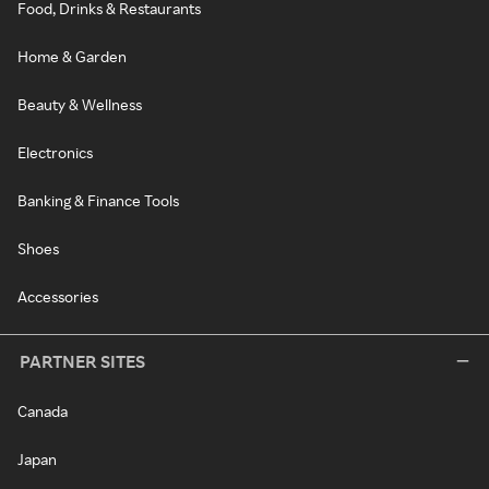
Food, Drinks & Restaurants
Home & Garden
Beauty & Wellness
Electronics
Banking & Finance Tools
Shoes
Accessories
PARTNER SITES
Canada
Japan