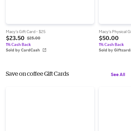
Macy's Gift Card - $25
Macy's Physical G
$23.50
$50.00
$25.00
1% Cash Back
1% Cash Back
Sold by CardCash
Sold by Giftcar
Save on coffee Gift Cards
See All