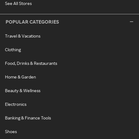
See All Stores
POPULAR CATEGORIES
Travel & Vacations
Clothing
Food, Drinks & Restaurants
Home & Garden
Beauty & Wellness
Electronics
Banking & Finance Tools
Shoes