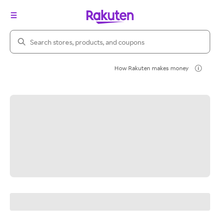
Search Rakuten
How Rakuten makes money