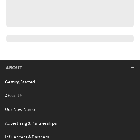
ABOUT
Getting Started
About Us
Our New Name
Advertising & Partnerships
Influencers & Partners