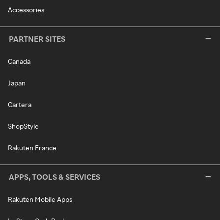
Accessories
PARTNER SITES
Canada
Japan
Cartera
ShopStyle
Rakuten France
APPS, TOOLS & SERVICES
Rakuten Mobile Apps