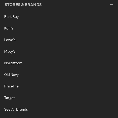
STORES & BRANDS
Best Buy
Kohl's
Lowe's
Macy's
Nordstrom
Old Navy
Priceline
Target
See All Brands