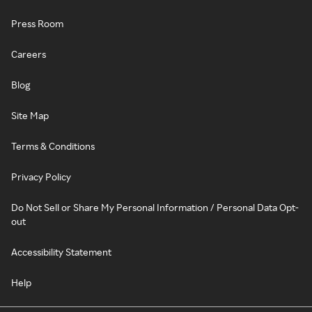
Press Room
Careers
Blog
Site Map
Terms & Conditions
Privacy Policy
Do Not Sell or Share My Personal Information / Personal Data Opt-
out
Accessibility Statement
Help