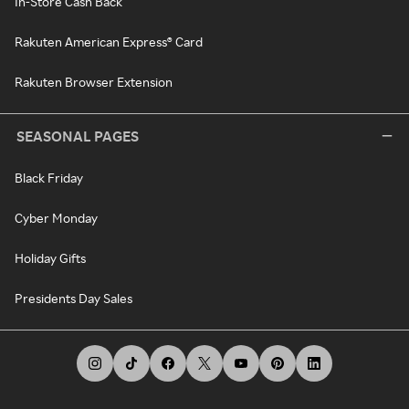
In-Store Cash Back
Rakuten American Express® Card
Rakuten Browser Extension
SEASONAL PAGES
Black Friday
Cyber Monday
Holiday Gifts
Presidents Day Sales