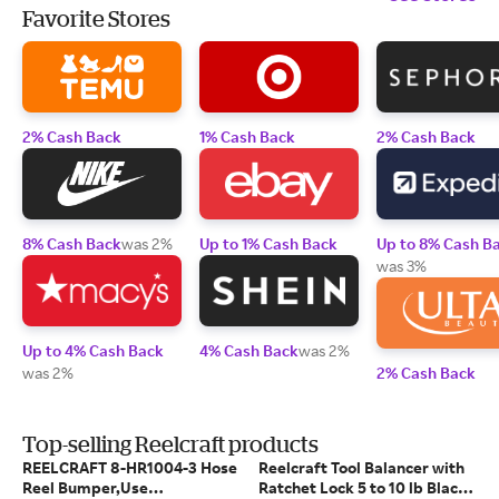
Favorite Stores
2% Cash Back
1% Cash Back
2% Cash Back
8% Cash Back
was 2%
Up to 1% Cash Back
Up to 8% Cash B
was 3%
Up to 4% Cash Back
4% Cash Back
was 2%
was 2%
2% Cash Back
Top-selling Reelcraft products
REELCRAFT 8-HR1004-3 Hose
Reelcraft Tool Balancer with
Reel Bumper,Use
Ratchet Lock 5 to 10 lb Black -