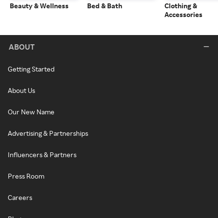
Beauty & Wellness
Bed & Bath
Clothing &
Accessories
ABOUT
Getting Started
About Us
Our New Name
Advertising & Partnerships
Influencers & Partners
Press Room
Careers