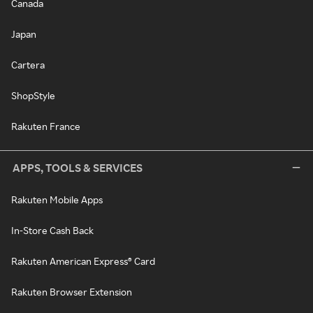
Canada
Japan
Cartera
ShopStyle
Rakuten France
APPS, TOOLS & SERVICES
Rakuten Mobile Apps
In-Store Cash Back
Rakuten American Express® Card
Rakuten Browser Extension