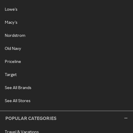
Lowe's
Macy's
Nordstrom
Old Navy
Priceline
Target
See All Brands
See All Stores
POPULAR CATEGORIES
Travel & Vacations