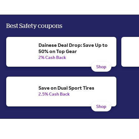
Best Safety coupons
Dainese Deal Drop: Save Up to
50% on Top Gear
2% Cash Back
Shop
Save on Dual Sport Tires
2.5% Cash Back
Shop