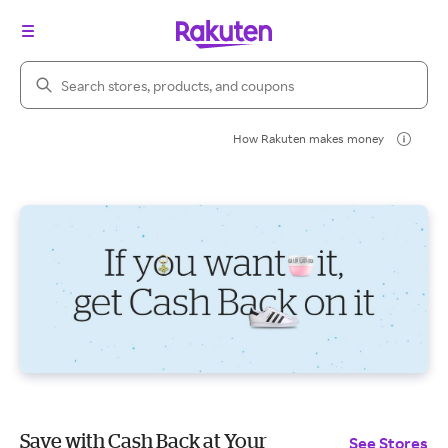
Search Rakuten
How Rakuten makes money
Save with Cash Back at Your
See Stores