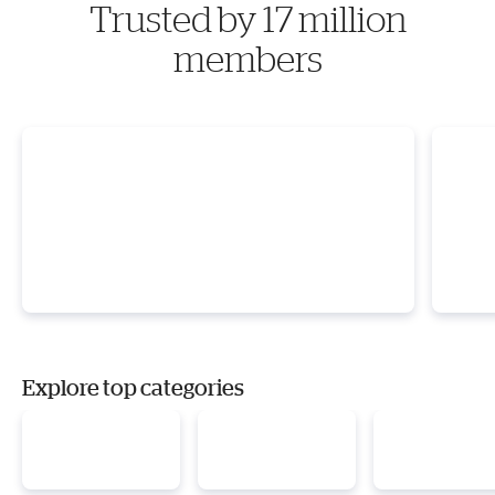
Trusted by 17 million
members
Explore top categories