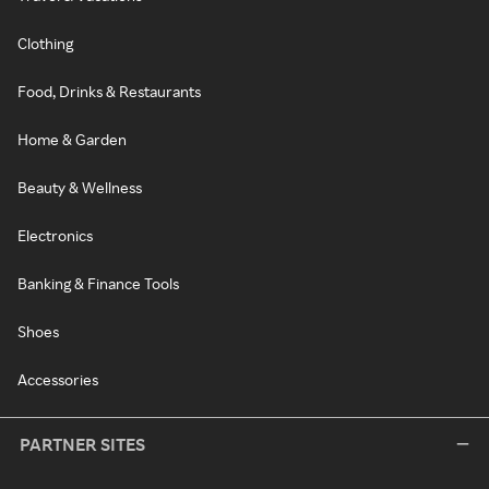
Clothing
Food, Drinks & Restaurants
Home & Garden
Beauty & Wellness
Electronics
Banking & Finance Tools
Shoes
Accessories
PARTNER SITES