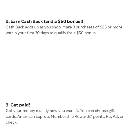
2. Earn Cash Back (and a $50 bonus!)
Cash Back adds up as you shop. Make 3 purchases of $25 or more
within your first 30 days to qualify for a $50 bonus.
3. Get paid!
Get your money exactly how you want it. You can choose gift
cards, American Express Membership Rewards® points, PayPal, or
check.