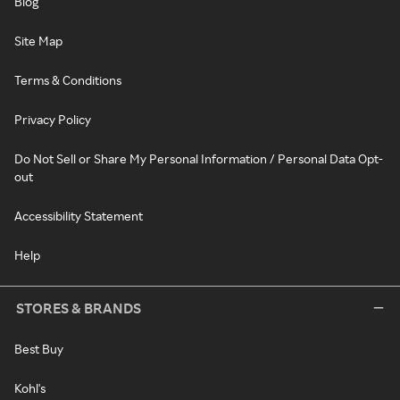
Blog
Site Map
Terms & Conditions
Privacy Policy
Do Not Sell or Share My Personal Information / Personal Data Opt-
out
Accessibility Statement
Help
STORES & BRANDS
Best Buy
Kohl's