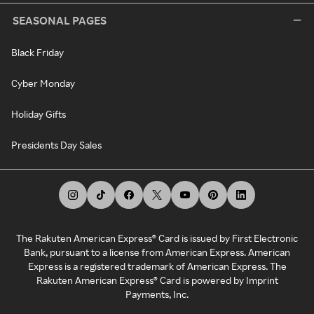
SEASONAL PAGES
Black Friday
Cyber Monday
Holiday Gifts
Presidents Day Sales
The Rakuten American Express® Card is issued by First Electronic
Bank, pursuant to a license from American Express. American
Express is a registered trademark of American Express. The
Rakuten American Express® Card is powered by Imprint
Payments, Inc.