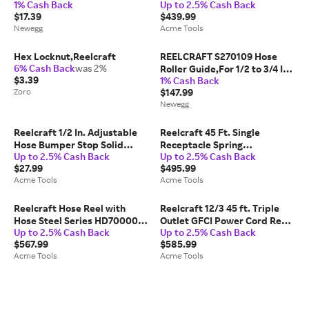
1% Cash Back
Up to 2.5% Cash Back
w/4NB16,5PG12,5PR83
TBL 10
$17.39
$439.99
Newegg
Acme Tools
Hex Locknut,Reelcraft
REELCRAFT S270109 Hose
6% Cash Back
was 2%
Roller Guide,For 1/2 to 3/4 ID
$3.39
1% Cash Back
Hose
Zoro
$147.99
Newegg
Reelcraft 1/2 In. Adjustable
Reelcraft 45 Ft. Single
Hose Bumper Stop Solid
Receptacle Spring
Up to 2.5% Cash Back
Up to 2.5% Cash Back
Molded Rubber - 2-HR1005
Retractable Power Cord Reel
$27.99
$495.99
Steel - L 4545 123 3
Acme Tools
Acme Tools
Reelcraft Hose Reel with
Reelcraft 12/3 45 ft. Triple
Hose Steel Series HD70000
Outlet GFCI Power Cord Reel -
Up to 2.5% Cash Back
Up to 2.5% Cash Back
3/8in x 70' - HD76070 OLP
L 4545 123 9G
$567.99
$585.99
Acme Tools
Acme Tools