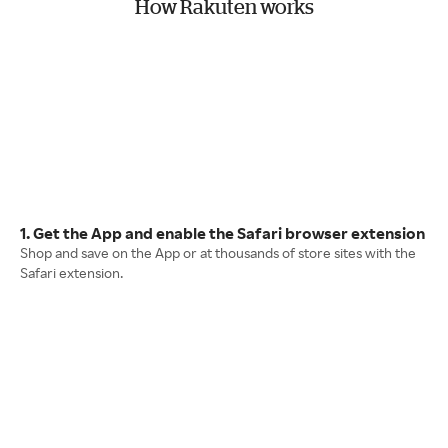
How Rakuten works
1. Get the App and enable the Safari browser extension
Shop and save on the App or at thousands of store sites with the
Safari extension.