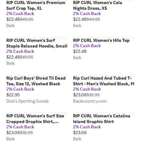
RIP CURL Women's Premium
RIP CURL Women's Cala
Surf Crop Top, XL
Nights Dress, XS
2% Cash Back
2% Cash Back
$22.48
$49.95
$22.48
$49.95
Belk
Belk
RIP CURL Women's Surf
RIP CURL Women's Hilo Top
2% Cash Back
Staple Relaxed Hoodie, Small
2% Cash Back
$22.48
$22.48
$49.95
Belk
Belk
Rip Curl Boys' Shred Til Dead
Rip Curl Hazed And Tubed T-
Tee, Size 12, Washed Black
Shirt - Men's Washed Black, M
2% Cash Back
2% Cash Back
$22.95
$23.06
$32.95
Dick's Sporting Goods
Backcountry.com
RIP CURL Women's Surf Size
RIP CURL Women's Catalina
Cropped Graphic Shirt,
Island Graphic Shirt
2% Cash Back
2% Cash Back
Green, Large
$23.06
$32.95
$23.06
Belk
Belk