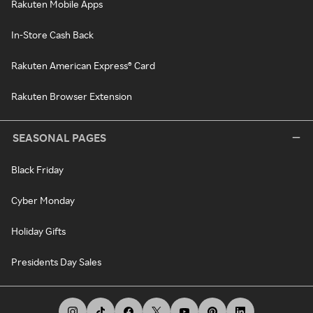
Rakuten Mobile Apps
In-Store Cash Back
Rakuten American Express® Card
Rakuten Browser Extension
SEASONAL PAGES
Black Friday
Cyber Monday
Holiday Gifts
Presidents Day Sales