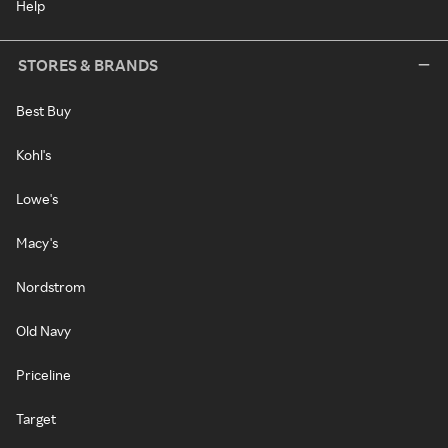
Help
STORES & BRANDS
Best Buy
Kohl's
Lowe's
Macy's
Nordstrom
Old Navy
Priceline
Target