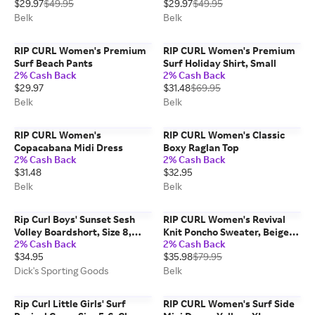
$29.97
$49.95
$29.97
$49.95
Belk
Belk
RIP CURL Women's Premium
RIP CURL Women's Premium
Surf Beach Pants
Surf Holiday Shirt, Small
2% Cash Back
2% Cash Back
$29.97
$31.48
$69.95
Belk
Belk
RIP CURL Women's
RIP CURL Women's Classic
Copacabana Midi Dress
Boxy Raglan Top
2% Cash Back
2% Cash Back
$31.48
$32.95
Belk
Belk
Rip Curl Boys' Sunset Sesh
RIP CURL Women's Revival
Volley Boardshort, Size 8,
Knit Poncho Sweater, Beige,
2% Cash Back
2% Cash Back
Light Aqua
XS
$34.95
$35.98
$79.95
Dick's Sporting Goods
Belk
Rip Curl Little Girls' Surf
RIP CURL Women's Surf Side