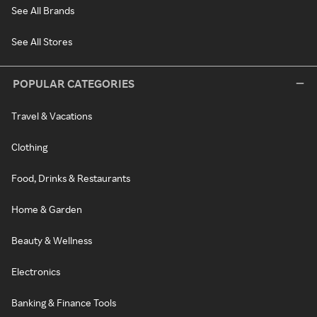
See All Brands
See All Stores
POPULAR CATEGORIES
Travel & Vacations
Clothing
Food, Drinks & Restaurants
Home & Garden
Beauty & Wellness
Electronics
Banking & Finance Tools