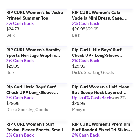
RIP CURL Women's Es Vedra
RIP CURL Women's Cala
Printed Summer Top
Vadella Mini Dress, Sage,
2% Cash Back
2% Cash Back
Small
$24.73
$26.98
$59.95
Belk
Belk
RIP CURL Women's Varsity
Rip Curl Little Boys' Surf
Sports Heritage Graphic
Check UPF Long-Sleeve
2% Cash Back
2% Cash Back
Shirt, Blue, XL
Rashguard, Size 5-6, Blue
$29.95
$29.95
Gum
Belk
Dick's Sporting Goods
Rip Curl Little Boys' Surf
Rip Curl Women's Half Moon
Check UPF Long-Sleeve
Bay Scoop Neck Layered
2% Cash Back
Up to 4% Cash Back
was 2%
Rashguard, Size 7-8, Blue
Tank Top
$29.95
$29.95
Gum
Dick's Sporting Goods
Macy's
RIP CURL Women's Surf
RIP CURL Women's Premium
Revival Fleece Shorts, Small
Surf Banded Fixed Tri Bikini
2% Cash Back
2% Cash Back
Top, Light Blue, Small