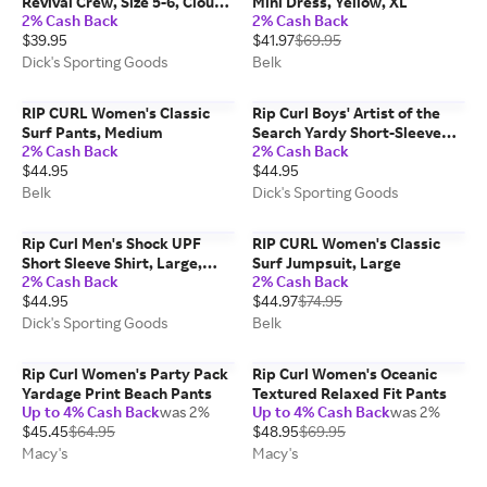
Revival Crew, Size 5-6, Cloud
Mini Dress, Yellow, XL
2% Cash Back
2% Cash Back
Pink
$39.95
$41.97
$69.95
Dick's Sporting Goods
Belk
RIP CURL Women's Classic
Rip Curl Boys' Artist of the
Surf Pants, Medium
Search Yardy Short-Sleeve
2% Cash Back
2% Cash Back
Woven Shirt, Size 8, Leaf
$44.95
$44.95
Green
Belk
Dick's Sporting Goods
Rip Curl Men's Shock UPF
RIP CURL Women's Classic
Short Sleeve Shirt, Large,
Surf Jumpsuit, Large
2% Cash Back
2% Cash Back
Black Marle
$44.95
$44.97
$74.95
Dick's Sporting Goods
Belk
Rip Curl Women's Party Pack
Rip Curl Women's Oceanic
Yardage Print Beach Pants
Textured Relaxed Fit Pants
Up to 4% Cash Back
was 2%
Up to 4% Cash Back
was 2%
$45.45
$64.95
$48.95
$69.95
Macy's
Macy's