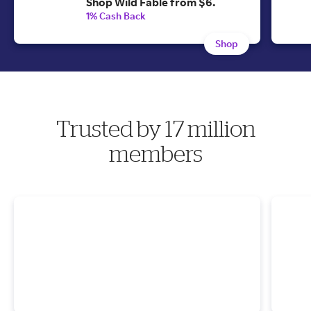
Shop Wild Fable from $6.
1% Cash Back
Shop
Trusted by 17 million
members