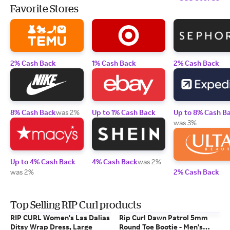
Favorite Stores
2% Cash Back
1% Cash Back
2% Cash Back
8% Cash Back
was 2%
Up to 1% Cash Back
Up to 8% Cash B
was 3%
Up to 4% Cash Back
4% Cash Back
was 2%
was 2%
2% Cash Back
Top Selling RIP Curl products
RIP CURL Women's Las Dalias
Rip Curl Dawn Patrol 5mm
Ditsy Wrap Dress, Large
Round Toe Bootie - Men's