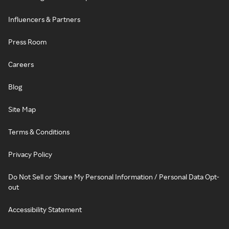
Influencers & Partners
Press Room
Careers
Blog
Site Map
Terms & Conditions
Privacy Policy
Do Not Sell or Share My Personal Information / Personal Data Opt-
out
Accessibility Statement