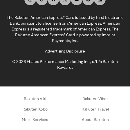
The Rakuten American Express® Card is issued by First Electronic
Bank, pursuant to a license from American Express. American
Express is a registered trademark of American Express. The
Rakuten American Express® Card is powered by Imprint
Payments, Inc.
Advertising Disclosure
©
2026
Ebates Performance Marketing Inc., d/b/a Rakuten
Rewards
Rakuten Viki
Rakuten Viber
Rakuten Kobo
Rakuten Travel
More Services
About Rakuten