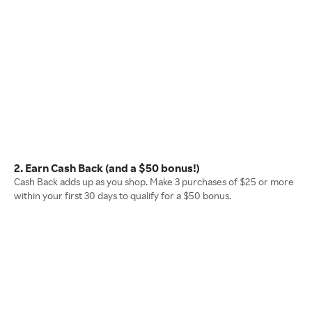
2. Earn Cash Back (and a $50 bonus!)
Cash Back adds up as you shop. Make 3 purchases of $25 or more
within your first 30 days to qualify for a $50 bonus.