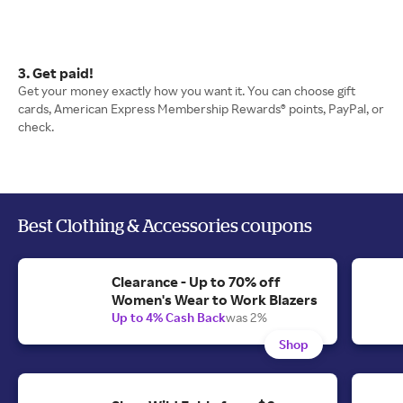
3. Get paid!
Get your money exactly how you want it. You can choose gift
cards, American Express Membership Rewards® points, PayPal, or
check.
Best Clothing & Accessories coupons
Clearance - Up to 70% off
Women's Wear to Work Blazers
Up to 4% Cash Back
was 2%
Shop