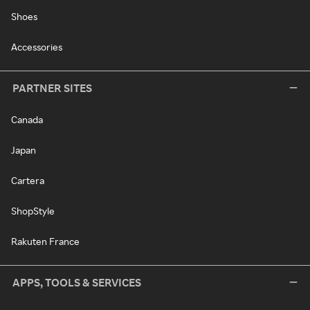
Shoes
Accessories
PARTNER SITES
Canada
Japan
Cartera
ShopStyle
Rakuten France
APPS, TOOLS & SERVICES