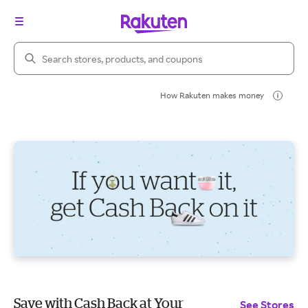
Search Rakuten
How Rakuten makes money
Save with Cash Back at Your
See Stores