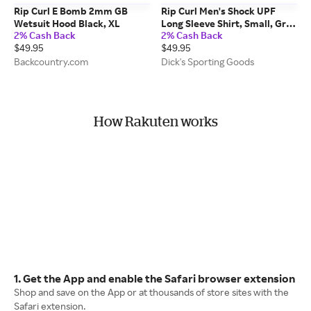
Rip Curl E Bomb 2mm GB
Rip Curl Men's Shock UPF
Wetsuit Hood Black, XL
Long Sleeve Shirt, Small, Grey
2% Cash Back
2% Cash Back
Marle
$49.95
$49.95
Backcountry.com
Dick's Sporting Goods
How Rakuten works
1. Get the App and enable the Safari browser extension
Shop and save on the App or at thousands of store sites with the
Safari extension.