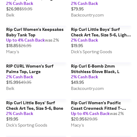
2% Cash Back
2% Cash Back
Black, 8
$26.98
$59.95
$79.95
Belk
Backcountry.com
Rip Curl Women's Keepsakes
Rip Curl Little Boys' Surf
Baby Tank Top
Check Art Tee, Size 5-6, Light
Up to 4% Cash Back
was 2%
2% Cash Back
Aqua
$18.85
$26.95
$19.95
Macy's
Dick's Sporting Goods
RIP CURL Women's Surf
Rip Curl E-Bomb 2mm
Palms Top, Large
Stitchless Glove Black, L
2% Cash Back
2% Cash Back
$15.99
$49.95
$49.95
Belk
Backcountry.com
Rip Curl Little Boys' Surf
Rip Curl Women's Pacific
Check Art Tee, Size 5-6, Bone
Coast Crewneck Fitted T-
2% Cash Back
Up to 4% Cash Back
was 2%
Shirt
$19.95
$20.95
$29.95
Dick's Sporting Goods
Macy's