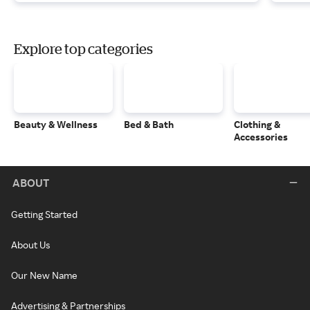
Explore top categories
Beauty & Wellness
Bed & Bath
Clothing &
Accessories
ABOUT
Getting Started
About Us
Our New Name
Advertising & Partnerships