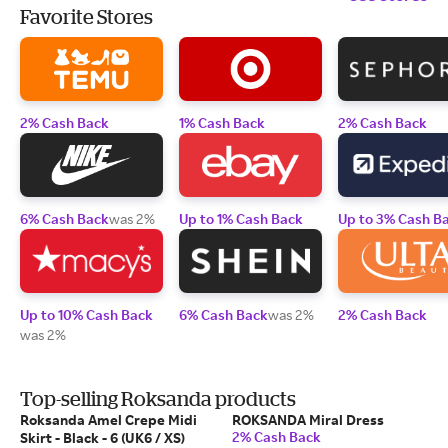
Favorite Stores
2% Cash Back
1% Cash Back
2% Cash Back
6% Cash Back
was 2%
Up to 1% Cash Back
Up to 3% Cash B
Up to 10% Cash Back
6% Cash Back
was 2%
2% Cash Back
was 2%
Top-selling Roksanda products
Roksanda Amel Crepe Midi
ROKSANDA Miral Dress
2% Cash Back
Skirt - Black - 6 (UK6 / XS)