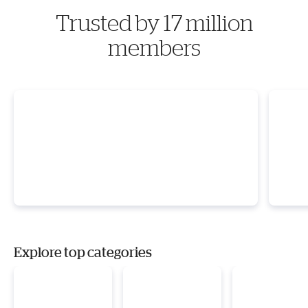
Trusted by 17 million
members
Explore top categories