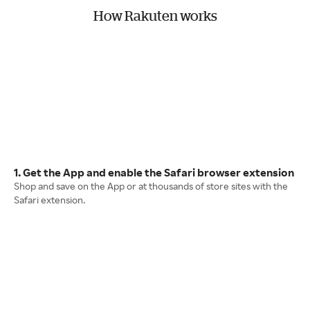
How Rakuten works
1. Get the App and enable the Safari browser extension
Shop and save on the App or at thousands of store sites with the
Safari extension.