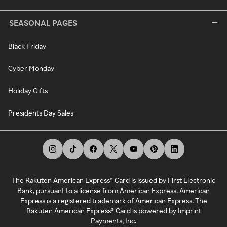
SEASONAL PAGES
Black Friday
Cyber Monday
Holiday Gifts
Presidents Day Sales
The Rakuten American Express® Card is issued by First Electronic
Bank, pursuant to a license from American Express. American
Express is a registered trademark of American Express. The
Rakuten American Express® Card is powered by Imprint
Payments, Inc.