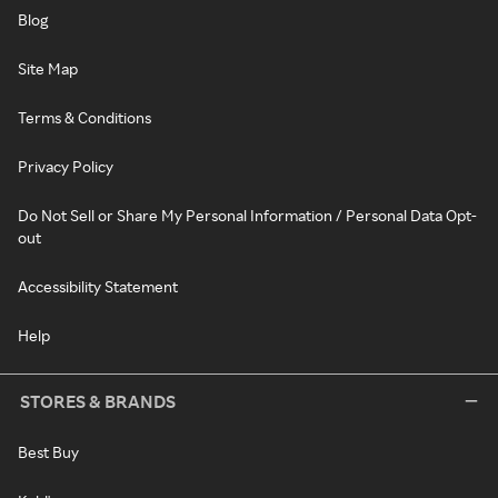
Blog
Site Map
Terms & Conditions
Privacy Policy
Do Not Sell or Share My Personal Information / Personal Data Opt-
out
Accessibility Statement
Help
STORES & BRANDS
Best Buy