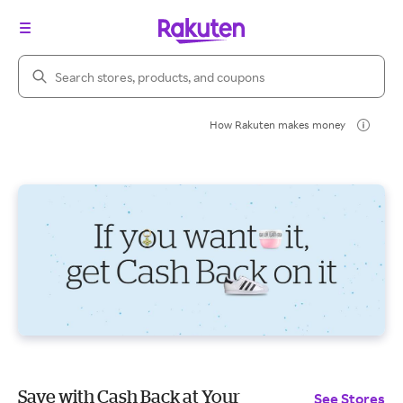
Search Rakuten
How Rakuten makes money
Save with Cash Back at Your
See Stores