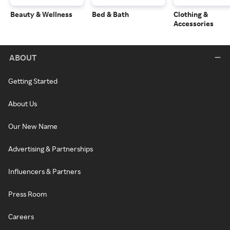
Beauty & Wellness
Bed & Bath
Clothing &
Accessories
ABOUT
Getting Started
About Us
Our New Name
Advertising & Partnerships
Influencers & Partners
Press Room
Careers