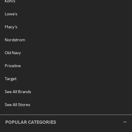
Kohl's
Lowe's
Macy's
Nordstrom
Old Navy
Priceline
Target
See All Brands
See All Stores
POPULAR CATEGORIES