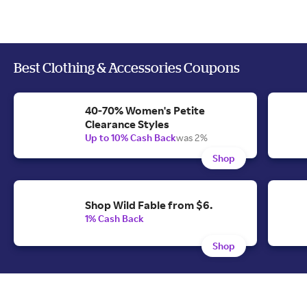
Best Clothing & Accessories Coupons
40-70% Women's Petite
Clearance Styles
Up to 10% Cash Back
was 2%
Shop
Shop Wild Fable from $6.
1% Cash Back
Shop