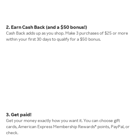
2. Earn Cash Back (and a $50 bonus!)
Cash Back adds up as you shop. Make 3 purchases of $25 or more
within your first 30 days to qualify for a $50 bonus.
3. Get paid!
Get your money exactly how you want it. You can choose gift
cards, American Express Membership Rewards® points, PayPal, or
check.