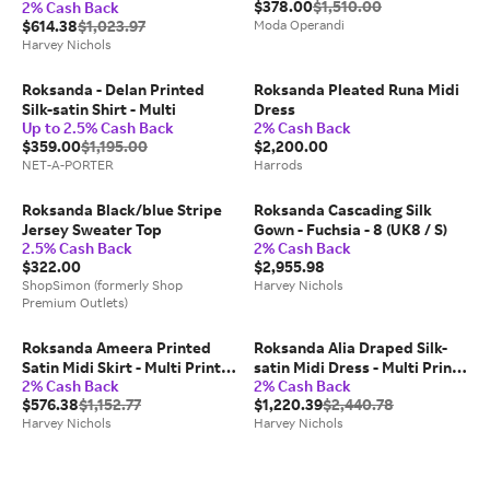
$378.00
$1,510.00
2% Cash Back
$614.38
$1,023.97
Moda Operandi
Harvey Nichols
Roksanda - Delan Printed
Roksanda Pleated Runa Midi
Silk-satin Shirt - Multi
Dress
Up to 2.5% Cash Back
2% Cash Back
$359.00
$1,195.00
$2,200.00
NET-A-PORTER
Harrods
Roksanda Black/blue Stripe
Roksanda Cascading Silk
Jersey Sweater Top
Gown - Fuchsia - 8 (UK8 / S)
2.5% Cash Back
2% Cash Back
$322.00
$2,955.98
ShopSimon (formerly Shop
Harvey Nichols
Premium Outlets)
Roksanda Ameera Printed
Roksanda Alia Draped Silk-
Satin Midi Skirt - Multi Print -
satin Midi Dress - Multi Print -
2% Cash Back
2% Cash Back
8 (UK8 / S)
8 (UK8 / S)
$576.38
$1,152.77
$1,220.39
$2,440.78
Harvey Nichols
Harvey Nichols