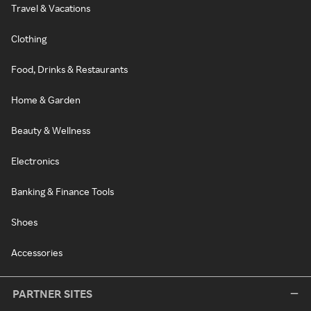
Travel & Vacations
Clothing
Food, Drinks & Restaurants
Home & Garden
Beauty & Wellness
Electronics
Banking & Finance Tools
Shoes
Accessories
PARTNER SITES