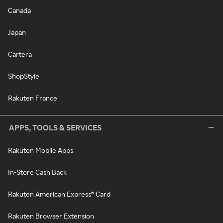
Canada
Japan
Cartera
ShopStyle
Rakuten France
APPS, TOOLS & SERVICES
Rakuten Mobile Apps
In-Store Cash Back
Rakuten American Express® Card
Rakuten Browser Extension