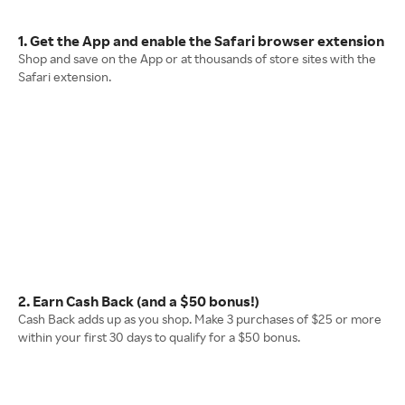
1. Get the App and enable the Safari browser extension
Shop and save on the App or at thousands of store sites with the
Safari extension.
2. Earn Cash Back (and a $50 bonus!)
Cash Back adds up as you shop. Make 3 purchases of $25 or more
within your first 30 days to qualify for a $50 bonus.