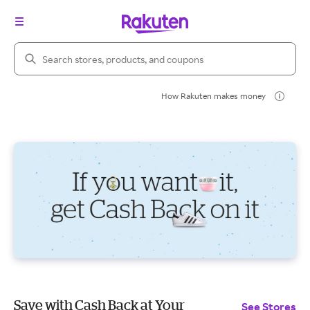
Search Rakuten
How Rakuten makes money
Save with Cash Back at Your
See Stores