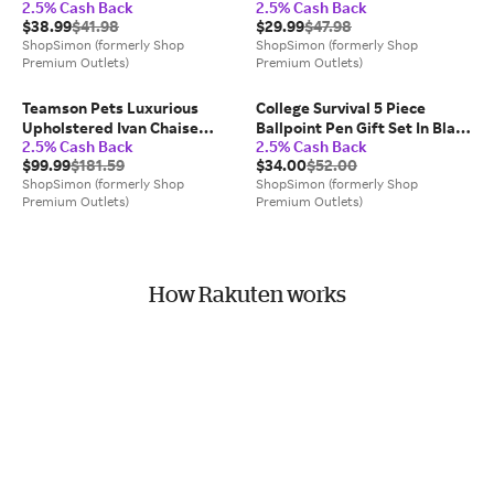
2.5% Cash Back
2.5% Cash Back
Kit
Kit
$38.99
$41.98
$29.99
$47.98
ShopSimon (formerly Shop
ShopSimon (formerly Shop
Premium Outlets)
Premium Outlets)
Teamson Pets Luxurious
College Survival 5 Piece
Upholstered Ivan Chaise
Ballpoint Pen Gift Set In Black
2.5% Cash Back
2.5% Cash Back
Lounge Sofa Dog Bed
Ink
$99.99
$181.59
$34.00
$52.00
ShopSimon (formerly Shop
ShopSimon (formerly Shop
Premium Outlets)
Premium Outlets)
How Rakuten works