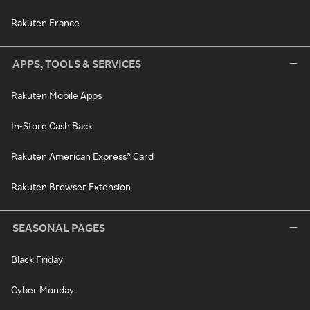
Rakuten France
APPS, TOOLS & SERVICES
Rakuten Mobile Apps
In-Store Cash Back
Rakuten American Express® Card
Rakuten Browser Extension
SEASONAL PAGES
Black Friday
Cyber Monday