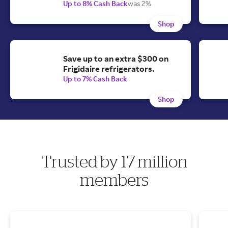
Up to 8% Cash Back
was 2%
Shop
Save up to an extra $300 on
Frigidaire refrigerators.
Up to 7% Cash Back
Shop
Trusted by 17 million
members