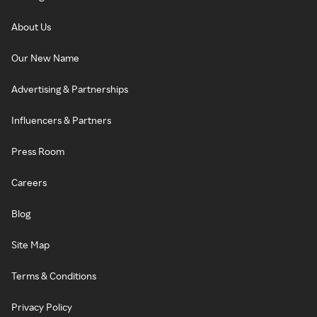
About Us
Our New Name
Advertising & Partnerships
Influencers & Partners
Press Room
Careers
Blog
Site Map
Terms & Conditions
Privacy Policy