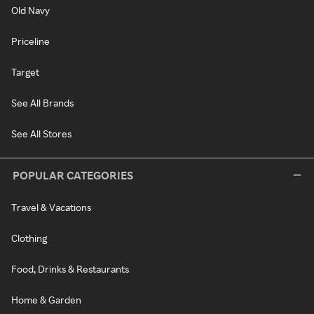
Old Navy
Priceline
Target
See All Brands
See All Stores
POPULAR CATEGORIES
Travel & Vacations
Clothing
Food, Drinks & Restaurants
Home & Garden