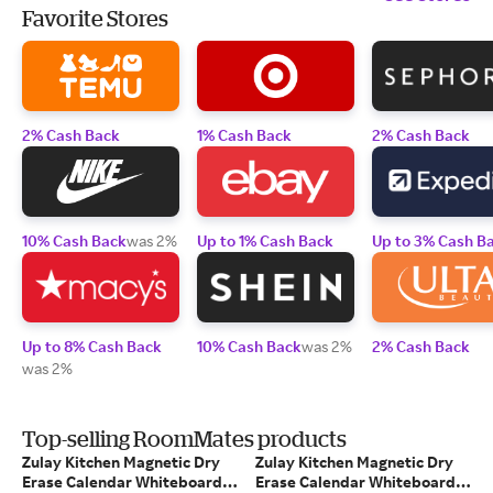
Favorite Stores
2% Cash Back
1% Cash Back
2% Cash Back
10% Cash Back
was 2%
Up to 1% Cash Back
Up to 3% Cash B
Up to 8% Cash Back
10% Cash Back
was 2%
2% Cash Back
was 2%
Top-selling RoomMates products
Zulay Kitchen Magnetic Dry
Zulay Kitchen Magnetic Dry
Erase Calendar Whiteboard
Erase Calendar Whiteboard