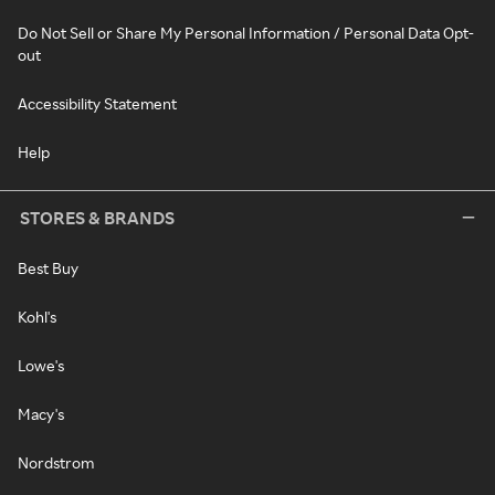
Do Not Sell or Share My Personal Information / Personal Data Opt-
out
Accessibility Statement
Help
STORES & BRANDS
Best Buy
Kohl's
Lowe's
Macy's
Nordstrom