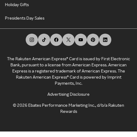
Holiday Gifts
Presidents Day Sales
The Rakuten American Express® Card is issued by First Electronic
Bank, pursuant to a license from American Express. American
Express is a registered trademark of American Express. The
Rakuten American Express® Card is powered by Imprint
Payments, Inc.
Advertising Disclosure
©
2026
Ebates Performance Marketing Inc., d/b/a Rakuten
Rewards