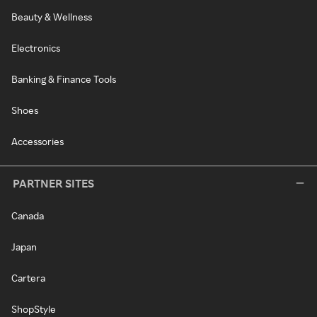
Beauty & Wellness
Electronics
Banking & Finance Tools
Shoes
Accessories
PARTNER SITES
Canada
Japan
Cartera
ShopStyle