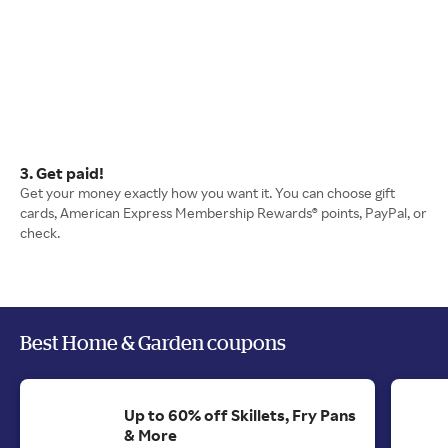
3. Get paid!
Get your money exactly how you want it. You can choose gift
cards, American Express Membership Rewards® points, PayPal, or
check.
Best Home & Garden coupons
Up to 60% off Skillets, Fry Pans
& More