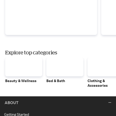
Explore top categories
Beauty & Wellness
Bed & Bath
Clothing &
Accessories
ABOUT
Getting Started