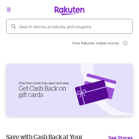
Search Rakuten
How Rakuten makes money
Save with Cash Back at Your
See Stores