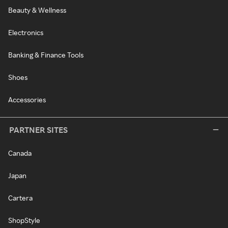
Beauty & Wellness
Electronics
Banking & Finance Tools
Shoes
Accessories
PARTNER SITES
Canada
Japan
Cartera
ShopStyle