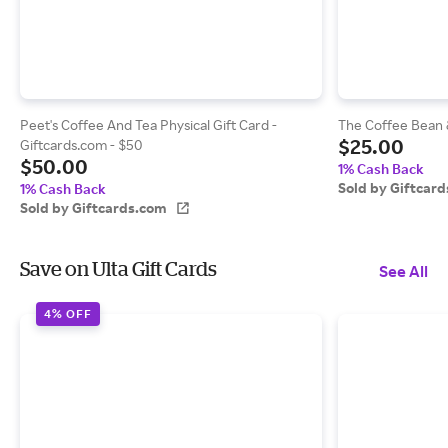
Peet's Coffee And Tea Physical Gift Card -
The Coffee Bean &
$25.00
Giftcards.com - $50
$50.00
1% Cash Back
Sold by Giftcar
1% Cash Back
Sold by Giftcards.com
Save on Ulta Gift Cards
See All
4% OFF