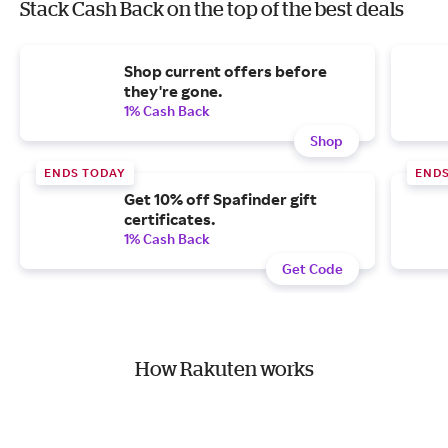
Stack Cash Back on the top of the best deals
Shop current offers before
they're gone.
1% Cash Back
Shop
ENDS TODAY
END
Get 10% off Spafinder gift
certificates.
1% Cash Back
Get Code
How Rakuten works