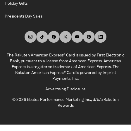
Holiday Gifts
Presidents Day Sales
The Rakuten American Express® Card is issued by First Electronic
Bank, pursuant to a license from American Express. American
Express is a registered trademark of American Express. The
Rakuten American Express® Card is powered by Imprint
Payments, Inc.
Advertising Disclosure
©
2026
Ebates Performance Marketing Inc., d/b/a Rakuten
Rewards