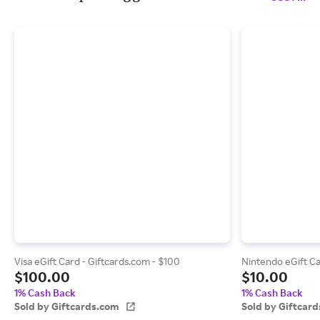
Visa eGift Card - Giftcards.com - $100
Nintendo eGift Ca
$100.00
$10.00
1% Cash Back
1% Cash Back
Sold by Giftcards.com
Sold by Giftcar