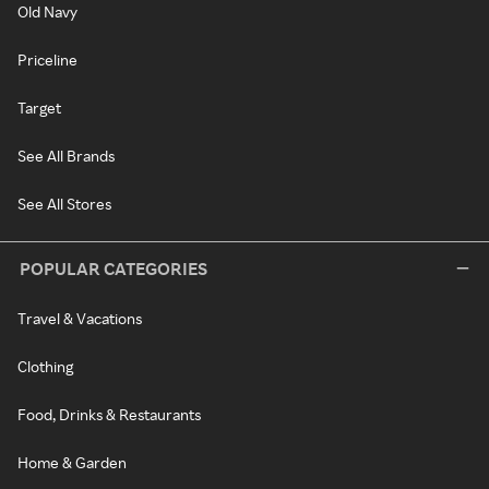
Old Navy
Priceline
Target
See All Brands
See All Stores
POPULAR CATEGORIES
Travel & Vacations
Clothing
Food, Drinks & Restaurants
Home & Garden