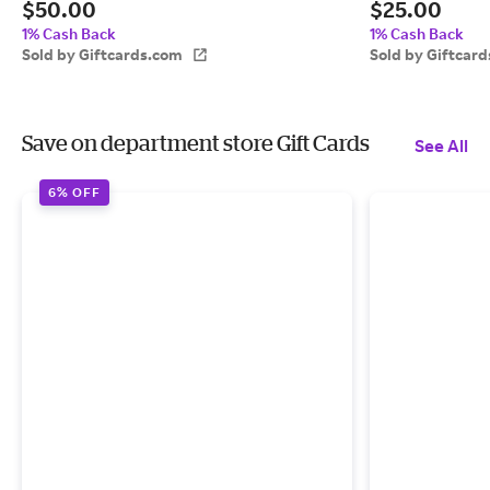
$50.00
$25.00
1% Cash Back
1% Cash Back
Sold by Giftcards.com
Sold by Giftcar
Save on department store Gift Cards
See All
6% OFF