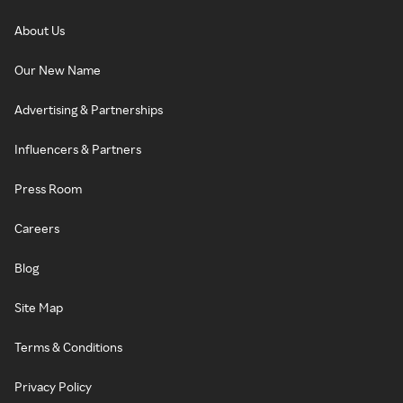
About Us
Our New Name
Advertising & Partnerships
Influencers & Partners
Press Room
Careers
Blog
Site Map
Terms & Conditions
Privacy Policy