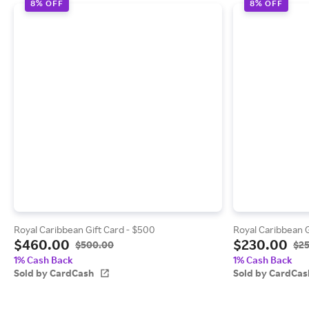
8% OFF
8% OFF
Royal Caribbean Gift Card - $500
Royal Caribbean G
$460.00
$230.00
$500.00
$2
1% Cash Back
1% Cash Back
Sold by CardCash
Sold by CardCas