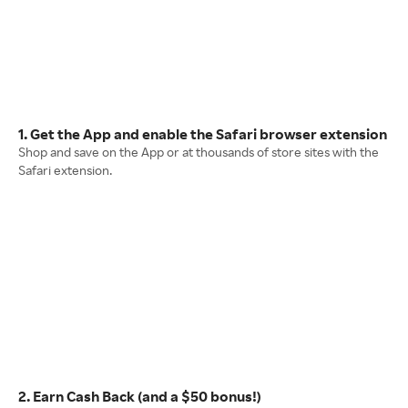
1. Get the App and enable the Safari browser extension
Shop and save on the App or at thousands of store sites with the
Safari extension.
2. Earn Cash Back (and a $50 bonus!)