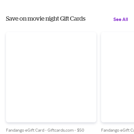
Save on movie night Gift Cards
See All
Fandango eGift Card - Giftcards.com - $50
Fandango eGift Ca