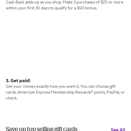
Cash Back adds up as you shop. Make 3 purchases of $25 or more
within your first 30 days to qualify for a $50 bonus.
3. Get paid!
Get your money exactly how you want it. You can choose gift
cards, American Express Membership Rewards® points, PayPal, or
check.
Save on top selling gift cards
See All