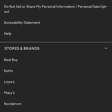
Do Not Sell or Share My Personal Information / Personal Data Opt-
out
Accessibility Statement
Help
STORES & BRANDS
Best Buy
Kohl's
Lowe's
Macy's
Nordstrom