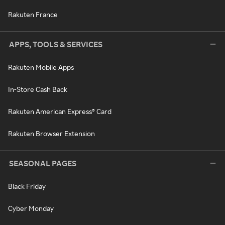
Rakuten France
APPS, TOOLS & SERVICES
Rakuten Mobile Apps
In-Store Cash Back
Rakuten American Express® Card
Rakuten Browser Extension
SEASONAL PAGES
Black Friday
Cyber Monday