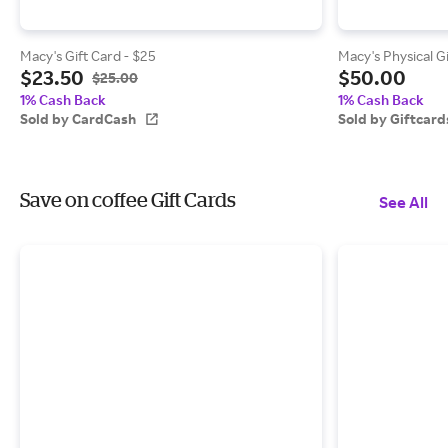
Macy's Gift Card - $25
Macy's Physical G
$23.50
$50.00
$25.00
1% Cash Back
1% Cash Back
Sold by CardCash
Sold by Giftcar
Save on coffee Gift Cards
See All