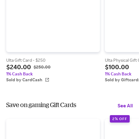
Ulta Gift Card - $250
Ulta Physical Gift
$240.00
$100.00
$250.00
1% Cash Back
1% Cash Back
Sold by CardCash
Sold by Giftcar
Save on gaming Gift Cards
See All
2% OFF