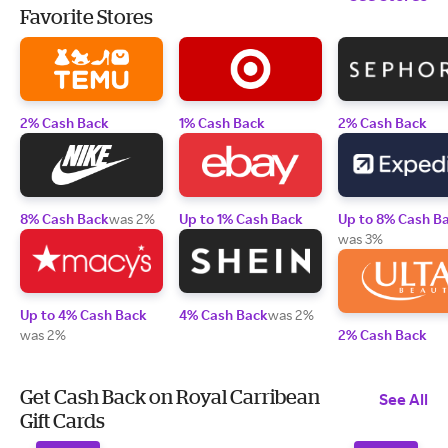
Favorite Stores
2% Cash Back
1% Cash Back
2% Cash Back
8% Cash Back
was 2%
Up to 1% Cash Back
Up to 8% Cash B
was 3%
Up to 4% Cash Back
4% Cash Back
was 2%
was 2%
2% Cash Back
Get Cash Back on Royal Carribean
See All
Gift Cards