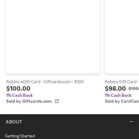
Roblox eGift Card - Giftcards.com - $100
Roblox Gift Card 
$100.00
$98.00
$100
1% Cash Back
1% Cash Back
Sold by Giftcards.com
Sold by CardCas
ABOUT
Getting Started