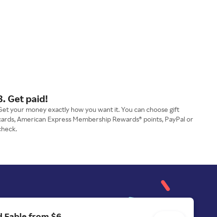
3. Get paid!
Get your money exactly how you want it. You can choose gift
cards, American Express Membership Rewards® points, PayPal or
check.
 Fable from $6.