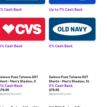
1% Cash Back
Up to 7% Cash Back
1% 
5% Cash Back
2% Cash Back
2% 
Salewa Puez Talveno DST
Salewa Puez Talveno DST
Short - Men's Shadow, S
Shorts - Men's Shadow, XL
2% Cash Back
2% Cash Back
$79.95
$79.95
Backcountry.com
Backcountry.com