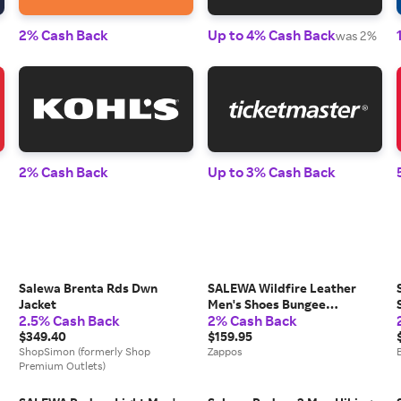
2% Cash Back
Up to 4% Cash Back
was 2%
2% Cash Back
Up to 3% Cash Back
Salewa Brenta Rds Dwn
SALEWA Wildfire Leather
Jacket
Men's Shoes Bungee
2.5% Cash Back
2% Cash Back
Cord/Black: 8 M, Suede
$349.40
$159.95
ShopSimon (formerly Shop
Zappos
Premium Outlets)