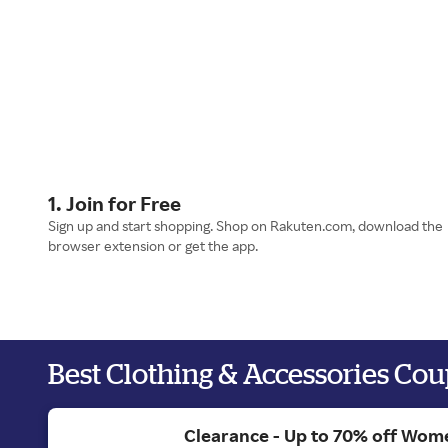
1. Join for Free
Sign up and start shopping. Shop on Rakuten.com, download the
browser extension or get the app.
Best Clothing & Accessories Co
Clearance - Up to 70% off Wom