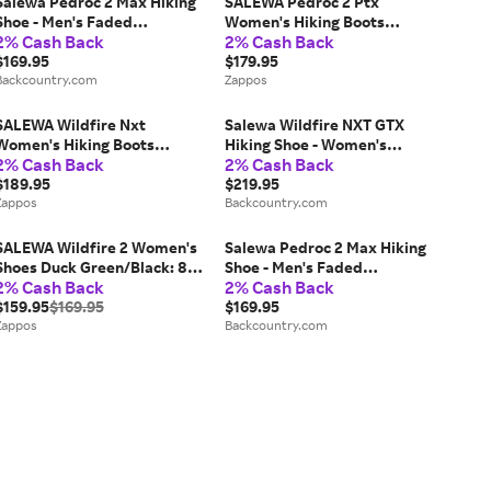
Salewa Pedroc 2 Max Hiking
SALEWA Pedroc 2 Ptx
Shoe - Men's Faded
Women's Hiking Boots
2% Cash Back
2% Cash Back
Green/Dark Olive, 12.0
Shadow/Faded Green: 7 M,
$169.95
Synthetic
$179.95
Backcountry.com
Zappos
SALEWA Wildfire Nxt
Salewa Wildfire NXT GTX
Women's Hiking Boots
Hiking Shoe - Women's
2% Cash Back
2% Cash Back
Alloy/Etruscan Red: 10 M,
Alloy/Dark Olive, 7.5
Synthetic
$189.95
$219.95
Zappos
Backcountry.com
SALEWA Wildfire 2 Women's
Salewa Pedroc 2 Max Hiking
Shoes Duck Green/Black: 8
Shoe - Men's Faded
2% Cash Back
2% Cash Back
M, Synthetic/Leather
Green/Dark Olive, 9.0
$159.95
$169.95
$169.95
Zappos
Backcountry.com