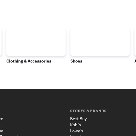
Clothing & Accessories
Shoes
STORES & BRANDS
ed
Best Buy
Kohl's
me
Lowe's