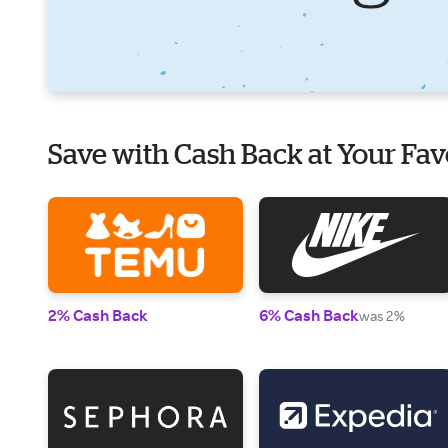
Save with Cash Back at Your Fav
2% Cash Back
6% Cash Back
was 2%