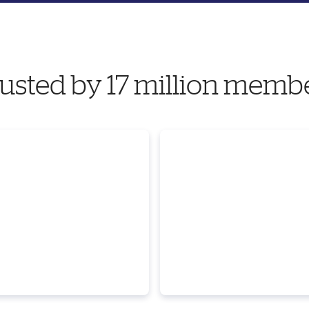
usted by 17 million memb