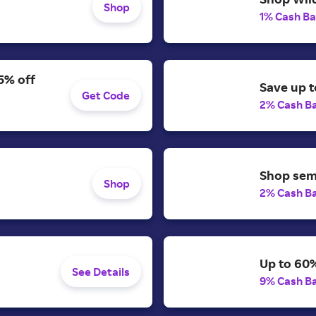
Shop
1% Cash B
5% off
Save up t
Get Code
2% Cash B
Shop semi
Shop
2% Cash B
Up to 60%
See Details
9% Cash B