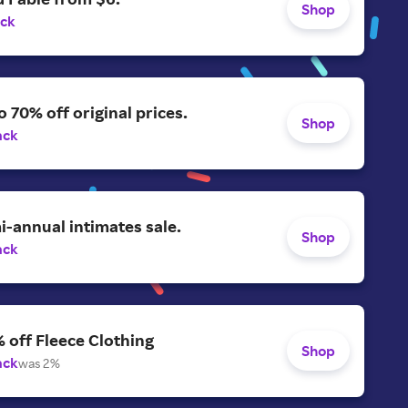
Shop
ack
o 70% off original prices.
Shop
ack
-annual intimates sale.
Shop
ack
 off Fleece Clothing
Shop
ack
was 2%