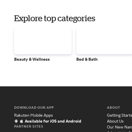
Explore top categories
Beauty & Wellness
Bed & Bath
DOWNLOAD OUR APP
ABOUT
Rakuten Mobile Apps
Getting Start
Available for iOS and Android
About Us
PARTNER SITES
Our New Na