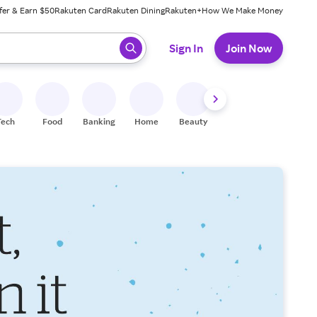
fer & Earn $50
Rakuten Card
Rakuten Dining
Rakuten+
How We Make Money
 ready, press enter to select.
Sign In
Join Now
Tech
Food
Banking
Home
Beauty
Shoes
Fitness
A