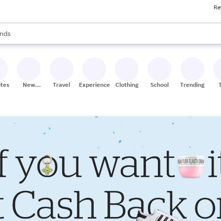
Re
res
s are available, use the up and down arrow keys to review results. When
nds
ceries
res
ites
New
Travel
Experiences
Clothing
School
Trending
Stores