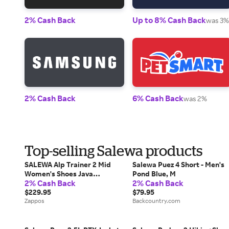
2% Cash Back
Up to 8% Cash Back
was 3%
2% Cash Back
6% Cash Back
was 2%
Top-selling Salewa products
SALEWA Alp Trainer 2 Mid
Salewa Puez 4 Short - Men's
Women's Shoes Java
Pond Blue, M
2% Cash Back
2% Cash Back
blue/Fluo Coral: 7 M,
Textile/Suede/Leather
$229.95
$79.95
Zappos
Backcountry.com