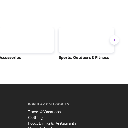
Accessories
Sports, Outdoors & Fitness
Subs
Serv
POPULAR CATEGORIES
Travel & Vacations
Clothing
Food, Drinks & Restaurants