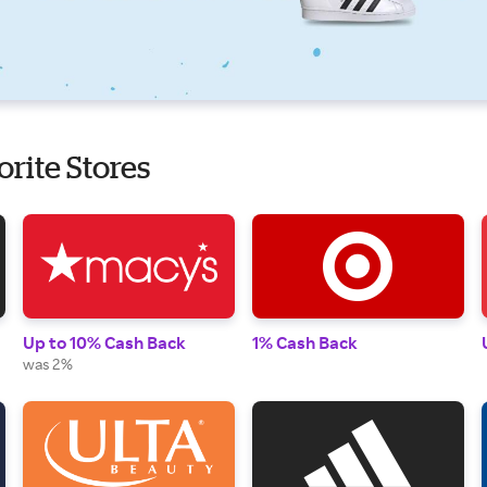
orite Stores
Up to 10% Cash Back
1% Cash Back
was 2%