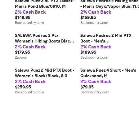
Salewa Puez 2.5L PTX Jacket -
Salewa Pedroc 2 Hiking Shoe
Men's Pond Blue/0910, M
- Men's Onyx/Vapor Blue, 11.
2% Cash Back
2% Cash Back
$149.95
$159.95
Backcountry.com
Backcountry.com
SALEWA Pedroc 2 Ptx
Salewa Pedroc 2 Mid PTX
Women's Hiking Boots Black
Boot - Men's
2% Cash Back
2% Cash Back
Out/Bungee Cord: 10 M,
Quicksand/Bungee Cord, 10.
Synthetic
$179.95
$189.95
Zappos
Backcountry.com
Salewa Puez 2 Mid PTX Boot -
Salewa Puez 4 Short - Men's
Women's Black/Black, 6.0
Quicksand, M
2% Cash Back
2% Cash Back
$259.95
$79.95
Backcountry.com
Backcountry.com