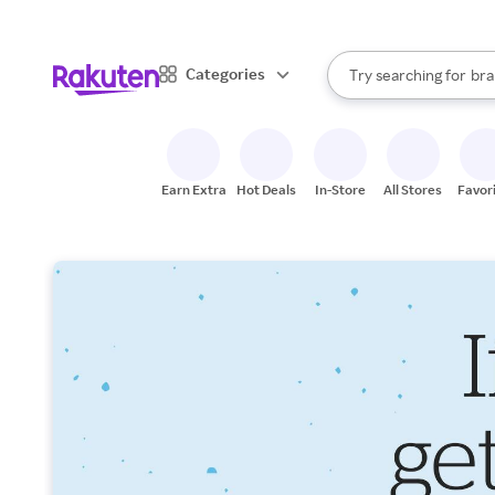
sto
When autocomplete result
Categories
Try searching for
bra
Search Rakuten
gro
sto
Earn Extra
Hot Deals
In-Store
All Stores
Favor