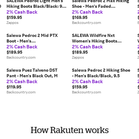
SALEWA Pedroc Light Men's
Salewa Pedroc 2 Max Hiking
0
Hiking Boots Black/Black: 9.5
Shoe - Men's Faded
2% Cash Back
2% Cash Back
M, Synthetic
Green/Dark Olive, 11.0
$159.95
$169.95
Zappos
Backcountry.com
Salewa Pedroc 2 Mid PTX
SALEWA Wildfire Nxt
Boot - Men's
Women's Hiking Boots
2% Cash Back
2% Cash Back
0
Quicksand/Bungee Cord, 9.0
Alloy/Etruscan Red: 7.5 M,
$189.95
Synthetic
$189.95
Backcountry.com
Zappos
Salewa Puez Talveno DST
Salewa Pedroc 2 Hiking Shoe
Pant - Men's Black Out, M
- Men's Black/Black, 9.5
2% Cash Back
2% Cash Back
$119.95
$159.95
Backcountry.com
Backcountry.com
How Rakuten works