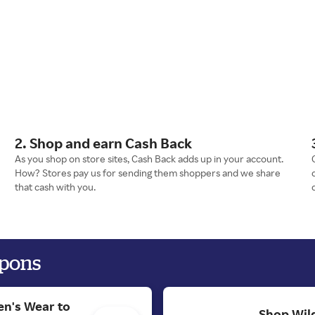
2. Shop and earn Cash Back
As you shop on store sites, Cash Back adds up in your account.
How? Stores pay us for sending them shoppers and we share
that cash with you.
upons
en's Wear to
Shop Wild