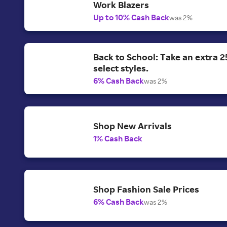
Work Blazers
Up to 10% Cash Back
was 2%
Back to School: Take an extra 2
select styles.
6% Cash Back
was 2%
Shop New Arrivals
1% Cash Back
Shop Fashion Sale Prices
6% Cash Back
was 2%