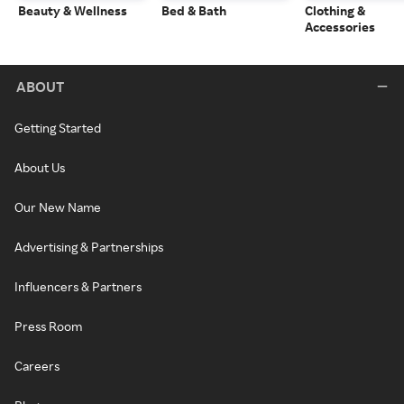
Beauty & Wellness
Bed & Bath
Clothing &
Accessories
ABOUT
Getting Started
About Us
Our New Name
Advertising & Partnerships
Influencers & Partners
Press Room
Careers