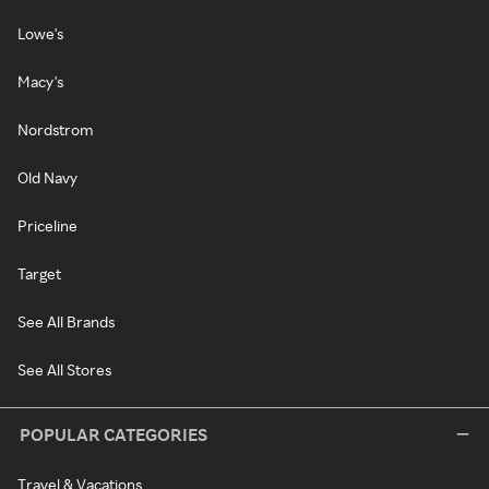
Lowe's
Macy's
Nordstrom
Old Navy
Priceline
Target
See All Brands
See All Stores
POPULAR CATEGORIES
Travel & Vacations