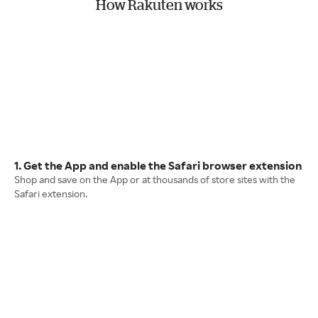
How Rakuten works
1. Get the App and enable the Safari browser extension
Shop and save on the App or at thousands of store sites with the
Safari extension.