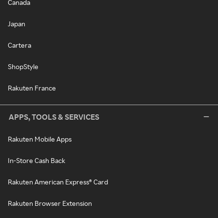
Canada
Japan
Cartera
ShopStyle
Rakuten France
APPS, TOOLS & SERVICES
Rakuten Mobile Apps
In-Store Cash Back
Rakuten American Express® Card
Rakuten Browser Extension