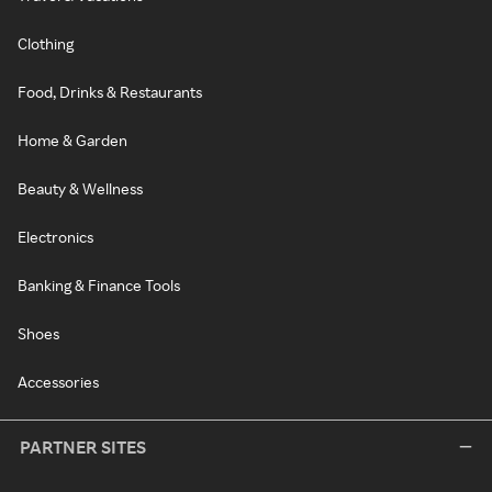
Clothing
Food, Drinks & Restaurants
Home & Garden
Beauty & Wellness
Electronics
Banking & Finance Tools
Shoes
Accessories
PARTNER SITES