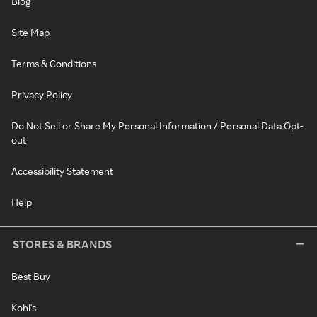
Blog
Site Map
Terms & Conditions
Privacy Policy
Do Not Sell or Share My Personal Information / Personal Data Opt-
out
Accessibility Statement
Help
STORES & BRANDS
Best Buy
Kohl's