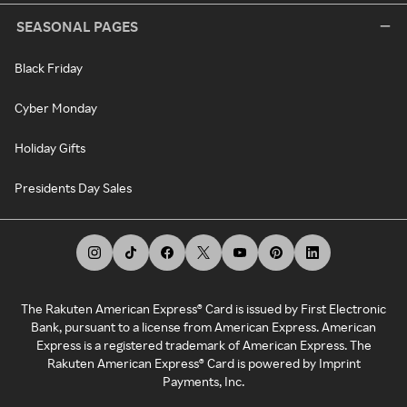
SEASONAL PAGES
Black Friday
Cyber Monday
Holiday Gifts
Presidents Day Sales
The Rakuten American Express® Card is issued by First Electronic
Bank, pursuant to a license from American Express. American
Express is a registered trademark of American Express. The
Rakuten American Express® Card is powered by Imprint
Payments, Inc.