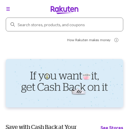
Search Rakuten
How Rakuten makes money
Save with Cash Back at Your
See Stores