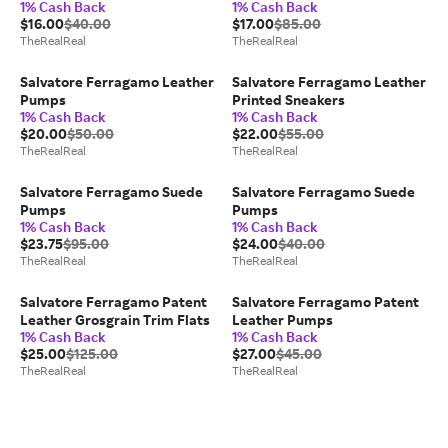
1% Cash Back
1% Cash Back
$16.00
$40.00
$17.00
$85.00
TheRealReal
TheRealReal
Salvatore Ferragamo Leather
Salvatore Ferragamo Leather
Pumps
Printed Sneakers
1% Cash Back
1% Cash Back
$20.00
$50.00
$22.00
$55.00
TheRealReal
TheRealReal
Salvatore Ferragamo Suede
Salvatore Ferragamo Suede
Pumps
Pumps
1% Cash Back
1% Cash Back
$23.75
$95.00
$24.00
$40.00
TheRealReal
TheRealReal
Salvatore Ferragamo Patent
Salvatore Ferragamo Patent
Leather Grosgrain Trim Flats
Leather Pumps
1% Cash Back
1% Cash Back
$25.00
$125.00
$27.00
$45.00
TheRealReal
TheRealReal