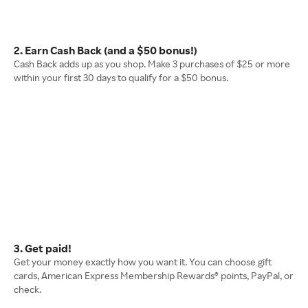
2. Earn Cash Back (and a $50 bonus!)
Cash Back adds up as you shop. Make 3 purchases of $25 or more
within your first 30 days to qualify for a $50 bonus.
3. Get paid!
Get your money exactly how you want it. You can choose gift
cards, American Express Membership Rewards® points, PayPal, or
check.