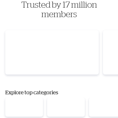
Trusted by 17 million
members
Explore top categories