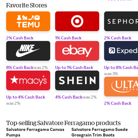
Favorite Stores
2% Cash Back
1% Cash Back
2% Cash Back
8% Cash Back
was 2%
Up to 1% Cash Back
Up to 8% Cash B
was 3%
Up to 4% Cash Back
4% Cash Back
was 2%
was 2%
2% Cash Back
Top-selling Salvatore Ferragamo products
Salvatore Ferragamo Canvas
Salvatore Ferragamo Suede
Pumps
Grosgrain Trim Boots