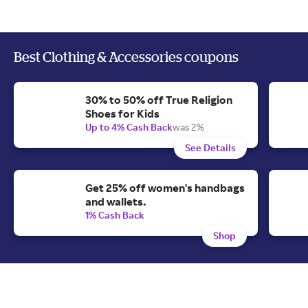
Best Clothing & Accessories coupons
30% to 50% off True Religion
Shoes for Kids
Up to 4% Cash Back
was 2%
See Details
Get 25% off women's handbags
and wallets.
1% Cash Back
Shop